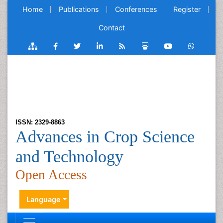
Home
Publications
Conferences
Register
Contact
ISSN: 2329-8863
Advances in Crop Science
and Technology
Open Access
Language