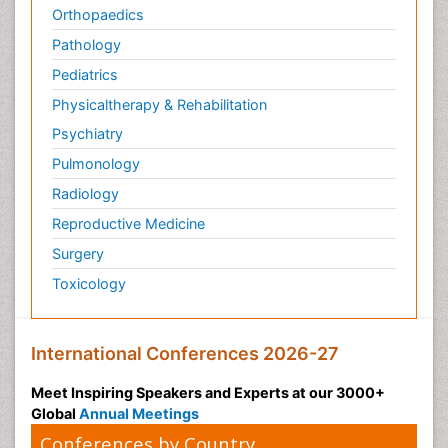
Orthopaedics
Pathology
Pediatrics
Physicaltherapy & Rehabilitation
Psychiatry
Pulmonology
Radiology
Reproductive Medicine
Surgery
Toxicology
International Conferences 2026-27
Meet Inspiring Speakers and Experts at our 3000+
Global
Annual Meetings
Conferences by Country