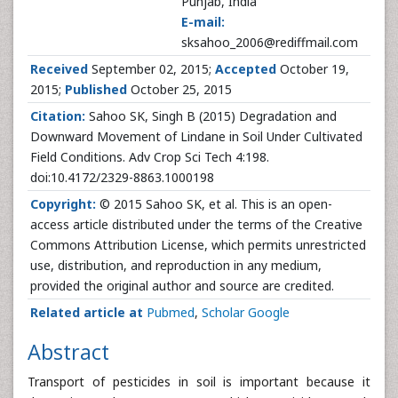
Punjab, India
E-mail:
sksahoo_2006@rediffmail.com
Received
September 02, 2015;
Accepted
October 19,
2015;
Published
October 25, 2015
Citation:
Sahoo SK, Singh B (2015) Degradation and
Downward Movement of Lindane in Soil Under Cultivated
Field Conditions. Adv Crop Sci Tech 4:198.
doi:10.4172/2329-8863.1000198
Copyright:
© 2015 Sahoo SK, et al. This is an open-
access article distributed under the terms of the Creative
Commons Attribution License, which permits unrestricted
use, distribution, and reproduction in any medium,
provided the original author and source are credited.
Related article at
Pubmed
,
Scholar Google
Abstract
Transport of pesticides in soil is important because it