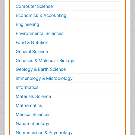
Computer Science
Economics & Accounting
Engineering
Environmental Sciences
Food & Nutrition
General Science
Genetics & Molecular Biology
Geology & Earth Science
Immunology & Microbiology
Informatics
Materials Science
Mathematics
Medical Sciences
Nanotechnology
Neuroscience & Psychology