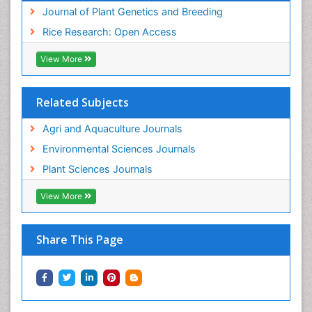
Journal of Plant Genetics and Breeding
Rice Research: Open Access
View More
Related Subjects
Agri and Aquaculture Journals
Environmental Sciences Journals
Plant Sciences Journals
View More
Share This Page