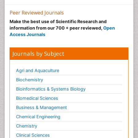
Peer Reviewed Journals
Make the best use of Scientific Research and
information from our 700 + peer reviewed,
Open
Access Journals
Journals by Subject
Agri and Aquaculture
Biochemistry
Bioinformatics & Systems Biology
Biomedical Sciences
Business & Management
Chemical Engineering
Chemistry
Clinical Sciences