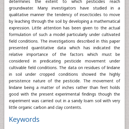
determines the extent to which pesticides reach
groundwater. Many investigators have studied in a
qualitative manner the tendency of insecticides to move
by leaching through the soil by developing a mathematical
expression. Little attention has been given to the actual
formulation of such a model particularly under cultivated
field conditions. The investigations described in this paper
presented quantitative data which has indicated the
relative importance of the factors which must be
considered in predicating pesticide movement under
cultivable field conditions. The data on residues of lindane
in soil under cropped conditions showed the highly
persistence nature of the pesticide. The movement of
lindane being a matter of inches rather than feet holds
good with the present experimental findings though the
experiment was carried out in a sandy loam soil with very
little organic carbon and clay contents.
Keywords