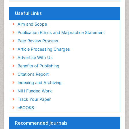
SWB online catalog
Publons
Useful Links
Euro Pub
Aim and Scope
Publication Ethics and Malpractice Statement
Peer Review Process
Article Processing Charges
Advertise With Us
Benefits of Publishing
Citations Report
Indexing and Archiving
NIH Funded Work
Track Your Paper
eBOOKS
Recommended Journals