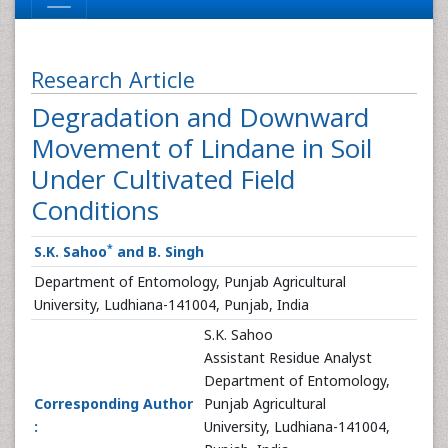
Research Article
Degradation and Downward
Movement of Lindane in Soil
Under Cultivated Field
Conditions
*
S.K. Sahoo
and B. Singh
Department of Entomology, Punjab Agricultural
University, Ludhiana-141004, Punjab, India
S.K. Sahoo
Assistant Residue Analyst
Department of Entomology,
Corresponding Author
Punjab Agricultural
:
University, Ludhiana-141004,