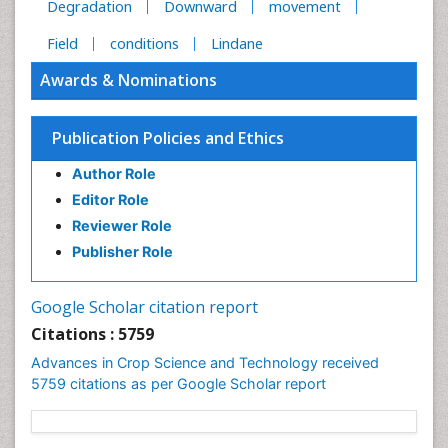
Degradation
Downward
movement
Field
conditions
Lindane
Awards & Nominations
Publication Policies and Ethics
Author Role
Editor Role
Reviewer Role
Publisher Role
Google Scholar citation report
Citations : 5759
Advances in Crop Science and Technology received
5759 citations as per Google Scholar report