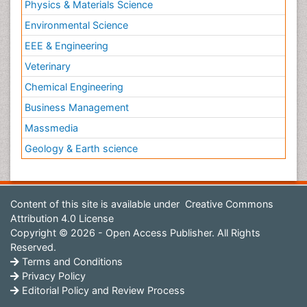
Physics & Materials Science
Environmental Science
EEE & Engineering
Veterinary
Chemical Engineering
Business Management
Massmedia
Geology & Earth science
Content of this site is available under
Creative Commons
Attribution 4.0 License
Copyright © 2026 - Open Access Publisher. All Rights
Reserved.
Terms and Conditions
Privacy Policy
Editorial Policy and Review Process