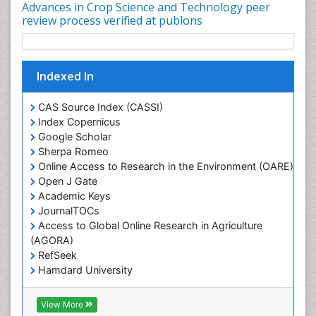
Advances in Crop Science and Technology peer
review process verified at publons
Indexed In
CAS Source Index (CASSI)
Index Copernicus
Google Scholar
Sherpa Romeo
Online Access to Research in the Environment (OARE)
Open J Gate
Academic Keys
JournalTOCs
Access to Global Online Research in Agriculture
(AGORA)
RefSeek
Hamdard University
EBSCO A-Z
OCLC- WorldCat
View More
Scholarsteer