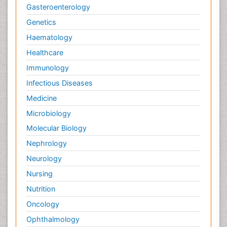
Gasteroenterology
Genetics
Haematology
Healthcare
Immunology
Infectious Diseases
Medicine
Microbiology
Molecular Biology
Nephrology
Neurology
Nursing
Nutrition
Oncology
Ophthalmology