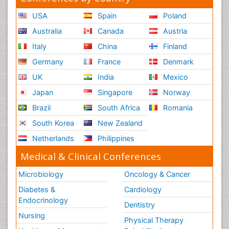
USA
Spain
Poland
Australia
Canada
Austria
Italy
China
Finland
Germany
France
Denmark
UK
India
Mexico
Japan
Singapore
Norway
Brazil
South Africa
Romania
South Korea
New Zealand
Netherlands
Philippines
Medical & Clinical Conferences
Microbiology
Oncology & Cancer
Diabetes &
Cardiology
Endocrinology
Dentistry
Nursing
Physical Therapy