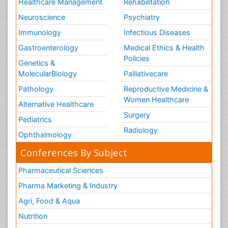
Healthcare Management
Rehabilitation
Neuroscience
Psychiatry
Immunology
Infectious Diseases
Gastroenterology
Medical Ethics & Health
Policies
Genetics &
MolecularBiology
Palliativecare
Pathology
Reproductive Medicine &
Women Healthcare
Alternative Healthcare
Surgery
Pediatrics
Radiology
Ophthalmology
Conferences By Subject
Pharmaceutical Sciences
Pharma Marketing & Industry
Agri, Food & Aqua
Nutrition