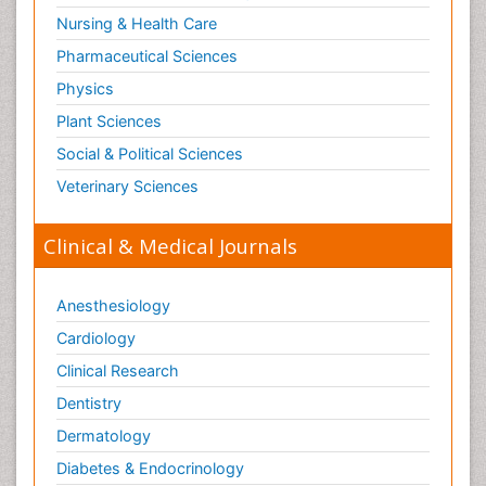
Nursing & Health Care
Pharmaceutical Sciences
Physics
Plant Sciences
Social & Political Sciences
Veterinary Sciences
Clinical & Medical Journals
Anesthesiology
Cardiology
Clinical Research
Dentistry
Dermatology
Diabetes & Endocrinology