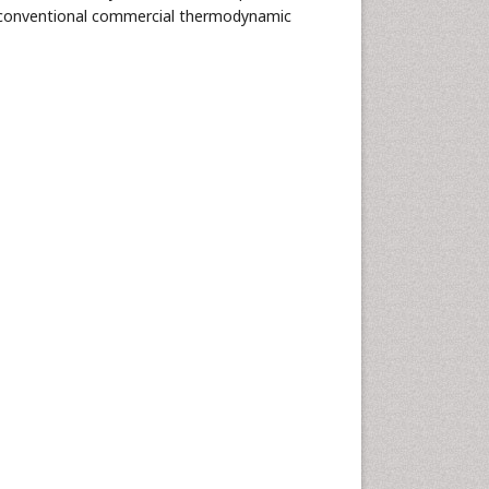
of conventional commercial thermodynamic