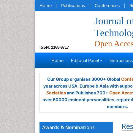
Home
Publications
Conferences
R
Journal o
Technolo
Open Acce
ISSN: 2168-9717
Home
Editorial Panel
Instruction
Our Group organises 3000+ Global
Confe
year across USA, Europe & Asia with suppo
Societies
and Publishes 700+
Open Acces
over 50000 eminent personalities, reputed 
members.
Res
Awards & Nominations