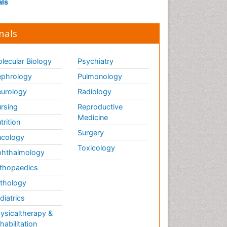
als
nals
lecular Biology
Psychiatry
phrology
Pulmonology
urology
Radiology
rsing
Reproductive
Medicine
trition
Surgery
cology
Toxicology
hthalmology
thopaedics
thology
diatrics
ysicaltherapy &
habilitation