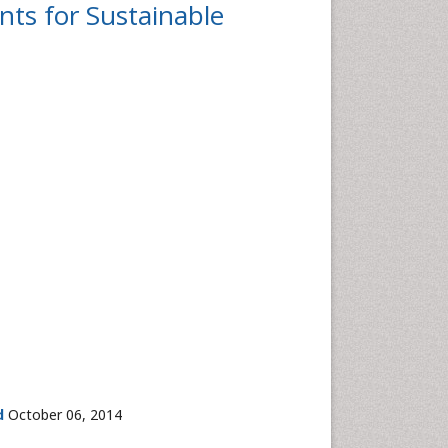
nts for Sustainable
d
October 06, 2014