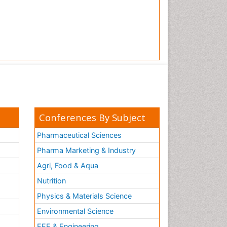
Conferences By Subject
Pharmaceutical Sciences
Pharma Marketing & Industry
Agri, Food & Aqua
Nutrition
Physics & Materials Science
Environmental Science
EEE & Engineering