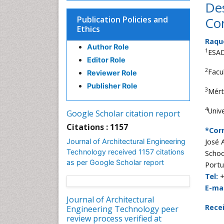
Des
Publication Policies and
Co
Ethics
Raqu
Author Role
1
ESAD
Editor Role
2
Facul
Reviewer Role
Publisher Role
3
Mért
4
Unive
Google Scholar citation report
Citations : 1157
*Cor
Journal of Architectural Engineering
José 
Technology received 1157 citations
Schoo
as per Google Scholar report
Portu
Tel:
+
E-mai
Journal of Architectural
Rece
Engineering Technology peer
review process verified at