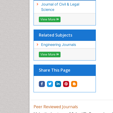
Journal of Civil & Legal
Science
View More
Related Subjects
Engineering Journals
View More
Share This Page
Peer Reviewed Journals