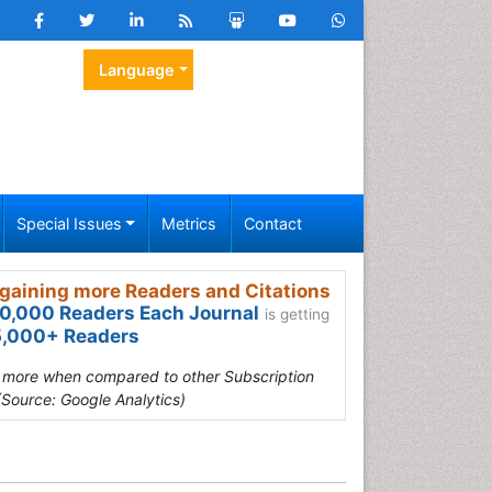
Language
Special Issues
Metrics
Contact
gaining more Readers and Citations
0,000 Readers Each Journal
is getting
,000+ Readers
s more when compared to other Subscription
(Source: Google Analytics)