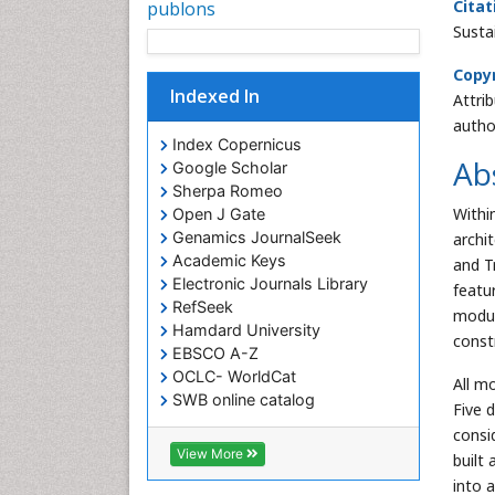
Citat
publons
Susta
Copyr
Indexed In
Attri
autho
Index Copernicus
Ab
Google Scholar
Sherpa Romeo
Withi
Open J Gate
Genamics JournalSeek
archi
Academic Keys
and T
Electronic Journals Library
featur
RefSeek
modul
Hamdard University
const
EBSCO A-Z
OCLC- WorldCat
All m
SWB online catalog
Five 
Virtual Library of Biology (vifabio)
consi
Publons
View More
built
Euro Pub
into 