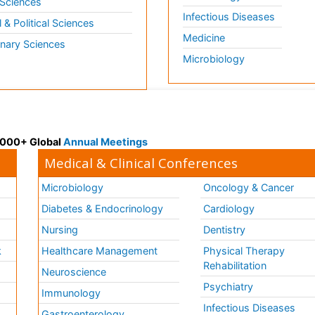
 Sciences
Infectious Diseases
l & Political Sciences
Medicine
inary Sciences
Microbiology
 3000+ Global
Annual Meetings
Medical & Clinical Conferences
Microbiology
Oncology & Cancer
Diabetes & Endocrinology
Cardiology
Nursing
Dentistry
k
Healthcare Management
Physical Therapy
Rehabilitation
Neuroscience
Psychiatry
Immunology
Infectious Diseases
a
Gastroenterology