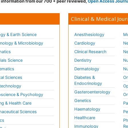
d information from our 700 + peer reviewed,
Open Access Journ
Clinical & Medical Jour
gy & Earth Science
Anesthesiology
Mo
ology & Microbiology
Cardiology
Ne
matics
Clinical Research
Ne
ials Science
Dentistry
Nu
ematics
Dermatology
Nu
al Sciences
Diabetes &
On
Endocrinology
technology
Op
Gasteroenterology
science & Psychology
Or
Genetics
ng & Health Care
Pa
Haematology
aceutical Sciences
Pe
Healthcare
cs
Ph
Immunology
Re