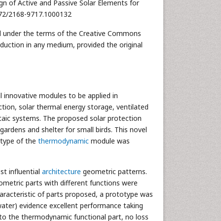
gn of Active and Passive Solar Elements for
4172/2168-9717.1000132
uted under the terms of the Creative Commons
oduction in any medium, provided the original
 innovative modules to be applied in
ction, solar thermal energy storage, ventilated
ltaic systems. The proposed solar protection
 gardens and shelter for small birds. This novel
otype of the
thermodynamic
module was
t influential
architecture
geometric patterns.
ometric parts with different functions were
racteristic of parts proposed, a prototype was
water) evidence excellent performance taking
y to the thermodynamic functional part, no loss