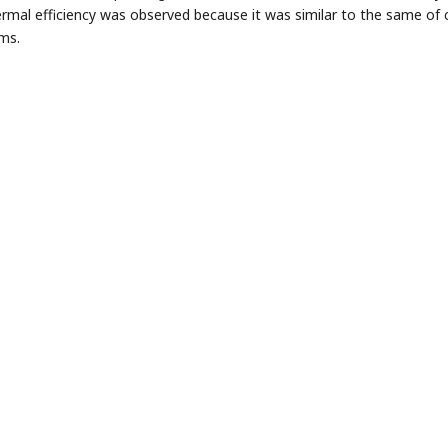
ermal efficiency was observed because it was similar to the same 
ms.