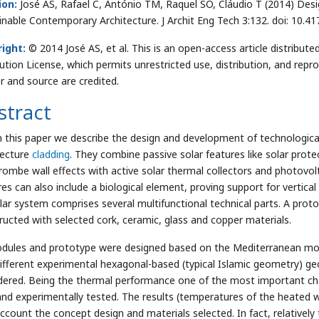
ion:
José AS, Rafael C, António TM, Raquel SO, Cláudio T (2014) Desi
inable Contemporary Architecture. J Archit Eng Tech 3:132. doi: 10.
ight:
© 2014 José AS, et al. This is an open-access article distrib
bution License, which permits unrestricted use, distribution, and repr
r and source are credited.
stract
n this paper we describe the design and development of technological
tecture
cladding
. They combine passive solar features like solar prote
rombe wall effects with active solar thermal collectors and photovo
es can also include a biological element, proving support for vertical
ar system comprises several multifunctional technical parts. A prot
ructed with selected cork, ceramic, glass and copper materials.
odules and prototype were designed based on the Mediterranean mos
different experimental hexagonal-based (typical Islamic geometry) ge
dered. Being the thermal performance one of the most important cha
 and experimentally tested. The results (temperatures of the heated 
account the concept design and materials selected. In fact, relativel