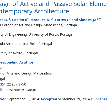
ign of Active and Passive Solar Eleme
ntemporary Architecture
1
1
2
3
1
,
4
*
el SO
, Coelho R
, Marques AT
, Torres C
and Simoes JA
 College of Art and Design, Matosinhos, Portugal
ty of Engineering, University of Porto, Portugal
ola Archaeological Field, Portugal
rsity of Aveiro, Portugal
responding Asuthor:
AS
l of Arts and Design Matosinhos
gal
351 22 957 8750
l:
josesimoes@esad.pt
ived
September 08, 2014;
Accepted
September 29, 2014;
Publishe