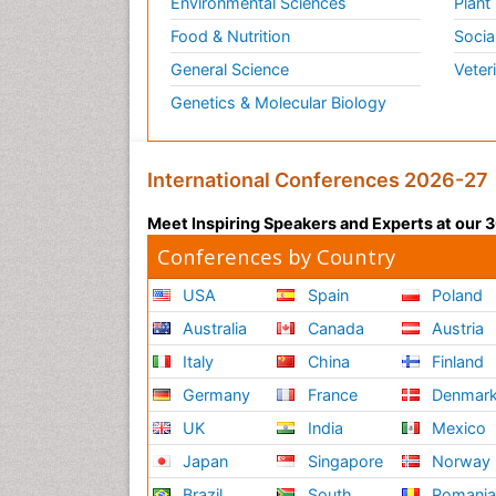
Environmental Sciences
Plant
Food & Nutrition
Socia
General Science
Veter
Genetics & Molecular Biology
International Conferences 2026-27
Meet Inspiring Speakers and Experts at our
Conferences by Country
USA
Spain
Poland
Australia
Canada
Austria
Italy
China
Finland
Germany
France
Denmar
UK
India
Mexico
Japan
Singapore
Norway
Brazil
South
Romani