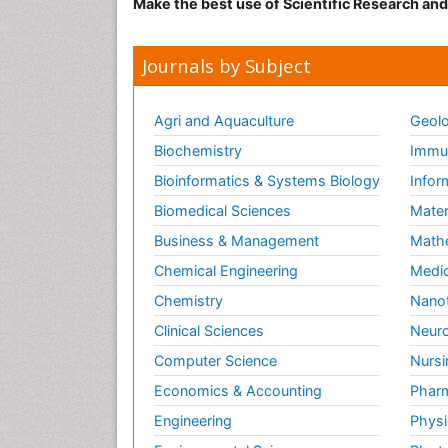
Make the best use of Scientific Research an
Journals by Subject
Agri and Aquaculture
Geolo
Biochemistry
Immun
Bioinformatics & Systems Biology
Infor
Biomedical Sciences
Mater
Business & Management
Math
Chemical Engineering
Medic
Chemistry
Nano
Clinical Sciences
Neuro
Computer Science
Nursi
Economics & Accounting
Pharm
Engineering
Physi