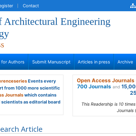
egister
Contact
f Architectural Engineering
gy
ss
s for Authors
Submit Manuscript
Articles in press
Archive
Open Access Journals 
renceseries
Events every
700 Journals
15,00
and
rt from 1000 more scientific
25
s Journals
which contains
scientists as editorial board
This Readership is 10 time
Journals 
earch Article