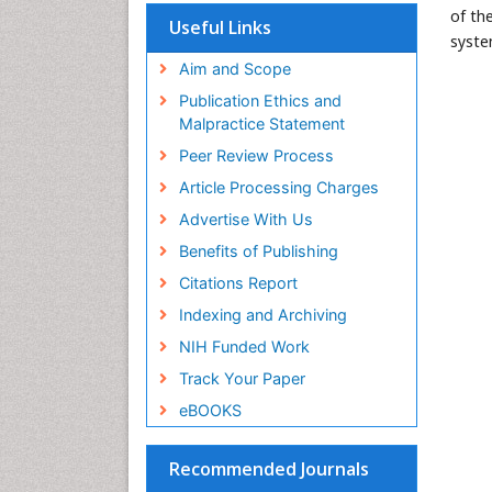
of th
Useful Links
syste
Aim and Scope
Publication Ethics and
Malpractice Statement
Peer Review Process
Article Processing Charges
Advertise With Us
Benefits of Publishing
Citations Report
Indexing and Archiving
NIH Funded Work
Track Your Paper
eBOOKS
Recommended Journals