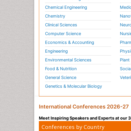
Chemical Engineering
Medic
Chemistry
Nano
Clinical Sciences
Neuro
Computer Science
Nursi
Economics & Accounting
Pharm
Engineering
Physi
Environmental Sciences
Plant
Food & Nutrition
Socia
General Science
Veter
Genetics & Molecular Biology
International Conferences 2026-27
Meet Inspiring Speakers and Experts at our
Conferences by Country