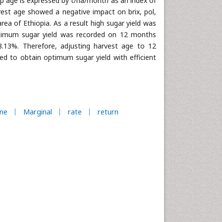
op age is expressed by t/ha/month as an index of
vest age showed a negative impact on brix, pol,
rea of Ethiopia. As a result high sugar yield was
ptimum sugar yield was recorded on 12 months
8.13%. Therefore, adjusting harvest age to 12
 to obtain optimum sugar yield with efficient
ne
Marginal
rate
return