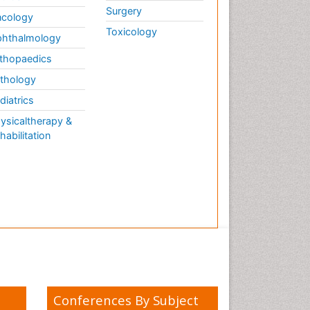
Surgery
cology
Toxicology
hthalmology
thopaedics
thology
diatrics
ysicaltherapy &
habilitation
Conferences By Subject