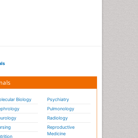
als
nals
lecular Biology
Psychiatry
phrology
Pulmonology
urology
Radiology
rsing
Reproductive
Medicine
trition