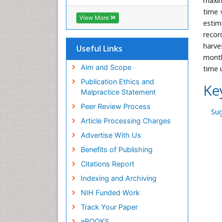
maxim
Hamdard University
time 
EBSCO A-Z
View More
estim
OCLC- WorldCat
recor
Scholarsteer
SWB online catalog
harve
Useful Links
Publons
month
Euro Pub
Aim and Scope
time 
Publication Ethics and
Ke
Malpractice Statement
Peer Review Process
Su
Article Processing Charges
Advertise With Us
Benefits of Publishing
Citations Report
Indexing and Archiving
NIH Funded Work
Track Your Paper
eBOOKS