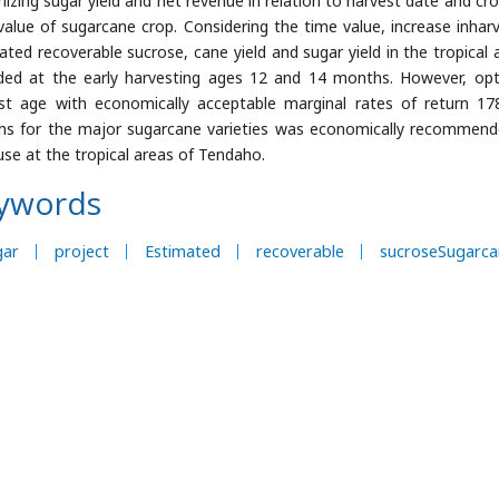
izing sugar yield and net revenue in relation to harvest date and cr
value of sugarcane crop. Considering the time value, increase inhar
ated recoverable sucrose, cane yield and sugar yield in the tropical a
ded at the early harvesting ages 12 and 14 months. However, o
st age with economically acceptable marginal rates of return 17
s for the major sugarcane varieties was economically recommended
use at the tropical areas of Tendaho.
ywords
gar
project
Estimated
recoverable
sucroseSugarca