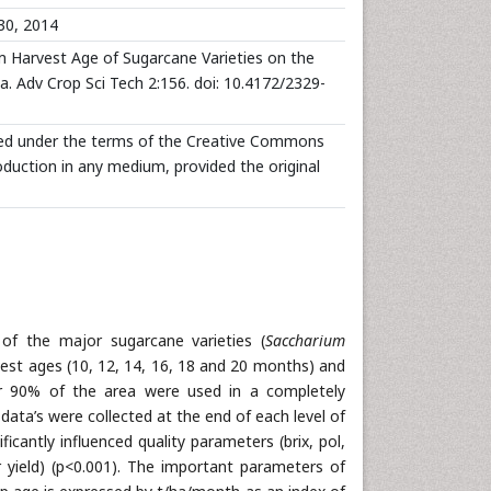
30, 2014
Harvest Age of Sugarcane Varieties on the
a. Adv Crop Sci Tech 2:156. doi: 10.4172/2329-
buted under the terms of the Creative Commons
roduction in any medium, provided the original
f the major sugarcane varieties (
Saccharium
rvest ages (10, 12, 14, 16, 18 and 20 months) and
r 90% of the area were used in a completely
ata’s were collected at the end of each level of
cantly influenced quality parameters (brix, pol,
r yield) (p<0.001). The important parameters of