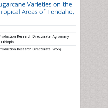
garcane Varieties on the
Tropical Areas of Tendaho,
 Production Research Directorate, Agronomy
 Ethiopia
Production Research Directorate, Wonji