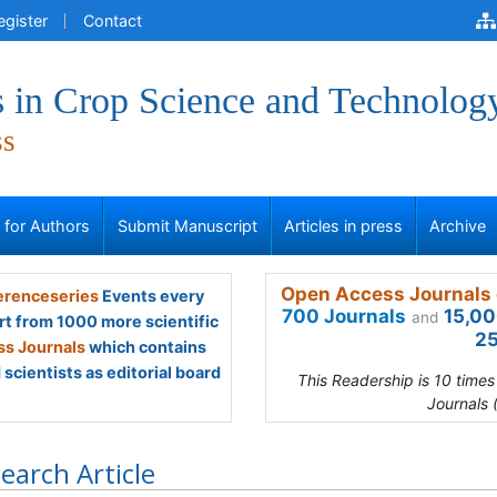
egister
Contact
 in Crop Science and Technolog
ss
s for Authors
Submit Manuscript
Articles in press
Archive
Open Access Journals 
renceseries
Events every
700 Journals
15,00
and
rt from 1000 more scientific
25
s Journals
which contains
scientists as editorial board
This Readership is 10 time
Journals 
earch Article