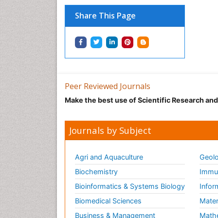
Share This Page
Peer Reviewed Journals
Make the best use of Scientific Research an
Journals by Subject
Agri and Aquaculture
Geolo
Biochemistry
Immun
Bioinformatics & Systems Biology
Infor
Biomedical Sciences
Mater
Business & Management
Math