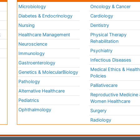
Microbiology
Oncology & Cancer
Diabetes & Endocrinology
Cardiology
Nursing
Dentistry
k
Healthcare Management
Physical Therapy
Rehabilitation
Neuroscience
Psychiatry
Immunology
Infectious Diseases
a
Gastroenterology
Medical Ethics & Healt
Genetics & MolecularBiology
Policies
Pathology
Palliativecare
Alternative Healthcare
Reproductive Medicine 
Pediatrics
Women Healthcare
Ophthalmology
Surgery
Radiology