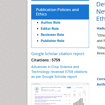
De
Publication Policies and
New
Ethics
Eth
Author Role
Hadu
Editor Role
Reviewer Role
1
Ethi
and P
Publisher Role
2
Ethi
Resea
Google Scholar citation report
Citations : 5759
Advances in Crop Science and
Technology received 5759 citations
as per Google Scholar report
Corr
Auth