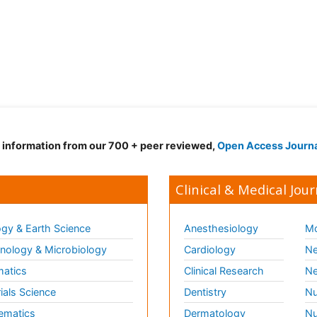
d information from our 700 + peer reviewed,
Open Access Journ
Clinical & Medical Jour
gy & Earth Science
Anesthesiology
Mo
ology & Microbiology
Cardiology
Ne
matics
Clinical Research
Ne
ials Science
Dentistry
Nu
ematics
Dermatology
Nu