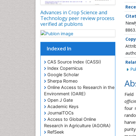
Rece
Advances in Crop Science and
Citat
Technology peer review process
Newly
verified at publons
8863
Copy
Attri
Indexed In
autho
CAS Source Index (CASSI)
Rela
Index Copernicus
P
Google Scholar
Ab
Sherpa Romeo
Online Access to Research in the
Environment (OARE)
Field
Open J Gate
offic
Academic Keys
four 
JournalTOCs
rando
Access to Global Online
harve
Research in Agriculture (AGORA)
purit
RefSeek