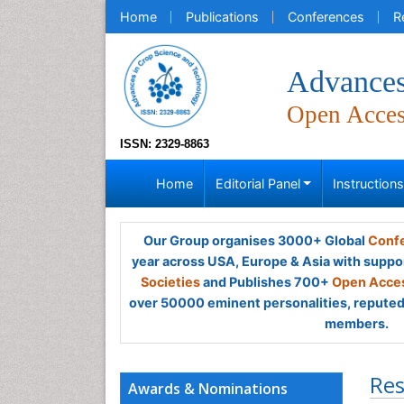
Home
Publications
Conferences
R
Advances
Open Acce
ISSN: 2329-8863
Home
Editorial Panel
Instruction
Our Group organises 3000+ Global
Confe
year across USA, Europe & Asia with suppo
Societies
and Publishes 700+
Open Acces
over 50000 eminent personalities, reputed 
members.
Res
Awards & Nominations