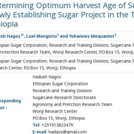
termining Optimum Harvest Age of Su
ly Establishing Sugar Project in the 
iopia
1*
1
2
sh Hagos
, Luel Mengistu
and Yohannes Mequanint
opian Sugar Corporation, Research and Training Division, Sugarcane
rotection Research Team, Wonji Research Center, P.O.Box 15, Wonji,
opian Sugar Corporation, Research and Training Division, Sugarcane 
rch Center, P.O.Box 15, Wonji, Ethiopia
Hadush Hagos
Ethiopian Sugar Corporation
Research and Training Division
Sugarcane Research Directorate
esponding
Agronomy and Pretction Research Team
or :
Wonji Research Center
P.O.Box 15, Wonji, Ethiopia
Tel:
+251913823479
E-mail:
hadgos@gmail.com