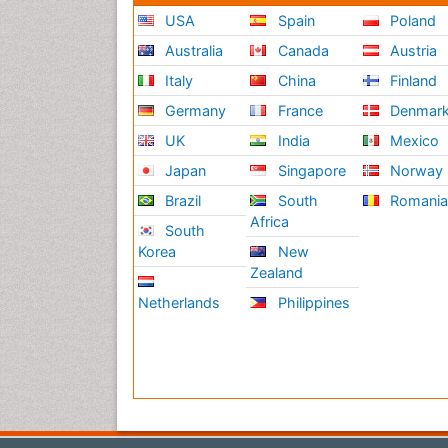
USA
Spain
Poland
Australia
Canada
Austria
Italy
China
Finland
Germany
France
Denmar
UK
India
Mexico
Japan
Singapore
Norway
Brazil
South
Romani
Africa
South
Korea
New
Zealand
Netherlands
Philippines