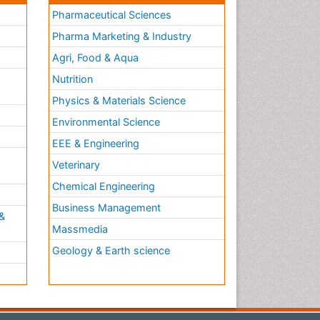
Pharmaceutical Sciences
Pharma Marketing & Industry
Agri, Food & Aqua
Nutrition
Physics & Materials Science
Environmental Science
EEE & Engineering
h
Veterinary
Chemical Engineering
Business Management
&
Massmedia
Geology & Earth science