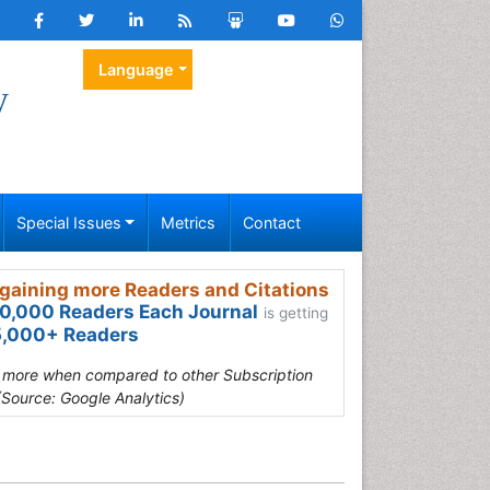
Language
y
Special Issues
Metrics
Contact
gaining more Readers and Citations
0,000 Readers Each Journal
is getting
,000+ Readers
s more when compared to other Subscription
(Source: Google Analytics)