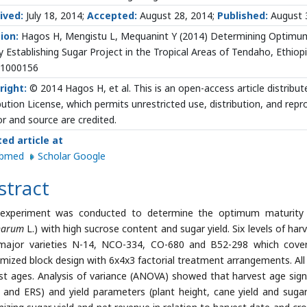
ived:
July 18, 2014;
Accepted:
August 28, 2014;
Published:
August 
ion:
Hagos H, Mengistu L, Mequanint Y (2014) Determining Optimum 
 Establishing Sugar Project in the Tropical Areas of Tendaho, Ethiopi
.1000156
right:
© 2014 Hagos H, et al. This is an open-access article distri
bution License, which permits unrestricted use, distribution, and rep
r and source are credited.
ted article at
ubmed
Scholar Google
stract
 experiment was conducted to determine the optimum maturity o
inarum
L.) with high sucrose content and sugar yield. Six levels of ha
major varieties N-14, NCO-334, CO-680 and B52-298 which cove
mized block design with 6x4x3 factorial treatment arrangements. All d
st ages. Analysis of variance (ANOVA) showed that harvest age signifi
y and ERS) and yield parameters (plant height, cane yield and suga