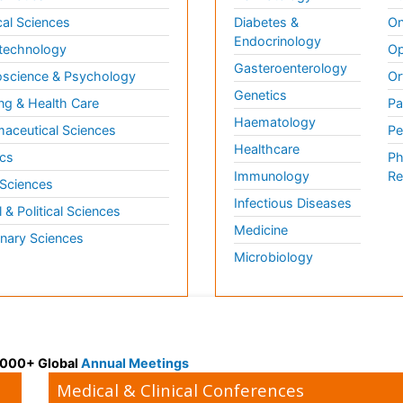
al Sciences
Diabetes &
On
Endocrinology
technology
Op
Gasteroenterology
science & Psychology
Or
Genetics
ng & Health Care
Pa
Haematology
aceutical Sciences
Pe
Healthcare
cs
Ph
Immunology
Re
 Sciences
Infectious Diseases
l & Political Sciences
Medicine
inary Sciences
Microbiology
 3000+ Global
Annual Meetings
Medical & Clinical Conferences