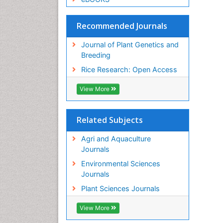
Recommended Journals
Journal of Plant Genetics and
Breeding
Rice Research: Open Access
View More
Related Subjects
Agri and Aquaculture
Journals
Environmental Sciences
Journals
Plant Sciences Journals
View More