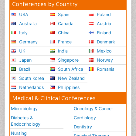
Conferences by Country
USA
Spain
Poland
Australia
Canada
Austria
Italy
China
Finland
Germany
France
Denmark
UK
India
Mexico
Japan
Singapore
Norway
Brazil
South Africa
Romania
South Korea
New Zealand
Netherlands
Philippines
Medical & Clinical Conferences
Microbiology
Oncology & Cancer
Diabetes &
Cardiology
Endocrinology
Dentistry
Nursing
Physical Therapy