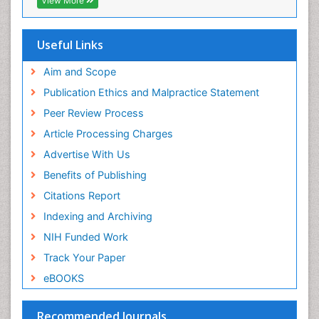
View More
Scholarsteer
SWB online catalog
Publons
Useful Links
Euro Pub
Aim and Scope
Publication Ethics and Malpractice Statement
Peer Review Process
Article Processing Charges
Advertise With Us
Benefits of Publishing
Citations Report
Indexing and Archiving
NIH Funded Work
Track Your Paper
eBOOKS
Recommended Journals