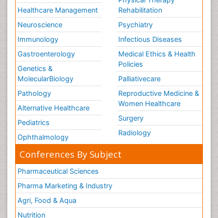
Healthcare Management
Rehabilitation
Neuroscience
Psychiatry
Immunology
Infectious Diseases
Gastroenterology
Medical Ethics & Health
Policies
Genetics &
MolecularBiology
Palliativecare
Pathology
Reproductive Medicine &
Women Healthcare
Alternative Healthcare
Surgery
Pediatrics
Radiology
Ophthalmology
Conferences By Subject
Pharmaceutical Sciences
Pharma Marketing & Industry
Agri, Food & Aqua
Nutrition