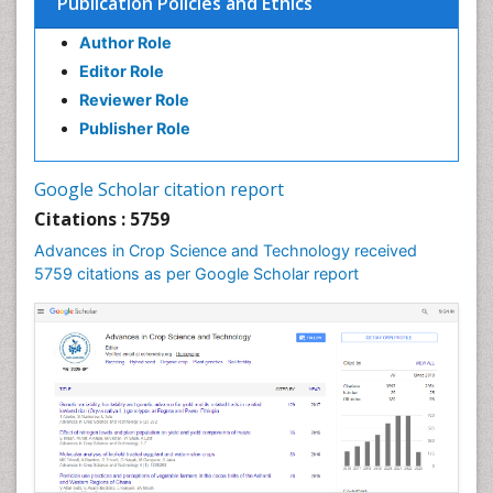
Publication Policies and Ethics
Author Role
Editor Role
Reviewer Role
Publisher Role
Google Scholar citation report
Citations : 5759
Advances in Crop Science and Technology received
5759 citations as per Google Scholar report