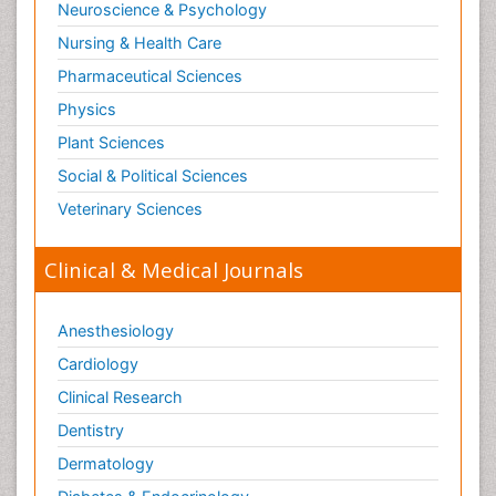
Neuroscience & Psychology
Nursing & Health Care
Pharmaceutical Sciences
Physics
Plant Sciences
Social & Political Sciences
Veterinary Sciences
Clinical & Medical Journals
Anesthesiology
Cardiology
Clinical Research
Dentistry
Dermatology