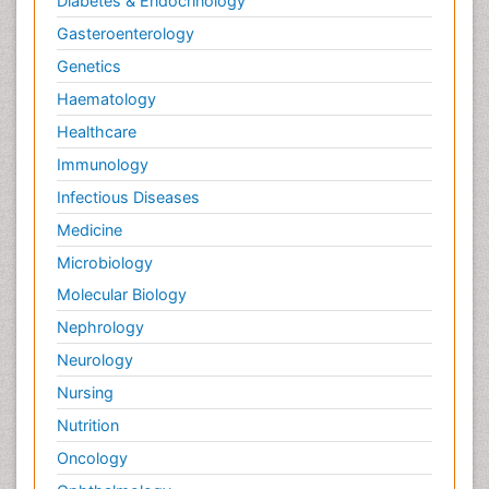
Diabetes & Endocrinology
Gasteroenterology
Genetics
Haematology
Healthcare
Immunology
Infectious Diseases
Medicine
Microbiology
Molecular Biology
Nephrology
Neurology
Nursing
Nutrition
Oncology