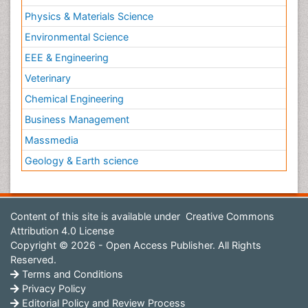
Physics & Materials Science
Environmental Science
EEE & Engineering
Veterinary
Chemical Engineering
Business Management
Massmedia
Geology & Earth science
Content of this site is available under
Creative Commons
Attribution 4.0 License
Copyright © 2026 - Open Access Publisher. All Rights
Reserved.
Terms and Conditions
Privacy Policy
Editorial Policy and Review Process