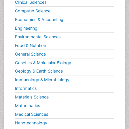
Clinical Sciences
Computer Science
Economics & Accounting
Engineering
Environmental Sciences
Food & Nutrition
General Science
Genetics & Molecular Biology
Geology & Earth Science
Immunology & Microbiology
Informatics
Materials Science
Mathematics
Medical Sciences
Nanotechnology