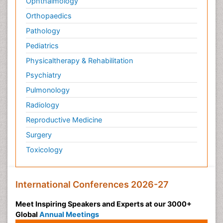
Ophthalmology
Orthopaedics
Pathology
Pediatrics
Physicaltherapy & Rehabilitation
Psychiatry
Pulmonology
Radiology
Reproductive Medicine
Surgery
Toxicology
International Conferences 2026-27
Meet Inspiring Speakers and Experts at our 3000+
Global
Annual Meetings