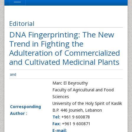
Editorial
DNA Fingerprinting: The New
Trend in Fighting the
Adulteration of Commercialized
and Cultivated Medicinal Plants
and
Marc El Beyrouthy
Faculty of Agricultural and Food
Sciences
University of the Holy Spirit of Kaslik
Corresponding
B.P. 446 Jounieh, Lebanon
Author :
Tel:
+961 9 600878
Fax:
+961 9 600871
E-mail: