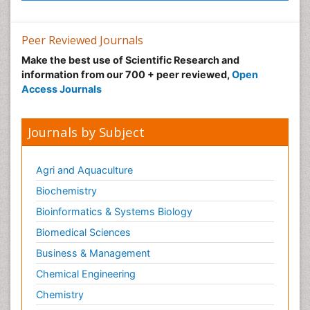
Peer Reviewed Journals
Make the best use of Scientific Research and
information from our 700 + peer reviewed,
Open
Access Journals
Journals by Subject
Agri and Aquaculture
Biochemistry
Bioinformatics & Systems Biology
Biomedical Sciences
Business & Management
Chemical Engineering
Chemistry