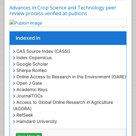
Advances in Crop Science and Technology peer
review process verified at publons
Indexed In
CAS Source Index (CASSI)
Index Copernicus
Google Scholar
Sherpa Romeo
Online Access to Research in the Environment (OARE)
Open J Gate
Academic Keys
JournalTOCs
Access to Global Online Research in Agriculture
(AGORA)
RefSeek
Hamdard University
EBSCO A-Z
OCLC- WorldCat