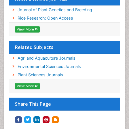
Journal of Plant Genetics and Breeding
Rice Research: Open Access
View More
Related Subjects
Agri and Aquaculture Journals
Environmental Sciences Journals
Plant Sciences Journals
View More
Share This Page