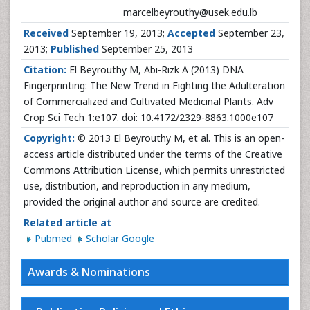
marcelbeyrouthy@usek.edu.lb
Received
September 19, 2013;
Accepted
September 23,
2013;
Published
September 25, 2013
Citation:
El Beyrouthy M, Abi-Rizk A (2013) DNA
Fingerprinting: The New Trend in Fighting the Adulteration
of Commercialized and Cultivated Medicinal Plants. Adv
Crop Sci Tech 1:e107. doi: 10.4172/2329-8863.1000e107
Copyright:
© 2013 El Beyrouthy M, et al. This is an open-
access article distributed under the terms of the Creative
Commons Attribution License, which permits unrestricted
use, distribution, and reproduction in any medium,
provided the original author and source are credited.
Related article at
Pubmed
Scholar Google
Awards & Nominations