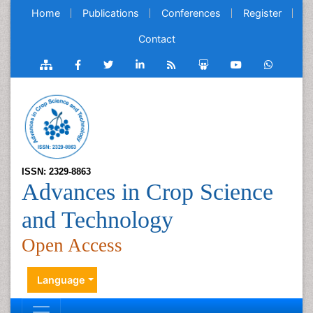
Home
Publications
Conferences
Register
Contact
ISSN: 2329-8863
Advances in Crop Science
and Technology
Open Access
Language