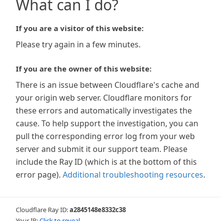
What can I do?
If you are a visitor of this website:
Please try again in a few minutes.
If you are the owner of this website:
There is an issue between Cloudflare's cache and
your origin web server. Cloudflare monitors for
these errors and automatically investigates the
cause. To help support the investigation, you can
pull the corresponding error log from your web
server and submit it our support team. Please
include the Ray ID (which is at the bottom of this
error page).
Additional troubleshooting resources
.
Cloudflare Ray ID:
a2845148e8332c38
Your IP:
Click to reveal