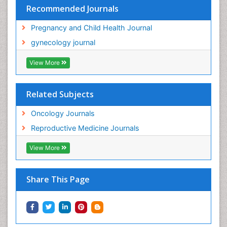
Recommended Journals
Pregnancy and Child Health Journal
gynecology journal
View More
Related Subjects
Oncology Journals
Reproductive Medicine Journals
View More
Share This Page