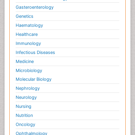
Gasteroenterology
Genetics
Haematology
Healthcare
Immunology
Infectious Diseases
Medicine
Microbiology
Molecular Biology
Nephrology
Neurology
Nursing
Nutrition
Oncology
Ophthalmology