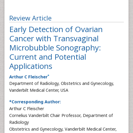
Review Article
Early Detection of Ovarian
Cancer with Transvaginal
Microbubble Sonography:
Current and Potential
Applications
*
Arthur C Fleischer
Department of Radiology, Obstetrics and Gynecology,
Vanderbilt Medical Center, USA
*Corresponding Author:
Arthur C Fleischer
Cornelius Vanderbilt Chair Professor, Department of
Radiology
Obstetrics and Gynecology, Vanderbilt Medical Center,