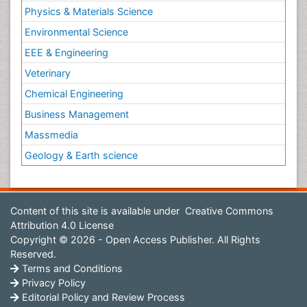
Physics & Materials Science
Environmental Science
EEE & Engineering
Veterinary
Chemical Engineering
Business Management
Massmedia
Geology & Earth science
Content of this site is available under
Creative Commons
Attribution 4.0 License
Copyright © 2026 - Open Access Publisher. All Rights
Reserved.
Terms and Conditions
Privacy Policy
Editorial Policy and Review Process