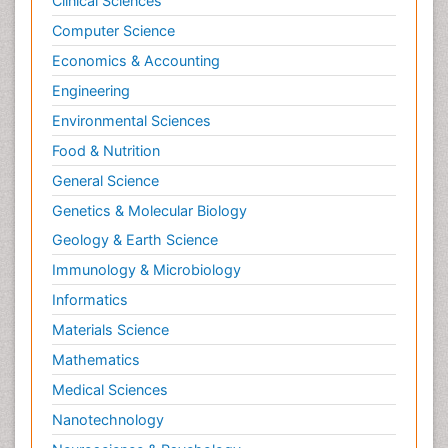
Clinical Sciences
Computer Science
Economics & Accounting
Engineering
Environmental Sciences
Food & Nutrition
General Science
Genetics & Molecular Biology
Geology & Earth Science
Immunology & Microbiology
Informatics
Materials Science
Mathematics
Medical Sciences
Nanotechnology