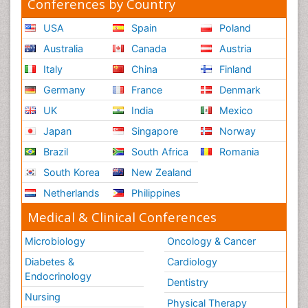
Conferences by Country
USA
Spain
Poland
Australia
Canada
Austria
Italy
China
Finland
Germany
France
Denmark
UK
India
Mexico
Japan
Singapore
Norway
Brazil
South Africa
Romania
South Korea
New Zealand
Netherlands
Philippines
Medical & Clinical Conferences
Microbiology
Oncology & Cancer
Diabetes &
Cardiology
Endocrinology
Dentistry
Nursing
Physical Therapy