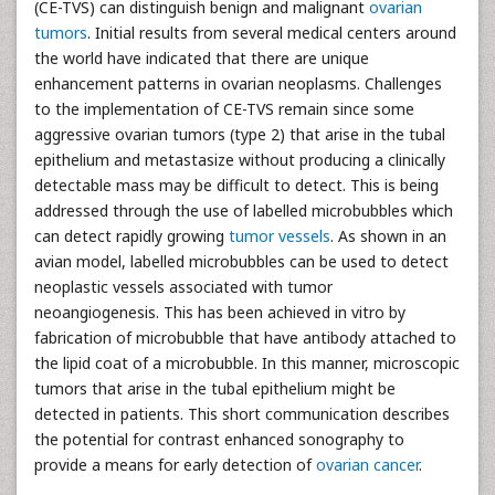
(CE-TVS) can distinguish benign and malignant
ovarian
tumors
. Initial results from several medical centers around
the world have indicated that there are unique
enhancement patterns in ovarian neoplasms. Challenges
to the implementation of CE-TVS remain since some
aggressive ovarian tumors (type 2) that arise in the tubal
epithelium and metastasize without producing a clinically
detectable mass may be difficult to detect. This is being
addressed through the use of labelled microbubbles which
can detect rapidly growing
tumor vessels
. As shown in an
avian model, labelled microbubbles can be used to detect
neoplastic vessels associated with tumor
neoangiogenesis. This has been achieved in vitro by
fabrication of microbubble that have antibody attached to
the lipid coat of a microbubble. In this manner, microscopic
tumors that arise in the tubal epithelium might be
detected in patients. This short communication describes
the potential for contrast enhanced sonography to
provide a means for early detection of
ovarian cancer
.