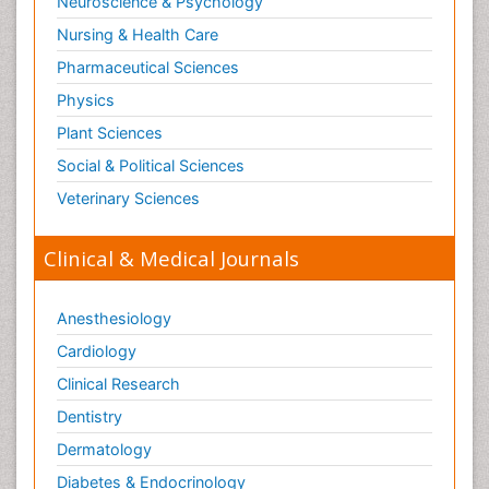
Neuroscience & Psychology
Nursing & Health Care
Pharmaceutical Sciences
Physics
Plant Sciences
Social & Political Sciences
Veterinary Sciences
Clinical & Medical Journals
Anesthesiology
Cardiology
Clinical Research
Dentistry
Dermatology
Diabetes & Endocrinology