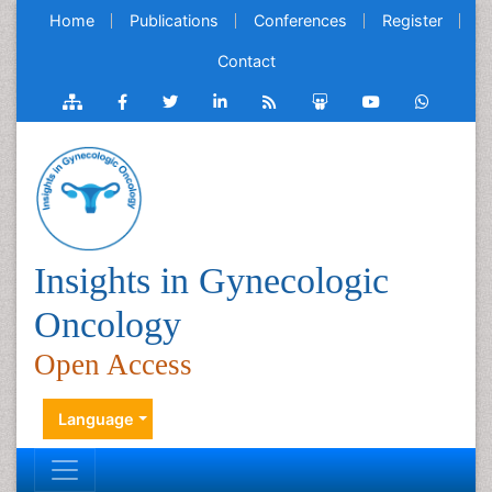
Home
Publications
Conferences
Register
Contact
Insights in Gynecologic
Oncology
Open Access
Language