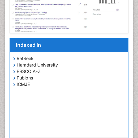
Indexed In
RefSeek
Hamdard University
EBSCO A-Z
Publons
ICMJE