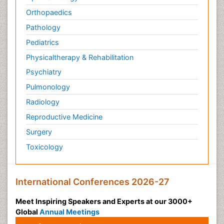
Orthopaedics
Pathology
Pediatrics
Physicaltherapy & Rehabilitation
Psychiatry
Pulmonology
Radiology
Reproductive Medicine
Surgery
Toxicology
International Conferences 2026-27
Meet Inspiring Speakers and Experts at our 3000+
Global
Annual Meetings