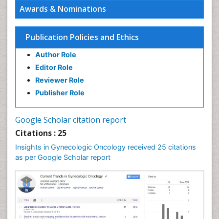
Awards & Nominations
Publication Policies and Ethics
Author Role
Editor Role
Reviewer Role
Publisher Role
Google Scholar citation report
Citations : 25
Insights in Gynecologic Oncology received 25 citations
as per Google Scholar report