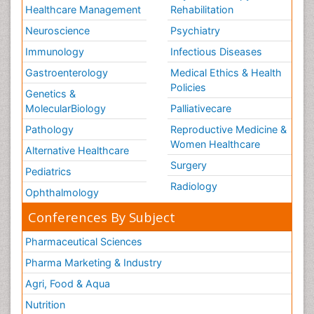
Healthcare Management
Rehabilitation
Neuroscience
Psychiatry
Immunology
Infectious Diseases
Gastroenterology
Medical Ethics & Health
Policies
Genetics &
MolecularBiology
Palliativecare
Pathology
Reproductive Medicine &
Women Healthcare
Alternative Healthcare
Surgery
Pediatrics
Radiology
Ophthalmology
Conferences By Subject
Pharmaceutical Sciences
Pharma Marketing & Industry
Agri, Food & Aqua
Nutrition