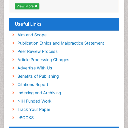
View More
Useful Links
Aim and Scope
Publication Ethics and Malpractice Statement
Peer Review Process
Article Processing Charges
Advertise With Us
Benefits of Publishing
Citations Report
Indexing and Archiving
NIH Funded Work
Track Your Paper
eBOOKS