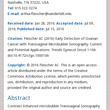
Nashville, TN 37232, USA
Tel:
615.322-3274
E-mail:
arthur.fleischer@vanderbilt.edu
Received date:
Jun 28, 2016;
Accepted date:
Jul 09,
2016;
Published date:
Jul 15, 2016
Citation:
Fleischer AC (2016) Early Detection of Ovarian
Cancer with Transvaginal Microbubble Sonography: Current
and Potential Applications. Trends Gynecol Oncol 1:106.
doi:10.4172/ctgo.1000106
Copyright:
© 2016 Fleischer AC. This is an open-access
article distributed under the terms of the Creative
Commons Attribution License, which permits unrestricted
use, distribution, and reproduction in any medium,
provided the original author and source are credited.
Abstract
Contrast Enhanced microbubble Transvaginal Sonography