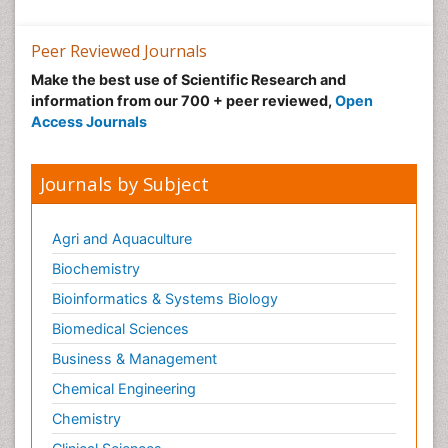
Peer Reviewed Journals
Make the best use of Scientific Research and
information from our 700 + peer reviewed,
Open
Access Journals
Journals by Subject
Agri and Aquaculture
Biochemistry
Bioinformatics & Systems Biology
Biomedical Sciences
Business & Management
Chemical Engineering
Chemistry