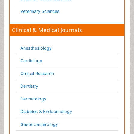
Infectious Diseases
Medicine
Microbiology
Molecular Biology
Nephrology
Neurology
Nursing
Nutrition
Oncology
Ophthalmology
Orthopaedics
Pathology
Pediatrics
Physicaltherapy & Rehabilitation
Psychiatry