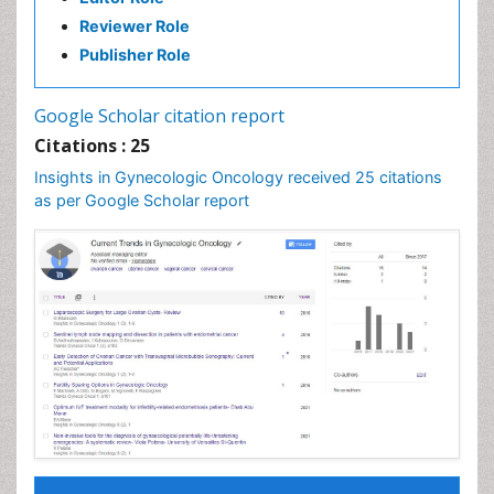
Reviewer Role
Publisher Role
Google Scholar citation report
Citations : 25
Insights in Gynecologic Oncology received 25 citations
as per Google Scholar report