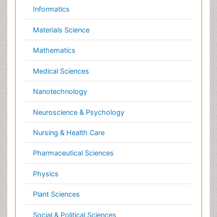
Veterinary Sciences
Clinical & Medical Journals
Anesthesiology
Cardiology
Clinical Research
Dentistry
Dermatology
Diabetes & Endocrinology
Gasteroenterology
Genetics
Haematology
Healthcare
Immunology