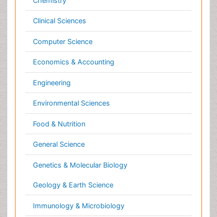
General Science
Genetics & Molecular Biology
Geology & Earth Science
Immunology & Microbiology
Informatics
Materials Science
Mathematics
Medical Sciences
Nanotechnology
Neuroscience & Psychology
Nursing & Health Care
Pharmaceutical Sciences
Physics
Plant Sciences
Social & Political Sciences