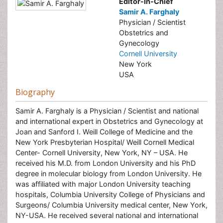
Editor-In-Chief
Samir A. Farghaly
Physician / Scientist
Obstetrics and
Gynecology
Cornell University
New York
USA
Biography
Samir A. Farghaly is a Physician / Scientist and national
and international expert in Obstetrics and Gynecology at
Joan and Sanford I. Weill College of Medicine and the
New York Presbyterian Hospital/ Weill Cornell Medical
Center- Cornell University, New York, NY – USA. He
received his M.D. from London University and his PhD
degree in molecular biology from London University. He
was affiliated with major London University teaching
hospitals, Columbia University College of Physicians and
Surgeons/ Columbia University medical center, New York,
NY-USA. He received several national and international