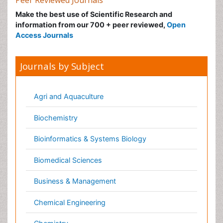
Journals by Subject
Agri and Aquaculture
Biochemistry
Bioinformatics & Systems Biology
Biomedical Sciences
Business & Management
Chemical Engineering
Chemistry
Clinical Sciences
Computer Science
Economics & Accounting
Engineering
Environmental Sciences
Food & Nutrition