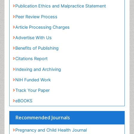
Publication Ethics and Malpractice Statement
Peer Review Process
Article Processing Charges
Advertise With Us
Benefits of Publishing
Citations Report
Indexing and Archiving
NIH Funded Work
Track Your Paper
eBOOKS
Recommended Journals
Pregnancy and Child Health Journal
gynecology journal
View More