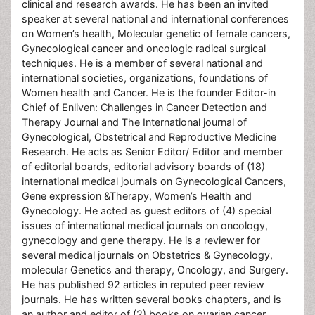
clinical and research awards. He has been an invited
speaker at several national and international conferences
on Women’s health, Molecular genetic of female cancers,
Gynecological cancer and oncologic radical surgical
techniques. He is a member of several national and
international societies, organizations, foundations of
Women health and Cancer. He is the founder Editor-in
Chief of Enliven: Challenges in Cancer Detection and
Therapy Journal and The International journal of
Gynecological, Obstetrical and Reproductive Medicine
Research. He acts as Senior Editor/ Editor and member
of editorial boards, editorial advisory boards of (18)
international medical journals on Gynecological Cancers,
Gene expression &Therapy, Women’s Health and
Gynecology. He acted as guest editors of (4) special
issues of international medical journals on oncology,
gynecology and gene therapy. He is a reviewer for
several medical journals on Obstetrics & Gynecology,
molecular Genetics and therapy, Oncology, and Surgery.
He has published 92 articles in reputed peer review
journals. He has written several books chapters, and is
an author and editor of (2) books on ovarian cancer