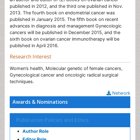
published in 2012, and the third one published in Nov.
2013. The fourth book on endometrial cancer was
published in January 2015. The fifth book on recent
advances in diagnosis and management Gynecologic
cancers will be published in December 2015, and the
sixth book on ovarian cancer immunotherapy will be
published in April 2016.
Research Interest
Women’s health, Molecular genetic of female cancers,
Gynecological cancer and oncologic radical surgical
techniques.
Network
Awards & Nominations
Publication Policies and Ethics
Author Role
Editor Role