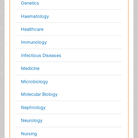
Pulmonology
Radiology
Reproductive Medicine
Surgery
Toxicology
International Conferences 2026-27
Meet Inspiring Speakers and Experts at our 3000+
Global
Annual Meetings
Conferences by Country
USA
Spain
Poland
Australia
Canada
Austria
Italy
China
Finland
Germany
France
Denmark