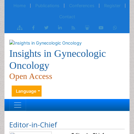
Home
Publications
Conferences
Register
Contact
Insights in Gynecologic
Oncology
Open Access
Language
Editor-in-Chief