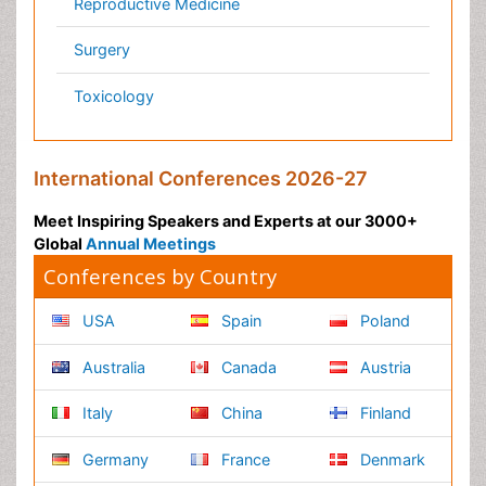
Pathology
Reproductive Medicine &
Women Healthcare
Alternative Healthcare
Surgery
Pediatrics
Radiology
Ophthalmology
Conferences By Subject
Pharmaceutical Sciences
Pharma Marketing & Industry
Agri, Food & Aqua
Nutrition
Physics & Materials Science
Environmental Science
EEE & Engineering
Veterinary
Chemical Engineering