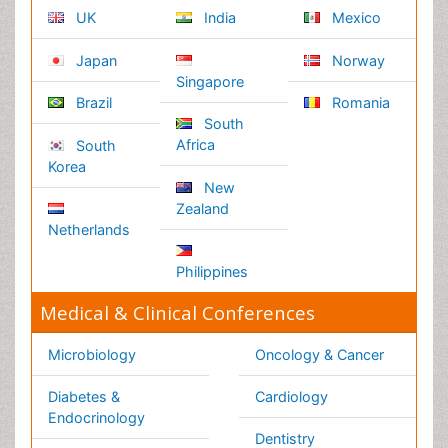
Business Management
Massmedia
Geology & Earth science
Content of this site is available under
Creative Commons
Attribution 4.0 License
Copyright © 2026 - Open Access Publisher. All Rights
Reserved.
Terms and Conditions
Privacy Policy
Editorial Policy and Review Process