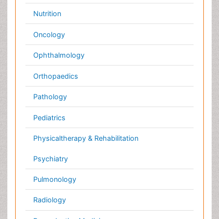
UK
India
Mexico
Japan
Singapore
Norway
Brazil
South Africa
Romania
South Korea
New Zealand
Netherlands
Philippines
Medical & Clinical Conferences
Microbiology
Oncology & Cancer
Diabetes &
Cardiology
Endocrinology
Dentistry
Nursing
Physical Therapy
Healthcare Management
Rehabilitation
Neuroscience
Psychiatry
Immunology
Infectious Diseases
Gastroenterology
Medical Ethics & Health
Policies
Genetics &
MolecularBiology
Palliativecare