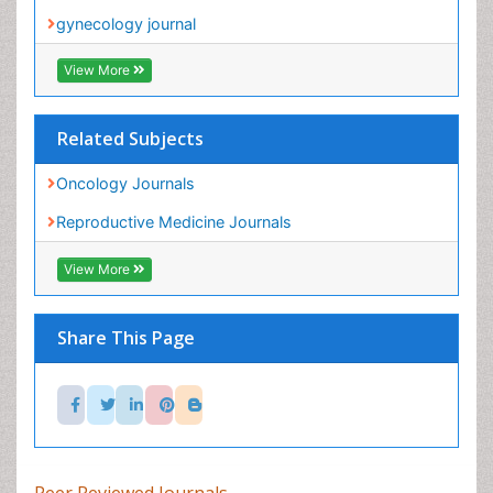
Related Subjects
Oncology Journals
Reproductive Medicine Journals
View More
Share This Page
Peer Reviewed Journals
Make the best use of Scientific Research and
information from our 700 + peer reviewed,
Open
Access Journals