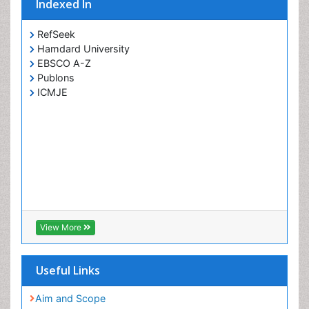
Indexed In
RefSeek
Hamdard University
EBSCO A-Z
Publons
ICMJE
View More
Useful Links
Aim and Scope