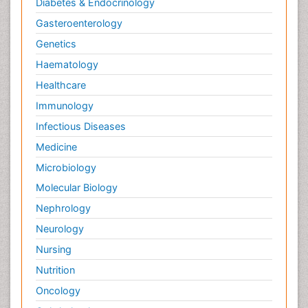
Diabetes & Endocrinology
Gasteroenterology
Genetics
Haematology
Healthcare
Immunology
Infectious Diseases
Medicine
Microbiology
Molecular Biology
Nephrology
Neurology
Nursing
Nutrition
Oncology