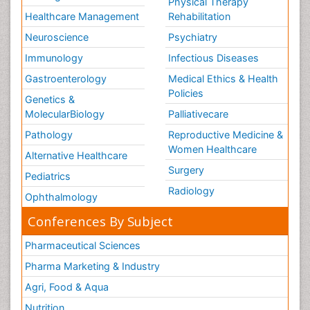
Physical Therapy
Healthcare Management
Rehabilitation
Neuroscience
Psychiatry
Immunology
Infectious Diseases
Gastroenterology
Medical Ethics & Health
Policies
Genetics &
MolecularBiology
Palliativecare
Pathology
Reproductive Medicine &
Women Healthcare
Alternative Healthcare
Surgery
Pediatrics
Radiology
Ophthalmology
Conferences By Subject
Pharmaceutical Sciences
Pharma Marketing & Industry
Agri, Food & Aqua
Nutrition