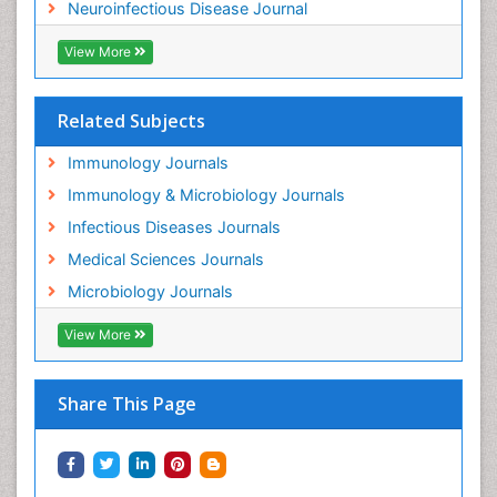
Neuroinfectious Disease Journal
View More
Related Subjects
Immunology Journals
Immunology & Microbiology Journals
Infectious Diseases Journals
Medical Sciences Journals
Microbiology Journals
View More
Share This Page