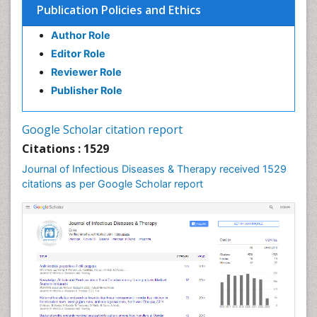
Publication Policies and Ethics
Author Role
Editor Role
Reviewer Role
Publisher Role
Google Scholar citation report
Citations : 1529
Journal of Infectious Diseases & Therapy received 1529
citations as per Google Scholar report