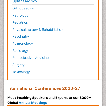
Ophthalmology
Orthopaedics
Pathology
Pediatrics
Physicaltherapy & Rehabilitation
Psychiatry
Pulmonology
Radiology
Reproductive Medicine
Surgery
Toxicology
International Conferences 2026-27
Meet Inspiring Speakers and Experts at our 3000+
Global
Annual Meetings