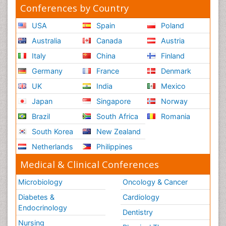
Conferences by Country
USA
Spain
Poland
Australia
Canada
Austria
Italy
China
Finland
Germany
France
Denmark
UK
India
Mexico
Japan
Singapore
Norway
Brazil
South Africa
Romania
South Korea
New Zealand
Netherlands
Philippines
Medical & Clinical Conferences
Microbiology
Oncology & Cancer
Diabetes &
Cardiology
Endocrinology
Dentistry
Nursing