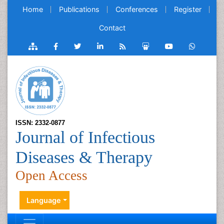
Home
Publications
Conferences
Register
Contact
ISSN: 2332-0877
Journal of Infectious
Diseases & Therapy
Open Access
Language