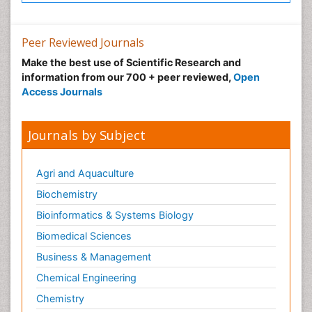
Peer Reviewed Journals
Make the best use of Scientific Research and
information from our 700 + peer reviewed,
Open
Access Journals
Journals by Subject
Agri and Aquaculture
Biochemistry
Bioinformatics & Systems Biology
Biomedical Sciences
Business & Management
Chemical Engineering
Chemistry