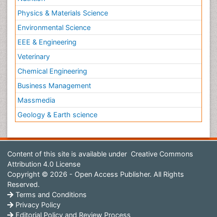
Physics & Materials Science
Environmental Science
EEE & Engineering
Veterinary
Chemical Engineering
Business Management
Massmedia
Geology & Earth science
Content of this site is available under
Creative Commons
Attribution 4.0 License
Copyright © 2026 - Open Access Publisher. All Rights
Reserved.
Terms and Conditions
Privacy Policy
Editorial Policy and Review Process