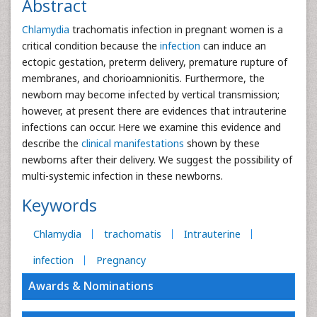
Abstract
Chlamydia
trachomatis infection in pregnant women is a
critical condition because the
infection
can induce an
ectopic gestation, preterm delivery, premature rupture of
membranes, and chorioamnionitis. Furthermore, the
newborn may become infected by vertical transmission;
however, at present there are evidences that intrauterine
infections can occur. Here we examine this evidence and
describe the
clinical manifestations
shown by these
newborns after their delivery. We suggest the possibility of
multi-systemic infection in these newborns.
Keywords
Chlamydia
trachomatis
Intrauterine
infection
Pregnancy
Awards & Nominations