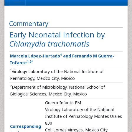
Commentary
Early Neonatal Infection by
Chlamydia trachomatis
1
Marcela López-Hurtado
and Fernando M Guerra-
1
,
2
*
Infante
1
Virology Laboratory of the National Institute of
Perinatology, Mexico City, Mexico
2
Department of Microbiology, National School of
Biological Sciences, Mexico City, Mexico
Guerra-Infante FM
Virology Laboratory of the National
Institute of Perinatology Montes Urales
800
Corresponding
Col. Lomas Virreyes, Mexico City.