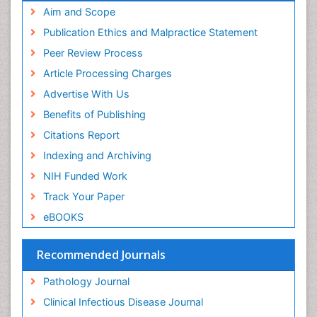
Aim and Scope
Publication Ethics and Malpractice Statement
Peer Review Process
Article Processing Charges
Advertise With Us
Benefits of Publishing
Citations Report
Indexing and Archiving
NIH Funded Work
Track Your Paper
eBOOKS
Recommended Journals
Pathology Journal
Clinical Infectious Disease Journal