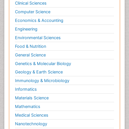
Clinical Sciences
Computer Science
Economics & Accounting
Engineering
Environmental Sciences
Food & Nutrition
General Science
Genetics & Molecular Biology
Geology & Earth Science
Immunology & Microbiology
Informatics
Materials Science
Mathematics
Medical Sciences
Nanotechnology