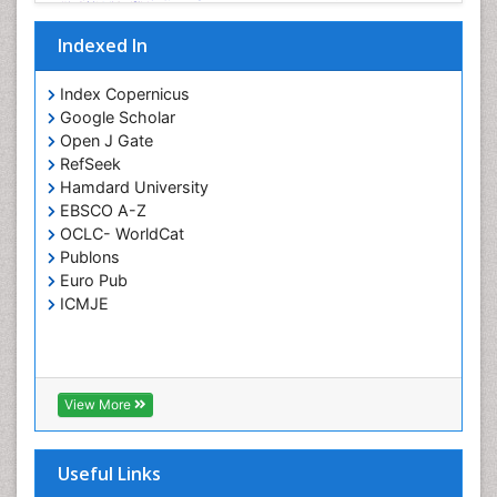
Indexed In
Index Copernicus
Google Scholar
Open J Gate
RefSeek
Hamdard University
EBSCO A-Z
OCLC- WorldCat
Publons
Euro Pub
ICMJE
View More
Useful Links