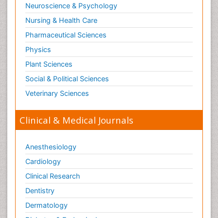
Neuroscience & Psychology
Nursing & Health Care
Pharmaceutical Sciences
Physics
Plant Sciences
Social & Political Sciences
Veterinary Sciences
Clinical & Medical Journals
Anesthesiology
Cardiology
Clinical Research
Dentistry
Dermatology