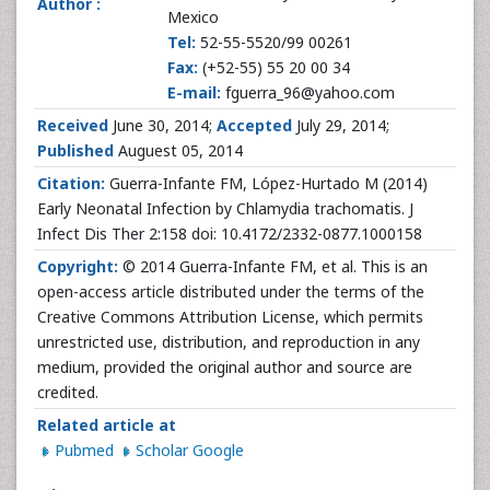
Author :
Mexico
Tel:
52-55-5520/99 00261
Fax:
(+52-55) 55 20 00 34
E-mail:
fguerra_96@yahoo.com
Received
June 30, 2014;
Accepted
July 29, 2014;
Published
Auguest 05, 2014
Citation:
Guerra-Infante FM, López-Hurtado M (2014)
Early Neonatal Infection by Chlamydia trachomatis. J
Infect Dis Ther 2:158 doi: 10.4172/2332-0877.1000158
Copyright:
© 2014 Guerra-Infante FM, et al. This is an
open-access article distributed under the terms of the
Creative Commons Attribution License, which permits
unrestricted use, distribution, and reproduction in any
medium, provided the original author and source are
credited.
Related article at
Pubmed
Scholar Google