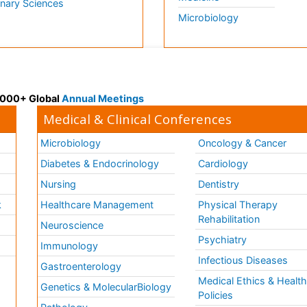
inary Sciences
Microbiology
 3000+ Global
Annual Meetings
Medical & Clinical Conferences
Microbiology
Oncology & Cancer
Diabetes & Endocrinology
Cardiology
Nursing
Dentistry
k
Healthcare Management
Physical Therapy
Rehabilitation
Neuroscience
Psychiatry
Immunology
Infectious Diseases
a
Gastroenterology
Medical Ethics & Healt
Genetics & MolecularBiology
Policies