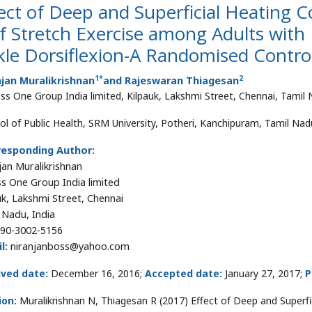
ect of Deep and Superficial Heating C
f Stretch Exercise among Adults with
le Dorsiflexion-A Randomised Contro
1
*
2
jan Muralikrishnan
and Rajeswaran Thiagesan
ess One Group India limited, Kilpauk, Lakshmi Street, Chennai, Tamil 
ol of Public Health, SRM University, Potheri, Kanchipuram, Tamil Nadu
responding Author:
jan Muralikrishnan
ss One Group India limited
uk, Lakshmi Street, Chennai
 Nadu, India
90-3002-5156
l:
niranjanboss@yahoo.com
ived date:
December 16, 2016;
Accepted date:
January 27, 2017;
P
ion:
Muralikrishnan N, Thiagesan R (2017) Effect of Deep and Superfic