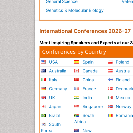
General Science
Veter
Genetics & Molecular Biology
International Conferences 2026-27
Meet Inspiring Speakers and Experts at our
Conferences by Country
USA
Spain
Poland
Australia
Canada
Austria
Italy
China
Finland
Germany
France
Denmar
UK
India
Mexico
Japan
Singapore
Norway
Brazil
South
Romani
Africa
South
Korea
New