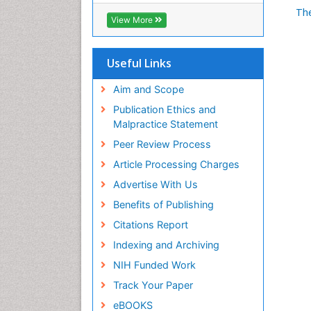
Th
View More
Useful Links
Aim and Scope
Publication Ethics and
Malpractice Statement
Peer Review Process
Article Processing Charges
Advertise With Us
Benefits of Publishing
Citations Report
Indexing and Archiving
NIH Funded Work
Track Your Paper
eBOOKS