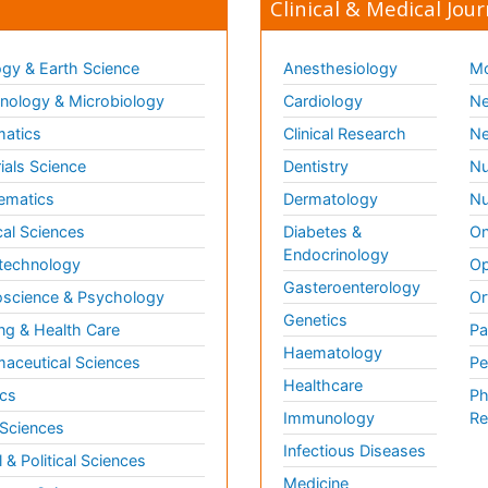
Clinical & Medical Jour
gy & Earth Science
Anesthesiology
Mo
ology & Microbiology
Cardiology
Ne
matics
Clinical Research
Ne
ials Science
Dentistry
Nu
ematics
Dermatology
Nu
al Sciences
Diabetes &
On
Endocrinology
technology
Op
Gasteroenterology
science & Psychology
Or
Genetics
ng & Health Care
Pa
Haematology
aceutical Sciences
Pe
Healthcare
cs
Ph
Immunology
Re
 Sciences
Infectious Diseases
l & Political Sciences
Medicine