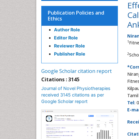
Eff
Publication Policies and
Cal
Ethics
Ank
Author Role
Niran
Editor Role
1
Fitn
Reviewer Role
Publisher Role
2
Scho
*Cor
Google Scholar citation report
Niran
Citations : 3145
Fitne
Kilpa
Journal of Novel Physiotherapies
received 3145 citations as per
Tamil
Google Scholar report
Tel:
0
E-mai
Rece
Citat