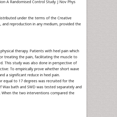
xion-A Randomised Control Study. J Nov Phys
distributed under the terms of the Creative
n, and reproduction in any medium, provided the
hysical therapy. Patients with heel pain which
r treating the pain, facilitating the muscle to
d. This study was also done in perspective of
ective: To empirically prove whether short wave
d a significant reduce in heel pain.
r equal to 17 degrees was recruited for the
s of Wax bath and SWD was tested separately and
in. When the two interventions compared the