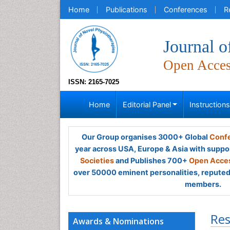
Home
Publications
Conferences
R
Journal o
Open Acce
ISSN: 2165-7025
Home
Editorial Panel
Instruction
Our Group organises 3000+ Global
Confe
year across USA, Europe & Asia with suppo
Societies
and Publishes 700+
Open Acces
over 50000 eminent personalities, reputed 
members.
Res
Awards & Nominations