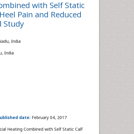
ombined with Self Static
 Heel Pain and Reduced
l Study
Nadu, India
, India
ublished date:
February 04, 2017
ial Heating Combined with Self Static Calf