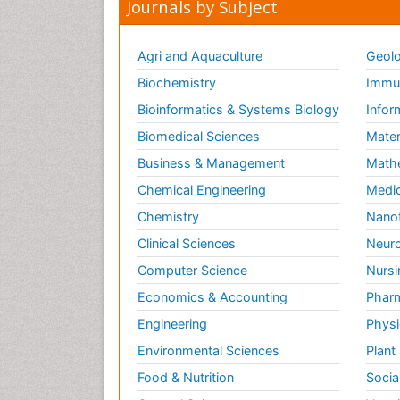
Journals by Subject
Agri and Aquaculture
Geolo
Biochemistry
Immun
Bioinformatics & Systems Biology
Infor
Biomedical Sciences
Mater
Business & Management
Math
Chemical Engineering
Medic
Chemistry
Nano
Clinical Sciences
Neuro
Computer Science
Nursi
Economics & Accounting
Pharm
Engineering
Physi
Environmental Sciences
Plant
Food & Nutrition
Socia