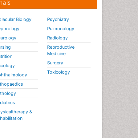
nals
lecular Biology
Psychiatry
phrology
Pulmonology
urology
Radiology
rsing
Reproductive
Medicine
trition
Surgery
cology
Toxicology
hthalmology
thopaedics
thology
diatrics
ysicaltherapy &
habilitation