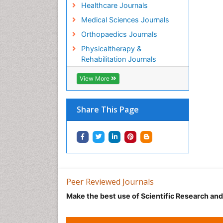
Healthcare Journals
Medical Sciences Journals
Orthopaedics Journals
Physicaltherapy &
Rehabilitation Journals
View More
Share This Page
Peer Reviewed Journals
Make the best use of Scientific Research an