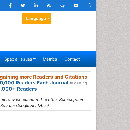
Language
Special Issues
Metrics
Contact
gaining more Readers and Citations
0,000 Readers Each Journal
is getting
,000+ Readers
s more when compared to other Subscription
(Source: Google Analytics)