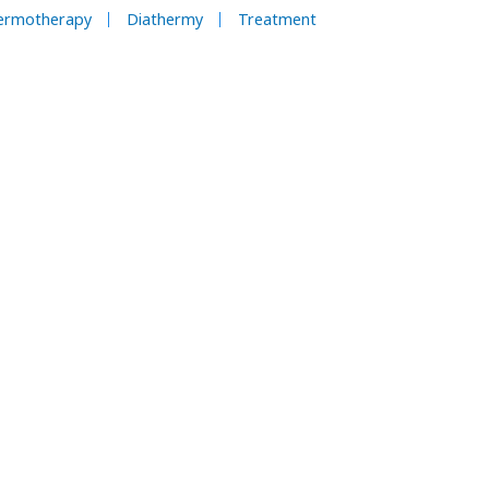
ermotherapy
Diathermy
Treatment