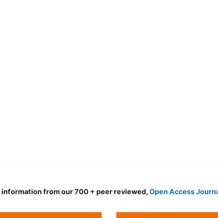
d information from our 700 + peer reviewed,
Open Access Journ