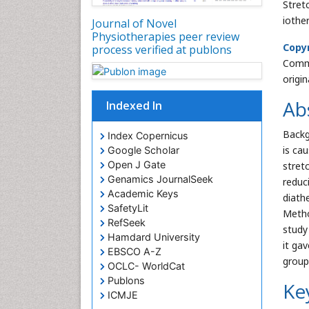
Stret
iothe
Journal of Novel
Physiotherapies peer review
Copyr
process verified at publons
Commo
origi
Ab
Indexed In
Backg
Index Copernicus
is cau
Google Scholar
Open J Gate
stret
Genamics JournalSeek
reduc
Academic Keys
diath
SafetyLit
Metho
RefSeek
study
Hamdard University
it ga
EBSCO A-Z
group
OCLC- WorldCat
Publons
Ke
ICMJE