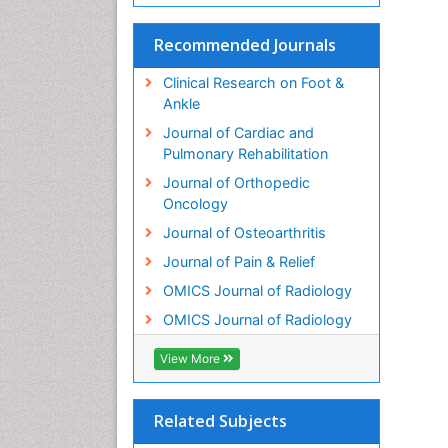
Recommended Journals
Clinical Research on Foot &
Ankle
Journal of Cardiac and
Pulmonary Rehabilitation
Journal of Orthopedic
Oncology
Journal of Osteoarthritis
Journal of Pain & Relief
OMICS Journal of Radiology
OMICS Journal of Radiology
View More
Related Subjects