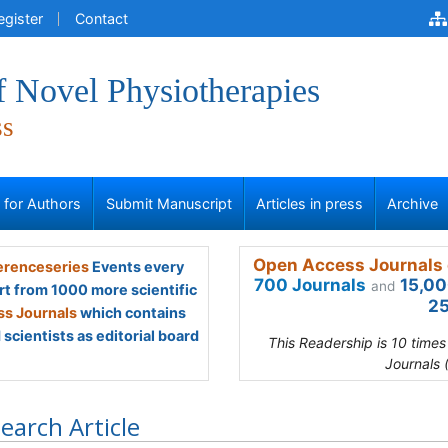
egister
Contact
f Novel Physiotherapies
ss
s for Authors
Submit Manuscript
Articles in press
Archive
Open Access Journals 
renceseries
Events every
700 Journals
15,00
and
rt from 1000 more scientific
25
s Journals
which contains
scientists as editorial board
This Readership is 10 time
Journals 
earch Article