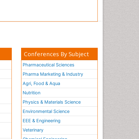
Conferences By Subject
Pharmaceutical Sciences
Pharma Marketing & Industry
Agri, Food & Aqua
Nutrition
Physics & Materials Science
Environmental Science
EEE & Engineering
h
Veterinary