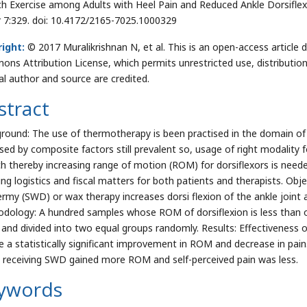
ch Exercise among Adults with Heel Pain and Reduced Ankle Dorsifle
r 7:329. doi: 10.4172/2165-7025.1000329
ight:
© 2017 Muralikrishnan N, et al. This is an open-access article 
ns Attribution License, which permits unrestricted use, distributio
nal author and source are credited.
stract
round: The use of thermotherapy is been practised in the domain of p
sed by composite factors still prevalent so, usage of right modality fo
ch thereby increasing range of motion (ROM) for dorsiflexors is neede
ing logistics and fiscal matters for both patients and therapists. Obj
ermy (SWD) or wax therapy increases dorsi flexion of the ankle joint an
dology: A hundred samples whose ROM of dorsiflexion is less than o
 and divided into two equal groups randomly. Results: Effectivenes
ve a statistically significant improvement in ROM and decrease in pa
 receiving SWD gained more ROM and self-perceived pain was less.
ywords