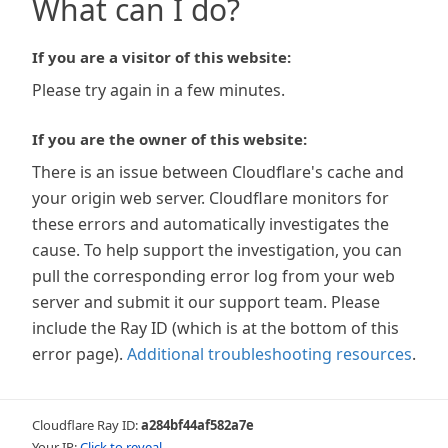
What can I do?
If you are a visitor of this website:
Please try again in a few minutes.
If you are the owner of this website:
There is an issue between Cloudflare's cache and
your origin web server. Cloudflare monitors for
these errors and automatically investigates the
cause. To help support the investigation, you can
pull the corresponding error log from your web
server and submit it our support team. Please
include the Ray ID (which is at the bottom of this
error page).
Additional troubleshooting resources
.
Cloudflare Ray ID:
a284bf44af582a7e
Your IP:
Click to reveal