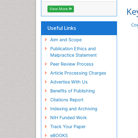
Ke
View More
Cog
Useful Links
Aim and Scope
Publication Ethics and
Malpractice Statement
Peer Review Process
Article Processing Charges
Advertise With Us
Benefits of Publishing
Citations Report
Indexing and Archiving
NIH Funded Work
Track Your Paper
eBOOKS