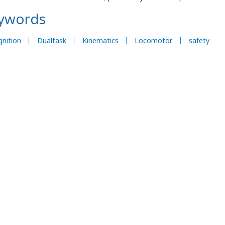
ywords
nition
Dualtask
Kinematics
Locomotor
safety