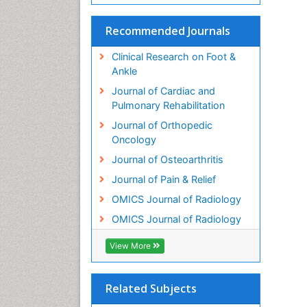
Recommended Journals
Clinical Research on Foot &
Ankle
Journal of Cardiac and
Pulmonary Rehabilitation
Journal of Orthopedic
Oncology
Journal of Osteoarthritis
Journal of Pain & Relief
OMICS Journal of Radiology
OMICS Journal of Radiology
View More
Related Subjects