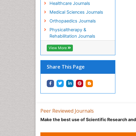
Healthcare Journals
Medical Sciences Journals
Orthopaedics Journals
Physicaltherapy &
Rehabilitation Journals
View More
Share This Page
Peer Reviewed Journals
Make the best use of Scientific Research an