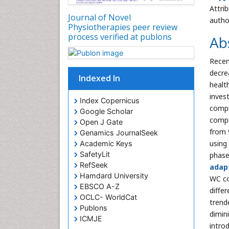
Attri
Journal of Novel
autho
Physiotherapies peer review
process verified at publons
Ab
Recen
decre
Indexed In
healt
inves
Index Copernicus
compu
Google Scholar
compu
Open J Gate
from 9
Genamics JournalSeek
using
Academic Keys
SafetyLit
phase
RefSeek
adap
Hamdard University
WC co
EBSCO A-Z
diffe
OCLC- WorldCat
trend
Publons
dimin
ICMJE
introd