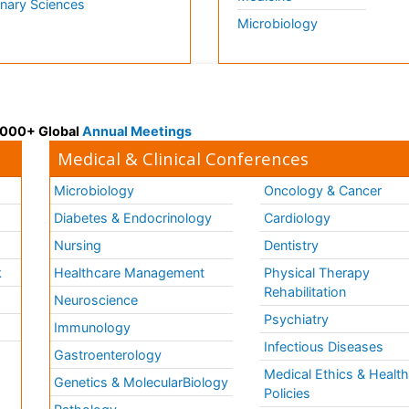
inary Sciences
Microbiology
 3000+ Global
Annual Meetings
Medical & Clinical Conferences
Microbiology
Oncology & Cancer
Diabetes & Endocrinology
Cardiology
Nursing
Dentistry
k
Healthcare Management
Physical Therapy
Rehabilitation
Neuroscience
Psychiatry
Immunology
Infectious Diseases
a
Gastroenterology
Medical Ethics & Healt
Genetics & MolecularBiology
Policies