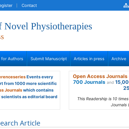
egister
Contact
f Novel Physiotherapies
ss
s for Authors
Submit Manuscript
Articles in press
Archive
Open Access Journals 
renceseries
Events every
700 Journals
15,00
and
rt from 1000 more scientific
25
s Journals
which contains
scientists as editorial board
This Readership is 10 time
Journals 
earch Article