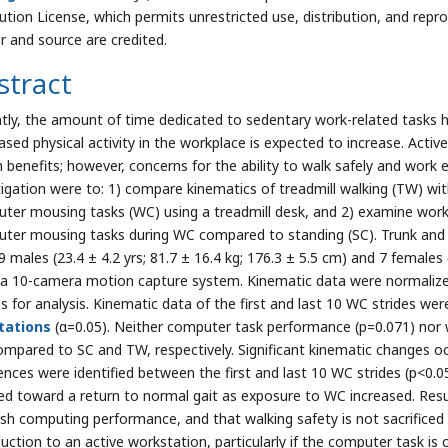
bution License, which permits unrestricted use, distribution, and repr
r and source are credited.
stract
tly, the amount of time dedicated to sedentary work-related tasks ha
ased physical activity in the workplace is expected to increase. Activ
h benefits; however, concerns for the ability to walk safely and work e
tigation were to: 1) compare kinematics of treadmill walking (TW) wi
ter mousing tasks (WC) using a treadmill desk, and 2) examine work 
ter mousing tasks during WC compared to standing (SC). Trunk and 
 males (23.4 ± 4.2 yrs; 81.7 ± 16.4 kg; 176.3 ± 5.5 cm) and 7 females (
 a 10-camera motion capture system. Kinematic data were normalized 
s for analysis. Kinematic data of the first and last 10 WC strides w
tations
(α=0.05). Neither computer task performance (p=0.071) nor wa
mpared to SC and TW, respectively. Significant kinematic changes occ
rences were identified between the first and last 10 WC strides (p<0.
ed toward a return to normal gait as exposure to WC increased. Resu
ish computing performance, and that walking safety is not sacrificed 
uction to an active workstation, particularly if the computer task is c