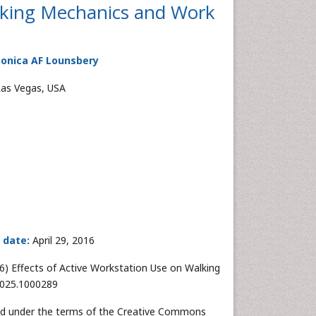
alking Mechanics and Work
Monica AF Lounsbery
Las Vegas, USA
 date:
April 29, 2016
6) Effects of Active Workstation Use on Walking
-7025.1000289
uted under the terms of the Creative Commons