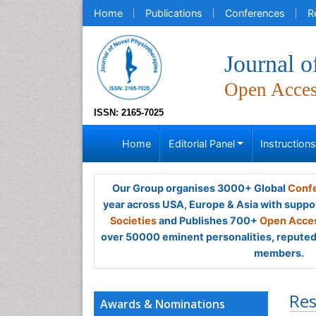
Home
Publications
Conferences
R
Journal o
Open Acce
ISSN: 2165-7025
Home
Editorial Panel
Instruction
Our Group organises 3000+ Global
Confe
year across USA, Europe & Asia with suppo
Societies
and Publishes 700+
Open Acces
over 50000 eminent personalities, reputed 
members.
Res
Awards & Nominations