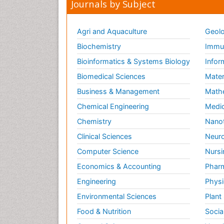
Journals by Subject
Agri and Aquaculture
Geolo
Biochemistry
Immun
Bioinformatics & Systems Biology
Infor
Biomedical Sciences
Mater
Business & Management
Math
Chemical Engineering
Medic
Chemistry
Nano
Clinical Sciences
Neuro
Computer Science
Nursi
Economics & Accounting
Pharm
Engineering
Physi
Environmental Sciences
Plant
Food & Nutrition
Socia