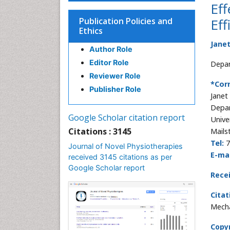
Eff
Publication Policies and
Eff
Ethics
Jane
Author Role
Editor Role
Depar
Reviewer Role
*Cor
Publisher Role
Janet
Depar
Google Scholar citation report
Unive
Citations : 3145
Mails
Tel:
7
Journal of Novel Physiotherapies
E-mai
received 3145 citations as per
Google Scholar report
Rece
Citat
Mecha
Copyr