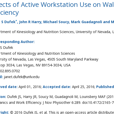
ects of Active Workstation Use on W
iciency
*
t S Dufek
, John R Harry, Michael Soucy, Mark Guadagnoli and 
tment of Kinesiology and Nutrition Sciences, University of Nevada, 
responding Author:
 S Dufek
tment of Kinesiology and Nutrition Sciences
rsity of Nevada, Las Vegas, 4505 South Maryland Parkway
top 3034, Las Vegas, NV 89154-3034, USA
02.895.0702
l:
janet.dufek@unlv.edu
ived date:
April 01, 2016;
Accepted date:
April 25, 2016;
Published
ion:
Dufek JS, Harry JR, Soucy M, Guadagnoli M, Lounsbery MAF (201
nics and Work Efficiency. J Nov Physiother 6:289. doi:10.4172/2165
ight:
© 2016 Dufek JS, et al. This is an open-access article distrib