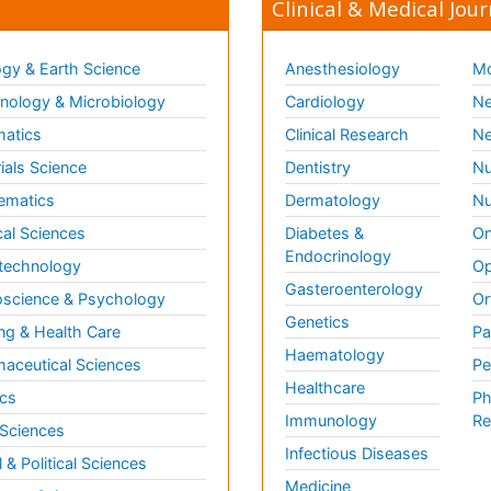
Clinical & Medical Jour
gy & Earth Science
Anesthesiology
Mo
ology & Microbiology
Cardiology
Ne
matics
Clinical Research
Ne
ials Science
Dentistry
Nu
ematics
Dermatology
Nu
al Sciences
Diabetes &
On
Endocrinology
technology
Op
Gasteroenterology
science & Psychology
Or
Genetics
ng & Health Care
Pa
Haematology
aceutical Sciences
Pe
Healthcare
cs
Ph
Immunology
Re
 Sciences
Infectious Diseases
l & Political Sciences
Medicine