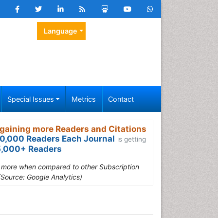
Language
Special Issues
Metrics
Contact
gaining more Readers and Citations
0,000 Readers Each Journal
is getting
,000+ Readers
s more when compared to other Subscription
(Source: Google Analytics)