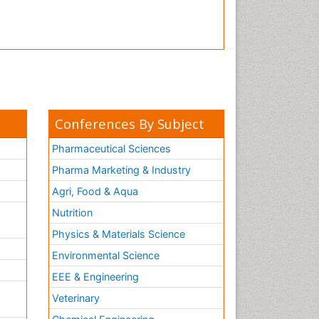
Conferences By Subject
Pharmaceutical Sciences
Pharma Marketing & Industry
Agri, Food & Aqua
Nutrition
Physics & Materials Science
Environmental Science
EEE & Engineering
h
Veterinary