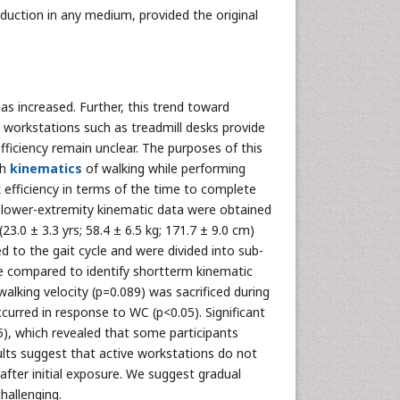
oduction in any medium, provided the original
s increased. Further, this trend toward
e workstations such as treadmill desks provide
fficiency remain unclear. The purposes of this
th
kinematics
of walking while performing
efficiency in terms of the time to complete
lower-extremity kinematic data were obtained
23.0 ± 3.3 yrs; 58.4 ± 6.5 kg; 171.7 ± 9.0 cm)
to the gait cycle and were divided into sub-
ere compared to identify shortterm kinematic
lking velocity (p=0.089) was sacrificed during
urred in response to WC (p<0.05). Significant
05), which revealed that some participants
lts suggest that active workstations do not
after initial exposure. We suggest gradual
hallenging.