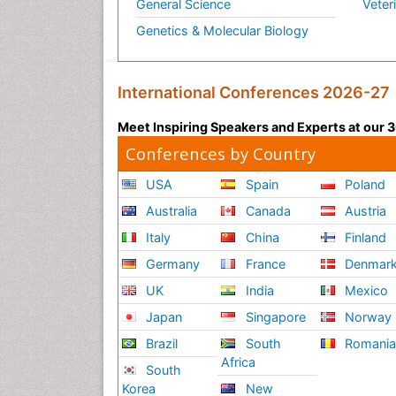
General Science
Veter
Genetics & Molecular Biology
International Conferences 2026-27
Meet Inspiring Speakers and Experts at our
Conferences by Country
USA
Spain
Poland
Australia
Canada
Austria
Italy
China
Finland
Germany
France
Denmar
UK
India
Mexico
Japan
Singapore
Norway
Brazil
South
Romani
Africa
South
Korea
New