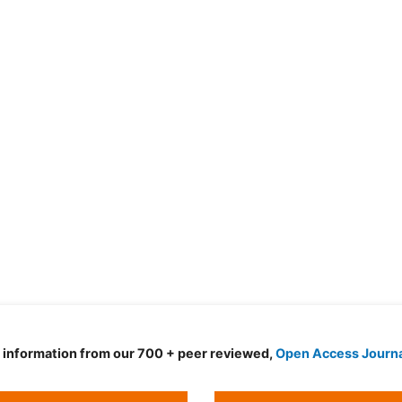
d information from our 700 + peer reviewed,
Open Access Journ