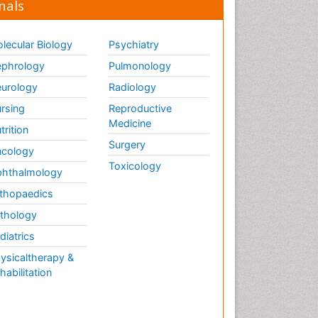
nals
lecular Biology
Psychiatry
phrology
Pulmonology
urology
Radiology
rsing
Reproductive
Medicine
trition
Surgery
cology
Toxicology
hthalmology
thopaedics
thology
diatrics
ysicaltherapy &
habilitation