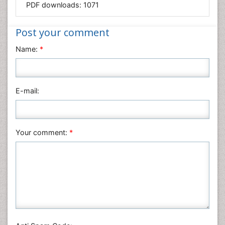
PDF downloads:
1071
Medical Sciences
Nanotechnology
Post your comment
Neuroscience & Psychology
Name:
*
Nursing & Health Care
Pharmaceutical Sciences
Physics
E-mail:
Plant Sciences
Social & Political Sciences
Veterinary Sciences
Your comment:
*