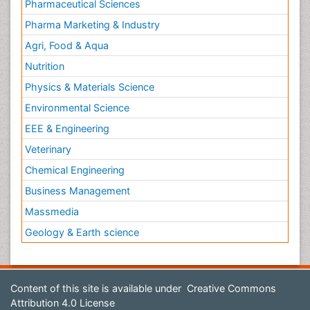
Pharmaceutical Sciences
Pharma Marketing & Industry
Agri, Food & Aqua
Nutrition
Physics & Materials Science
Environmental Science
EEE & Engineering
Veterinary
Chemical Engineering
Business Management
Massmedia
Geology & Earth science
Content of this site is available under
Creative Commons
Attribution 4.0 License