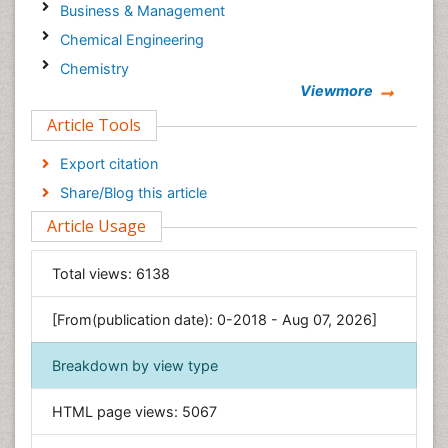
Business & Management
Chemical Engineering
Chemistry
Viewmore
Clinical Sciences
Article Tools
Computer Science
Economics & Accounting
Export citation
Engineering
Share/Blog this article
Environmental Sciences
Article Usage
Food & Nutrition
General Science
Total views:
6138
Genetics & Molecular Biology
[From(publication date): 0-2018 - Aug 07, 2026]
Geology & Earth Science
Immunology & Microbiology
Breakdown by view type
Informatics
HTML page views:
5067
Materials Science
Mathematics