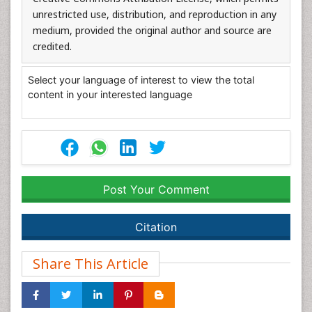
unrestricted use, distribution, and reproduction in any
medium, provided the original author and source are
credited.
Select your language of interest to view the total
content in your interested language
Post Your Comment
Citation
Share This Article