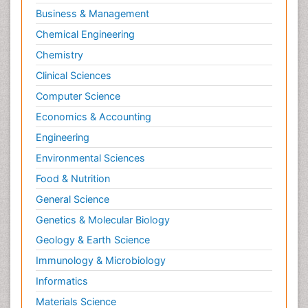
Business & Management
Chemical Engineering
Chemistry
Clinical Sciences
Computer Science
Economics & Accounting
Engineering
Environmental Sciences
Food & Nutrition
General Science
Genetics & Molecular Biology
Geology & Earth Science
Immunology & Microbiology
Informatics
Materials Science