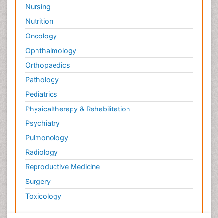
Nursing
Nutrition
Oncology
Ophthalmology
Orthopaedics
Pathology
Pediatrics
Physicaltherapy & Rehabilitation
Psychiatry
Pulmonology
Radiology
Reproductive Medicine
Surgery
Toxicology