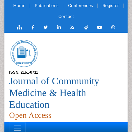
Home
Publications
Conferences
Register
Contact
ISSN: 2161-0711
Journal of Community
Medicine & Health
Education
Open Access