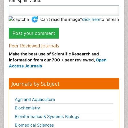
Anti Spam Code:
Can't read the image?
click here
to refresh
Peer Reviewed Journals
Make the best use of Scientific Research and
information from our 700 + peer reviewed,
Open
Access Journals
Journals by Subject
Agri and Aquaculture
Biochemistry
Bioinformatics & Systems Biology
Biomedical Sciences