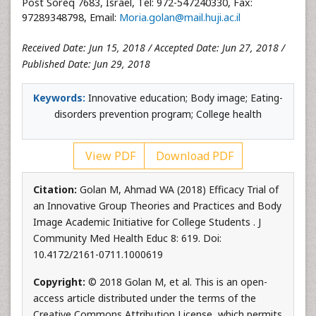
Post Soreq 7683, Israel, Tel: 972-547240330, Fax:
97289348798, Email:
Moria.golan@mail.huji.ac.il
Received Date: Jun 15, 2018 / Accepted Date: Jun 27, 2018 /
Published Date: Jun 29, 2018
Keywords:
Innovative education; Body image; Eating-
disorders prevention program; College health
View PDF
Download PDF
Citation:
Golan M, Ahmad WA (2018) Efficacy Trial of
an Innovative Group Theories and Practices and Body
Image Academic Initiative for College Students . J
Community Med Health Educ 8: 619. Doi:
10.4172/2161-0711.1000619
Copyright:
© 2018 Golan M, et al. This is an open-
access article distributed under the terms of the
Creative Commons Attribution License, which permits