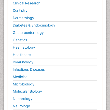
Clinical Research
Dentistry
Dermatology
Diabetes & Endocrinology
Gasteroenterology
Genetics
Haematology
Healthcare
Immunology
Infectious Diseases
Medicine
Microbiology
Molecular Biology
Nephrology
Neurology