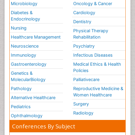
Microbiology
Oncology & Cancer
Diabetes &
Cardiology
Endocrinology
Dentistry
Nursing
Physical Therapy
Healthcare Management
Rehabilitation
Neuroscience
Psychiatry
Immunology
Infectious Diseases
Gastroenterology
Medical Ethics & Health
Policies
Genetics &
MolecularBiology
Palliativecare
Pathology
Reproductive Medicine &
Women Healthcare
Alternative Healthcare
Surgery
Pediatrics
Radiology
Ophthalmology
Conferences By Subject