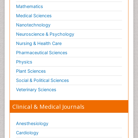
Mathematics
Medical Sciences
Nanotechnology
Neuroscience & Psychology
Nursing & Health Care
Pharmaceutical Sciences
Physics
Plant Sciences
Social & Political Sciences
Veterinary Sciences
Clinical & Medical Journals
Anesthesiology
Cardiology