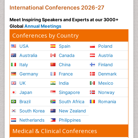
International Conferences 2026-27
Meet Inspiring Speakers and Experts at our 3000+
Global
Annual Meetings
Conferences by Country
USA
Spain
Poland
Australia
Canada
Austria
Italy
China
Finland
Germany
France
Denmark
UK
India
Mexico
Japan
Singapore
Norway
Brazil
South Africa
Romania
South Korea
New Zealand
Netherlands
Philippines
Medical & Clinical Conferences