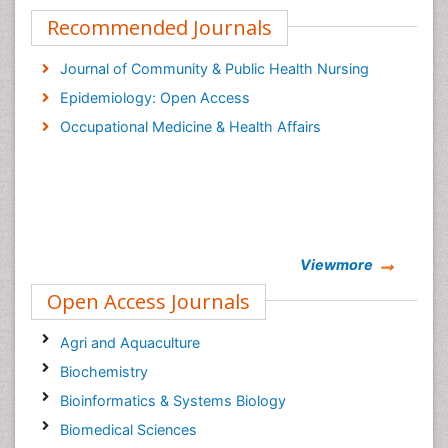
Recommended Journals
Journal of Community & Public Health Nursing
Epidemiology: Open Access
Occupational Medicine & Health Affairs
Viewmore
Open Access Journals
Agri and Aquaculture
Biochemistry
Bioinformatics & Systems Biology
Biomedical Sciences