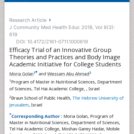
Research Article
J Community Med Health Educ 2018, Vol 8(3):
619
DOI: 10.4172/2161-0711.1000619
Efficacy Trial of an Innovative Group
Theories and Practices and Body Image
Academic Initiative for College Students
*
1
2
Moria Golan
and
Wiessam Abu Ahmad
1
Program of Master in Nutritional Sciences, Department
of Sciences, Tel Hai Academic College,
, Israel
2
Braun School of Public Health,
The Hebrew University of
Jerusalem
, Israel
*
Corresponding Author :
Moria Golan, Program of
Master in Nutritional Sciences, Department of Sciences,
Tel Hai Academic College, Moshav Ganey Hadar, Mobile