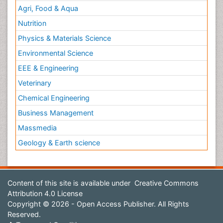
Agri, Food & Aqua
Nutrition
Physics & Materials Science
Environmental Science
EEE & Engineering
Veterinary
Chemical Engineering
Business Management
Massmedia
Geology & Earth science
Content of this site is available under
Creative Commons
Attribution 4.0 License
Copyright © 2026 - Open Access Publisher. All Rights
Reserved.