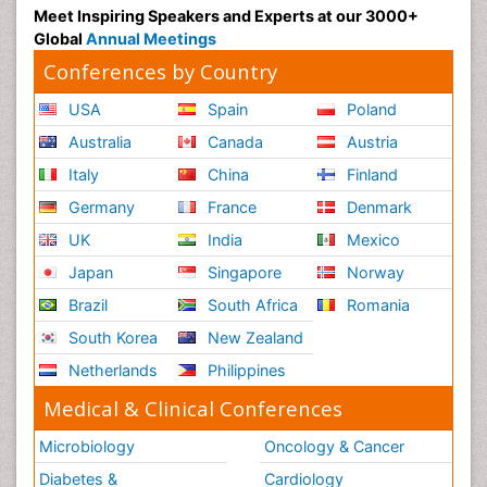
Meet Inspiring Speakers and Experts at our 3000+
Global
Annual Meetings
Conferences by Country
USA
Spain
Poland
Australia
Canada
Austria
Italy
China
Finland
Germany
France
Denmark
UK
India
Mexico
Japan
Singapore
Norway
Brazil
South Africa
Romania
South Korea
New Zealand
Netherlands
Philippines
Medical & Clinical Conferences
Microbiology
Oncology & Cancer
Diabetes &
Cardiology