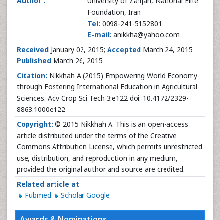
Author :
University of Zanjan, National Elite
Foundation, Iran
Tel:
0098-241-5152801
E-mail:
anikkha@yahoo.com
Received
January 02, 2015;
Accepted
March 24, 2015;
Published
March 26, 2015
Citation:
Nikkhah A (2015) Empowering World Economy
through Fostering International Education in Agricultural
Sciences. Adv Crop Sci Tech 3:e122 doi: 10.4172/2329-
8863.1000e122
Copyright:
© 2015 Nikkhah A. This is an open-access
article distributed under the terms of the Creative
Commons Attribution License, which permits unrestricted
use, distribution, and reproduction in any medium,
provided the original author and source are credited.
Related article at
Pubmed
Scholar Google
Awards & Nominations