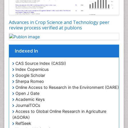
Advances in Crop Science and Technology peer
review process verified at publons
Indexed In
CAS Source Index (CASSI)
Index Copernicus
Google Scholar
Sherpa Romeo
Online Access to Research in the Environment (OARE)
Open J Gate
Academic Keys
JournalTOCs
Access to Global Online Research in Agriculture
(AGORA)
RefSeek