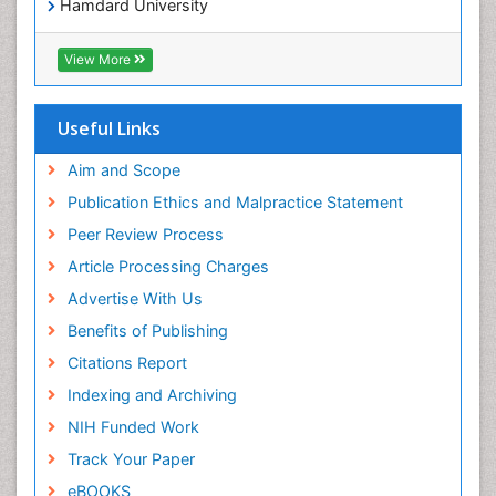
Hamdard University
EBSCO A-Z
OCLC- WorldCat
View More
Scholarsteer
SWB online catalog
Publons
Useful Links
Euro Pub
Aim and Scope
Publication Ethics and Malpractice Statement
Peer Review Process
Article Processing Charges
Advertise With Us
Benefits of Publishing
Citations Report
Indexing and Archiving
NIH Funded Work
Track Your Paper
eBOOKS