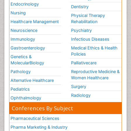
Endocrinology
Dentistry
Nursing
Physical Therapy
Healthcare Management
Rehabilitation
Neuroscience
Psychiatry
Immunology
Infectious Diseases
Gastroenterology
Medical Ethics & Health
Policies
Genetics &
MolecularBiology
Palliativecare
Pathology
Reproductive Medicine &
Women Healthcare
Alternative Healthcare
Surgery
Pediatrics
Radiology
Ophthalmology
Conferences By Subject
Pharmaceutical Sciences
Pharma Marketing & Industry