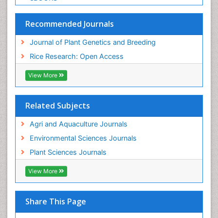
Recommended Journals
Journal of Plant Genetics and Breeding
Rice Research: Open Access
View More
Related Subjects
Agri and Aquaculture Journals
Environmental Sciences Journals
Plant Sciences Journals
View More
Share This Page