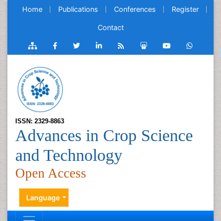
Home
Publications
Conferences
Register
Contact
ISSN: 2329-8863
Advances in Crop Science
and Technology
Open Access
Language