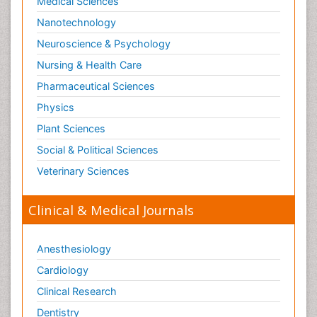
Medical Sciences
Nanotechnology
Neuroscience & Psychology
Nursing & Health Care
Pharmaceutical Sciences
Physics
Plant Sciences
Social & Political Sciences
Veterinary Sciences
Clinical & Medical Journals
Anesthesiology
Cardiology
Clinical Research
Dentistry