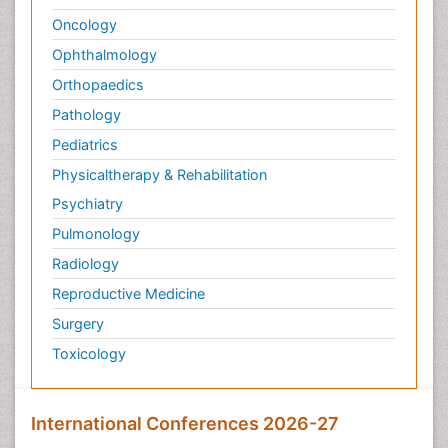
Oncology
Ophthalmology
Orthopaedics
Pathology
Pediatrics
Physicaltherapy & Rehabilitation
Psychiatry
Pulmonology
Radiology
Reproductive Medicine
Surgery
Toxicology
International Conferences 2026-27