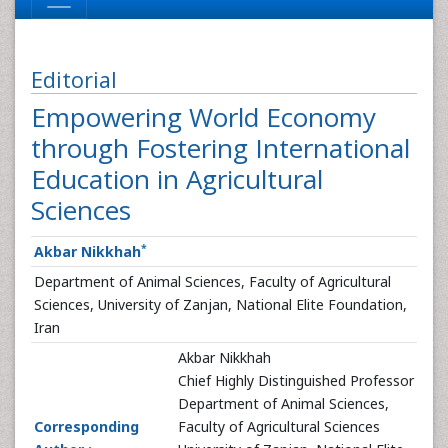
Editorial
Empowering World Economy
through Fostering International
Education in Agricultural
Sciences
*
Akbar Nikkhah
Department of Animal Sciences, Faculty of Agricultural
Sciences, University of Zanjan, National Elite Foundation,
Iran
Akbar Nikkhah
Chief Highly Distinguished Professor
Department of Animal Sciences,
Corresponding
Faculty of Agricultural Sciences