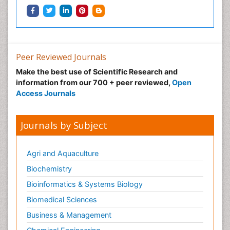
Peer Reviewed Journals
Make the best use of Scientific Research and
information from our 700 + peer reviewed,
Open
Access Journals
Journals by Subject
Agri and Aquaculture
Biochemistry
Bioinformatics & Systems Biology
Biomedical Sciences
Business & Management