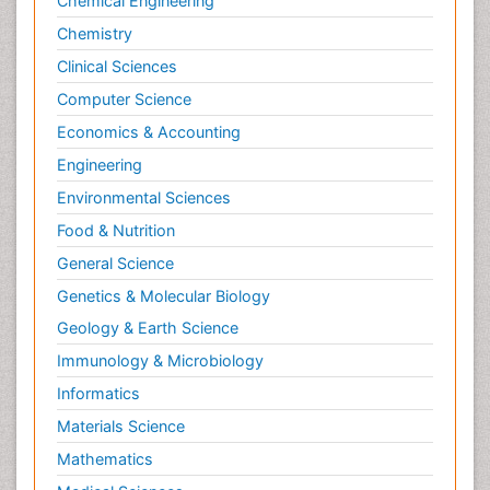
Chemical Engineering
Chemistry
Clinical Sciences
Computer Science
Economics & Accounting
Engineering
Environmental Sciences
Food & Nutrition
General Science
Genetics & Molecular Biology
Geology & Earth Science
Immunology & Microbiology
Informatics
Materials Science
Mathematics