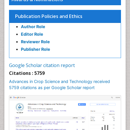
Publication Policies and Ethics
Author Role
Editor Role
Reviewer Role
Publisher Role
Google Scholar citation report
Citations : 5759
Advances in Crop Science and Technology received
5759 citations as per Google Scholar report