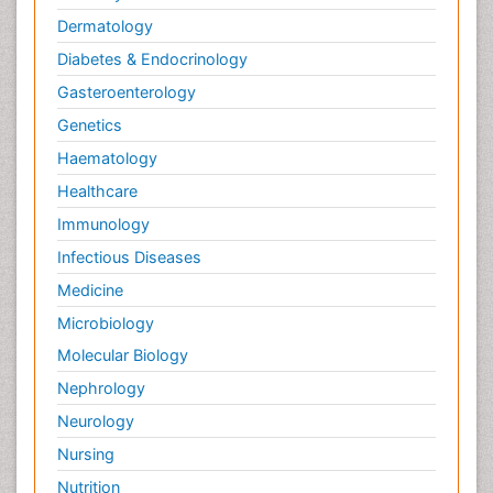
Dermatology
Diabetes & Endocrinology
Gasteroenterology
Genetics
Haematology
Healthcare
Immunology
Infectious Diseases
Medicine
Microbiology
Molecular Biology
Nephrology
Neurology
Nursing
Nutrition