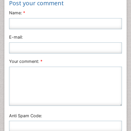
Nanotechnology
Post your comment
Neuroscience & Psychology
Name:
*
Nursing & Health Care
Pharmaceutical Sciences
Physics
E-mail:
Plant Sciences
Social & Political Sciences
Veterinary Sciences
Your comment:
*
Anti Spam Code: