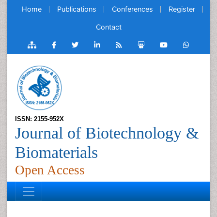
Home
Publications
Conferences
Register
Contact
ISSN: 2155-952X
Journal of Biotechnology &
Biomaterials
Open Access