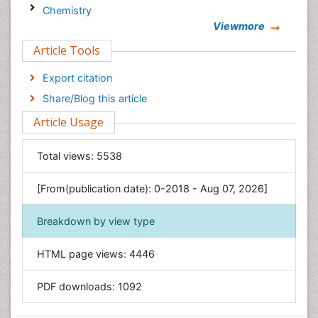
Chemistry
Viewmore
Clinical Sciences
Article Tools
Computer Science
Economics & Accounting
Export citation
Engineering
Share/Blog this article
Environmental Sciences
Article Usage
Food & Nutrition
General Science
Total views:
5538
Genetics & Molecular Biology
[From(publication date): 0-2018 - Aug 07, 2026]
Geology & Earth Science
Immunology & Microbiology
Breakdown by view type
Informatics
HTML page views:
4446
Materials Science
Mathematics
PDF downloads:
1092
Medical Sciences