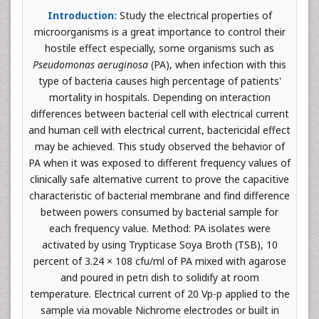
Introduction:
Study the electrical properties of
microorganisms is a great importance to control their
hostile effect especially, some organisms such as
Pseudomonas aeruginosa
(PA), when infection with this
type of bacteria causes high percentage of patients'
mortality in hospitals. Depending on interaction
differences between bacterial cell with electrical current
and human cell with electrical current, bactericidal effect
may be achieved. This study observed the behavior of
PA when it was exposed to different frequency values of
clinically safe alternative current to prove the capacitive
characteristic of bacterial membrane and find difference
between powers consumed by bacterial sample for
each frequency value. Method: PA isolates were
activated by using Trypticase Soya Broth (TSB), 10
percent of 3.24 × 108 cfu/ml of PA mixed with agarose
and poured in petri dish to solidify at room
temperature. Electrical current of 20 Vp-p applied to the
sample via movable Nichrome electrodes or built in