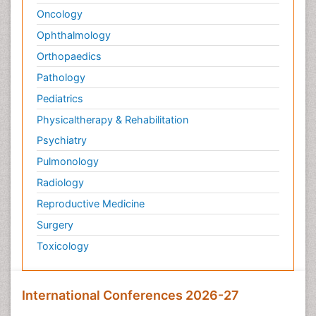
Oncology
Ophthalmology
Orthopaedics
Pathology
Pediatrics
Physicaltherapy & Rehabilitation
Psychiatry
Pulmonology
Radiology
Reproductive Medicine
Surgery
Toxicology
International Conferences 2026-27