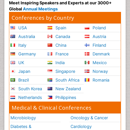
Meet Inspiring Speakers and Experts at our 3000+
Global
Annual Meetings
Conferences by Country
USA
Spain
Poland
Australia
Canada
Austria
Italy
China
Finland
Germany
France
Denmark
UK
India
Mexico
Japan
Singapore
Norway
Brazil
South Africa
Romania
South Korea
New Zealand
Netherlands
Philippines
Medical & Clinical Conferences
Microbiology
Oncology & Cancer
Diabetes &
Cardiology