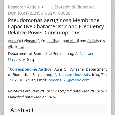
Research Article
J Biotechnol Biomater,
DOI: 10.4172/2155-952X.1000281
Pseudomonas aeruginosa Membrane
Capacitive Characteristic and Frequency
Relative Power Consumptions
*
Auns QH Alneami
,
Eman Ghadhban Khalil
and
Ali Faisal A
Albeldawi
Deparment of Biomedical Engineering,
Al-Nahrain
University
, Iraq
*
Corresponding Author :
Auns QH Alneami, Department
of Biomedical Engineering,
Al-Nahrain University
, Iraq, Tel:
+967901987187, Email:
logean1978@yahoo.com
Received Date: Nov 20, 2017 / Accepted Date: Mar 20, 2018 /
Published Date: Mar 27, 2018
Abstract