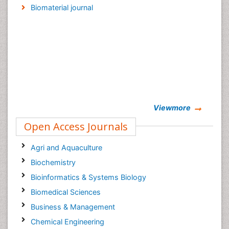
Biomaterial journal
Viewmore
Open Access Journals
Agri and Aquaculture
Biochemistry
Bioinformatics & Systems Biology
Biomedical Sciences
Business & Management
Chemical Engineering