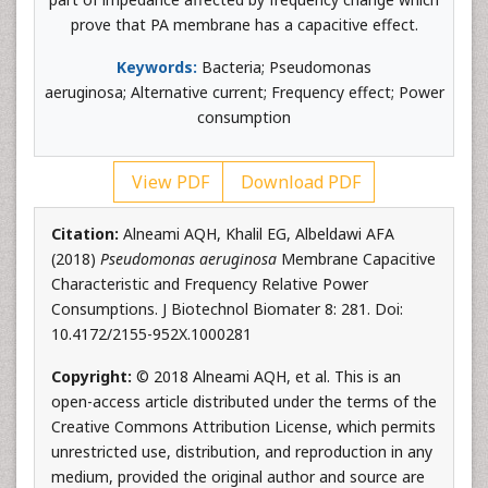
prove that PA membrane has a capacitive effect.
Keywords:
Bacteria; Pseudomonas
aeruginosa; Alternative current; Frequency effect; Power
consumption
View PDF
Download PDF
Citation:
Alneami AQH, Khalil EG, Albeldawi AFA
(2018)
Pseudomonas aeruginosa
Membrane Capacitive
Characteristic and Frequency Relative Power
Consumptions. J Biotechnol Biomater 8: 281. Doi:
10.4172/2155-952X.1000281
Copyright:
© 2018 Alneami AQH, et al. This is an
open-access article distributed under the terms of the
Creative Commons Attribution License, which permits
unrestricted use, distribution, and reproduction in any
medium, provided the original author and source are