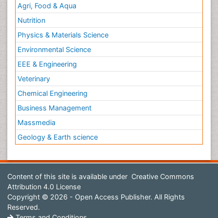
Agri, Food & Aqua
Nutrition
Physics & Materials Science
Environmental Science
EEE & Engineering
Veterinary
Chemical Engineering
Business Management
Massmedia
Geology & Earth science
Content of this site is available under
Creative Commons
Attribution 4.0 License
Copyright © 2026 - Open Access Publisher. All Rights
Reserved.
Terms and Conditions