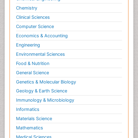
Chemistry
Clinical Sciences
Computer Science
Economics & Accounting
Engineering
Environmental Sciences
Food & Nutrition
General Science
Genetics & Molecular Biology
Geology & Earth Science
Immunology & Microbiology
Informatics
Materials Science
Mathematics
Medical Sciences