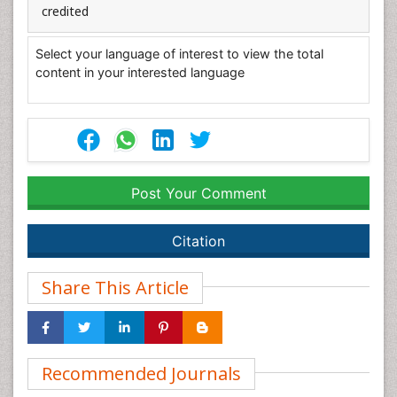
credited
Select your language of interest to view the total
content in your interested language
Post Your Comment
Citation
Share This Article
Recommended Journals