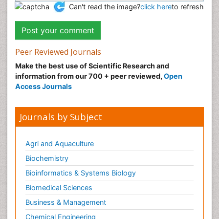
Can't read the image?
click here
to refresh
Peer Reviewed Journals
Make the best use of Scientific Research and
information from our 700 + peer reviewed,
Open
Access Journals
Journals by Subject
Agri and Aquaculture
Biochemistry
Bioinformatics & Systems Biology
Biomedical Sciences
Business & Management
Chemical Engineering