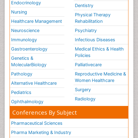
Endocrinology
Dentistry
Nursing
Physical Therapy
Healthcare Management
Rehabilitation
Neuroscience
Psychiatry
Immunology
Infectious Diseases
Gastroenterology
Medical Ethics & Health
Policies
Genetics &
MolecularBiology
Palliativecare
Pathology
Reproductive Medicine &
Women Healthcare
Alternative Healthcare
Surgery
Pediatrics
Radiology
Ophthalmology
Conferences By Subject
Pharmaceutical Sciences
Pharma Marketing & Industry