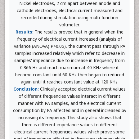
Nickel electrodes, 2 cm apart between anode and
cathode electrodes, electrical current measured and
recorded during stimulation using multi-function
voltmeter.
Results:
The results proved that in general when the
frequency of electrical current increased (analysis of
variance (ANOVA) P>0.05), the current pass through PA
samples increased relatively which refer to decrease in
samples' impedance due to increase in frequency from
0.366 Hz and reach maximum at 40 KHz where it
become constant until 60 KHz then began to reduced
again until it reaches constant value at 120 KHz.
Conclusion:
Clinically accepted electrical current values
of different frequencies values interact in different
manner with PA samples, and the electrical current
consumption by PA affected and in general increased by
increasing its frequency. This study also shows that
there is different impedance values to different
electrical current frequencies values which prove some
part of impedance affected by frequency change which