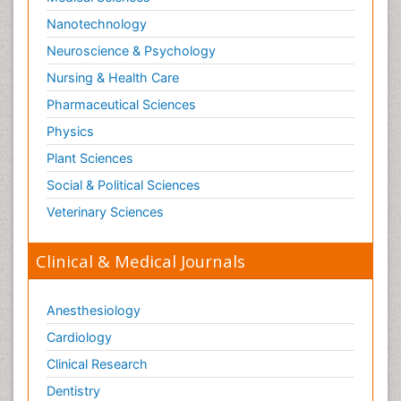
Nanotechnology
Neuroscience & Psychology
Nursing & Health Care
Pharmaceutical Sciences
Physics
Plant Sciences
Social & Political Sciences
Veterinary Sciences
Clinical & Medical Journals
Anesthesiology
Cardiology
Clinical Research
Dentistry