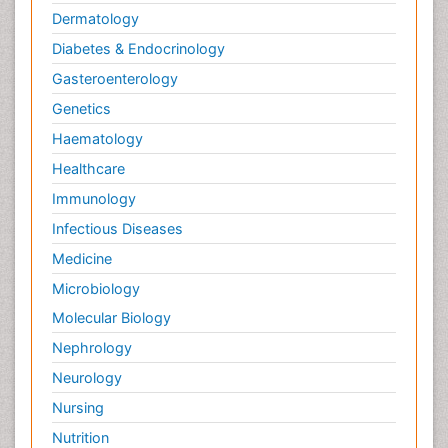
Dermatology
Diabetes & Endocrinology
Gasteroenterology
Genetics
Haematology
Healthcare
Immunology
Infectious Diseases
Medicine
Microbiology
Molecular Biology
Nephrology
Neurology
Nursing
Nutrition