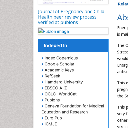
Rela
Journal of Pregnancy and Child
Ab
Health peer review process
verified at publons
Energ
is ma
Indexed In
The O
Stres
Index Copernicus
would
Google Scholar
Energ
Academic Keys
autis
RefSeek
Hamdard University
This e
EBSCO A-Z
pregn
OCLC- WorldCat
the S
Publons
Geneva Foundation for Medical
This 
Education and Research
very 
Euro Pub
other
ICMJE
stres