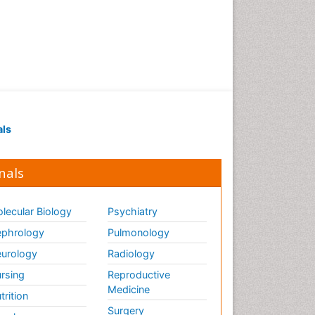
als
nals
lecular Biology
Psychiatry
phrology
Pulmonology
urology
Radiology
rsing
Reproductive
Medicine
trition
Surgery