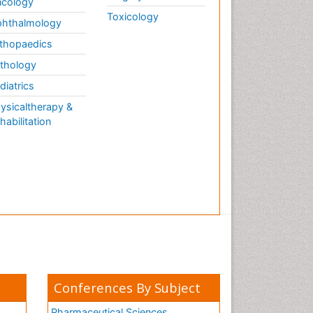
cology
Toxicology
hthalmology
thopaedics
thology
diatrics
ysicaltherapy &
habilitation
Conferences By Subject
Pharmaceutical Sciences