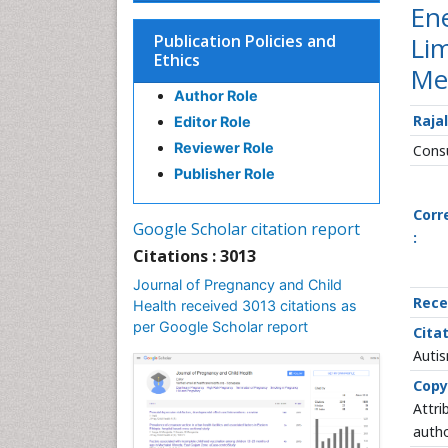
Ene
Publication Policies and
Li
Ethics
Me
Author Role
Raja
Editor Role
Reviewer Role
Consu
Publisher Role
Corr
Google Scholar citation report
:
Citations : 3013
Journal of Pregnancy and Child
Rece
Health received 3013 citations as
per Google Scholar report
Citat
Autis
Copy
Attri
autho