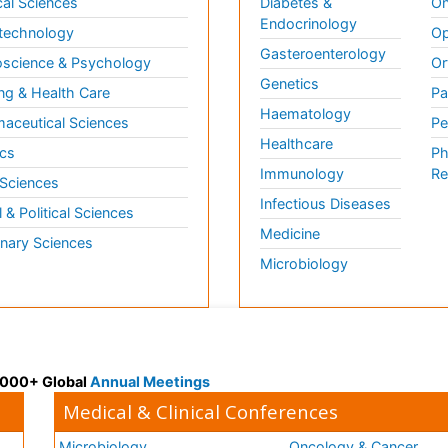
al Sciences
Diabetes &
On
Endocrinology
technology
Op
Gasteroenterology
science & Psychology
Or
Genetics
ng & Health Care
Pa
Haematology
aceutical Sciences
Pe
Healthcare
cs
Ph
Immunology
Re
 Sciences
Infectious Diseases
l & Political Sciences
Medicine
inary Sciences
Microbiology
 3000+ Global
Annual Meetings
Medical & Clinical Conferences
Microbiology
Oncology & Cancer