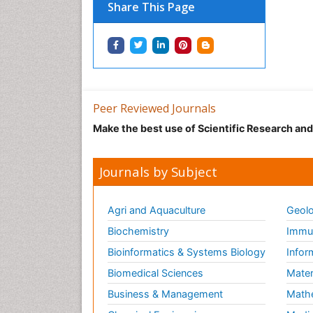
Share This Page
Peer Reviewed Journals
Make the best use of Scientific Research an
Journals by Subject
Agri and Aquaculture
Geolo
Biochemistry
Immun
Bioinformatics & Systems Biology
Infor
Biomedical Sciences
Mater
Business & Management
Math