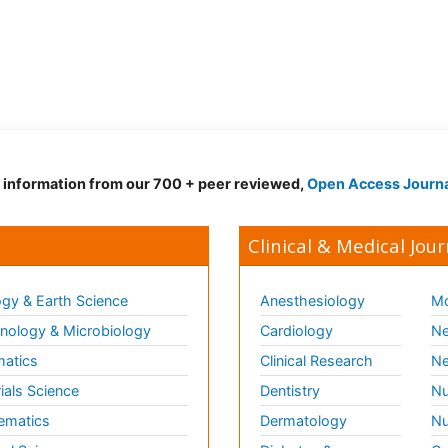
d information from our 700 + peer reviewed,
Open Access Journ
Clinical & Medical Jour
gy & Earth Science
Anesthesiology
Mo
ology & Microbiology
Cardiology
Ne
matics
Clinical Research
Ne
ials Science
Dentistry
Nu
ematics
Dermatology
Nu