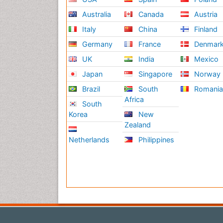
Australia
Canada
Austria
Italy
China
Finland
Germany
France
Denmar
UK
India
Mexico
Japan
Singapore
Norway
Brazil
South
Romani
Africa
South
Korea
New
Zealand
Netherlands
Philippines