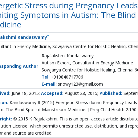
rgetic Stress during Pregnancy Leads
miting Symptoms in Autism: The Blind
dicine
*
lakshmi Kandaswamy
ltant in Energy Medicine, Sowjanya Centre for Holistic Healing, Chen
Rajalakshmi Kandaswamy
Autism Expert, Consultant in Energy Medicine
esponding Author
Sowjanya Centre for Holistic Healing, Chennai 6
Tel:
+919840717706
E-mail:
snowy123@gmail.com
ived:
June 18, 2015;
Accepted:
August 28, 2015;
Published:
Septem
ion:
Kandaswamy R (2015) Energetic Stress during Pregnancy Leads 
m: The Blind Spot of Mainstream Medicine. J Preg Child Health 2:19
right:
© 2015 K Rajalakshmi. This is an open-access article distrib
bution License, which permits unrestricted use, distribution, and rep
r and source are credited.