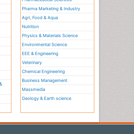
Pharma Marketing & Industry
Agri, Food & Aqua
Nutrition
Physics & Materials Science
Environmental Science
EEE & Engineering
h
Veterinary
Chemical Engineering
Business Management
&
Massmedia
Geology & Earth science