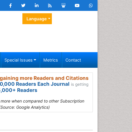
Language
Special Issues
Metrics
Contact
gaining more Readers and Citations
0,000 Readers Each Journal
is getting
,000+ Readers
s more when compared to other Subscription
(Source: Google Analytics)