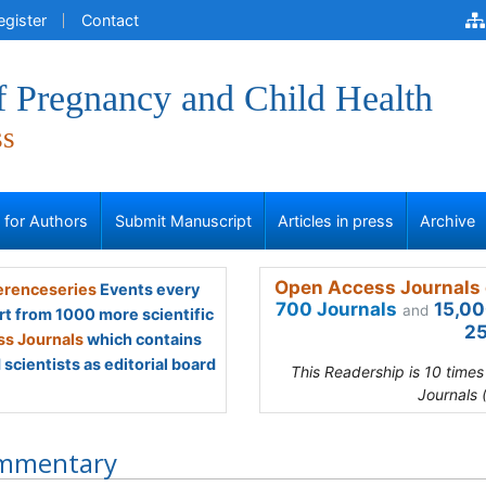
egister
Contact
f Pregnancy and Child Health
ss
s for Authors
Submit Manuscript
Articles in press
Archive
Open Access Journals 
renceseries
Events every
700 Journals
15,00
and
rt from 1000 more scientific
25
s Journals
which contains
scientists as editorial board
This Readership is 10 time
Journals 
mmentary