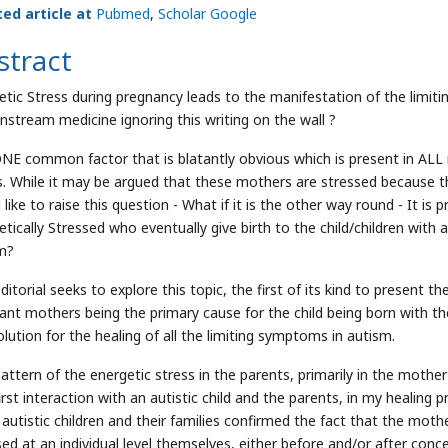
ted article at
Pubmed
,
Scholar Google
stract
etic Stress during pregnancy leads to the manifestation of the limiti
instream medicine ignoring this writing on the wall ?
NE common factor that is blatantly obvious which is present in ALL 
s. While it may be argued that these mothers are stressed because the
 like to raise this question - What if it is the other way round - It
etically Stressed who eventually give birth to the child/children wit
m?
ditorial seeks to explore this topic, the first of its kind to present 
ant mothers being the primary cause for the child being born with th
olution for the healing of all the limiting symptoms in autism.
pattern of the energetic stress in the parents, primarily in the mot
first interaction with an autistic child and the parents, in my healing
 autistic children and their families confirmed the fact that the mothe
sed at an individual level themselves, either before and/or after conce