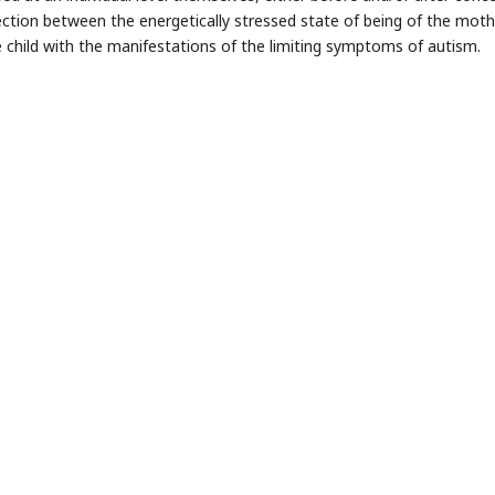
ction between the energetically stressed state of being of the moth
e child with the manifestations of the limiting symptoms of autism.