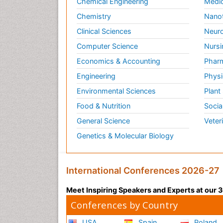
Chemical Engineering
Medic
Chemistry
Nano
Clinical Sciences
Neuro
Computer Science
Nursi
Economics & Accounting
Pharm
Engineering
Physi
Environmental Sciences
Plant
Food & Nutrition
Socia
General Science
Veter
Genetics & Molecular Biology
International Conferences 2026-27
Meet Inspiring Speakers and Experts at our
Conferences by Country
USA
Spain
Poland