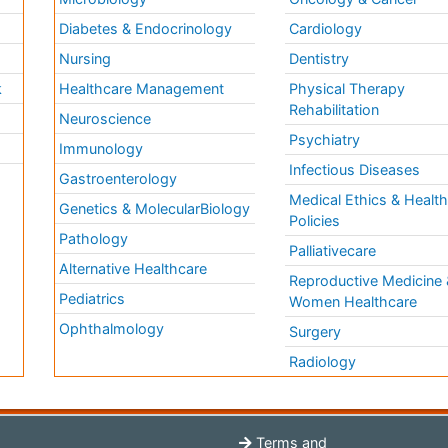
Diabetes & Endocrinology
Cardiology
Nursing
Dentistry
k
Healthcare Management
Physical Therapy
Rehabilitation
Neuroscience
Psychiatry
Immunology
Infectious Diseases
a
Gastroenterology
Medical Ethics & Healt
Genetics & MolecularBiology
Policies
Pathology
Palliativecare
Alternative Healthcare
Reproductive Medicine 
Pediatrics
Women Healthcare
Ophthalmology
Surgery
Radiology
Terms and