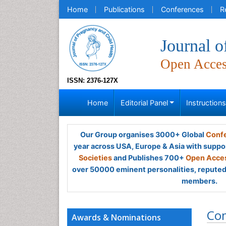
Home
Publications
Conferences
R
Journal o
Open Acce
ISSN: 2376-127X
Home
Editorial Panel
Instruction
Our Group organises 3000+ Global
Confe
year across USA, Europe & Asia with suppo
Societies
and Publishes 700+
Open Acces
over 50000 eminent personalities, reputed 
members.
Co
Awards & Nominations