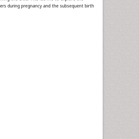
ers during pregnancy and the subsequent birth