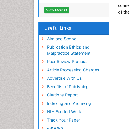
conne
View More
of th
Useful Links
Aim and Scope
Publication Ethics and
Malpractice Statement
Peer Review Process
Article Processing Charges
Advertise With Us
Benefits of Publishing
Citations Report
Indexing and Archiving
NIH Funded Work
Track Your Paper
eBOOKS