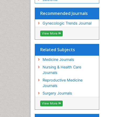
Recommended Journals
Gynecologic Trends Journal
View More
Related Subjects
Medicine Journals
Nursing & Health Care
Journals
Reproductive Medicine
Journals
Surgery Journals
View More