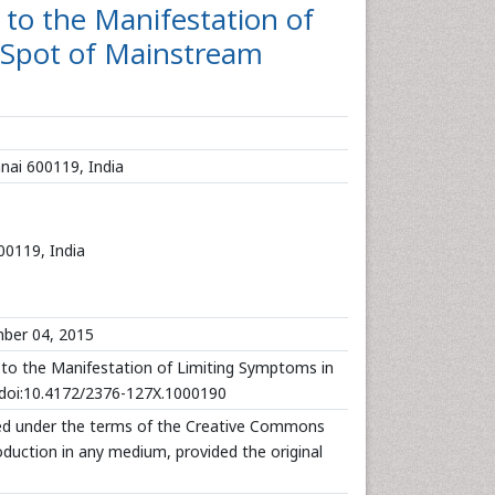
 to the Manifestation of
 Spot of Mainstream
nai 600119, India
00119, India
ber 04, 2015
to the Manifestation of Limiting Symptoms in
0.doi:10.4172/2376-127X.1000190
uted under the terms of the Creative Commons
roduction in any medium, provided the original