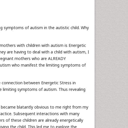
ng symptoms of autism in the autistic child. Why
mothers with children with autism is Energetic
y are having to deal with a child with autism, I
 is pregnant mothers who are ALREADY
h autism who manifest the limiting symptoms of
the connection between Energetic Stress in
e limiting symptoms of autism. Thus revealing
her became blatantly obvious to me right from my
 practice. Subsequent interactions with many
rs of these children are already energetically
iving the child. This led me to explore the