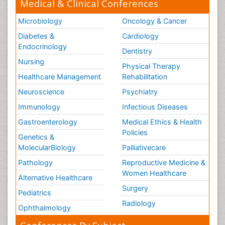
Medical & Clinical Conferences
Microbiology
Oncology & Cancer
Diabetes &
Cardiology
Endocrinology
Dentistry
Nursing
Physical Therapy
Healthcare Management
Rehabilitation
Neuroscience
Psychiatry
Immunology
Infectious Diseases
Gastroenterology
Medical Ethics & Health
Policies
Genetics &
MolecularBiology
Palliativecare
Pathology
Reproductive Medicine &
Women Healthcare
Alternative Healthcare
Surgery
Pediatrics
Radiology
Ophthalmology