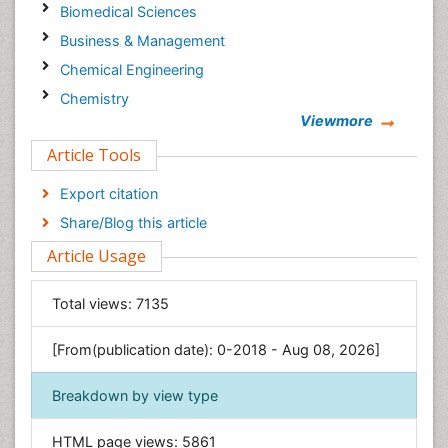
Biomedical Sciences
Business & Management
Chemical Engineering
Chemistry
Viewmore
Clinical Sciences
Article Tools
Computer Science
Economics & Accounting
Export citation
Engineering
Share/Blog this article
Environmental Sciences
Article Usage
Food & Nutrition
General Science
Total views:
7135
Genetics & Molecular Biology
[From(publication date): 0-2018 - Aug 08, 2026]
Geology & Earth Science
Immunology & Microbiology
Breakdown by view type
Informatics
HTML page views:
5861
Materials Science