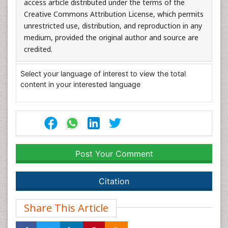
access article distributed under the terms of the
Creative Commons Attribution License, which permits
unrestricted use, distribution, and reproduction in any
medium, provided the original author and source are
credited.
Select your language of interest to view the total
content in your interested language
Post Your Comment
Citation
Share This Article