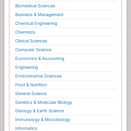
Biomedical Sciences
Business & Management
Chemical Engineering
Chemistry
Clinical Sciences
Computer Science
Economics & Accounting
Engineering
Environmental Sciences
Food & Nutrition
General Science
Genetics & Molecular Biology
Geology & Earth Science
Immunology & Microbiology
Informatics