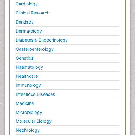
Cardiology
Clinical Research
Dentistry
Dermatology
Diabetes & Endocrinology
Gasteroenterology
Genetics
Haematology
Healthcare
Immunology
Infectious Diseases
Medicine
Microbiology
Molecular Biology
Nephrology