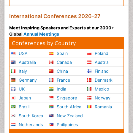
International Conferences 2026-27
Meet Inspiring Speakers and Experts at our 3000+
Global
Annual Meetings
Conferences by Country
USA
Spain
Poland
Australia
Canada
Austria
Italy
China
Finland
Germany
France
Denmark
UK
India
Mexico
Japan
Singapore
Norway
Brazil
South Africa
Romania
South Korea
New Zealand
Netherlands
Philippines