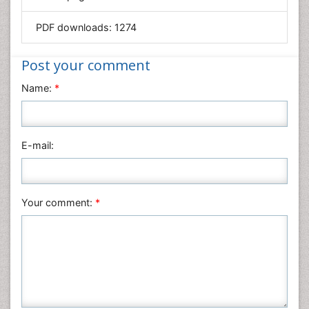
Mathematics
PDF downloads:
1274
Medical Sciences
Nanotechnology
Post your comment
Neuroscience & Psychology
Name:
*
Nursing & Health Care
Pharmaceutical Sciences
Physics
E-mail:
Plant Sciences
Social & Political Sciences
Veterinary Sciences
Your comment:
*