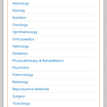
Neurology
Nursing
Nutrition
Oncology
Ophthalmology
Orthopaedics
Pathology
Pediatrics
Physicaltherapy & Rehabilitation
Psychiatry
Pulmonology
Radiology
Reproductive Medicine
Surgery
Toxicology