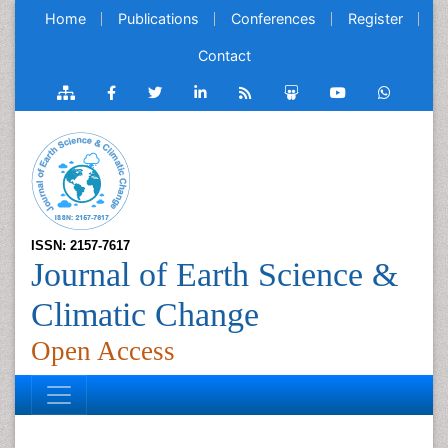
Home
Publications
Conferences
Register
Contact
ISSN: 2157-7617
Journal of Earth Science &
Climatic Change
Open Access