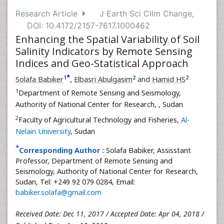
Research Article
J Earth Sci Clim Change,
DOI: 10.4172/2157-7617.1000462
Enhancing the Spatial Variability of Soil
Salinity Indicators by Remote Sensing
Indices and Geo-Statistical Approach
*
1
2
2
Solafa Babiker
,
Elbasri Abulgasim
and
Hamid HS
1
Department of Remote Sensing and Seismology,
Authority of National Center for Research,
, Sudan
2
Faculty of Agricultural Technology and Fisheries,
Al-
Nelain University
, Sudan
*
Corresponding Author :
Solafa Babiker, Assisstant
Professor, Department of Remote Sensing and
Seismology, Authority of National Center for Research,
Sudan, Tel: +249 92 079 0284, Email:
babiker.solafa@gmail.com
Received Date: Dec 11, 2017 / Accepted Date: Apr 04, 2018 /