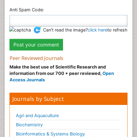
Anti Spam Code:
Can't read the image?
click here
to refresh
Peer Reviewed Journals
Make the best use of Scientific Research and
information from our 700 + peer reviewed,
Open
Access Journals
Journals by Subject
Agri and Aquaculture
Biochemistry
Bioinformatics & Systems Biology