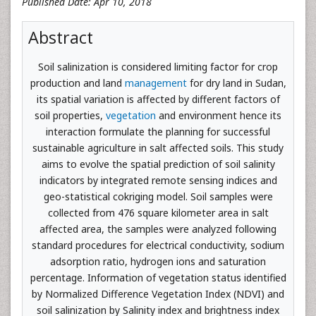
Published Date: Apr 10, 2018
Abstract
Soil salinization is considered limiting factor for crop
production and land
management
for dry land in Sudan,
its spatial variation is affected by different factors of
soil properties,
vegetation
and environment hence its
interaction formulate the planning for successful
sustainable agriculture in salt affected soils. This study
aims to evolve the spatial prediction of soil salinity
indicators by integrated remote sensing indices and
geo-statistical cokriging model. Soil samples were
collected from 476 square kilometer area in salt
affected area, the samples were analyzed following
standard procedures for electrical conductivity, sodium
adsorption ratio, hydrogen ions and saturation
percentage. Information of vegetation status identified
by Normalized Difference Vegetation Index (NDVI) and
soil salinization by Salinity index and brightness index