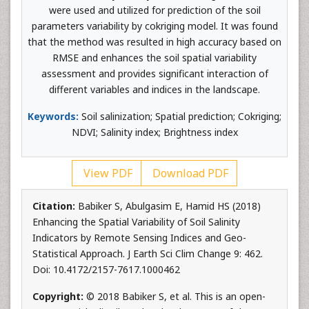
were used and utilized for prediction of the soil
parameters variability by cokriging model. It was found
that the method was resulted in high accuracy based on
RMSE and enhances the soil spatial variability
assessment and provides significant interaction of
different variables and indices in the landscape.
Keywords:
Soil salinization; Spatial prediction; Cokriging;
NDVI; Salinity index; Brightness index
View PDF
Download PDF
Citation:
Babiker S, Abulgasim E, Hamid HS (2018)
Enhancing the Spatial Variability of Soil Salinity
Indicators by Remote Sensing Indices and Geo-
Statistical Approach. J Earth Sci Clim Change 9: 462.
Doi: 10.4172/2157-7617.1000462
Copyright:
© 2018 Babiker S, et al. This is an open-