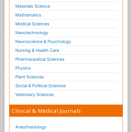
Materials Science
Mathematics
Medical Sciences
Nanotechnology
Neuroscience & Psychology
Nursing & Health Care
Pharmaceutical Sciences
Physics
Plant Sciences
Social & Political Sciences
Veterinary Sciences
Clinical & Medical Journals
Anesthesiology