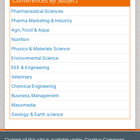
Conferences By Subject
Pharmaceutical Sciences
Pharma Marketing & Industry
Agri, Food & Aqua
Nutrition
Physics & Materials Science
Environmental Science
EEE & Engineering
Veterinary
Chemical Engineering
Business Management
Massmedia
Geology & Earth science
Content of this site is available under
Creative Commons