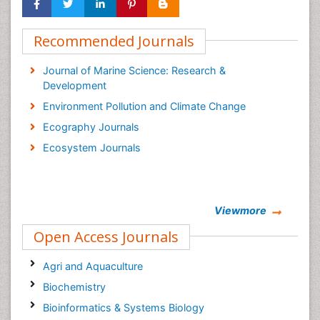
Recommended Journals
Journal of Marine Science: Research &
Development
Environment Pollution and Climate Change
Ecography Journals
Ecosystem Journals
Viewmore
Open Access Journals
Agri and Aquaculture
Biochemistry
Bioinformatics & Systems Biology