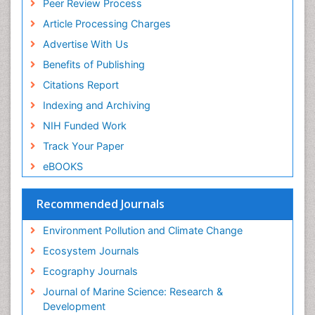
Peer Review Process
ICMJE
Sea Food
Article Processing Charges
Sea Grass
Advertise With Us
Sea Transportation
Benefits of Publishing
Seaweed
Citations Report
Semiarid Ecosystem Soil Properties
Indexing and Archiving
Soil Erosion and Land Degradation
NIH Funded Work
Spatial Distribution
Track Your Paper
Species Composition
eBOOKS
Species Rarity
Recommended Journals
Sustainability Dynamics
Sustainable Forest Management
Environment Pollution and Climate Change
Tropical Aquaculture
Ecosystem Journals
Tropical Ecosystems
Ecography Journals
WASTE DISPOSAL
Journal of Marine Science: Research &
WATER POLLUTION AND AQUATIC LIFE
Development