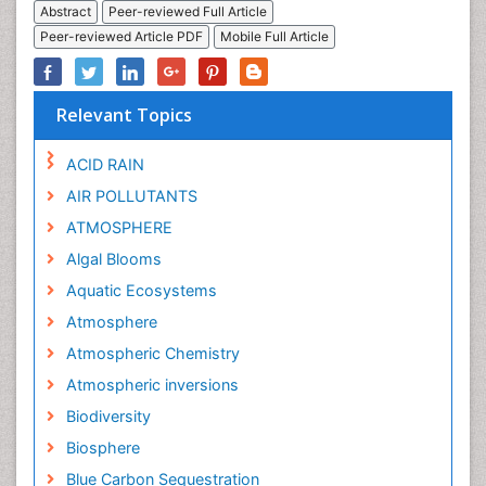
Abstract
Peer-reviewed Full Article
Peer-reviewed Article PDF
Mobile Full Article
Relevant Topics
ACID RAIN
AIR POLLUTANTS
ATMOSPHERE
Algal Blooms
Aquatic Ecosystems
Atmosphere
Atmospheric Chemistry
Atmospheric inversions
Biodiversity
Biosphere
Blue Carbon Sequestration