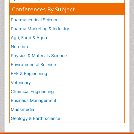
Conferences By Subject
Pharmaceutical Sciences
Pharma Marketing & Industry
Agri, Food & Aqua
Nutrition
Physics & Materials Science
Environmental Science
EEE & Engineering
Veterinary
Chemical Engineering
Business Management
Massmedia
Geology & Earth science