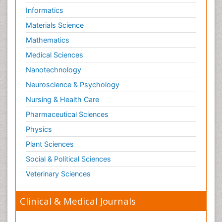
Informatics
Materials Science
Mathematics
Medical Sciences
Nanotechnology
Neuroscience & Psychology
Nursing & Health Care
Pharmaceutical Sciences
Physics
Plant Sciences
Social & Political Sciences
Veterinary Sciences
Clinical & Medical Journals