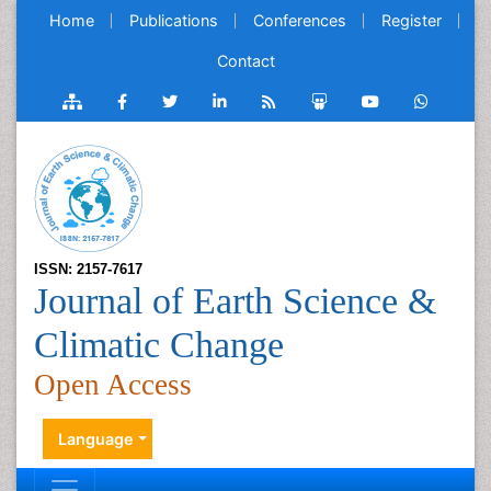
Home
Publications
Conferences
Register
Contact
ISSN: 2157-7617
Journal of Earth Science &
Climatic Change
Open Access
Language