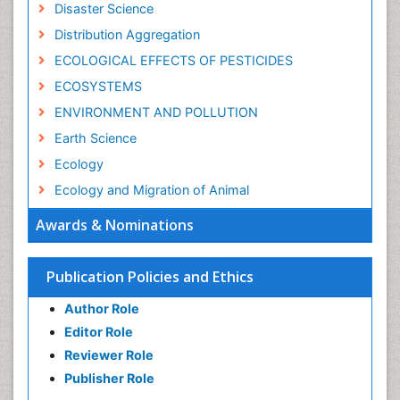
Disaster Science
Distribution Aggregation
ECOLOGICAL EFFECTS OF PESTICIDES
ECOSYSTEMS
ENVIRONMENT AND POLLUTION
Earth Science
Ecology
Ecology and Migration of Animal
Ecosystem Service
Awards & Nominations
Ecosystem-Level Measuring
Endangered Species
Publication Policies and Ethics
Environmental Degradation
Author Role
Environmental Tourism
Editor Role
Forest Biome
Reviewer Role
GLOBAL WARMING
Publisher Role
Gemology