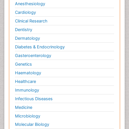
Anesthesiology
Cardiology
Clinical Research
Dentistry
Dermatology
Diabetes & Endocrinology
Gasteroenterology
Genetics
Haematology
Healthcare
Immunology
Infectious Diseases
Medicine
Microbiology
Molecular Biology