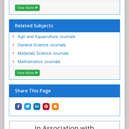
View More
Related Subjects
Agri and Aquaculture Journals
General Science Journals
Materials Science Journals
Mathematics Journals
View More
Share This Page
In Association with