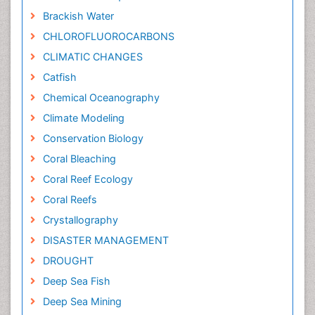
Brackish Water
CHLOROFLUOROCARBONS
CLIMATIC CHANGES
Catfish
Chemical Oceanography
Climate Modeling
Conservation Biology
Coral Bleaching
Coral Reef Ecology
Coral Reefs
Crystallography
DISASTER MANAGEMENT
DROUGHT
Deep Sea Fish
Deep Sea Mining