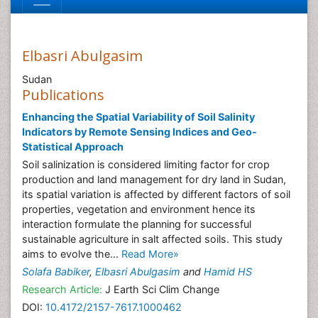
Elbasri Abulgasim
Sudan
Publications
Enhancing the Spatial Variability of Soil Salinity
Indicators by Remote Sensing Indices and Geo-
Statistical Approach
Soil salinization is considered limiting factor for crop
production and land management for dry land in Sudan,
its spatial variation is affected by different factors of soil
properties, vegetation and environment hence its
interaction formulate the planning for successful
sustainable agriculture in salt affected soils. This study
aims to evolve the...
Read More»
Solafa Babiker
,
Elbasri Abulgasim
and
Hamid HS
Research Article:
J Earth Sci Clim Change
DOI:
10.4172/2157-7617.1000462