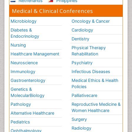
Netherlands
Philippines
Medical & Clinical Conferences
Microbiology
Oncology & Cancer
Diabetes &
Cardiology
Endocrinology
Dentistry
Nursing
Physical Therapy
Healthcare Management
Rehabilitation
Neuroscience
Psychiatry
Immunology
Infectious Diseases
Gastroenterology
Medical Ethics & Health
Policies
Genetics &
MolecularBiology
Palliativecare
Pathology
Reproductive Medicine &
Women Healthcare
Alternative Healthcare
Surgery
Pediatrics
Radiology
Ophthalmology