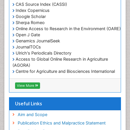
Marine Engineering
CAS Source Index (CASSI)
Index Copernicus
Marine Fisheries
Google Scholar
Marine Mammal Research
Sherpa Romeo
Online Access to Research in the Environment (OARE)
Marine Microbiome Analysis
Open J Gate
Marine Pollution
Genamics JournalSeek
Marine Reptiles
JournalTOCs
Ulrich's Periodicals Directory
Marine Science
Access to Global Online Research in Agriculture
Microplastic Pollution
(AGORA)
Mineralogy
Centre for Agriculture and Biosciences International
(CABI)
OZONOSPHERE
RefSeek
View More
Ocean Currents
Hamdard University
EBSCO A-Z
POLLUTION FROM NOISE
OCLC- WorldCat
Useful Links
Photoendosymbiosis
Proquest Summons
Phytoplankton Abundance
SWB online catalog
Aim and Scope
Publons
Population Dyanamics
Publication Ethics and Malpractice Statement
Euro Pub
Reef Biology