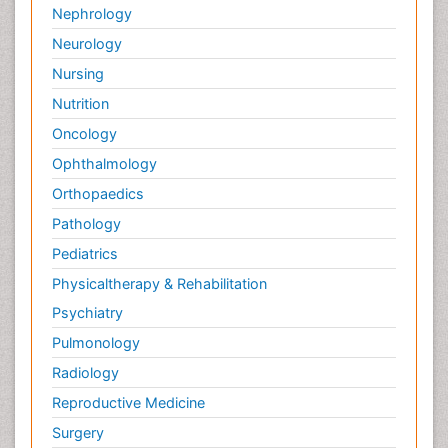
Nephrology
Neurology
Nursing
Nutrition
Oncology
Ophthalmology
Orthopaedics
Pathology
Pediatrics
Physicaltherapy & Rehabilitation
Psychiatry
Pulmonology
Radiology
Reproductive Medicine
Surgery