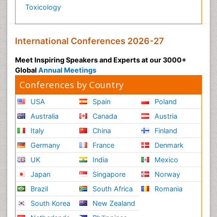
Toxicology
International Conferences 2026-27
Meet Inspiring Speakers and Experts at our 3000+
Global
Annual Meetings
Conferences by Country
USA
Spain
Poland
Australia
Canada
Austria
Italy
China
Finland
Germany
France
Denmark
UK
India
Mexico
Japan
Singapore
Norway
Brazil
South Africa
Romania
South Korea
New Zealand