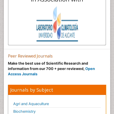
Peer Reviewed Journals
Make the best use of Scientific Research and
information from our 700 + peer reviewed,
Open
Access Journals
Journals by Subject
Agri and Aquaculture
Biochemistry