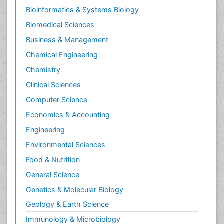
Bioinformatics & Systems Biology
Biomedical Sciences
Business & Management
Chemical Engineering
Chemistry
Clinical Sciences
Computer Science
Economics & Accounting
Engineering
Environmental Sciences
Food & Nutrition
General Science
Genetics & Molecular Biology
Geology & Earth Science
Immunology & Microbiology