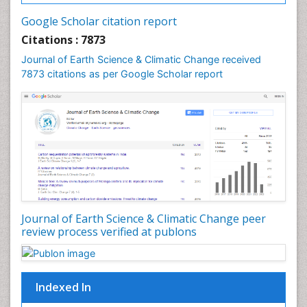
Geochemistry
Google Scholar citation report
Geochronology
Citations : 7873
Geomicrobiology
Journal of Earth Science & Climatic Change received
7873 citations as per Google Scholar report
Geomorphology
Geosciences
Geostatistics
Glaciology
Ichthyoplankton
LOGGING
Lake Circulation
Leaf Morphology
Journal of Earth Science & Climatic Change peer
review process verified at publons
Lithosphere
Mangrove Ecosystem
Marine Conservation
Indexed In
Marine Ecosystems