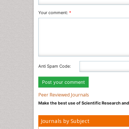
Your comment:
*
Anti Spam Code:
Peer Reviewed Journals
Make the best use of Scientific Research an
Journals by Subject