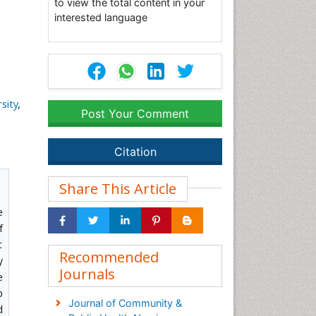
to view the total content in your
interested language
sity
,
Post Your Comment
Citation
Share This Article
e
f
c
Recommended
y
Journals
e
p
Journal of Community &
d