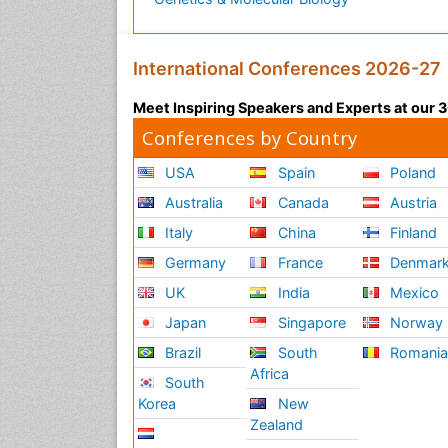
International Conferences 2026-27
Meet Inspiring Speakers and Experts at our
Conferences by Country
USA
Spain
Poland
Australia
Canada
Austria
Italy
China
Finland
Germany
France
Denmar
UK
India
Mexico
Japan
Singapore
Norway
Brazil
South
Romani
Africa
South
Korea
New
Zealand