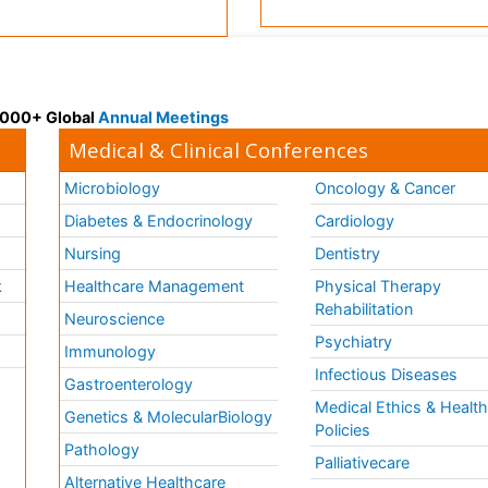
 3000+ Global
Annual Meetings
Medical & Clinical Conferences
Microbiology
Oncology & Cancer
Diabetes & Endocrinology
Cardiology
Nursing
Dentistry
k
Healthcare Management
Physical Therapy
Rehabilitation
Neuroscience
Psychiatry
Immunology
Infectious Diseases
a
Gastroenterology
Medical Ethics & Healt
Genetics & MolecularBiology
Policies
Pathology
Palliativecare
Alternative Healthcare