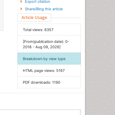
Export citation
Economics & Accounting
Share/Blog this article
Engineering
Article Usage
Environmental Sciences
Food & Nutrition
Total views:
6357
General Science
[From(publication date): 0-
Genetics & Molecular Biology
2018 - Aug 09, 2026]
Geology & Earth Science
Immunology & Microbiology
Breakdown by view type
Informatics
HTML page views:
5167
Materials Science
Mathematics
PDF downloads:
1190
Medical Sciences
Nanotechnology
Neuroscience & Psychology
Nursing & Health Care