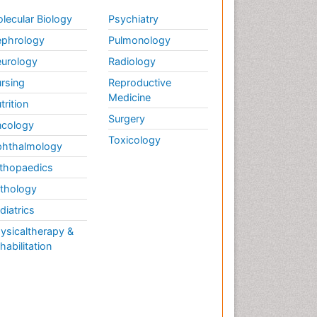
lecular Biology
Psychiatry
phrology
Pulmonology
urology
Radiology
rsing
Reproductive
Medicine
trition
Surgery
cology
Toxicology
hthalmology
thopaedics
thology
diatrics
ysicaltherapy &
habilitation