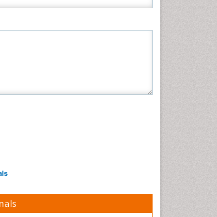
Pharmaceutical Sciences
Physics
Plant Sciences
Social & Political Sciences
Veterinary Sciences
als
nals