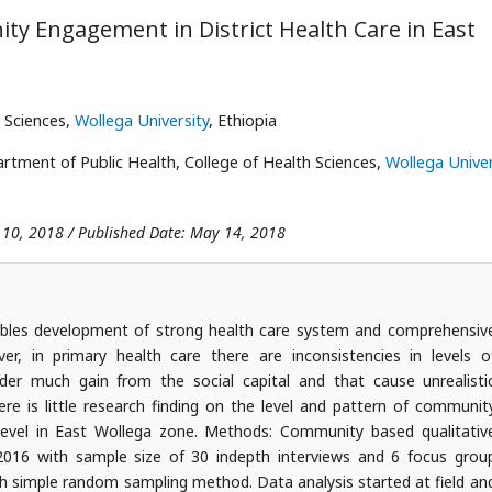
ty Engagement in District Health Care in East
 Sciences,
Wollega University
, Ethiopia
tment of Public Health, College of Health Sciences,
Wollega Univer
 10, 2018 / Published Date: May 14, 2018
les development of strong health care system and comprehensiv
er, in primary health care there are inconsistencies in levels o
r much gain from the social capital and that cause unrealisti
e is little research finding on the level and pattern of communit
level in East Wollega zone. Methods: Community based qualitativ
016 with sample size of 30 indepth interviews and 6 focus grou
with simple random sampling method. Data analysis started at field an