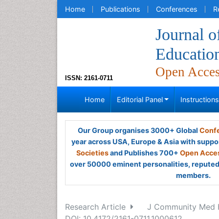
Home
Publications
Conferences
R
Journal 
Educatio
Open Acce
ISSN: 2161-0711
Home
Editorial Panel
Instruction
Our Group organises 3000+ Global
Confe
year across USA, Europe & Asia with suppo
Societies
and Publishes 700+
Open Acces
over 50000 eminent personalities, reputed 
members.
Research Article
J Community Med H
DOI: 10.4172/2161-0711.1000612