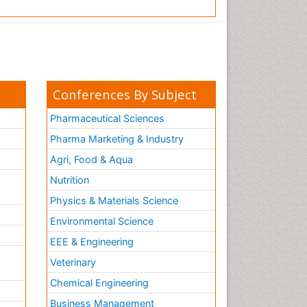
Conferences By Subject
Pharmaceutical Sciences
Pharma Marketing & Industry
Agri, Food & Aqua
Nutrition
Physics & Materials Science
Environmental Science
EEE & Engineering
h
Veterinary
Chemical Engineering
Business Management