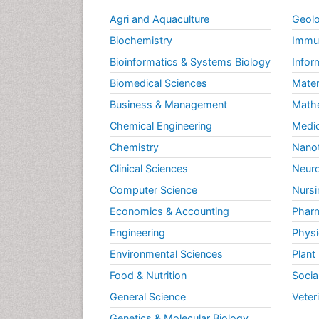
Agri and Aquaculture
Geolo
Biochemistry
Immun
Bioinformatics & Systems Biology
Infor
Biomedical Sciences
Mater
Business & Management
Math
Chemical Engineering
Medic
Chemistry
Nano
Clinical Sciences
Neuro
Computer Science
Nursi
Economics & Accounting
Pharm
Engineering
Physi
Environmental Sciences
Plant
Food & Nutrition
Socia
General Science
Veter
Genetics & Molecular Biology