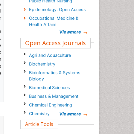
Public Health Nursing
y
Epidemiology: Open Access
l
e
Occupational Medicine &
.
Health Affairs
d
Viewmore
s
Open Access Journals
e
t
Agri and Aquaculture
h
Biochemistry
e
h
Bioinformatics & Systems
Biology
Biomedical Sciences
Business & Management
Chemical Engineering
Chemistry
Viewmore
Clinical Sciences
Article Tools
Computer Science