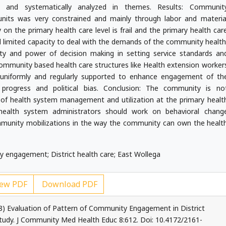
ed and systematically analyzed in themes. Results: Communit
nits was very constrained and mainly through labor and materia
on the primary health care level is frail and the primary health car
d limited capacity to deal with the demands of the community health
ty and power of decision making in setting service standards an
 Community based health care structures like Health extension worker
uniformly and regularly supported to enhance engagement of th
rogress and political bias. Conclusion: The community is no
of health system management and utilization at the primary healt
d health system administrators should work on behavioral chang
unity mobilizations in the way the community can own the healt
engagement; District health care; East Wollega
ew PDF
Download PDF
) Evaluation of Pattern of Community Engagement in District
 Study. J Community Med Health Educ 8:612. Doi: 10.4172/2161-