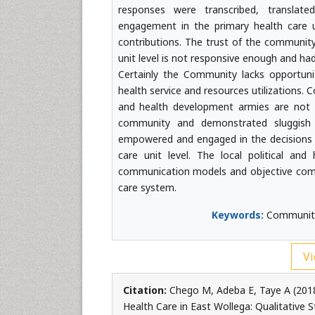
responses were transcribed, translat
engagement in the primary health care u
contributions. The trust of the community 
unit level is not responsive enough and ha
Certainly the Community lacks opportuni
health service and resources utilizations.
and health development armies are not 
community and demonstrated sluggish p
empowered and engaged in the decisions 
care unit level. The local political an
communication models and objective comm
care system.
Keywords:
Community 
Vi
Citation:
Chego M, Adeba E, Taye A (2018
Health Care in East Wollega: Qualitative