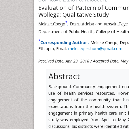
Evaluation of Pattern of Communi
Wollega: Qualitative Study
*
Melese Chego
,
Emiru Adeba
and
Amsalu Taye
Department of Public Health, College of Health
*
Corresponding Author :
Melese Chego, Depar
Ethiopia, Email:
melesegershom@gmail.com
Received Date: Apr 23, 2018 / Accepted Date: May
Abstract
Background: Community engagement enab
use of health services resources. Howev
engagement of the community that hinde
expectations from the health system. Ther
engagement in primary health care unit 
study was employed from April to May 2
discussions. Six districts were identified 