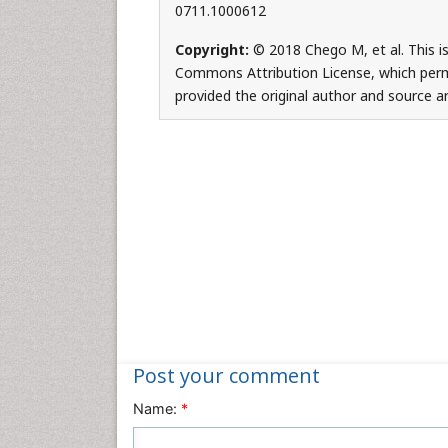
0711.1000612
Copyright:
© 2018 Chego M, et al. This is
Commons Attribution License, which permi
provided the original author and source ar
Post your comment
Name:
*