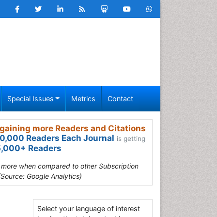
Special Issues
Metrics
Contact
gaining more Readers and Citations
0,000 Readers Each Journal
is getting
,000+ Readers
s more when compared to other Subscription
(Source: Google Analytics)
Select your language of interest