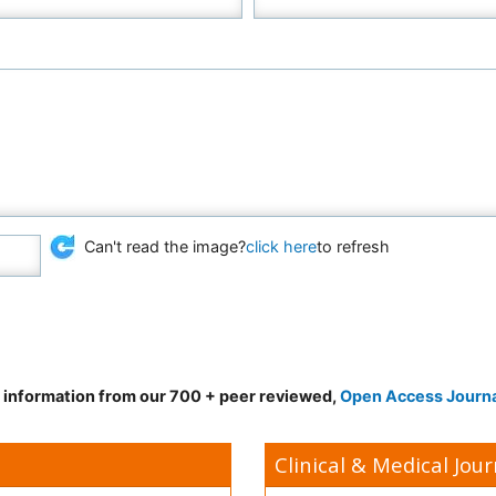
Can't read the image?
click here
to refresh
d information from our 700 + peer reviewed,
Open Access Journ
Clinical & Medical Jour