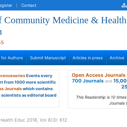
egister
Contact
of Community Medicine & Health
n
ss
s for Authors
Submit Manuscript
Articles in press
Archive
Open Access Journals 
renceseries
Events every
700 Journals
15,00
and
rt from 1000 more scientific
25
s Journals
which contains
scientists as editorial board
This Readership is 10 time
Journals 
ealth Educ 2018, Vol 8(3): 612