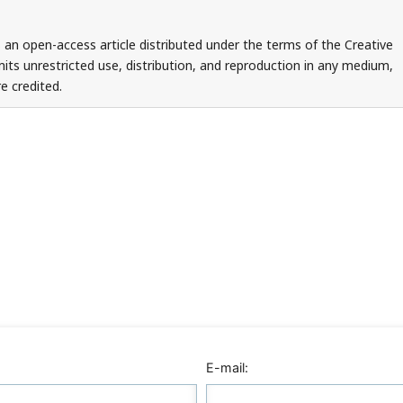
 an open-access article distributed under the terms of the Creative
ts unrestricted use, distribution, and reproduction in any medium,
e credited.
E-mail: