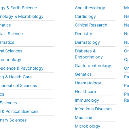
gy & Earth Science
Anesthesiology
Mo
ology & Microbiology
Cardiology
Ne
matics
Clinical Research
Ne
ials Science
Dentistry
Nu
ematics
Dermatology
Nu
al Sciences
Diabetes &
On
Endocrinology
technology
Op
Gasteroenterology
science & Psychology
Or
Genetics
ng & Health Care
Pa
Haematology
aceutical Sciences
Pe
Healthcare
cs
Ph
Immunology
Re
 Sciences
Infectious Diseases
l & Political Sciences
Medicine
inary Sciences
Microbiology