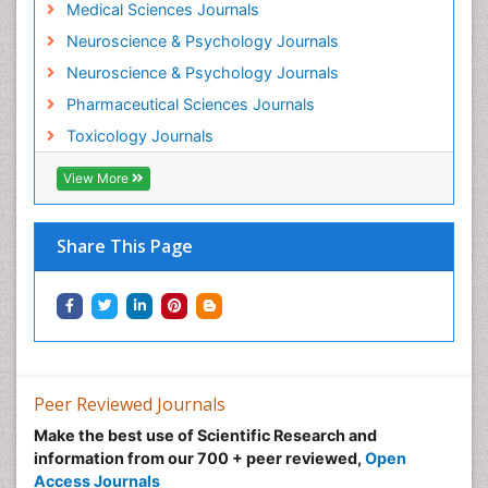
Medical Sciences Journals
Neuroscience & Psychology Journals
Neuroscience & Psychology Journals
Pharmaceutical Sciences Journals
Toxicology Journals
View More
Share This Page
Peer Reviewed Journals
Make the best use of Scientific Research and
information from our 700 + peer reviewed,
Open
Access Journals