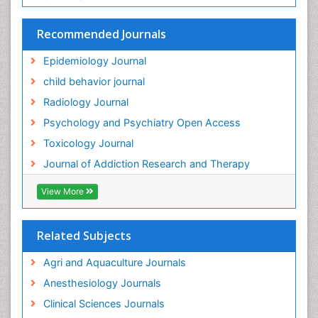
Recommended Journals
Epidemiology Journal
child behavior journal
Radiology Journal
Psychology and Psychiatry Open Access
Toxicology Journal
Journal of Addiction Research and Therapy
View More
Related Subjects
Agri and Aquaculture Journals
Anesthesiology Journals
Clinical Sciences Journals