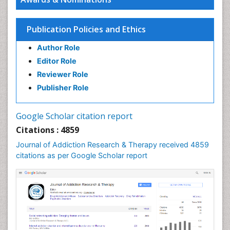
Publication Policies and Ethics
Author Role
Editor Role
Reviewer Role
Publisher Role
Google Scholar citation report
Citations : 4859
Journal of Addiction Research & Therapy received 4859
citations as per Google Scholar report