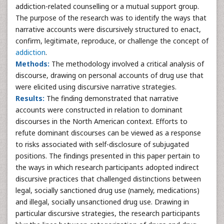
addiction-related counselling or a mutual support group.
The purpose of the research was to identify the ways that
narrative accounts were discursively structured to enact,
confirm, legitimate, reproduce, or challenge the concept of
addiction
.
Methods:
The methodology involved a critical analysis of
discourse, drawing on personal accounts of drug use that
were elicited using discursive narrative strategies.
Results:
The finding demonstrated that narrative
accounts were constructed in relation to dominant
discourses in the North American context. Efforts to
refute dominant discourses can be viewed as a response
to risks associated with self-disclosure of subjugated
positions. The findings presented in this paper pertain to
the ways in which research participants adopted indirect
discursive practices that challenged distinctions between
legal, socially sanctioned drug use (namely, medications)
and illegal, socially unsanctioned drug use. Drawing in
particular discursive strategies, the research participants