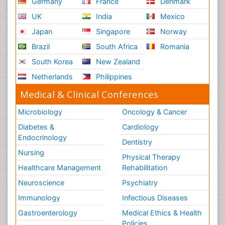
Germany
France
Denmark
UK
India
Mexico
Japan
Singapore
Norway
Brazil
South Africa
Romania
South Korea
New Zealand
Netherlands
Philippines
Medical & Clinical Conferences
Microbiology
Oncology & Cancer
Diabetes &
Cardiology
Endocrinology
Dentistry
Nursing
Physical Therapy
Healthcare Management
Rehabilitation
Neuroscience
Psychiatry
Immunology
Infectious Diseases
Gastroenterology
Medical Ethics & Health
Policies