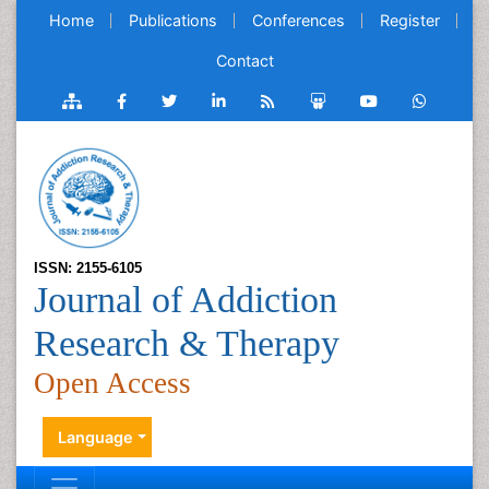
Home
Publications
Conferences
Register
Contact
ISSN: 2155-6105
Journal of Addiction
Research & Therapy
Open Access
Language