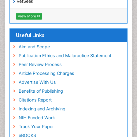
RefSeek
Hamdard University
EBSCO A-Z
View More
OCLC- WorldCat
SWB online catalog
Virtual Library of Biology (vifabio)
Useful Links
Publons
Geneva Foundation for Medical Education and
Aim and Scope
Research
Publication Ethics and Malpractice Statement
Euro Pub
Peer Review Process
ICMJE
Article Processing Charges
Advertise With Us
Benefits of Publishing
Citations Report
Indexing and Archiving
NIH Funded Work
Track Your Paper
eBOOKS