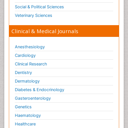
Social & Political Sciences
Veterinary Sciences
Clinical & Medical Journals
Anesthesiology
Cardiology
Clinical Research
Dentistry
Dermatology
Diabetes & Endocrinology
Gasteroenterology
Genetics
Haematology
Healthcare