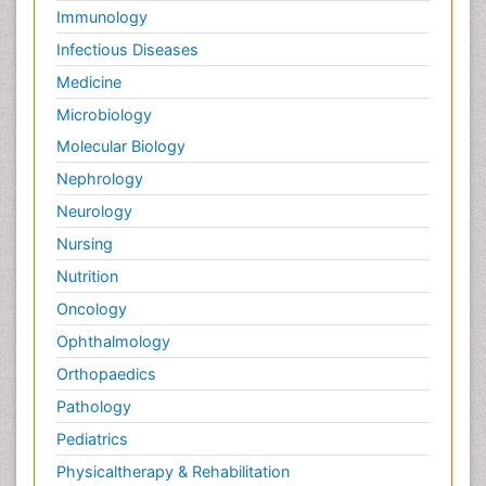
Immunology
Infectious Diseases
Medicine
Microbiology
Molecular Biology
Nephrology
Neurology
Nursing
Nutrition
Oncology
Ophthalmology
Orthopaedics
Pathology
Pediatrics
Physicaltherapy & Rehabilitation