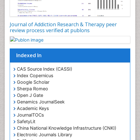
Journal of Addiction Research & Therapy peer
review process verified at publons
Indexed In
CAS Source Index (CASSI)
Index Copernicus
Google Scholar
Sherpa Romeo
Open J Gate
Genamics JournalSeek
Academic Keys
JournalTOCs
SafetyLit
China National Knowledge Infrastructure (CNKI)
Electronic Journals Library