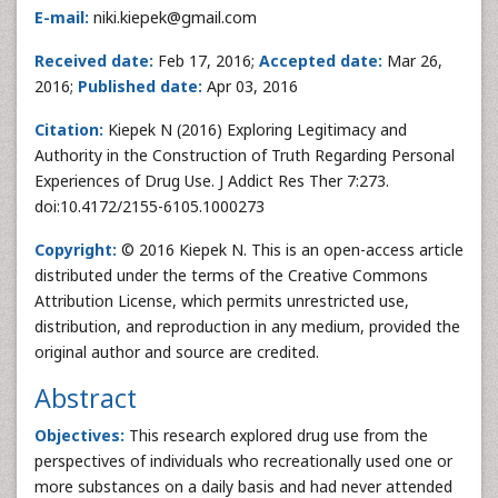
E-mail:
niki.kiepek@gmail.com
Received date:
Feb 17, 2016;
Accepted date:
Mar 26,
2016;
Published date:
Apr 03, 2016
Citation:
Kiepek N (2016) Exploring Legitimacy and
Authority in the Construction of Truth Regarding Personal
Experiences of Drug Use. J Addict Res Ther 7:273.
doi:10.4172/2155-6105.1000273
Copyright:
© 2016 Kiepek N. This is an open-access article
distributed under the terms of the Creative Commons
Attribution License, which permits unrestricted use,
distribution, and reproduction in any medium, provided the
original author and source are credited.
Abstract
Objectives:
This research explored drug use from the
perspectives of individuals who recreationally used one or
more substances on a daily basis and had never attended