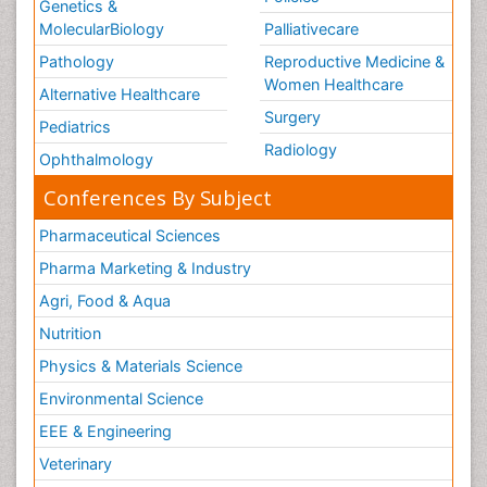
Genetics &
MolecularBiology
Palliativecare
Pathology
Reproductive Medicine &
Women Healthcare
Alternative Healthcare
Surgery
Pediatrics
Radiology
Ophthalmology
Conferences By Subject
Pharmaceutical Sciences
Pharma Marketing & Industry
Agri, Food & Aqua
Nutrition
Physics & Materials Science
Environmental Science
EEE & Engineering
Veterinary