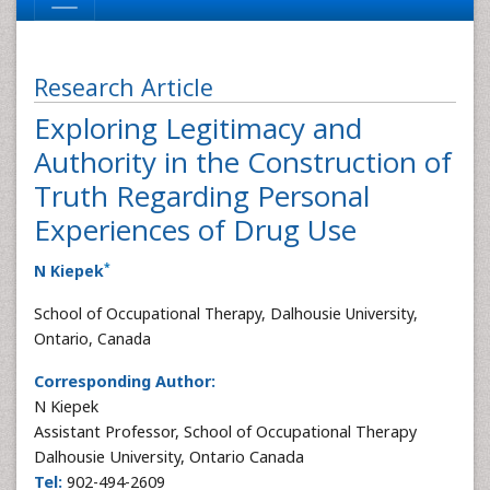
Research Article
Exploring Legitimacy and
Authority in the Construction of
Truth Regarding Personal
Experiences of Drug Use
*
N Kiepek
School of Occupational Therapy, Dalhousie University,
Ontario, Canada
Corresponding Author:
N Kiepek
Assistant Professor, School of Occupational Therapy
Dalhousie University, Ontario Canada
Tel:
902-494-2609