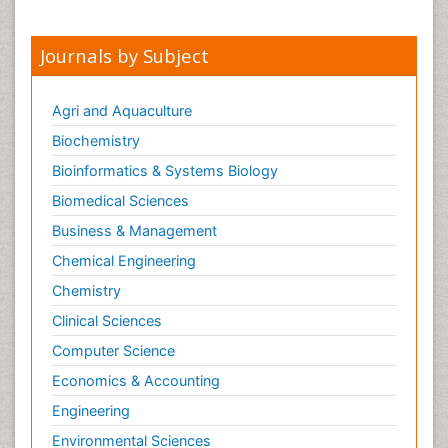
Journals by Subject
Agri and Aquaculture
Biochemistry
Bioinformatics & Systems Biology
Biomedical Sciences
Business & Management
Chemical Engineering
Chemistry
Clinical Sciences
Computer Science
Economics & Accounting
Engineering
Environmental Sciences