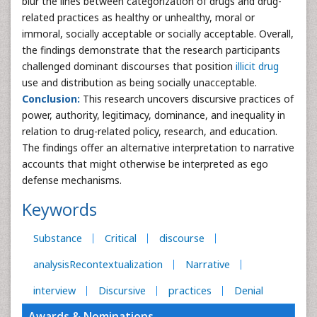
blur the lines between categorization of drugs and drug-
related practices as healthy or unhealthy, moral or
immoral, socially acceptable or socially acceptable. Overall,
the findings demonstrate that the research participants
challenged dominant discourses that position
illicit drug
use and distribution as being socially unacceptable.
Conclusion:
This research uncovers discursive practices of
power, authority, legitimacy, dominance, and inequality in
relation to drug-related policy, research, and education.
The findings offer an alternative interpretation to narrative
accounts that might otherwise be interpreted as ego
defense mechanisms.
Keywords
Substance
Critical
discourse
analysisRecontextualization
Narrative
interview
Discursive
practices
Denial
Awards & Nominations