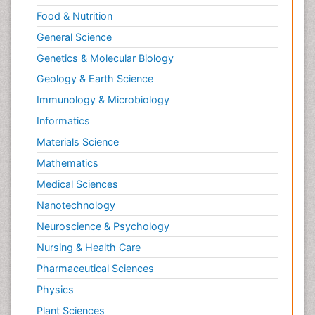
Food & Nutrition
General Science
Genetics & Molecular Biology
Geology & Earth Science
Immunology & Microbiology
Informatics
Materials Science
Mathematics
Medical Sciences
Nanotechnology
Neuroscience & Psychology
Nursing & Health Care
Pharmaceutical Sciences
Physics
Plant Sciences