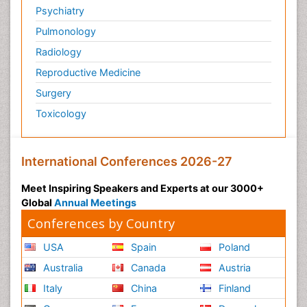
Psychiatry
Pulmonology
Radiology
Reproductive Medicine
Surgery
Toxicology
International Conferences 2026-27
Meet Inspiring Speakers and Experts at our 3000+
Global
Annual Meetings
Conferences by Country
USA
Spain
Poland
Australia
Canada
Austria
Italy
China
Finland