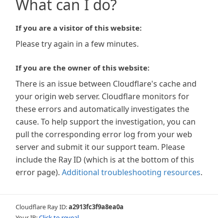
What can I do?
If you are a visitor of this website:
Please try again in a few minutes.
If you are the owner of this website:
There is an issue between Cloudflare's cache and
your origin web server. Cloudflare monitors for
these errors and automatically investigates the
cause. To help support the investigation, you can
pull the corresponding error log from your web
server and submit it our support team. Please
include the Ray ID (which is at the bottom of this
error page).
Additional troubleshooting resources
.
Cloudflare Ray ID:
a2913fc3f9a8ea0a
Your IP:
Click to reveal