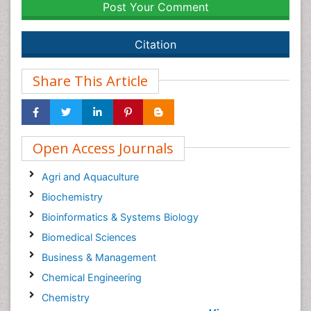
Post Your Comment
Citation
Share This Article
Open Access Journals
Agri and Aquaculture
Biochemistry
Bioinformatics & Systems Biology
Biomedical Sciences
Business & Management
Chemical Engineering
Chemistry