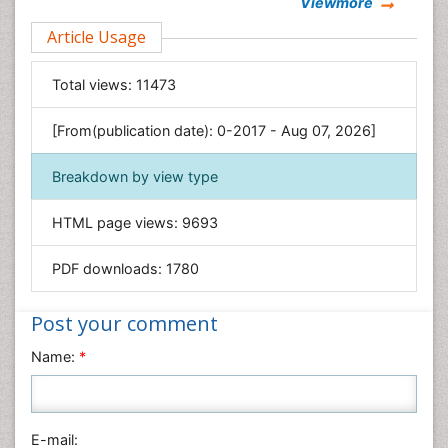
Viewmore
Clinical Sciences
Article Usage
Computer Science
Economics & Accounting
Total views:
11473
Engineering
Environmental Sciences
[From(publication date): 0-2017 - Aug 07, 2026]
Food & Nutrition
Breakdown by view type
General Science
Genetics & Molecular Biology
HTML page views:
9693
Geology & Earth Science
PDF downloads:
1780
Immunology & Microbiology
Informatics
Post your comment
Materials Science
Name:
*
Mathematics
Medical Sciences
Nanotechnology
E-mail:
Neuroscience & Psychology