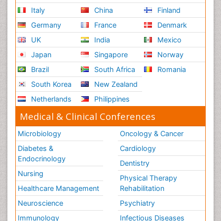
Italy
China
Finland
Germany
France
Denmark
UK
India
Mexico
Japan
Singapore
Norway
Brazil
South Africa
Romania
South Korea
New Zealand
Netherlands
Philippines
Medical & Clinical Conferences
Microbiology
Oncology & Cancer
Diabetes &
Cardiology
Endocrinology
Dentistry
Nursing
Physical Therapy
Healthcare Management
Rehabilitation
Neuroscience
Psychiatry
Immunology
Infectious Diseases