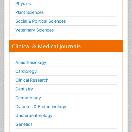
Physics
Plant Sciences
Social & Political Sciences
Veterinary Sciences
Clinical & Medical Journals
Anesthesiology
Cardiology
Clinical Research
Dentistry
Dermatology
Diabetes & Endocrinology
Gasteroenterology
Genetics