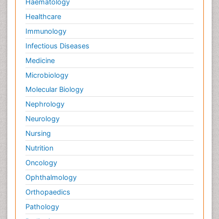
Haematology
Healthcare
Immunology
Infectious Diseases
Medicine
Microbiology
Molecular Biology
Nephrology
Neurology
Nursing
Nutrition
Oncology
Ophthalmology
Orthopaedics
Pathology