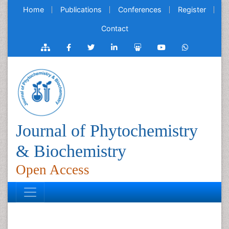
Home
Publications
Conferences
Register
Contact
Journal of Phytochemistry
& Biochemistry
Open Access