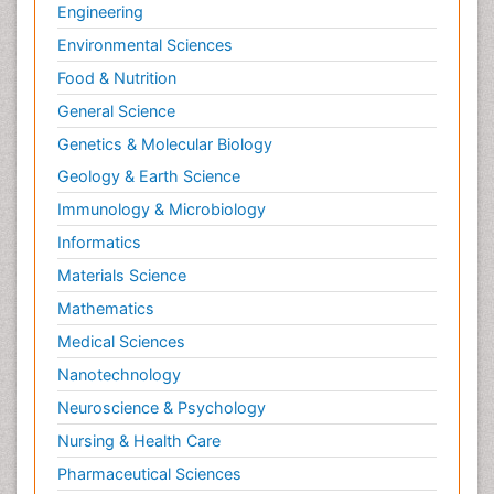
Engineering
Environmental Sciences
Food & Nutrition
General Science
Genetics & Molecular Biology
Geology & Earth Science
Immunology & Microbiology
Informatics
Materials Science
Mathematics
Medical Sciences
Nanotechnology
Neuroscience & Psychology
Nursing & Health Care
Pharmaceutical Sciences