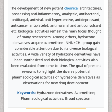
The development of new potent
chemical
architectures,
possessing anti-inflammatory, analgesic, antibacterial,
antifungal, antiviral, anti-hypertensive, antidepressant,
anticancer, antiplatelet, antimalarial and anticonvulsant
etc. biological activities remain the main focus thought
of many researchers. Among others, hydrazone
derivatives acquire azomethine -NHN=CH- group gain
considerable attention due to its diverse biological
activities. A wide variety of hydrazone derivatives have
been synthesized and their biological activities also
been evaluated from time to time. The goal of present
review is to highlight the diverse potential
pharmacological activities of hydrazone derivatives as
observations for new drug development.
Keywords:
Hydrazone derivatives; Azomethine;
Pharmacological activities; Broad spectrum