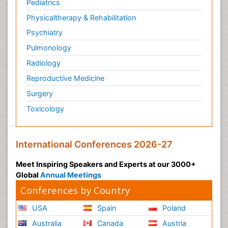
Pediatrics
Physicaltherapy & Rehabilitation
Psychiatry
Pulmonology
Radiology
Reproductive Medicine
Surgery
Toxicology
International Conferences 2026-27
Meet Inspiring Speakers and Experts at our 3000+
Global
Annual Meetings
Conferences by Country
USA
Spain
Poland
Australia
Canada
Austria