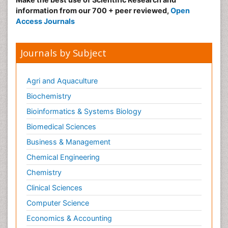
information from our 700 + peer reviewed,
Open
Access Journals
Journals by Subject
Agri and Aquaculture
Biochemistry
Bioinformatics & Systems Biology
Biomedical Sciences
Business & Management
Chemical Engineering
Chemistry
Clinical Sciences
Computer Science
Economics & Accounting