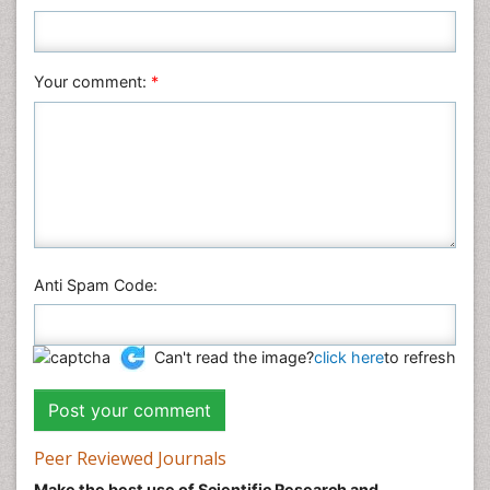
Nursing & Health Care
Pharmaceutical Sciences
Your comment:
*
Physics
Plant Sciences
Social & Political Sciences
Veterinary Sciences
Anti Spam Code:
Can't read the image?
click here
to refresh
Peer Reviewed Journals
Make the best use of Scientific Research and