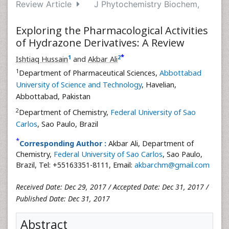
Review Article
J Phytochemistry Biochem,
Exploring the Pharmacological Activities
of Hydrazone Derivatives: A Review
*
1
2
Ishtiaq Hussain
and
Akbar Ali
1
Department of Pharmaceutical Sciences,
Abbottabad
University of Science and Technology
, Havelian,
Abbottabad, Pakistan
2
Department of Chemistry,
Federal University of Sao
Carlos
, Sao Paulo, Brazil
*
Corresponding Author :
Akbar Ali, Department of
Chemistry,
Federal University of Sao Carlos
, Sao Paulo,
Brazil, Tel: +55163351-8111, Email:
akbarchm@gmail.com
Received Date: Dec 29, 2017 / Accepted Date: Dec 31, 2017 /
Published Date: Dec 31, 2017
Abstract