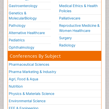
Gastroenterology
Medical Ethics & Health
Policies
Genetics &
MolecularBiology
Palliativecare
Pathology
Reproductive Medicine &
Women Healthcare
Alternative Healthcare
Surgery
Pediatrics
Radiology
Ophthalmology
Conferences By Subject
Pharmaceutical Sciences
Pharma Marketing & Industry
Agri, Food & Aqua
Nutrition
Physics & Materials Science
Environmental Science
EEE & Engineering