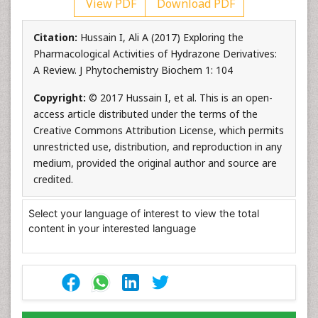
View PDF
Download PDF
Citation:
Hussain I, Ali A (2017) Exploring the
Pharmacological Activities of Hydrazone Derivatives:
A Review. J Phytochemistry Biochem 1: 104
Copyright:
© 2017 Hussain I, et al. This is an open-
access article distributed under the terms of the
Creative Commons Attribution License, which permits
unrestricted use, distribution, and reproduction in any
medium, provided the original author and source are
credited.
Select your language of interest to view the total
content in your interested language