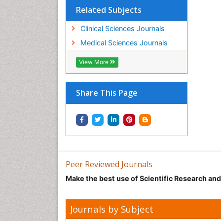
Related Subjects
Clinical Sciences Journals
Medical Sciences Journals
View More
Share This Page
Peer Reviewed Journals
Make the best use of Scientific Research an
Journals by Subject