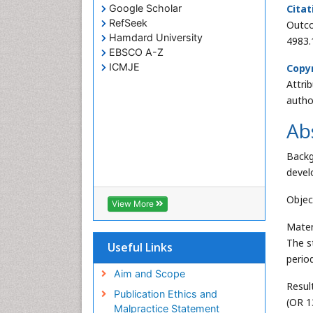
Google Scholar
Citat
RefSeek
Outco
Hamdard University
4983.
EBSCO A-Z
ICMJE
Copyr
Attri
autho
Ab
Backg
devel
Objec
View More
Mater
The s
Useful Links
perio
Aim and Scope
Resul
Publication Ethics and
(OR 1
Malpractice Statement