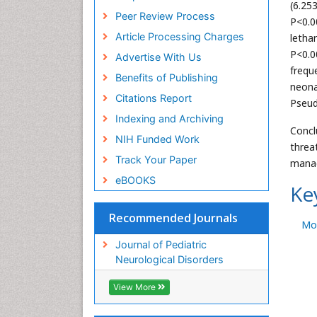
(6.25
Peer Review Process
P<0.0
Article Processing Charges
letha
P<0.0
Advertise With Us
frequ
Benefits of Publishing
neona
Citations Report
Pseud
Indexing and Archiving
Concl
NIH Funded Work
threa
Track Your Paper
manag
eBOOKS
Ke
Recommended Journals
Mor
Journal of Pediatric
Neurological Disorders
View More