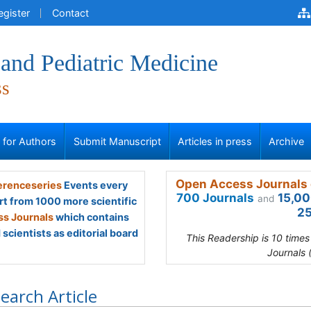
egister
Contact
and Pediatric Medicine
ss
s for Authors
Submit Manuscript
Articles in press
Archive
Open Access Journals 
renceseries
Events every
700 Journals
15,00
and
rt from 1000 more scientific
25
s Journals
which contains
scientists as editorial board
This Readership is 10 time
Journals 
earch Article