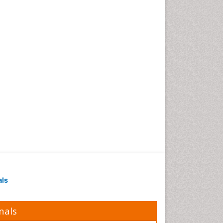
als
nals