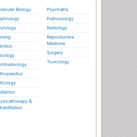
lecular Biology
Psychiatry
phrology
Pulmonology
urology
Radiology
rsing
Reproductive
Medicine
trition
Surgery
cology
Toxicology
hthalmology
thopaedics
thology
diatrics
ysicaltherapy &
habilitation