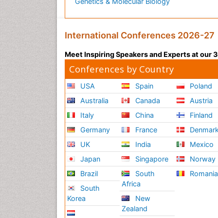
Genetics & Molecular Biology
International Conferences 2026-27
Meet Inspiring Speakers and Experts at our
Conferences by Country
USA
Spain
Poland
Australia
Canada
Austria
Italy
China
Finland
Germany
France
Denmar
UK
India
Mexico
Japan
Singapore
Norway
Brazil
South
Romani
Africa
South
Korea
New
Zealand