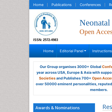
Home
Publications
Conferences
R
Neonatal 
Open Acce
ISSN: 2572-4983
Home
Editorial Panel
Instruction
Our Group organises 3000+ Global
Confe
year across USA, Europe & Asia with suppo
Societies
and Publishes 700+
Open Acces
over 50000 eminent personalities, reputed 
members.
Res
Awards & Nominations