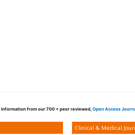
d information from our 700 + peer reviewed,
Open Access Journ
Clinical & Medical Jour