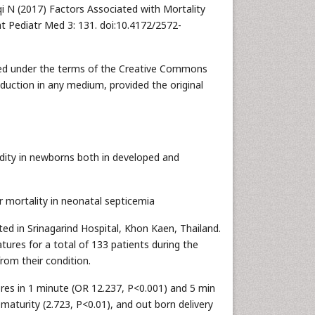
iqi N (2017) Factors Associated with Mortality
t Pediatr Med 3: 131. doi:10.4172/2572-
buted under the terms of the Creative Commons
oduction in any medium, provided the original
dity in newborns both in developed and
r mortality in neonatal septicemia
ed in Srinagarind Hospital, Khon Kaen, Thailand.
tures for a total of 133 patients during the
rom their condition.
res in 1 minute (OR 12.237, P<0.001) and 5 min
maturity (2.723, P<0.01), and out born delivery