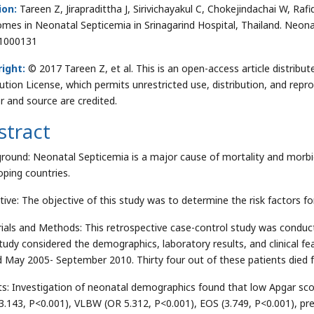
ion:
Tareen Z, Jirapradittha J, Sirivichayakul C, Chokejindachai W, Raf
mes in Neonatal Septicemia in Srinagarind Hospital, Thailand. Neona
1000131
ight:
© 2017 Tareen Z, et al. This is an open-access article distri
bution License, which permits unrestricted use, distribution, and repr
r and source are credited.
stract
round: Neonatal Septicemia is a major cause of mortality and morbi
oping countries.
tive: The objective of this study was to determine the risk factors fo
ials and Methods: This retrospective case-control study was conduct
tudy considered the demographics, laboratory results, and clinical fea
d May 2005- September 2010. Thirty four out of these patients died f
ts: Investigation of neonatal demographics found that low Apgar sco
3.143, P<0.001), VLBW (OR 5.312, P<0.001), EOS (3.749, P<0.001), pre