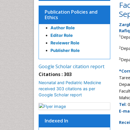
Fac
Publication Policies and
Sep
Ethics
Zarg
Author Role
Rafiq
Editor Role
1
Depa
Reviewer Role
2
Depa
Publisher Role
3
Depa
Google Scholar citation report
*Cor
Citations : 303
Taree
Neonatal and Pediatric Medicine
Depar
received 303 citations as per
Facul
Google Scholar report
Mahid
Tel:
0
E-mai
Indexed In
Rece