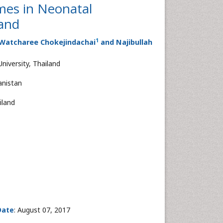
mes in Neonatal
land
1
 Watcharee Chokejindachai
and Najibullah
niversity, Thailand
anistan
iland
Date
: August 07, 2017