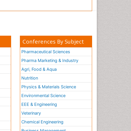
Conferences By Subject
Pharmaceutical Sciences
Pharma Marketing & Industry
Agri, Food & Aqua
Nutrition
Physics & Materials Science
Environmental Science
EEE & Engineering
h
Veterinary
Chemical Engineering
Business Management