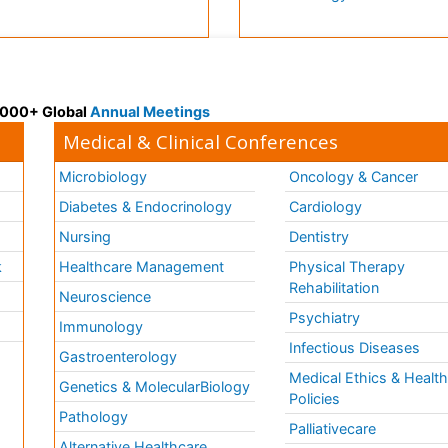
 3000+ Global
Annual Meetings
Medical & Clinical Conferences
Microbiology
Oncology & Cancer
Diabetes & Endocrinology
Cardiology
Nursing
Dentistry
k
Healthcare Management
Physical Therapy
Rehabilitation
Neuroscience
Psychiatry
Immunology
Infectious Diseases
a
Gastroenterology
Medical Ethics & Healt
Genetics & MolecularBiology
Policies
Pathology
Palliativecare
Alternative Healthcare