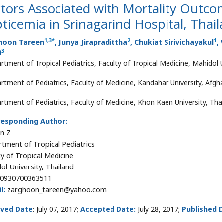
tors Associated with Mortality Outco
ticemia in Srinagarind Hospital, Thai
1
,
3
*
2
1
hoon Tareen
, Junya Jirapradittha
, Chukiat Sirivichayakul
,
3
i
rtment of Tropical Pediatrics, Faculty of Tropical Medicine, Mahidol U
rtment of Pediatrics, Faculty of Medicine, Kandahar University, Afgh
rtment of Pediatrics, Faculty of Medicine, Khon Kaen University, Tha
responding Author:
n Z
tment of Tropical Pediatrics
ty of Tropical Medicine
ol University, Thailand
0930700363511
l:
zarghoon_tareen@yahoo.com
ived Date
: July 07, 2017;
Accepted Date:
July 28, 2017;
Published 