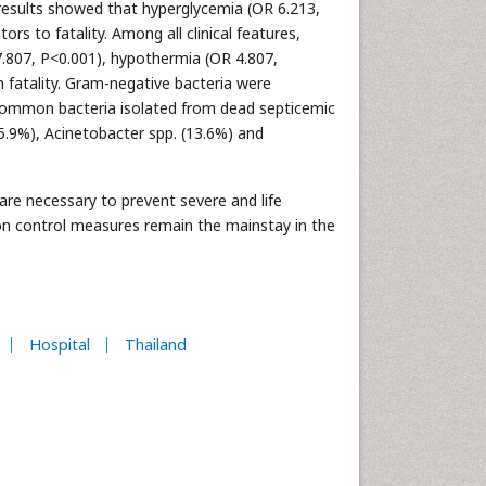
ry results showed that hyperglycemia (OR 6.213,
rs to fatality. Among all clinical features,
7.807, P<0.001), hypothermia (OR 4.807,
h fatality. Gram-negative bacteria were
 common bacteria isolated from dead septicemic
15.9%), Acinetobacter spp. (13.6%) and
re necessary to prevent severe and life
ion control measures remain the mainstay in the
Hospital
Thailand