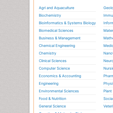
Agri and Aquaculture
Geolo
Biochemistry
Immun
Bioinformatics & Systems Biology
Infor
Biomedical Sciences
Mater
Business & Management
Math
Chemical Engineering
Medic
Chemistry
Nano
Clinical Sciences
Neuro
Computer Science
Nursi
Economics & Accounting
Pharm
Engineering
Physi
Environmental Sciences
Plant
Food & Nutrition
Socia
General Science
Veter