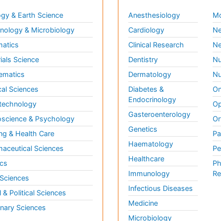
gy & Earth Science
Anesthesiology
Mo
ology & Microbiology
Cardiology
Ne
matics
Clinical Research
Ne
ials Science
Dentistry
Nu
ematics
Dermatology
Nu
al Sciences
Diabetes &
On
Endocrinology
technology
Op
Gasteroenterology
science & Psychology
Or
Genetics
ng & Health Care
Pa
Haematology
aceutical Sciences
Pe
Healthcare
cs
Ph
Immunology
Re
 Sciences
Infectious Diseases
l & Political Sciences
Medicine
inary Sciences
Microbiology