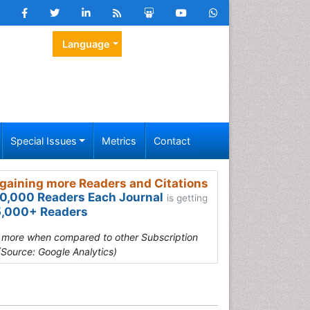
Language
Special Issues
Metrics
Contact
gaining more Readers and Citations
0,000 Readers Each Journal
is getting
,000+ Readers
s more when compared to other Subscription
(Source: Google Analytics)