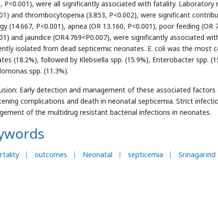
3, P<0.001), were all significantly associated with fatality. Laborato
01) and thrombocytopenia (3.853, P<0.002), were significant contributo
rgy (14.667, P<0.001), apnea (OR 13.160, P<0.001), poor feeding (OR 
01) and jaundice (OR4.769<P0.007), were significantly associated wit
ently isolated from dead septicemic neonates. E. coli was the most
tes (18.2%), followed by Klebsiella spp. (15.9%), Enterobacter spp. (
omonas spp. (11.3%).
usion: Early detection and management of these associated factors a
tening complications and death in neonatal septicemia. Strict infect
ement of the multidrug resistant bacterial infections in neonates.
ywords
tality
outcomes
Neonatal
septicemia
Srinagarind