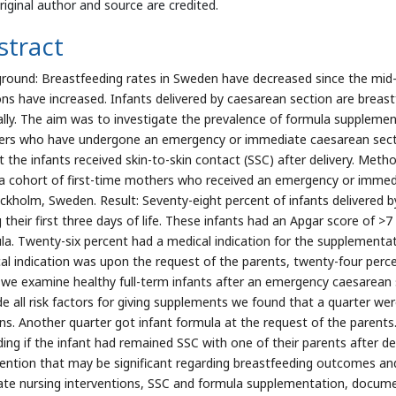
riginal author and source are credited.
stract
round: Breastfeeding rates in Sweden have decreased since the mid-
ons have increased. Infants delivered by caesarean section are breast
ally. The aim was to investigate the prevalence of formula supplemen
rs who have undergone an emergency or immediate caesarean secti
t the infants received skin-to-skin contact (SSC) after delivery. Meth
a cohort of first-time mothers who received an emergency or immedia
ockholm, Sweden. Result: Seventy-eight percent of infants delivered
 their first three days of life. These infants had an Apgar score of >7
la. Twenty-six percent had a medical indication for the supplement
al indication was upon the request of the parents, twenty-four percen
we examine healthy full-term infants after an emergency caesarean 
de all risk factors for giving supplements we found that a quarter w
ns. Another quarter got infant formula at the request of the parents
ding if the infant had remained SSC with one of their parents after d
vention that may be significant regarding breastfeeding outcomes a
ate nursing interventions, SSC and formula supplementation, document