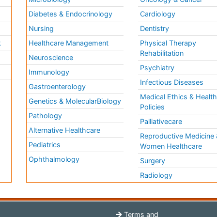
Diabetes & Endocrinology
Cardiology
Nursing
Dentistry
k
Healthcare Management
Physical Therapy
Rehabilitation
Neuroscience
Psychiatry
Immunology
Infectious Diseases
a
Gastroenterology
Medical Ethics & Healt
Genetics & MolecularBiology
Policies
Pathology
Palliativecare
Alternative Healthcare
Reproductive Medicine 
Pediatrics
Women Healthcare
Ophthalmology
Surgery
Radiology
Terms and