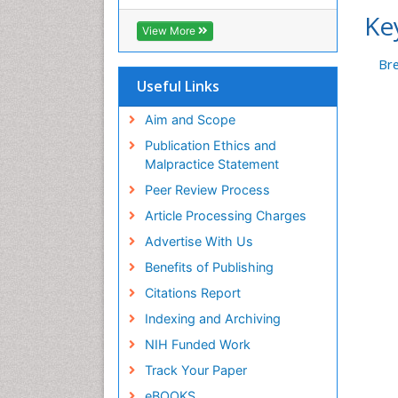
Ke
View More
Bre
Useful Links
Aim and Scope
Publication Ethics and
Malpractice Statement
Peer Review Process
Article Processing Charges
Advertise With Us
Benefits of Publishing
Citations Report
Indexing and Archiving
NIH Funded Work
Track Your Paper
eBOOKS