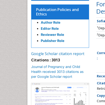
Fo
Publication Policies and
Des
Ethics
Sofi
Author Role
1
Depa
Editor Role
2
Reviewer Role
Depa
Publisher Role
Corr
Google Scholar citation report
:
Citations : 3013
Journal of Pregnancy and Child
Health received 3013 citations as
Rece
per Google Scholar report
Citat
Retro
Copy
Commo