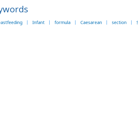
ywords
astfeeding
Infant
formula
Caesarean
section