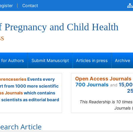
egister
Contact
f Pregnancy and Child Health
ss
s for Authors
Submit Manuscript
Articles in press
Archive
Open Access Journals 
renceseries
Events every
700 Journals
15,00
and
rt from 1000 more scientific
25
s Journals
which contains
scientists as editorial board
This Readership is 10 time
Journals 
earch Article