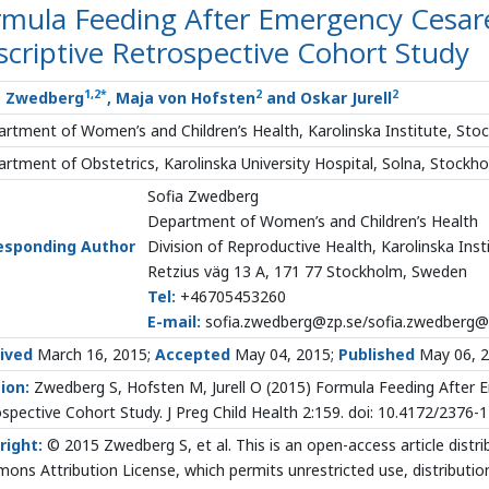
rmula Feeding After Emergency Cesar
criptive Retrospective Cohort Study
1
,
2
*
2
2
a Zwedberg
, Maja von Hofsten
and Oskar Jurell
rtment of Women’s and Children’s Health, Karolinska Institute, St
rtment of Obstetrics, Karolinska University Hospital, Solna, Stock
Sofia Zwedberg
Department of Women’s and Children’s Health
esponding Author
Division of Reproductive Health, Karolinska Inst
Retzius väg 13 A, 171 77 Stockholm, Sweden
Tel:
+46705453260
E-mail:
sofia.zwedberg@zp.se/sofia.zwedberg@k
ived
March 16, 2015;
Accepted
May 04, 2015;
Published
May 06, 
ion:
Zwedberg S, Hofsten M, Jurell O (2015) Formula Feeding After 
spective Cohort Study. J Preg Child Health 2:159. doi: 10.4172/2376
right:
© 2015 Zwedberg S, et al. This is an open-access article distr
ns Attribution License, which permits unrestricted use, distributio