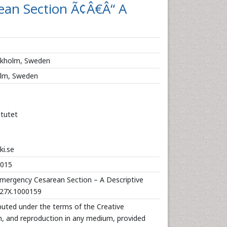
ean Section Ã¢Â€Â“ A
ockholm, Sweden
holm, Sweden
itutet
i.se
2015
Emergency Cesarean Section – A Descriptive
-127X.1000159
ibuted under the terms of the Creative
n, and reproduction in any medium, provided