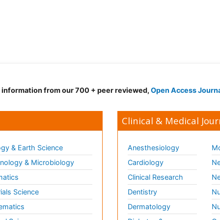
d information from our 700 + peer reviewed,
Open Access Journ
Clinical & Medical Jour
gy & Earth Science
Anesthesiology
Mo
ology & Microbiology
Cardiology
Ne
matics
Clinical Research
Ne
ials Science
Dentistry
Nu
ematics
Dermatology
Nu