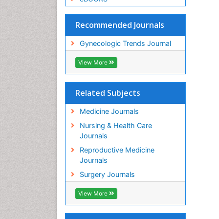
Recommended Journals
Gynecologic Trends Journal
View More
Related Subjects
Medicine Journals
Nursing & Health Care
Journals
Reproductive Medicine
Journals
Surgery Journals
View More