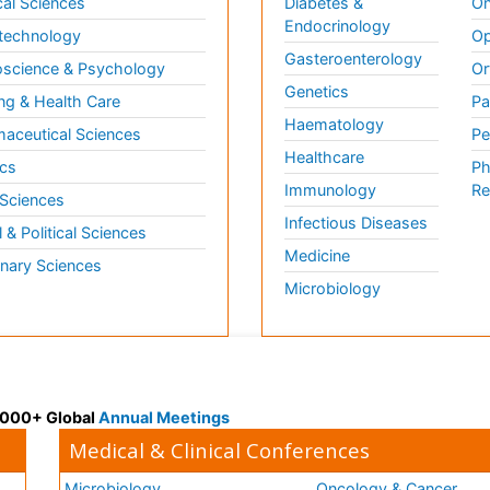
al Sciences
Diabetes &
On
Endocrinology
technology
Op
Gasteroenterology
science & Psychology
Or
Genetics
ng & Health Care
Pa
Haematology
aceutical Sciences
Pe
Healthcare
cs
Ph
Immunology
Re
 Sciences
Infectious Diseases
l & Political Sciences
Medicine
inary Sciences
Microbiology
 3000+ Global
Annual Meetings
Medical & Clinical Conferences
Microbiology
Oncology & Cancer