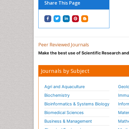
Share This Page
Peer Reviewed Journals
Make the best use of Scientific Research an
Journals by Subject
Agri and Aquaculture
Geolo
Biochemistry
Immun
Bioinformatics & Systems Biology
Infor
Biomedical Sciences
Mater
Business & Management
Math