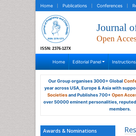
Home
Publications
Conferences
R
Journal o
Open Acce
ISSN: 2376-127X
Home
Editorial Panel
Instruction
Our Group organises 3000+ Global
Confe
year across USA, Europe & Asia with suppo
Societies
and Publishes 700+
Open Acces
over 50000 eminent personalities, reputed 
members.
Res
Awards & Nominations