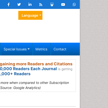
Language
Special Issues
Metrics
Contact
gaining more Readers and Citations
0,000 Readers Each Journal
is getting
,000+ Readers
s more when compared to other Subscription
(Source: Google Analytics)