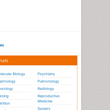
als
nals
lecular Biology
Psychiatry
phrology
Pulmonology
urology
Radiology
rsing
Reproductive
Medicine
trition
Surgery