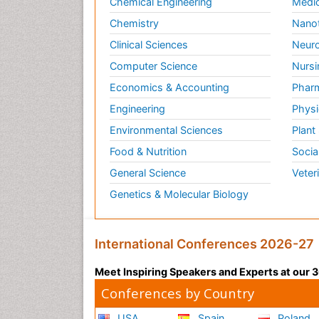
Chemical Engineering
Medic
Chemistry
Nano
Clinical Sciences
Neuro
Computer Science
Nursi
Economics & Accounting
Pharm
Engineering
Physi
Environmental Sciences
Plant
Food & Nutrition
Socia
General Science
Veter
Genetics & Molecular Biology
International Conferences 2026-27
Meet Inspiring Speakers and Experts at our
Conferences by Country
USA
Spain
Poland