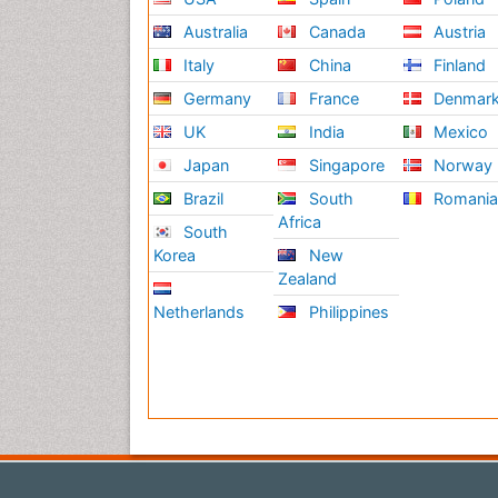
Australia
Canada
Austria
Italy
China
Finland
Germany
France
Denmar
UK
India
Mexico
Japan
Singapore
Norway
Brazil
South
Romani
Africa
South
Korea
New
Zealand
Netherlands
Philippines