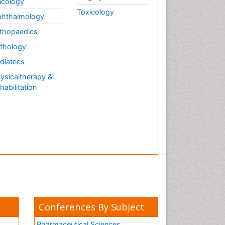
cology
Toxicology
hthalmology
thopaedics
thology
diatrics
ysicaltherapy &
habilitation
Conferences By Subject
Pharmaceutical Sciences