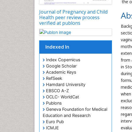
the o
Journal of Pregnancy and Child
Ab
Health peer review process
verified at publons
Backg
secti
vagin
Indexed In
mothe
exten
Index Copernicus
from 
Google Scholar
in St
Academic Keys
during
RefSeek
formu
Hamdard University
medic
EBSCO A-Z
when 
OCLC- WorldCat
exclu
Publons
reaso
Geneva Foundation for Medical
regar
Education and Research
inter
Euro Pub
evalu
ICMJE