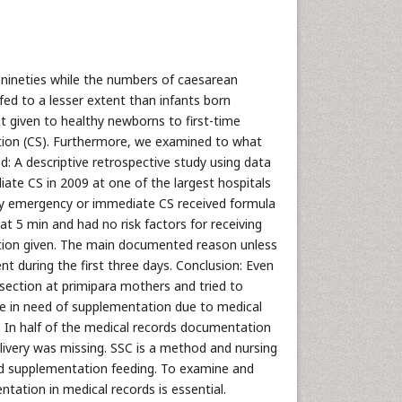
nineties while the numbers of caesarean
fed to a lesser extent than infants born
t given to healthy newborns to first-time
on (CS). Furthermore, we examined to what
od: A descriptive retrospective study using data
te CS in 2009 at one of the largest hospitals
 by emergency or immediate CS received formula
 at 5 min and had no risk factors for receiving
ation given. The main documented reason unless
t during the first three days. Conclusion: Even
section at primipara mothers and tried to
ere in need of supplementation due to medical
. In half of the medical records documentation
elivery was missing. SSC is a method and nursing
nd supplementation feeding. To examine and
ation in medical records is essential.