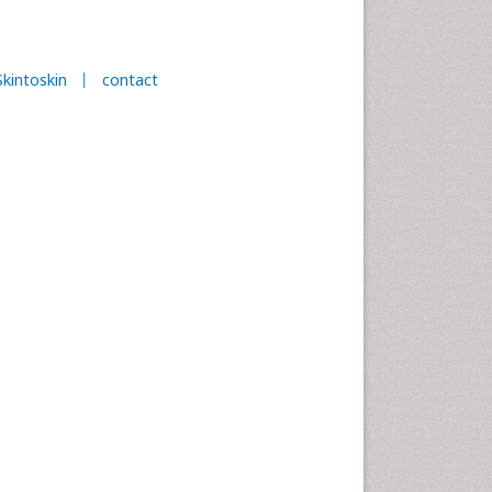
Skintoskin
contact