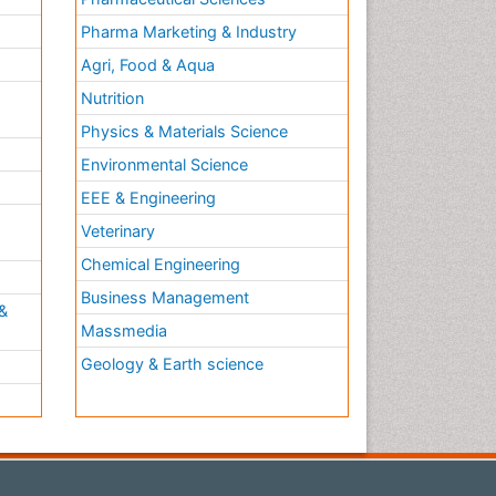
Pharma Marketing & Industry
Agri, Food & Aqua
Nutrition
Physics & Materials Science
Environmental Science
EEE & Engineering
h
Veterinary
Chemical Engineering
Business Management
&
Massmedia
Geology & Earth science