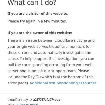
What can I do?
If you are a visitor of this website:
Please try again in a few minutes.
If you are the owner of this website:
There is an issue between Cloudflare's cache and
your origin web server. Cloudflare monitors for
these errors and automatically investigates the
cause. To help support the investigation, you can
pull the corresponding error log from your web
server and submit it our support team. Please
include the Ray ID (which is at the bottom of this
error page).
Additional troubleshooting resources
.
Cloudflare Ray ID:
a287767afa274bba
Your IP:
Click to reveal