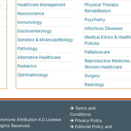
k
Healthcare Management
Physical Therapy
Rehabilitation
Neuroscience
Psychiatry
Immunology
Infectious Diseases
a
Gastroenterology
Medical Ethics & Healt
Genetics & MolecularBiology
Policies
Pathology
Palliativecare
Alternative Healthcare
Reproductive Medicine 
Pediatrics
Women Healthcare
Ophthalmology
Surgery
Radiology
Terms and
Conditions
mmons Attribution 4.0 License
Privacy Policy
ights Reserved.
Editorial Policy and