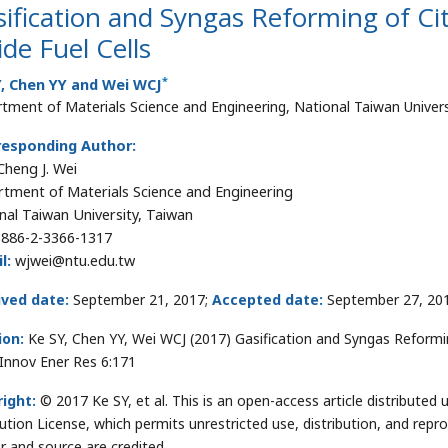
ification and Syngas Reforming of Cit
de Fuel Cells
*
Y, Chen YY and Wei WCJ
tment of Materials Science and Engineering, National Taiwan Univers
responding Author:
heng J. Wei
tment of Materials Science and Engineering
nal Taiwan University, Taiwan
886-2-3366-1317
l:
wjwei@ntu.edu.tw
ived date:
September 21, 2017;
Accepted date:
September 27, 20
ion:
Ke SY, Chen YY, Wei WCJ (2017) Gasification and Syngas Reformin
. Innov Ener Res 6:171
ight:
© 2017 Ke SY, et al. This is an open-access article distribut
bution License, which permits unrestricted use, distribution, and repr
r and source are credited.