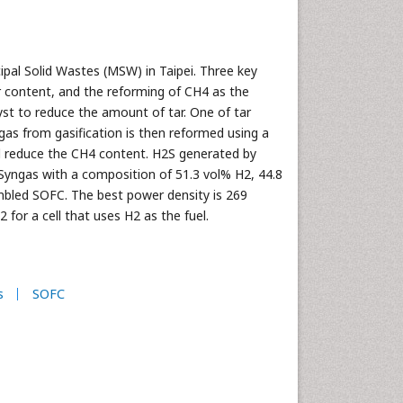
pal Solid Wastes (MSW) in Taipei. Three key
ur content, and the reforming of CH4 as the
lyst to reduce the amount of tar. One of tar
s from gasification is then reformed using a
d reduce the CH4 content. H2S generated by
 Syngas with a composition of 51.3 vol% H2, 44.8
mbled SOFC. The best power density is 269
or a cell that uses H2 as the fuel.
s
SOFC