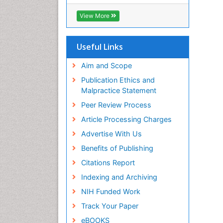
View More
Useful Links
Aim and Scope
Publication Ethics and
Malpractice Statement
Peer Review Process
Article Processing Charges
Advertise With Us
Benefits of Publishing
Citations Report
Indexing and Archiving
NIH Funded Work
Track Your Paper
eBOOKS