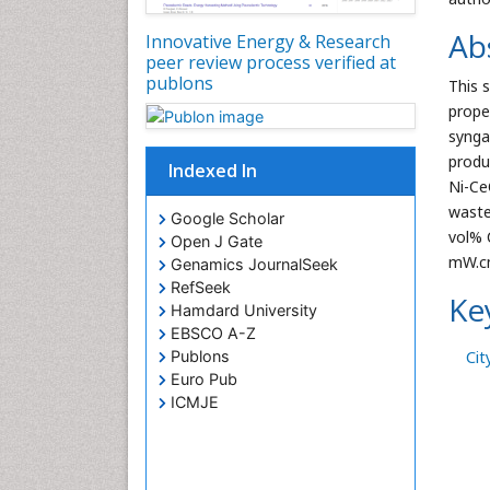
Ab
Innovative Energy & Research
peer review process verified at
publons
This 
prope
synga
produ
Indexed In
Ni-Ce
waste
Google Scholar
vol% 
Open J Gate
mW.cm
Genamics JournalSeek
RefSeek
Ke
Hamdard University
EBSCO A-Z
Cit
Publons
Euro Pub
ICMJE