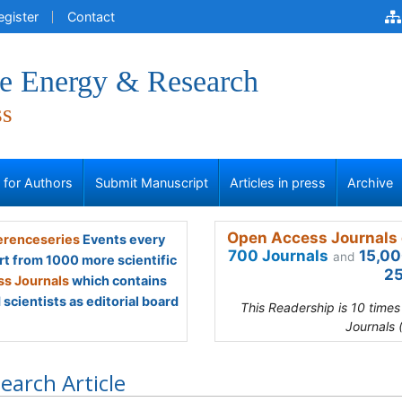
egister
Contact
ve Energy & Research
ss
s for Authors
Submit Manuscript
Articles in press
Archive
Open Access Journals 
renceseries
Events every
700 Journals
15,00
and
rt from 1000 more scientific
25
s Journals
which contains
scientists as editorial board
This Readership is 10 time
Journals 
earch Article