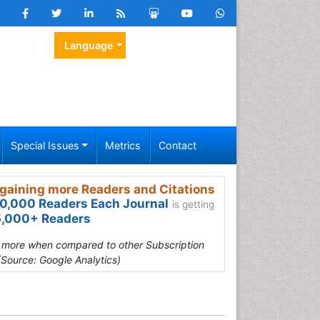
Language
Special Issues
Metrics
Contact
gaining more Readers and Citations
0,000 Readers Each Journal
is getting
,000+ Readers
s more when compared to other Subscription
(Source: Google Analytics)