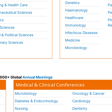
Genetics
ng & Health Care
Pa
Haematology
aceutical Sciences
Pe
Healthcare
cs
Ph
Immunology
Re
 Sciences
Infectious Diseases
l & Political Sciences
Medicine
inary Sciences
Microbiology
 3000+ Global
Annual Meetings
Medical & Clinical Conferences
Microbiology
Oncology & Cancer
Diabetes & Endocrinology
Cardiology
Nursing
Dentistry