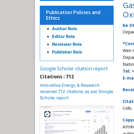
Gas
Publication Policies and
Oxi
Ethics
Ke S
Author Role
Depar
Editor Role
*Cor
Reviewer Role
Wen-C
Publisher Role
Depar
Natio
Google Scholar citation report
Tel:
+
Citations : 712
E-mai
Innovative Energy & Research
Rece
received 712 citations as per Google
Scholar report
Citat
Cells
Copyr
Attri
autho