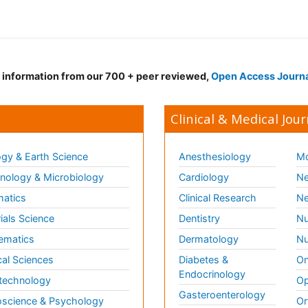
d information from our 700 + peer reviewed,
Open Access Journ
Clinical & Medical Jour
gy & Earth Science
Anesthesiology
Mo
ology & Microbiology
Cardiology
Ne
matics
Clinical Research
Ne
ials Science
Dentistry
Nu
ematics
Dermatology
Nu
al Sciences
Diabetes &
On
Endocrinology
technology
Op
Gasteroenterology
science & Psychology
Or