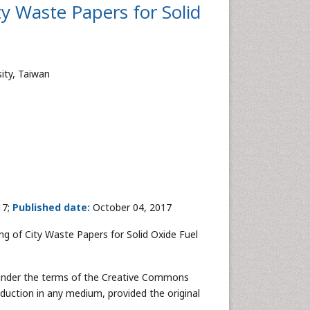
y Waste Papers for Solid
ity, Taiwan
17;
Published date:
October 04, 2017
g of City Waste Papers for Solid Oxide Fuel
ed under the terms of the Creative Commons
oduction in any medium, provided the original