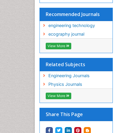
Recommended Journals
engineering technology
ecography journal
View More
Related Subjects
Engineering Journals
Physics Journals
View More
Share This Page