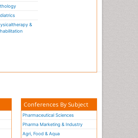
thology
diatrics
ysicaltherapy &
habilitation
Conferences By Subject
Pharmaceutical Sciences
Pharma Marketing & Industry
Agri, Food & Aqua