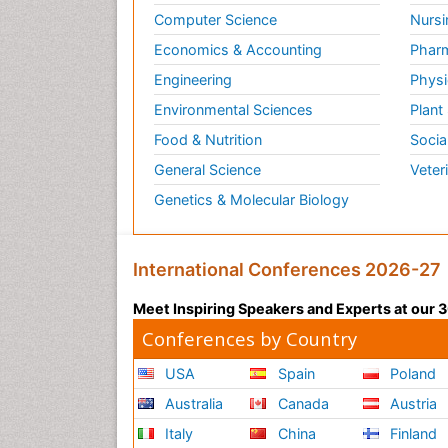
Computer Science
Nursi
Economics & Accounting
Pharm
Engineering
Physi
Environmental Sciences
Plant
Food & Nutrition
Socia
General Science
Veter
Genetics & Molecular Biology
International Conferences 2026-27
Meet Inspiring Speakers and Experts at our
Conferences by Country
USA
Spain
Poland
Australia
Canada
Austria
Italy
China
Finland