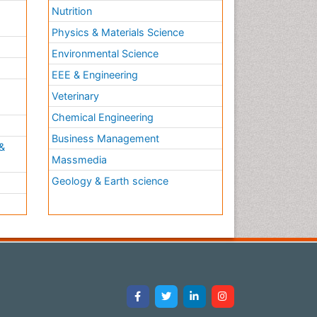
Nutrition
Physics & Materials Science
Environmental Science
EEE & Engineering
h
Veterinary
Chemical Engineering
Business Management
&
Massmedia
Geology & Earth science