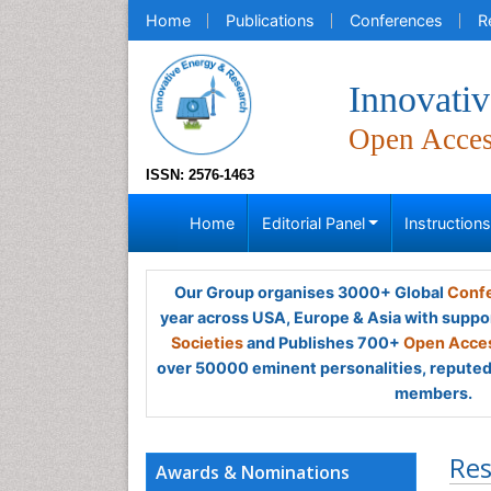
Home
Publications
Conferences
R
Innovati
Open Acce
ISSN: 2576-1463
Home
Editorial Panel
Instruction
Our Group organises 3000+ Global
Confe
year across USA, Europe & Asia with suppo
Societies
and Publishes 700+
Open Acces
over 50000 eminent personalities, reputed 
members.
Res
Awards & Nominations