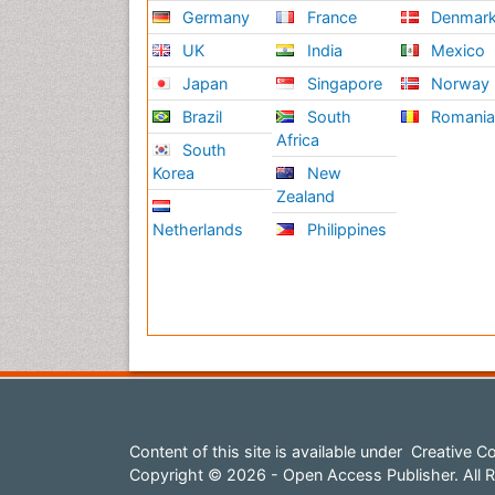
Germany
France
Denmar
UK
India
Mexico
Japan
Singapore
Norway
Brazil
South
Romani
Africa
South
Korea
New
Zealand
Netherlands
Philippines
Content of this site is available under
Creative Co
Copyright © 2026 - Open Access Publisher. All R