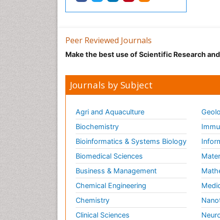
Peer Reviewed Journals
Make the best use of Scientific Research an
Journals by Subject
Agri and Aquaculture
Geolo
Biochemistry
Immun
Bioinformatics & Systems Biology
Infor
Biomedical Sciences
Mater
Business & Management
Math
Chemical Engineering
Medic
Chemistry
Nano
Clinical Sciences
Neuro