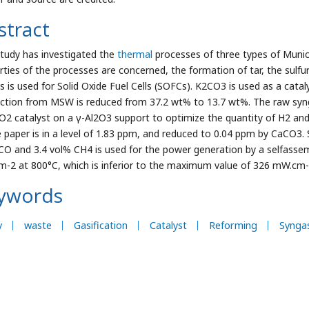
stract
study has investigated the
thermal
processes of three types of Munici
rties of the processes are concerned, the formation of tar, the sulf
s is used for Solid Oxide Fuel Cells (SOFCs). K2CO3 is used as a cata
ction from MSW is reduced from 37.2 wt% to 13.7 wt%. The raw synga
O2 catalyst on a γ-Al2O3 support to optimize the quantity of H2 an
 paper is in a level of 1.83 ppm, and reduced to 0.04 ppm by CaCO3.
CO and 3.4 vol% CH4 is used for the power generation by a selfasse
-2 at 800°C, which is inferior to the maximum value of 326 mW.cm-2 f
ywords
y
waste
Gasification
Catalyst
Reforming
Synga