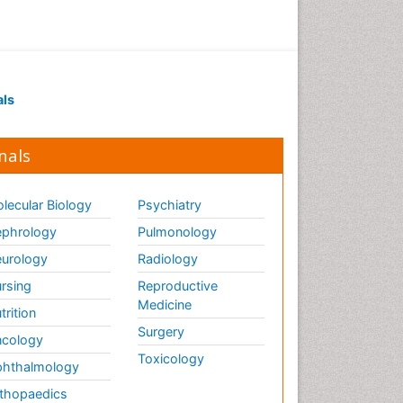
als
nals
lecular Biology
Psychiatry
phrology
Pulmonology
urology
Radiology
rsing
Reproductive
Medicine
trition
Surgery
cology
Toxicology
hthalmology
thopaedics