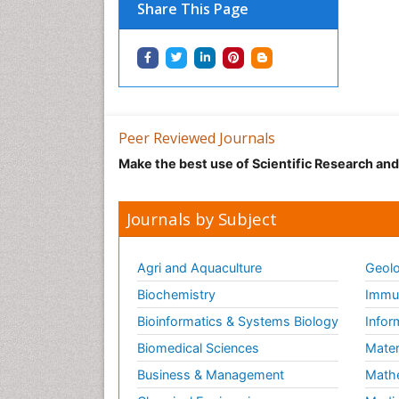
Share This Page
Peer Reviewed Journals
Make the best use of Scientific Research an
Journals by Subject
Agri and Aquaculture
Geolo
Biochemistry
Immun
Bioinformatics & Systems Biology
Infor
Biomedical Sciences
Mater
Business & Management
Math