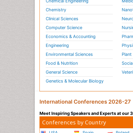
Chemical Engineering
Medic
Chemistry
Nano
Clinical Sciences
Neuro
Computer Science
Nursi
Economics & Accounting
Pharm
Engineering
Physi
Environmental Sciences
Plant
Food & Nutrition
Socia
General Science
Veter
Genetics & Molecular Biology
International Conferences 2026-27
Meet Inspiring Speakers and Experts at our
Conferences by Country
USA
Spain
Poland