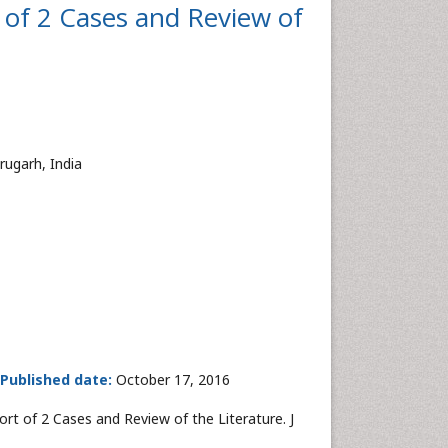
 of 2 Cases and Review of
rugarh, India
Published date:
October 17, 2016
rt of 2 Cases and Review of the Literature. J