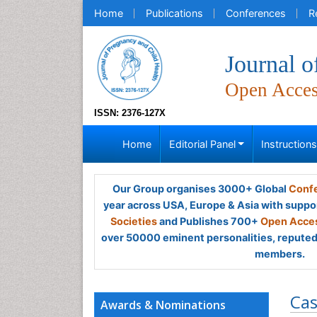
Home
Publications
Conferences
R
Journal o
Open Acce
ISSN: 2376-127X
Home
Editorial Panel
Instruction
Our Group organises 3000+ Global
Confe
year across USA, Europe & Asia with suppo
Societies
and Publishes 700+
Open Acces
over 50000 eminent personalities, reputed 
members.
Cas
Awards & Nominations