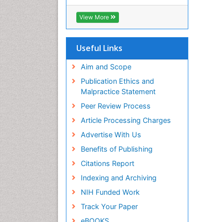
View More
Useful Links
Aim and Scope
Publication Ethics and
Malpractice Statement
Peer Review Process
Article Processing Charges
Advertise With Us
Benefits of Publishing
Citations Report
Indexing and Archiving
NIH Funded Work
Track Your Paper
eBOOKS