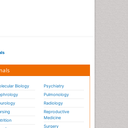
als
nals
lecular Biology
Psychiatry
phrology
Pulmonology
urology
Radiology
rsing
Reproductive
Medicine
trition
Surgery