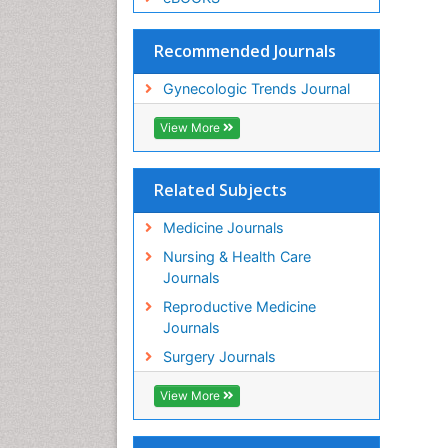
Recommended Journals
Gynecologic Trends Journal
View More
Related Subjects
Medicine Journals
Nursing & Health Care
Journals
Reproductive Medicine
Journals
Surgery Journals
View More