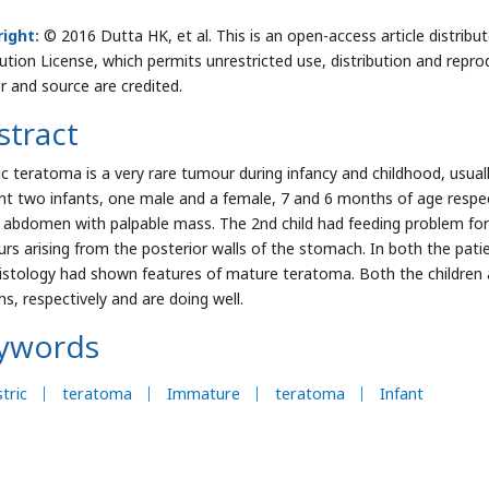
ight:
© 2016 Dutta HK, et al. This is an open-access article distri
bution License, which permits unrestricted use, distribution and repro
r and source are credited.
stract
ic teratoma is a very rare tumour during infancy and childhood, usua
nt two infants, one male and a female, 7 and 6 months of age respec
 abdomen with palpable mass. The 2nd child had feeding problem for
rs arising from the posterior walls of the stomach. In both the pati
istology had shown features of mature teratoma. Both the children 
s, respectively and are doing well.
ywords
tric
teratoma
Immature
teratoma
Infant