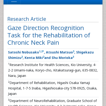
Research Article
Gaze Direction Recognition
Task for the Rehabilitation of
Chronic Neck Pain
1
,
2
*
3
Satoshi Nobusako
, Atsushi Matsuo
, Shigekazu
2
2
3
Shimizu
, Kenta Miki
and Shu Morioka
1
Research Institute for Health Sciences, Kio University, 4-
2-2 Umami-naka, Koryo-cho, Kitakatsuragi-gun, 635-0832,
Nara, Japan
2
Department of Rehabilitation, Higashi Osaka Yamaji
Hospital, 1-7-5 Inaba, Higashiosaka-city 578-0925, Osaka,
Japan
3
Department of NeuroRehabilitation, Graduate School of