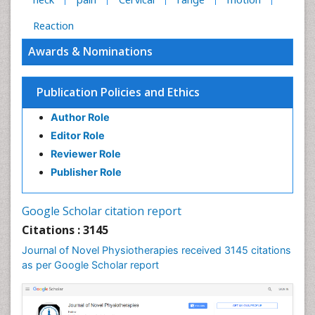
Reaction
Awards & Nominations
Publication Policies and Ethics
Author Role
Editor Role
Reviewer Role
Publisher Role
Google Scholar citation report
Citations : 3145
Journal of Novel Physiotherapies received 3145 citations
as per Google Scholar report