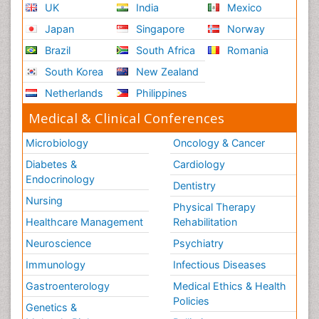
UK
India
Mexico
Japan
Singapore
Norway
Brazil
South Africa
Romania
South Korea
New Zealand
Netherlands
Philippines
Medical & Clinical Conferences
Microbiology
Oncology & Cancer
Diabetes &
Cardiology
Endocrinology
Dentistry
Nursing
Physical Therapy
Healthcare Management
Rehabilitation
Neuroscience
Psychiatry
Immunology
Infectious Diseases
Gastroenterology
Medical Ethics & Health
Policies
Genetics &