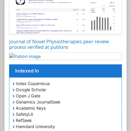
Journal of Novel Physiotherapies peer review
process verified at publons
Indexed In
Index Copernicus
Google Scholar
Open J Gate
Genamics JournalSeek
Academic Keys
SafetyLit
RefSeek
Hamdard University