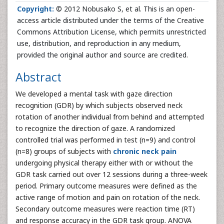
Copyright:
© 2012 Nobusako S, et al. This is an open-
access article distributed under the terms of the Creative
Commons Attribution License, which permits unrestricted
use, distribution, and reproduction in any medium,
provided the original author and source are credited.
Abstract
We developed a mental task with gaze direction
recognition (GDR) by which subjects observed neck
rotation of another individual from behind and attempted
to recognize the direction of gaze. A randomized
controlled trial was performed in test (n=9) and control
(n=8) groups of subjects with
chronic neck pain
undergoing physical therapy either with or without the
GDR task carried out over 12 sessions during a three-week
period. Primary outcome measures were defined as the
active range of motion and pain on rotation of the neck.
Secondary outcome measures were reaction time (RT)
and response accuracy in the GDR task group. ANOVA