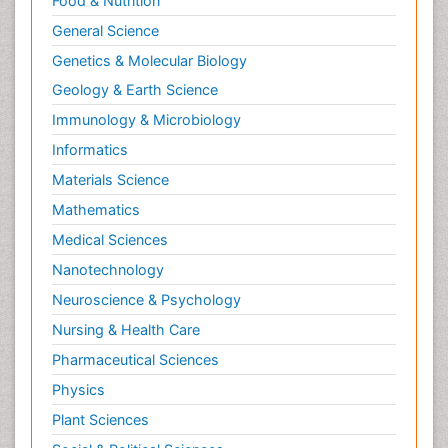
Food & Nutrition
General Science
Genetics & Molecular Biology
Geology & Earth Science
Immunology & Microbiology
Informatics
Materials Science
Mathematics
Medical Sciences
Nanotechnology
Neuroscience & Psychology
Nursing & Health Care
Pharmaceutical Sciences
Physics
Plant Sciences