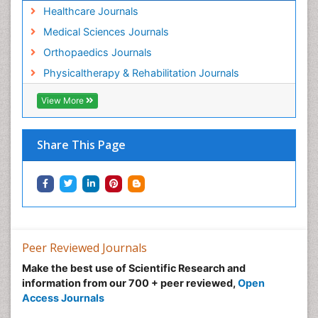
Healthcare Journals
Medical Sciences Journals
Orthopaedics Journals
Physicaltherapy & Rehabilitation Journals
View More
Share This Page
Peer Reviewed Journals
Make the best use of Scientific Research and
information from our 700 + peer reviewed,
Open
Access Journals