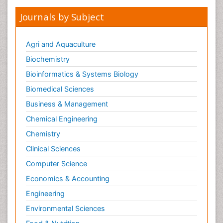
Journals by Subject
Agri and Aquaculture
Biochemistry
Bioinformatics & Systems Biology
Biomedical Sciences
Business & Management
Chemical Engineering
Chemistry
Clinical Sciences
Computer Science
Economics & Accounting
Engineering
Environmental Sciences