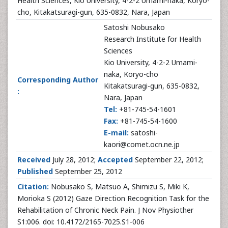
Health Sciences, Kio University, 4-2-2 Umami-naka, Koryo-
cho, Kitakatsuragi-gun, 635-0832, Nara, Japan
Satoshi Nobusako
Research Institute for Health
Sciences
Kio University, 4-2-2 Umami-
naka, Koryo-cho
Corresponding Author
Kitakatsuragi-gun, 635-0832,
:
Nara, Japan
Tel:
+81-745-54-1601
Fax:
+81-745-54-1600
E-mail:
satoshi-
kaori@comet.ocn.ne.jp
Received
July 28, 2012;
Accepted
September 22, 2012;
Published
September 25, 2012
Citation:
Nobusako S, Matsuo A, Shimizu S, Miki K,
Morioka S (2012) Gaze Direction Recognition Task for the
Rehabilitation of Chronic Neck Pain. J Nov Physiother
S1:006. doi: 10.4172/2165-7025.S1-006