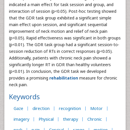
indicated a main effect for task session and group, and
interaction of session (p<0.05). Post-hoc testing showed
that the GDR task group exhibited a significant simple
main effect upon session, and significant sequential
improvement of neck motion and relief of neck pain
(p<0.05). Rapid effectiveness was significant in both groups
(p<0.01). The GDR task group had a significant session-to-
session reduction of RTs in correct responses (p<0.05).
Additionally, patients with chronic neck pain showed a
significantly longer RT in GDR than healthy volunteers
(p<0.01). In conclusion, the GDR task we developed
provides a promising
rehabilitation
measure for chronic
neck pain.
Keywords
Gaze
direction
recognition
Motor
imagery
Physical
therapy
Chronic
neck
pain
Cervical
range
motion