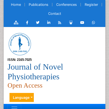
Home
Publications
Conferences
Register
Contact
ISSN: 2165-7025
Journal of Novel
Physiotherapies
Open Access
Language