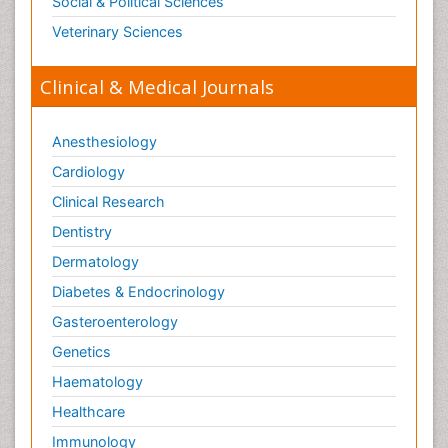
Social & Political Sciences
Veterinary Sciences
Clinical & Medical Journals
Anesthesiology
Cardiology
Clinical Research
Dentistry
Dermatology
Diabetes & Endocrinology
Gasteroenterology
Genetics
Haematology
Healthcare
Immunology