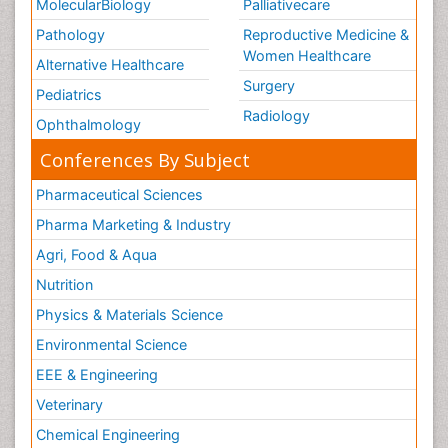
MolecularBiology
Palliativecare
Pathology
Reproductive Medicine &
Women Healthcare
Alternative Healthcare
Surgery
Pediatrics
Radiology
Ophthalmology
Conferences By Subject
Pharmaceutical Sciences
Pharma Marketing & Industry
Agri, Food & Aqua
Nutrition
Physics & Materials Science
Environmental Science
EEE & Engineering
Veterinary
Chemical Engineering