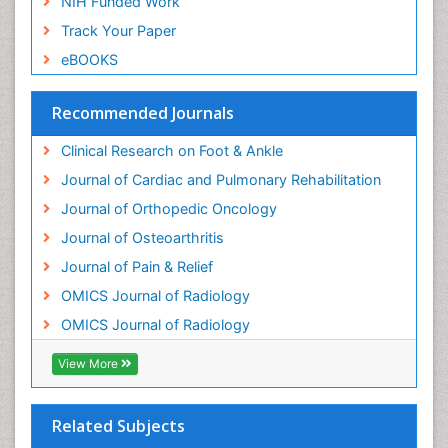
NIH Funded Work
Track Your Paper
eBOOKS
Recommended Journals
Clinical Research on Foot & Ankle
Journal of Cardiac and Pulmonary Rehabilitation
Journal of Orthopedic Oncology
Journal of Osteoarthritis
Journal of Pain & Relief
OMICS Journal of Radiology
OMICS Journal of Radiology
View More
Related Subjects