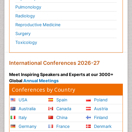
Pulmonology
Radiology
Reproductive Medicine
Surgery
Toxicology
International Conferences 2026-27
Meet Inspiring Speakers and Experts at our 3000+
Global
Annual Meetings
Conferences by Country
USA
Spain
Poland
Australia
Canada
Austria
Italy
China
Finland
Germany
France
Denmark