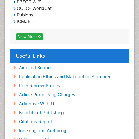
EBSCO A-Z
OCLC- WorldCat
Publons
ICMJE
View More
Useful Links
Aim and Scope
Publication Ethics and Malpractice Statement
Peer Review Process
Article Processing Charges
Advertise With Us
Benefits of Publishing
Citations Report
Indexing and Archiving