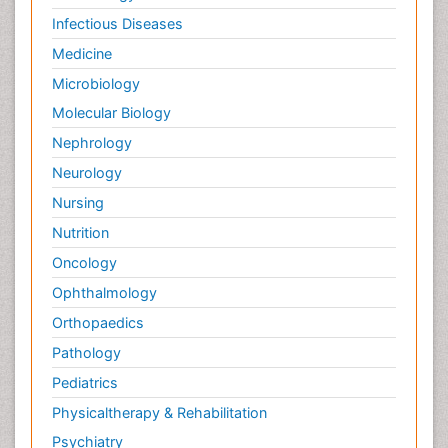
Infectious Diseases
Medicine
Microbiology
Molecular Biology
Nephrology
Neurology
Nursing
Nutrition
Oncology
Ophthalmology
Orthopaedics
Pathology
Pediatrics
Physicaltherapy & Rehabilitation
Psychiatry