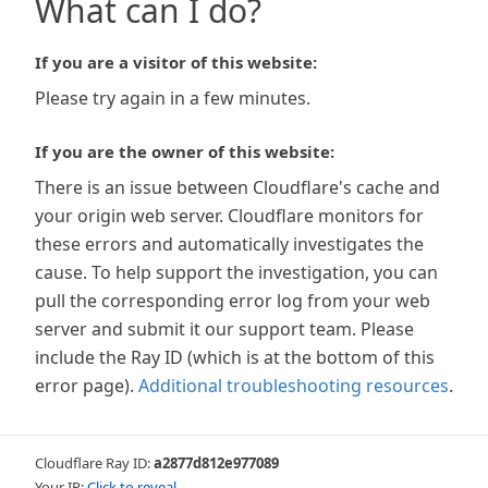
What can I do?
If you are a visitor of this website:
Please try again in a few minutes.
If you are the owner of this website:
There is an issue between Cloudflare's cache and
your origin web server. Cloudflare monitors for
these errors and automatically investigates the
cause. To help support the investigation, you can
pull the corresponding error log from your web
server and submit it our support team. Please
include the Ray ID (which is at the bottom of this
error page).
Additional troubleshooting resources
.
Cloudflare Ray ID:
a2877d812e977089
Your IP:
Click to reveal