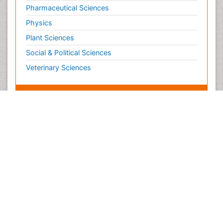
Pharmaceutical Sciences
Physics
Plant Sciences
Social & Political Sciences
Veterinary Sciences
Clinical & Medical Journals
Anesthesiology
Cardiology
Clinical Research
Dentistry
Dermatology
Diabetes & Endocrinology
Gasteroenterology