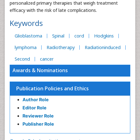
personalized primary therapies that weigh treatment
efficacy with the risk of late complications.
Keywords
Glioblastoma
Spinal
cord
Hodgkins
lymphoma
Radiotherapy
Radiationinduced
Second
cancer
Awards & Nominations
Publication Policies and Ethics
Author Role
Editor Role
Reviewer Role
Publisher Role