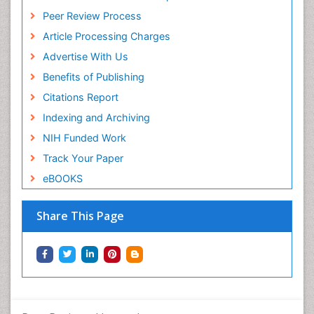
Peer Review Process
Article Processing Charges
Advertise With Us
Benefits of Publishing
Citations Report
Indexing and Archiving
NIH Funded Work
Track Your Paper
eBOOKS
Share This Page