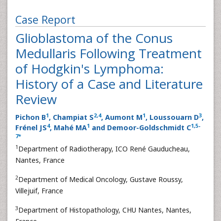
Case Report
Glioblastoma of the Conus
Medullaris Following Treatment
of Hodgkin's Lymphoma:
History of a Case and Literature
Review
1
2
,
4
1
3
Pichon B
, Champiat S
, Aumont M
, Loussouarn D
,
4
1
1
,
5
-
Frénel JS
, Mahé MA
and Demoor-Goldschmidt C
7
*
1
Department of Radiotherapy, ICO René Gauducheau,
Nantes, France
2
Department of Medical Oncology, Gustave Roussy,
Villejuif, France
3
Department of Histopathology, CHU Nantes, Nantes,