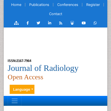
Home
Publications
Conferences
Register
Contact
ISSN:2167-7964
Journal of Radiology
Open Access
Language