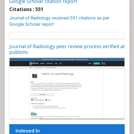
Google Scholar citation report
Citations : 551
Journal of Radiology received 551 citations as per
Google Scholar report
Journal of Radiology peer review process verified at
publons
Indexed In