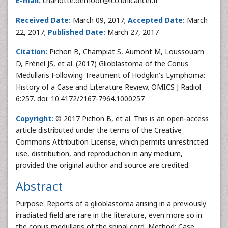
E-mail:
charlotte.demoor@ico.unicancer.fr
Received Date:
March 09, 2017;
Accepted Date:
March
22, 2017;
Published Date:
March 27, 2017
Citation:
Pichon B, Champiat S, Aumont M, Loussouarn
D, Frénel JS, et al. (2017) Glioblastoma of the Conus
Medullaris Following Treatment of Hodgkin's Lymphoma:
History of a Case and Literature Review. OMICS J Radiol
6:257. doi: 10.4172/2167-7964.1000257
Copyright:
© 2017 Pichon B, et al. This is an open-access
article distributed under the terms of the Creative
Commons Attribution License, which permits unrestricted
use, distribution, and reproduction in any medium,
provided the original author and source are credited.
Abstract
Purpose: Reports of a glioblastoma arising in a previously
irradiated field are rare in the literature, even more so in
the conus medullaris of the spinal cord. Method: Case