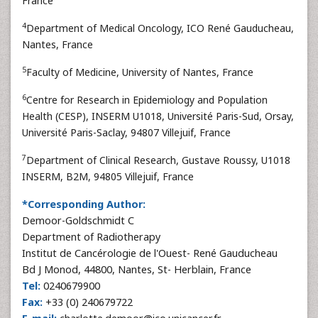
France
4
Department of Medical Oncology, ICO René Gauducheau,
Nantes, France
5
Faculty of Medicine, University of Nantes, France
6
Centre for Research in Epidemiology and Population
Health (CESP), INSERM U1018, Université Paris-Sud, Orsay,
Université Paris-Saclay, 94807 Villejuif, France
7
Department of Clinical Research, Gustave Roussy, U1018
INSERM, B2M, 94805 Villejuif, France
*Corresponding Author:
Demoor-Goldschmidt C
Department of Radiotherapy
Institut de Cancérologie de l'Ouest- René Gauducheau
Bd J Monod, 44800, Nantes, St- Herblain, France
Tel:
0240679900
Fax:
+33 (0) 240679722