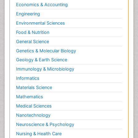
Economics & Accounting
Engineering
Environmental Sciences
Food & Nutrition
General Science
Genetics & Molecular Biology
Geology & Earth Science
Immunology & Microbiology
Informatics
Materials Science
Mathematics
Medical Sciences
Nanotechnology
Neuroscience & Psychology
Nursing & Health Care