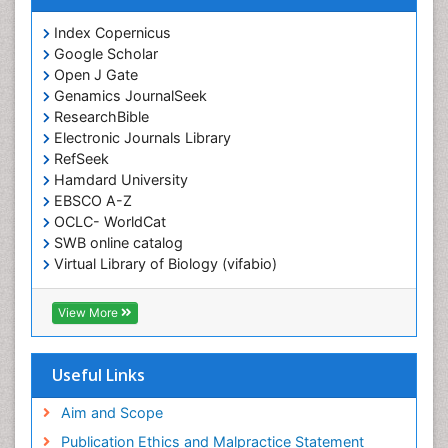
Index Copernicus
Google Scholar
Open J Gate
Genamics JournalSeek
ResearchBible
Electronic Journals Library
RefSeek
Hamdard University
EBSCO A-Z
OCLC- WorldCat
SWB online catalog
Virtual Library of Biology (vifabio)
Publons
Geneva Foundation for Medical Education and
View More
Research
ICMJE
Useful Links
Aim and Scope
Publication Ethics and Malpractice Statement