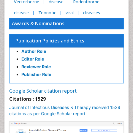
Vectorborne
disease
Rodentborne
disease
Zoonotic
viral
diseases
Awards & Nominations
Publication Policies and Ethics
Author Role
Editor Role
Reviewer Role
Publisher Role
Google Scholar citation report
Citations : 1529
Journal of Infectious Diseases & Therapy received 1529
citations as per Google Scholar report