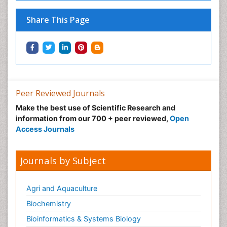
Share This Page
Peer Reviewed Journals
Make the best use of Scientific Research and
information from our 700 + peer reviewed,
Open
Access Journals
Journals by Subject
Agri and Aquaculture
Biochemistry
Bioinformatics & Systems Biology