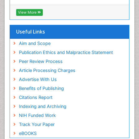
View More
Useful Links
Aim and Scope
Publication Ethics and Malpractice Statement
Peer Review Process
Article Processing Charges
Advertise With Us
Benefits of Publishing
Citations Report
Indexing and Archiving
NIH Funded Work
Track Your Paper
eBOOKS