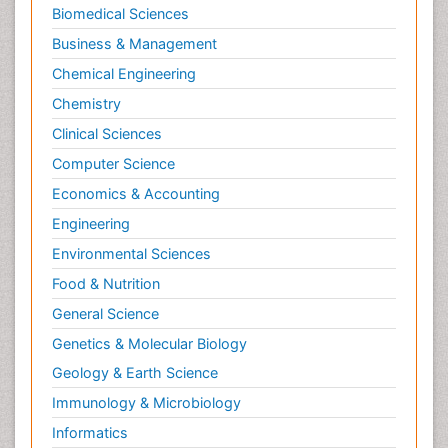
Biomedical Sciences
Business & Management
Chemical Engineering
Chemistry
Clinical Sciences
Computer Science
Economics & Accounting
Engineering
Environmental Sciences
Food & Nutrition
General Science
Genetics & Molecular Biology
Geology & Earth Science
Immunology & Microbiology
Informatics