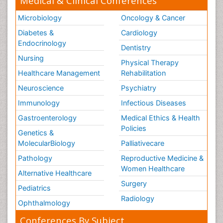
Medical & Clinical Conferences
Microbiology
Oncology & Cancer
Diabetes &
Cardiology
Endocrinology
Dentistry
Nursing
Physical Therapy
Healthcare Management
Rehabilitation
Neuroscience
Psychiatry
Immunology
Infectious Diseases
Gastroenterology
Medical Ethics & Health
Policies
Genetics &
MolecularBiology
Palliativecare
Pathology
Reproductive Medicine &
Women Healthcare
Alternative Healthcare
Surgery
Pediatrics
Radiology
Ophthalmology
Conferences By Subject