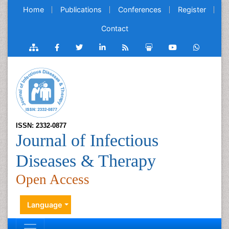
Home
Publications
Conferences
Register
Contact
ISSN: 2332-0877
Journal of Infectious
Diseases & Therapy
Open Access
Language