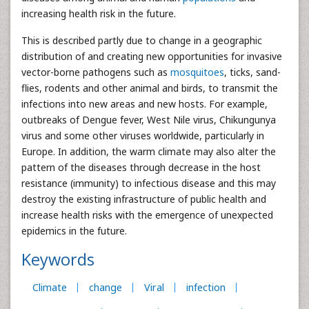
increasing health risk in the future.
This is described partly due to change in a geographic
distribution of and creating new opportunities for invasive
vector-borne pathogens such as
mosquitoes
, ticks, sand-
flies, rodents and other animal and birds, to transmit the
infections into new areas and new hosts. For example,
outbreaks of Dengue fever, West Nile virus, Chikungunya
virus and some other viruses worldwide, particularly in
Europe. In addition, the warm climate may also alter the
pattern of the diseases through decrease in the host
resistance (immunity) to infectious disease and this may
destroy the existing infrastructure of public health and
increase health risks with the emergence of unexpected
epidemics in the future.
Keywords
Climate
change
Viral
infection