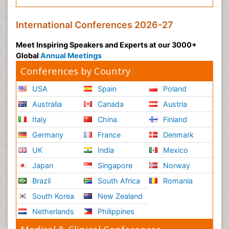
International Conferences 2026-27
Meet Inspiring Speakers and Experts at our 3000+
Global
Annual Meetings
Conferences by Country
USA
Spain
Poland
Australia
Canada
Austria
Italy
China
Finland
Germany
France
Denmark
UK
India
Mexico
Japan
Singapore
Norway
Brazil
South Africa
Romania
South Korea
New Zealand
Netherlands
Philippines