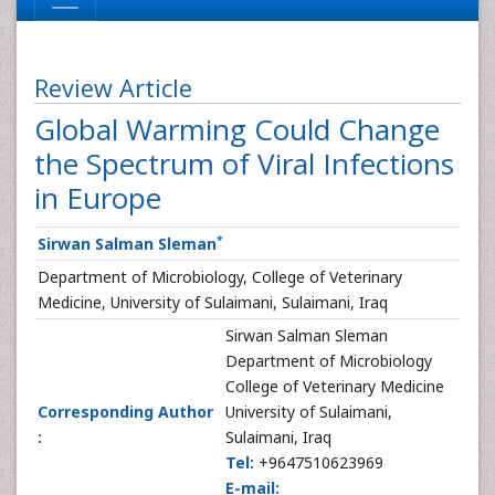
Review Article
Global Warming Could Change
the Spectrum of Viral Infections
in Europe
*
Sirwan Salman Sleman
Department of Microbiology, College of Veterinary
Medicine, University of Sulaimani, Sulaimani, Iraq
Sirwan Salman Sleman
Department of Microbiology
College of Veterinary Medicine
Corresponding Author
University of Sulaimani,
:
Sulaimani, Iraq
Tel:
+9647510623969
E-mail: