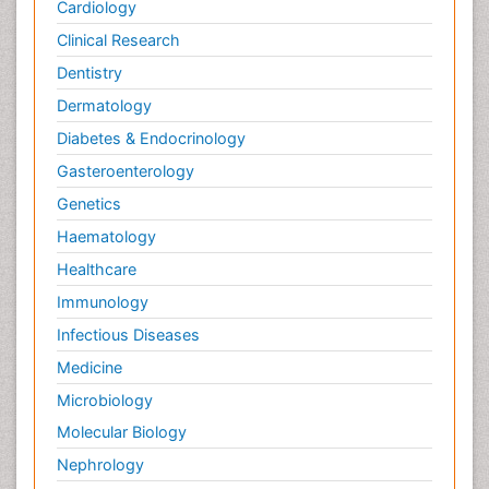
Cardiology
Clinical Research
Dentistry
Dermatology
Diabetes & Endocrinology
Gasteroenterology
Genetics
Haematology
Healthcare
Immunology
Infectious Diseases
Medicine
Microbiology
Molecular Biology
Nephrology