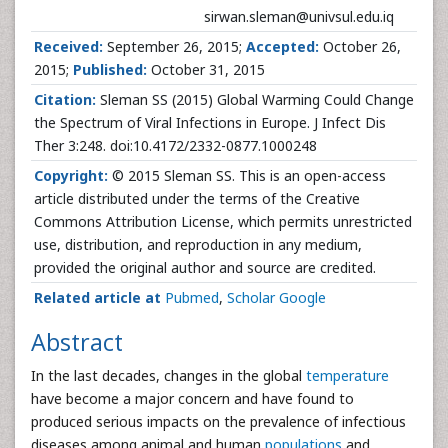
sirwan.sleman@univsul.edu.iq
Received:
September 26, 2015;
Accepted:
October 26,
2015;
Published:
October 31, 2015
Citation:
Sleman SS (2015) Global Warming Could Change
the Spectrum of Viral Infections in Europe. J Infect Dis
Ther 3:248. doi:10.4172/2332-0877.1000248
Copyright:
© 2015 Sleman SS. This is an open-access
article distributed under the terms of the Creative
Commons Attribution License, which permits unrestricted
use, distribution, and reproduction in any medium,
provided the original author and source are credited.
Related article at
Pubmed
,
Scholar Google
Abstract
In the last decades, changes in the global
temperature
have become a major concern and have found to
produced serious impacts on the prevalence of infectious
diseases among animal and human
populations
and