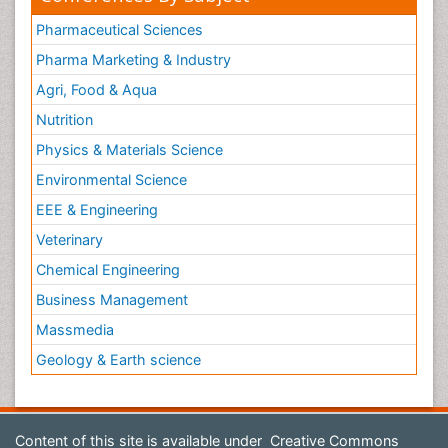
Pharmaceutical Sciences
Pharma Marketing & Industry
Agri, Food & Aqua
Nutrition
Physics & Materials Science
Environmental Science
EEE & Engineering
Veterinary
Chemical Engineering
Business Management
Massmedia
Geology & Earth science
Content of this site is available under
Creative Commons