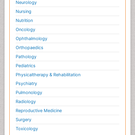
Neurology
Nursing
Nutrition
Oncology
Ophthalmology
Orthopaedics
Pathology
Pediatrics
Physicaltherapy & Rehabilitation
Psychiatry
Pulmonology
Radiology
Reproductive Medicine
Surgery
Toxicology