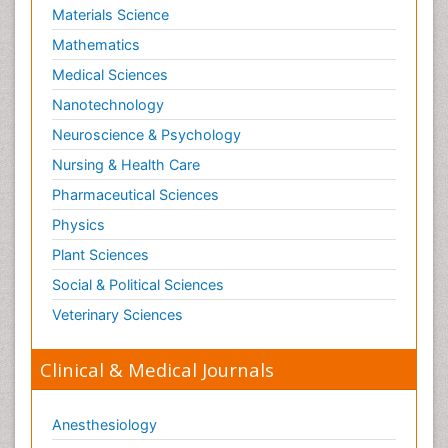
Materials Science
Mathematics
Medical Sciences
Nanotechnology
Neuroscience & Psychology
Nursing & Health Care
Pharmaceutical Sciences
Physics
Plant Sciences
Social & Political Sciences
Veterinary Sciences
Clinical & Medical Journals
Anesthesiology