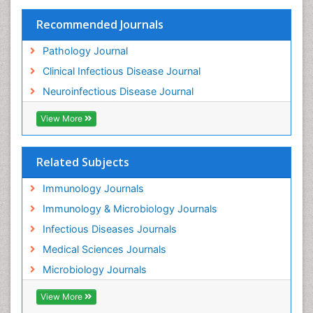
Recommended Journals
Pathology Journal
Clinical Infectious Disease Journal
Neuroinfectious Disease Journal
View More
Related Subjects
Immunology Journals
Immunology & Microbiology Journals
Infectious Diseases Journals
Medical Sciences Journals
Microbiology Journals
View More