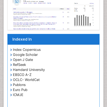
Indexed In
Index Copernicus
Google Scholar
Open J Gate
RefSeek
Hamdard University
EBSCO A-Z
OCLC- WorldCat
Publons
Euro Pub
ICMJE