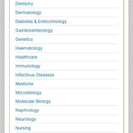
Dentistry
Dermatology
Diabetes & Endocrinology
Gasteroenterology
Genetics
Haematology
Healthcare
Immunology
Infectious Diseases
Medicine
Microbiology
Molecular Biology
Nephrology
Neurology
Nursing