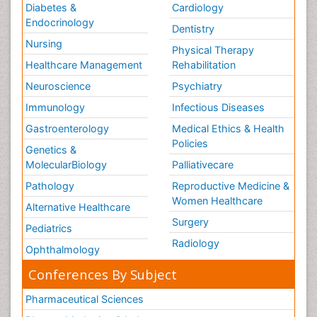
Diabetes &
Cardiology
Endocrinology
Dentistry
Nursing
Physical Therapy
Healthcare Management
Rehabilitation
Neuroscience
Psychiatry
Immunology
Infectious Diseases
Gastroenterology
Medical Ethics & Health
Policies
Genetics &
MolecularBiology
Palliativecare
Pathology
Reproductive Medicine &
Women Healthcare
Alternative Healthcare
Surgery
Pediatrics
Radiology
Ophthalmology
Conferences By Subject
Pharmaceutical Sciences