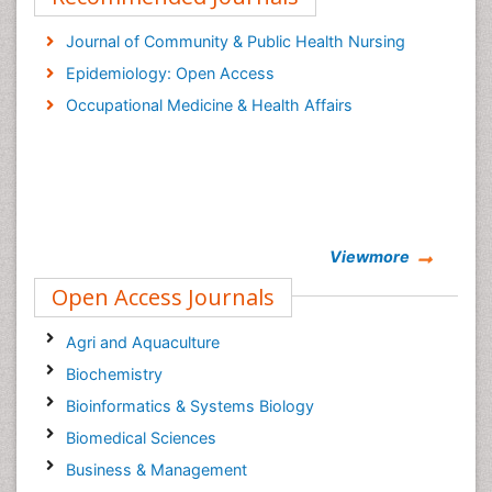
Journal of Community & Public Health Nursing
Epidemiology: Open Access
Occupational Medicine & Health Affairs
Viewmore
Open Access Journals
Agri and Aquaculture
Biochemistry
Bioinformatics & Systems Biology
Biomedical Sciences
Business & Management