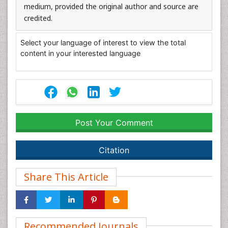
medium, provided the original author and source are
credited.
Select your language of interest to view the total
content in your interested language
Post Your Comment
Citation
Share This Article
Recommended Journals