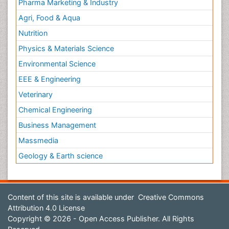
Pharma Marketing & Industry
Agri, Food & Aqua
Nutrition
Physics & Materials Science
Environmental Science
EEE & Engineering
Veterinary
Chemical Engineering
Business Management
Massmedia
Geology & Earth science
Content of this site is available under
Creative Commons
Attribution 4.0 License
Copyright © 2026 - Open Access Publisher. All Rights