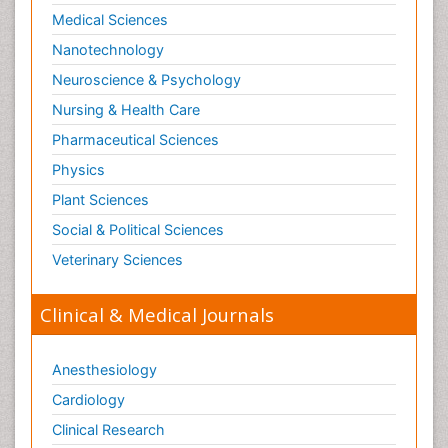
Medical Sciences
Nanotechnology
Neuroscience & Psychology
Nursing & Health Care
Pharmaceutical Sciences
Physics
Plant Sciences
Social & Political Sciences
Veterinary Sciences
Clinical & Medical Journals
Anesthesiology
Cardiology
Clinical Research