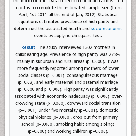
the north of Iraq. Data collection continued almost ten
months to complete the estimated sample size (from
April, 1st 2011 till the end of Jan, 2012). Statistical
equations estimated prevalence of high parity and
determined the associated health and
socio-economic
events by applying chi square test.
Result:
The study interviewed 1302 mothers in
childbearing age. Prevalence of high parity was 27.8%
mainly in suburban and rural areas (p=0.000). It was
more frequently reported among mothers of lower
social classes (p=0.001), consanguineous marriage
(p=0.03), and early maternal and paternal marriage
(p=0.000 and p=0.000). High parity was significantly
associated with economic-inadequacy (p=0.000), over-
crowding state (p=0.000), downward social transition
(p=0.001), under five mortality (p=0.001), domestic
physical violence (p=0.000), drop-out from primary
school (p=0.000), smoking habit among siblings
(p=0.000) and working children (p=0.000).