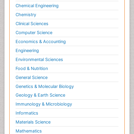
Chemical Engineering
Chemistry
Clinical Sciences
Computer Science
Economics & Accounting
Engineering
Environmental Sciences
Food & Nutrition
General Science
Genetics & Molecular Biology
Geology & Earth Science
Immunology & Microbiology
Informatics
Materials Science
Mathematics