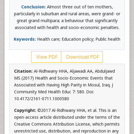
Conclusion:
Almost three out of ten mothers,
particularly in suburban and rural areas, were grand- or
great grand multipara; a behaviour that significantly
associated with health and socio-economic penalties.
Keywords:
Health care; Education policy; Public health
View PDF
Download PDF
Citation:
Al-Ridhwany HHA, Aljawadi AA, Abduljawd
MS (2017) Health and Socio-Economic Events that
Associated with Having High Parity in Mosul, Iraq. J
Community Med Health Educ 7: 580. Doi:
10.4172/2161-0711.1000580
Copyright:
©2017 Al-Ridhwany HHA, et al. This is an
open-access article distributed under the terms of the
Creative Commons Attribution License, which permits
unrestricted use, distribution, and reproduction in any