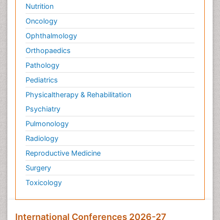
Nutrition
Oncology
Ophthalmology
Orthopaedics
Pathology
Pediatrics
Physicaltherapy & Rehabilitation
Psychiatry
Pulmonology
Radiology
Reproductive Medicine
Surgery
Toxicology
International Conferences 2026-27