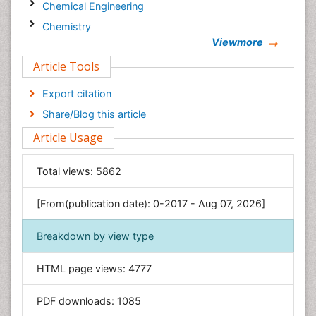
Chemical Engineering
Chemistry
Viewmore
Clinical Sciences
Article Tools
Computer Science
Economics & Accounting
Export citation
Engineering
Share/Blog this article
Environmental Sciences
Article Usage
Food & Nutrition
General Science
Total views:
5862
Genetics & Molecular Biology
[From(publication date): 0-2017 - Aug 07, 2026]
Geology & Earth Science
Immunology & Microbiology
Breakdown by view type
Informatics
HTML page views:
4777
Materials Science
Mathematics
PDF downloads:
1085
Medical Sciences