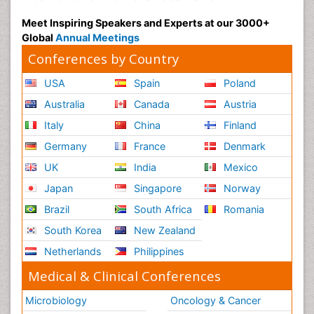
Meet Inspiring Speakers and Experts at our 3000+
Global
Annual Meetings
Conferences by Country
USA
Spain
Poland
Australia
Canada
Austria
Italy
China
Finland
Germany
France
Denmark
UK
India
Mexico
Japan
Singapore
Norway
Brazil
South Africa
Romania
South Korea
New Zealand
Netherlands
Philippines
Medical & Clinical Conferences
Microbiology
Oncology & Cancer