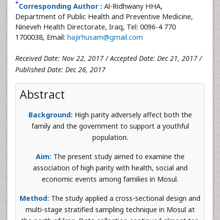
*
Corresponding Author :
Al-Ridhwany HHA,
Department of Public Health and Preventive Medicine,
Nineveh Health Directorate, Iraq, Tel: 0096-4 770
1700038, Email:
hajirhusam@gmail.com
Received Date: Nov 22, 2017 / Accepted Date: Dec 21, 2017 /
Published Date: Dec 26, 2017
Abstract
Background:
High parity adversely affect both the
family and the government to support a youthful
population.
Aim:
The present study aimed to examine the
association of high parity with health, social and
economic events among families in Mosul.
Method:
The study applied a cross-sectional design and
multi-stage stratified sampling technique in Mosul at