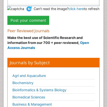
Can't read the image?
click here
to refresh
Peer Reviewed Journals
Make the best use of Scientific Research and
information from our 700 + peer reviewed,
Open
Access Journals
Journals by Subject
Agri and Aquaculture
Biochemistry
Bioinformatics & Systems Biology
Biomedical Sciences
Business & Management