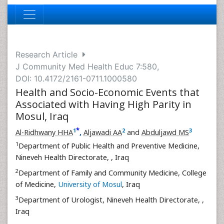
Research Article
J Community Med Health Educ 7:580,
DOI: 10.4172/2161-0711.1000580
Health and Socio-Economic Events that
Associated with Having High Parity in
Mosul, Iraq
*
1
2
3
Al-Ridhwany HHA
,
Aljawadi AA
and
Abduljawd MS
1
Department of Public Health and Preventive Medicine,
Nineveh Health Directorate,
, Iraq
2
Department of Family and Community Medicine, College
of Medicine,
University of Mosul
, Iraq
3
Department of Urologist, Nineveh Health Directorate,
,
Iraq