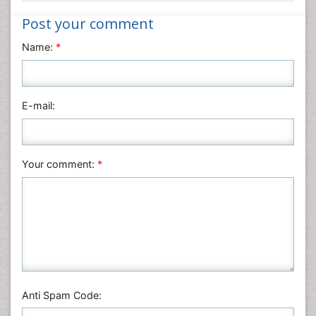
Nanotechnology
Post your comment
Neuroscience & Psychology
Name:
*
Nursing & Health Care
Pharmaceutical Sciences
Physics
E-mail:
Plant Sciences
Social & Political Sciences
Veterinary Sciences
Your comment:
*
Anti Spam Code: