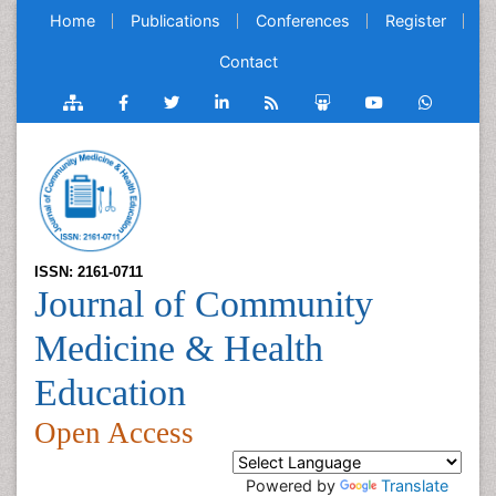
Home
Publications
Conferences
Register
Contact
ISSN: 2161-0711
Journal of Community
Medicine & Health
Education
Open Access
Powered by
Translate