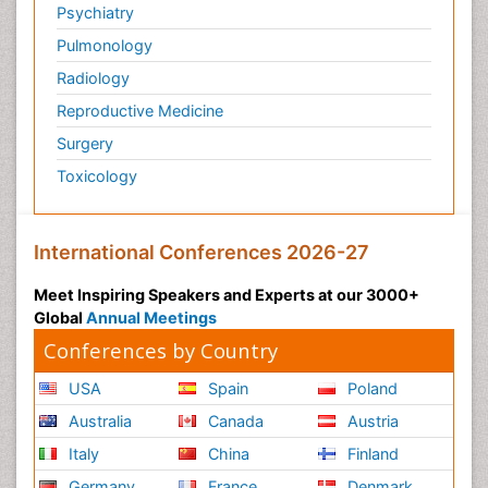
Psychiatry
Pulmonology
Radiology
Reproductive Medicine
Surgery
Toxicology
International Conferences 2026-27
Meet Inspiring Speakers and Experts at our 3000+
Global
Annual Meetings
Conferences by Country
USA
Spain
Poland
Australia
Canada
Austria
Italy
China
Finland
Germany
France
Denmark