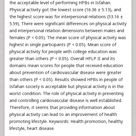
the acceptable level of performing HPBs in Isfahan.
Physical activity got the lowest score (16.36 ± 5.13), and
the highest score was for interpersonal relations (53.16 ±
5.59). There were significant differences on physical activity
and interpersonal relation dimensions between males and
females (P < 0.05). The mean score of physical activity was
highest in single participants (P < 0.05). Mean score of
physical activity for people with college education was
greater than others (P < 0.05). Overall HPLP II and its
domains mean scores for people that received education
about prevention of cardiovascular disease were greater
than others (P < 0.05). Results showed HPBs in people of
Isfahan society is acceptable but physical activity is in the
worst condition. The role of physical activity in preventing
and controlling cardiovascular disease is well established.
Therefore, it seems that providing information about
physical activity can lead to an improvement of health
promoting lifestyle. Keywords: Health promotion, healthy
lifestyle, heart disease.