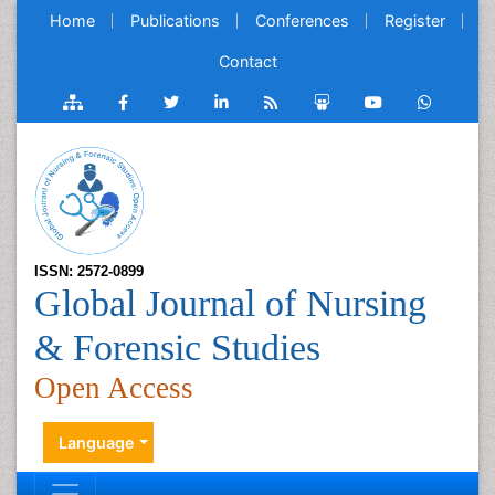
Home
Publications
Conferences
Register
Contact
ISSN: 2572-0899
Global Journal of Nursing
& Forensic Studies
Open Access
Language