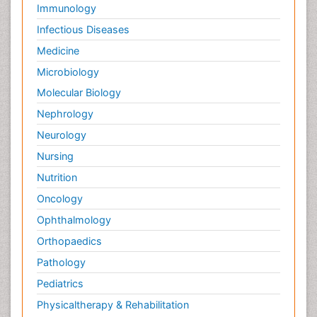
Immunology
Infectious Diseases
Medicine
Microbiology
Molecular Biology
Nephrology
Neurology
Nursing
Nutrition
Oncology
Ophthalmology
Orthopaedics
Pathology
Pediatrics
Physicaltherapy & Rehabilitation