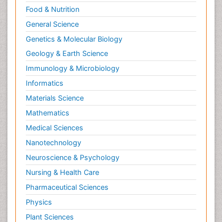
Food & Nutrition
General Science
Genetics & Molecular Biology
Geology & Earth Science
Immunology & Microbiology
Informatics
Materials Science
Mathematics
Medical Sciences
Nanotechnology
Neuroscience & Psychology
Nursing & Health Care
Pharmaceutical Sciences
Physics
Plant Sciences