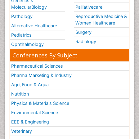
Genetics &
MolecularBiology
Palliativecare
Pathology
Reproductive Medicine &
Women Healthcare
Alternative Healthcare
Surgery
Pediatrics
Radiology
Ophthalmology
Conferences By Subject
Pharmaceutical Sciences
Pharma Marketing & Industry
Agri, Food & Aqua
Nutrition
Physics & Materials Science
Environmental Science
EEE & Engineering
Veterinary