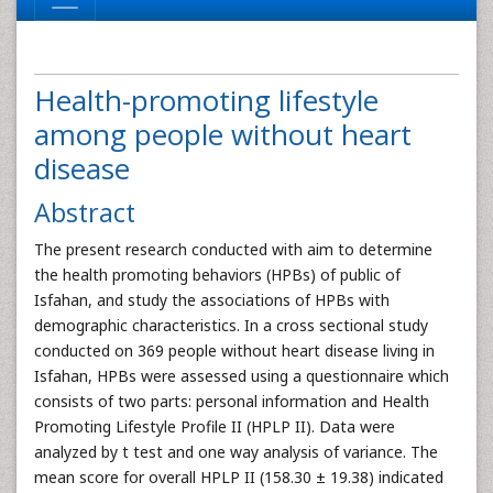
Health-promoting lifestyle
among people without heart
disease
Abstract
The present research conducted with aim to determine
the health promoting behaviors (HPBs) of public of
Isfahan, and study the associations of HPBs with
demographic characteristics. In a cross sectional study
conducted on 369 people without heart disease living in
Isfahan, HPBs were assessed using a questionnaire which
consists of two parts: personal information and Health
Promoting Lifestyle Profile II (HPLP II). Data were
analyzed by t test and one way analysis of variance. The
mean score for overall HPLP II (158.30 ± 19.38) indicated