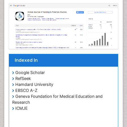
Indexed In
Google Scholar
RefSeek
Hamdard University
EBSCO A-Z
Geneva Foundation for Medical Education and
Research
ICMJE