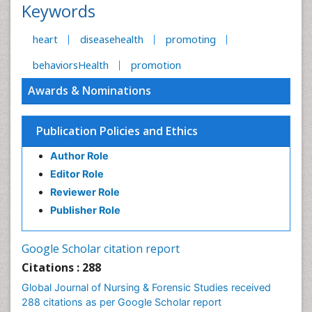
Keywords
heart
diseasehealth
promoting
behaviorsHealth
promotion
Awards & Nominations
Publication Policies and Ethics
Author Role
Editor Role
Reviewer Role
Publisher Role
Google Scholar citation report
Citations : 288
Global Journal of Nursing & Forensic Studies received
288 citations as per Google Scholar report