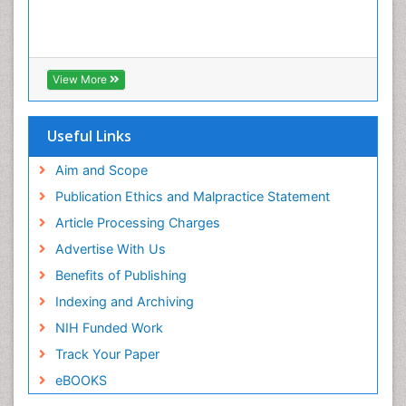
View More
Useful Links
Aim and Scope
Publication Ethics and Malpractice Statement
Article Processing Charges
Advertise With Us
Benefits of Publishing
Indexing and Archiving
NIH Funded Work
Track Your Paper
eBOOKS