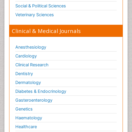
Social & Political Sciences
Veterinary Sciences
Clinical & Medical Journals
Anesthesiology
Cardiology
Clinical Research
Dentistry
Dermatology
Diabetes & Endocrinology
Gasteroenterology
Genetics
Haematology
Healthcare