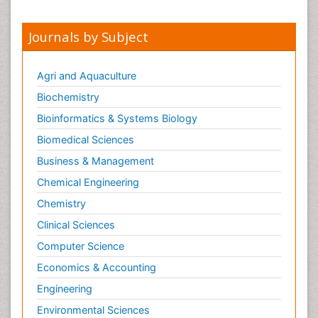
Journals by Subject
Agri and Aquaculture
Biochemistry
Bioinformatics & Systems Biology
Biomedical Sciences
Business & Management
Chemical Engineering
Chemistry
Clinical Sciences
Computer Science
Economics & Accounting
Engineering
Environmental Sciences