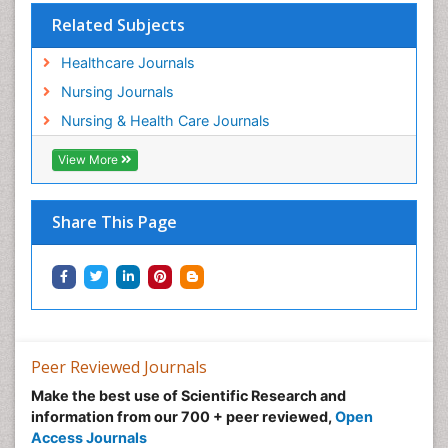
Related Subjects
Healthcare Journals
Nursing Journals
Nursing & Health Care Journals
View More
Share This Page
Peer Reviewed Journals
Make the best use of Scientific Research and
information from our 700 + peer reviewed,
Open
Access Journals