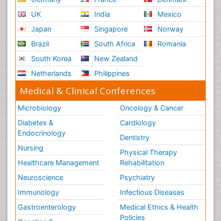
UK
India
Mexico
Japan
Singapore
Norway
Brazil
South Africa
Romania
South Korea
New Zealand
Netherlands
Philippines
Medical & Clinical Conferences
Microbiology
Oncology & Cancer
Diabetes &
Cardiology
Endocrinology
Dentistry
Nursing
Physical Therapy
Healthcare Management
Rehabilitation
Neuroscience
Psychiatry
Immunology
Infectious Diseases
Gastroenterology
Medical Ethics & Health
Policies