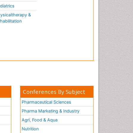
diatrics
ysicaltherapy &
habilitation
Conferences By Subject
Pharmaceutical Sciences
Pharma Marketing & Industry
Agri, Food & Aqua
Nutrition