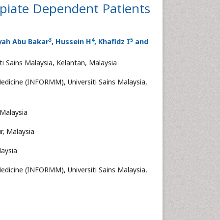
iate Dependent Patients
3
4
5
yah Abu Bakar
, Hussein H
, Khafidz I
and
i Sains Malaysia, Kelantan, Malaysia
edicine (INFORMM), Universiti Sains Malaysia,
 Malaysia
r, Malaysia
laysia
edicine (INFORMM), Universiti Sains Malaysia,