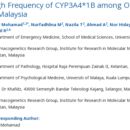
gh Frequency of CYP3A4*1B among Op
Malaysia
1
,
2
*
2
2
2
r Mohamad
, Nurfadhlina M
, Nazila T
, Ahmad A
, Nor Hida
2
,
6
l R
rtment of Emergency Medicine, School of Medical Sciences, Universit
macogenetics Research Group, Institute for Research in Molecular M
tan, Malaysia
rtment of Pathology, Hospital Raja Perempuan Zainab II, Kelantan,
rtment of Psychological Medicine, Universiti of Malaya, Kuala Lumpu
ik Dr Khafidz, 43000 Semenyih Bandar Teknologi Kajang, Selangor, Ma
macogenetics Research Group, Institute for Research in Molecular M
tan, Malaysia
responding Author:
r Mohamad