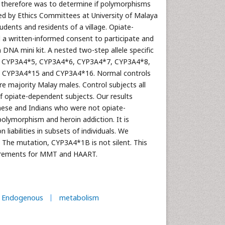
y therefore was to determine if polymorphisms
ed by Ethics Committees at University of Malaya
udents and residents of a village. Opiate-
 a written-informed consent to participate and
A mini kit. A nested two-step allele specific
 CYP3A4*5, CYP3A4*6, CYP3A4*7, CYP3A4*8,
 CYP3A4*15 and CYP3A4*16. Normal controls
 majority Malay males. Control subjects all
f opiate-dependent subjects. Our results
ese and Indians who were not opiate-
olymorphism and heroin addiction. It is
iabilities in subsets of individuals. We
 The mutation, CYP3A4*1B is not silent. This
equirements for MMT and HAART.
Endogenous
metabolism