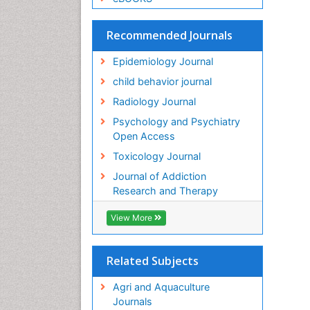
Recommended Journals
Epidemiology Journal
child behavior journal
Radiology Journal
Psychology and Psychiatry
Open Access
Toxicology Journal
Journal of Addiction
Research and Therapy
View More
Related Subjects
Agri and Aquaculture
Journals