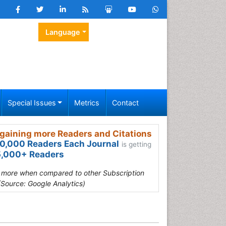
Language
Special Issues
Metrics
Contact
gaining more Readers and Citations
0,000 Readers Each Journal
is getting
,000+ Readers
s more when compared to other Subscription
(Source: Google Analytics)