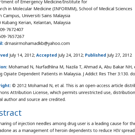
tment of Emergency Medicine/Institute for
rch in Molecular Medicine (INFORMM), School of Medical Sciences
h Campus, Universiti Sains Malaysia
 Kubang Kerian, Kelantan, Malaysia
09-7672407
09-7657267
l:
drnasirmohamadkb@yahoo.com
ived
July 14, 2012;
Accepted
July 24, 2012;
Published
July 27, 2012
ion:
Mohamad N, Nurfadhlina M, Nazila T, Ahmad A, Abu Bakar NH, e
 Opiate Dependent Patients in Malaysia. J Addict Res Ther 3:130. d
ight:
© 2012 Mohamad N, et al. This is an open-access article distr
ns Attribution License, which permits unrestricted use, distributio
nal author and source are credited.
stract
haring of injection needles among drug user is a leading cause for t
done as a management of heroin dependents to reduce HIV spread.