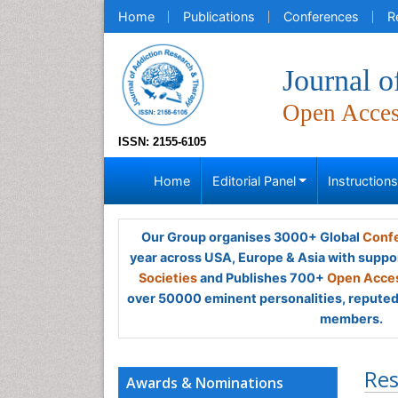
Home
Publications
Conferences
R
Journal 
Open Acce
ISSN: 2155-6105
Home
Editorial Panel
Instruction
Our Group organises 3000+ Global
Confe
year across USA, Europe & Asia with suppo
Societies
and Publishes 700+
Open Acces
over 50000 eminent personalities, reputed 
members.
Res
Awards & Nominations