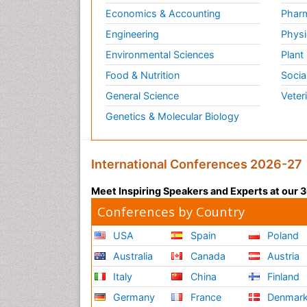
Economics & Accounting
Pharm
Engineering
Physi
Environmental Sciences
Plant
Food & Nutrition
Socia
General Science
Veter
Genetics & Molecular Biology
International Conferences 2026-27
Meet Inspiring Speakers and Experts at our
Conferences by Country
USA
Spain
Poland
Australia
Canada
Austria
Italy
China
Finland
Germany
France
Denmar