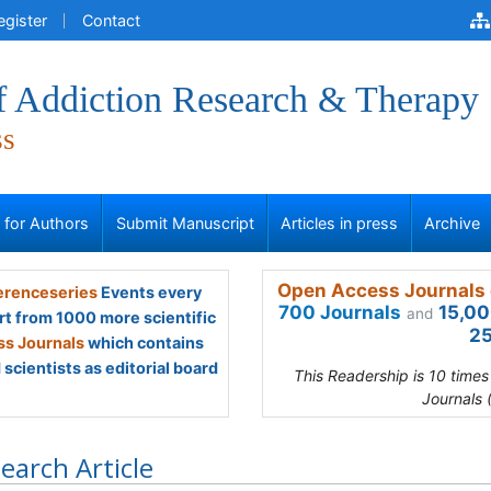
egister
Contact
of Addiction Research & Therapy
ss
s for Authors
Submit Manuscript
Articles in press
Archive
Open Access Journals 
renceseries
Events every
700 Journals
15,00
and
rt from 1000 more scientific
25
s Journals
which contains
scientists as editorial board
This Readership is 10 time
Journals 
earch Article