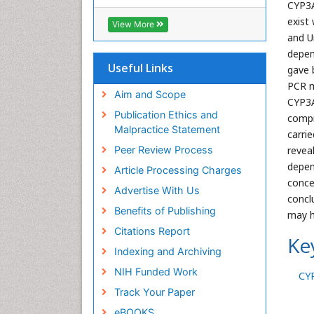
RefSeek
CYP3A
Hamdard University
exist
View More
EBSCO A-Z
and U
OCLC- WorldCat
depen
SWB online catalog
Useful Links
gave 
Virtual Library of Biology (vifabio)
PCR m
Publons
Aim and Scope
CYP3A
Geneva Foundation for Medical
Publication Ethics and
compr
Education and Research
Malpractice Statement
carri
Euro Pub
Peer Review Process
revea
ICMJE
depen
Article Processing Charges
conce
Advertise With Us
concl
Benefits of Publishing
may h
Citations Report
Ke
Indexing and Archiving
NIH Funded Work
CY
Track Your Paper
eBOOKS