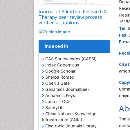
Depar
Resea
Journal of Addiction Research &
Healt
Therapy peer review process
16150
verified at publons
Tel:
6
Fax:
6
E-mai
Indexed In
Rece
CAS Source Index (CASSI)
Citat
Index Copernicus
among
Google Scholar
Sherpa Romeo
Copyr
Open J Gate
Commo
Genamics JournalSeek
Academic Keys
origi
JournalTOCs
Ab
SafetyLit
China National Knowledge
The s
Infrastructure (CNKI)
metha
Electronic Journals Library