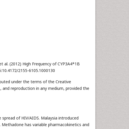
t al. (2012) High Frequency of CYP3A4*1B
oi:10.4172/2155-6105.1000130
ibuted under the terms of the Creative
n, and reproduction in any medium, provided the
he spread of HIV/AIDS. Malaysia introduced
 Methadone has variable pharmacokinetics and