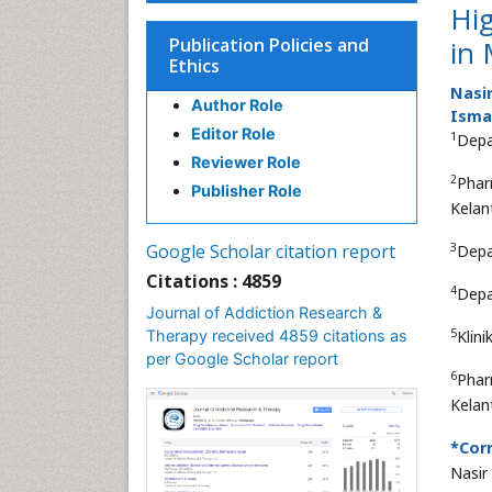
Hi
Publication Policies and
in 
Ethics
Nasi
Author Role
Ismai
Editor Role
1
Depa
Reviewer Role
2
Phar
Publisher Role
Kelan
3
Google Scholar citation report
Depa
Citations : 4859
4
Depa
Journal of Addiction Research &
5
Therapy received 4859 citations as
Klin
per Google Scholar report
6
Phar
Kelan
*Cor
Nasi