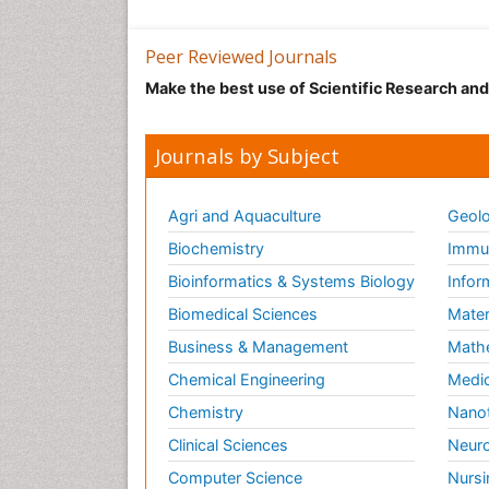
Peer Reviewed Journals
Make the best use of Scientific Research an
Journals by Subject
Agri and Aquaculture
Geolo
Biochemistry
Immun
Bioinformatics & Systems Biology
Infor
Biomedical Sciences
Mater
Business & Management
Math
Chemical Engineering
Medic
Chemistry
Nano
Clinical Sciences
Neuro
Computer Science
Nursi