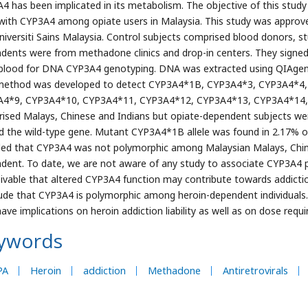
4 has been implicated in its metabolism. The objective of this stud
 with CYP3A4 among opiate users in Malaysia. This study was approv
niversiti Sains Malaysia. Control subjects comprised blood donors, st
dents were from methadone clinics and drop-in centers. They signed
blood for DNA CYP3A4 genotyping. DNA was extracted using QIAgen DN
ethod was developed to detect CYP3A4*1B, CYP3A4*3, CYP3A4*4,
4*9, CYP3A4*10, CYP3A4*11, CYP3A4*12, CYP3A4*13, CYP3A4*14,
ised Malays, Chinese and Indians but opiate-dependent subjects were
ed the wild-type gene. Mutant CYP3A4*1B allele was found in 2.17% o
led that CYP3A4 was not polymorphic among Malaysian Malays, Chin
dent. To date, we are not aware of any study to associate CYP3A4 p
ivable that altered CYP3A4 function may contribute towards addiction l
ude that CYP3A4 is polymorphic among heroin-dependent individuals.
ave implications on heroin addiction liability as well as on dose r
ywords
PA
Heroin
addiction
Methadone
Antiretrovirals