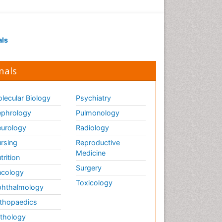
als
nals
lecular Biology
Psychiatry
phrology
Pulmonology
urology
Radiology
rsing
Reproductive
Medicine
trition
Surgery
cology
Toxicology
hthalmology
thopaedics
thology