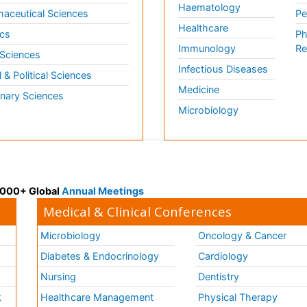
Haematology
aceutical Sciences
Pe
Healthcare
cs
Ph
Immunology
Re
 Sciences
Infectious Diseases
l & Political Sciences
Medicine
inary Sciences
Microbiology
 3000+ Global
Annual Meetings
Medical & Clinical Conferences
Microbiology
Oncology & Cancer
Diabetes & Endocrinology
Cardiology
Nursing
Dentistry
k
Healthcare Management
Physical Therapy