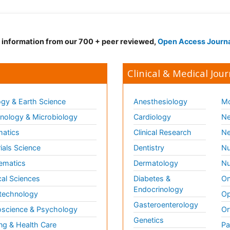
d information from our 700 + peer reviewed,
Open Access Journ
Clinical & Medical Jour
gy & Earth Science
Anesthesiology
Mo
ology & Microbiology
Cardiology
Ne
matics
Clinical Research
Ne
ials Science
Dentistry
Nu
ematics
Dermatology
Nu
al Sciences
Diabetes &
On
Endocrinology
technology
Op
Gasteroenterology
science & Psychology
Or
Genetics
ng & Health Care
Pa