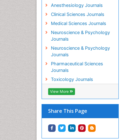
Anesthesiology Journals
Clinical Sciences Journals
Medical Sciences Journals
Neuroscience & Psychology
Journals
Neuroscience & Psychology
Journals
Pharmaceutical Sciences
Journals
Toxicology Journals
View More
Share This Page