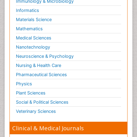
Immunology & Microbiology
Informatics
Materials Science
Mathematics
Medical Sciences
Nanotechnology
Neuroscience & Psychology
Nursing & Health Care
Pharmaceutical Sciences
Physics
Plant Sciences
Social & Political Sciences
Veterinary Sciences
Clinical & Medical Journals