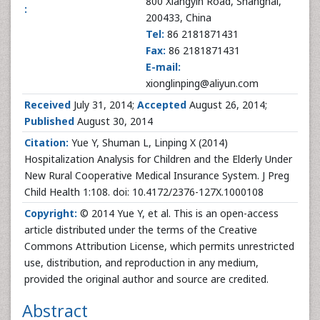
800 Xiangyin Road, Shanghai,
:
200433, China
Tel:
86 2181871431
Fax:
86 2181871431
E-mail:
xionglinping@aliyun.com
Received
July 31, 2014;
Accepted
August 26, 2014;
Published
August 30, 2014
Citation:
Yue Y, Shuman L, Linping X (2014)
Hospitalization Analysis for Children and the Elderly Under
New Rural Cooperative Medical Insurance System. J Preg
Child Health 1:108. doi: 10.4172/2376-127X.1000108
Copyright:
© 2014 Yue Y, et al. This is an open-access
article distributed under the terms of the Creative
Commons Attribution License, which permits unrestricted
use, distribution, and reproduction in any medium,
provided the original author and source are credited.
Abstract