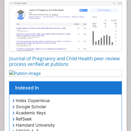
Journal of Pregnancy and Child Health peer review
process verified at publons
Indexed In
Index Copernicus
Google Scholar
Academic Keys
RefSeek
Hamdard University