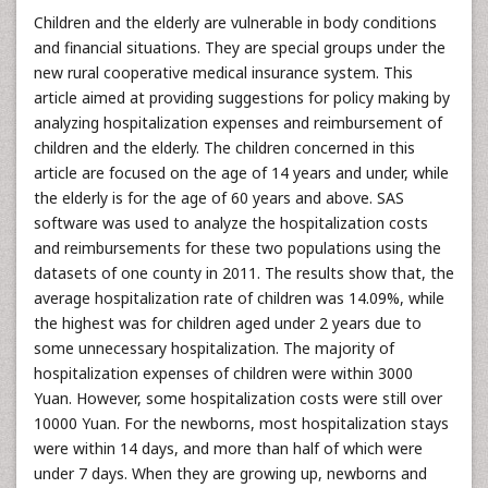
Children and the elderly are vulnerable in body conditions
and financial situations. They are special groups under the
new rural cooperative medical insurance system. This
article aimed at providing suggestions for policy making by
analyzing hospitalization expenses and reimbursement of
children and the elderly. The children concerned in this
article are focused on the age of 14 years and under, while
the elderly is for the age of 60 years and above. SAS
software was used to analyze the hospitalization costs
and reimbursements for these two populations using the
datasets of one county in 2011. The results show that, the
average hospitalization rate of children was 14.09%, while
the highest was for children aged under 2 years due to
some unnecessary hospitalization. The majority of
hospitalization expenses of children were within 3000
Yuan. However, some hospitalization costs were still over
10000 Yuan. For the newborns, most hospitalization stays
were within 14 days, and more than half of which were
under 7 days. When they are growing up, newborns and