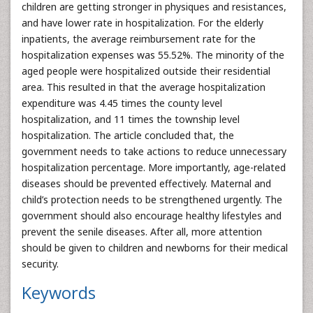
children are getting stronger in physiques and resistances,
and have lower rate in hospitalization. For the elderly
inpatients, the average reimbursement rate for the
hospitalization expenses was 55.52%. The minority of the
aged people were hospitalized outside their residential
area. This resulted in that the average hospitalization
expenditure was 4.45 times the county level
hospitalization, and 11 times the township level
hospitalization. The article concluded that, the
government needs to take actions to reduce unnecessary
hospitalization percentage. More importantly, age-related
diseases should be prevented effectively. Maternal and
child’s protection needs to be strengthened urgently. The
government should also encourage healthy lifestyles and
prevent the senile diseases. After all, more attention
should be given to children and newborns for their medical
security.
Keywords