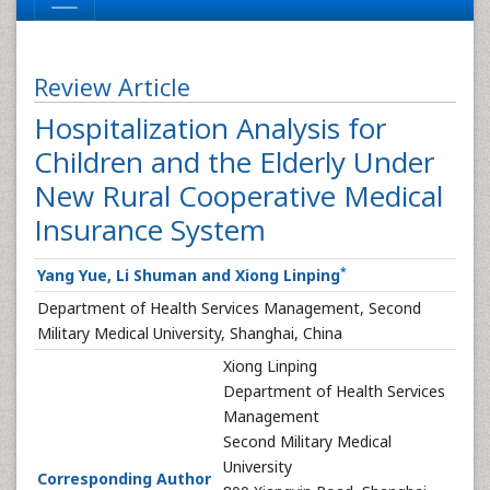
Review Article
Hospitalization Analysis for
Children and the Elderly Under
New Rural Cooperative Medical
Insurance System
*
Yang Yue, Li Shuman and Xiong Linping
Department of Health Services Management, Second
Military Medical University, Shanghai, China
Xiong Linping
Department of Health Services
Management
Second Military Medical
University
Corresponding Author