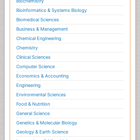
Biochemistry
Bioinformatics & Systems Biology
Biomedical Sciences
Business & Management
Chemical Engineering
Chemistry
Clinical Sciences
Computer Science
Economics & Accounting
Engineering
Environmental Sciences
Food & Nutrition
General Science
Genetics & Molecular Biology
Geology & Earth Science