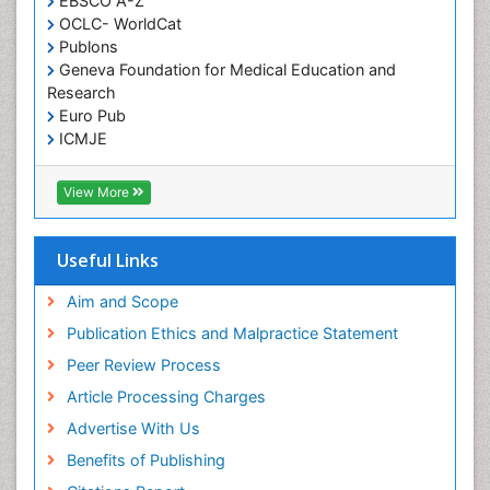
EBSCO A-Z
OCLC- WorldCat
Publons
Geneva Foundation for Medical Education and
Research
Euro Pub
ICMJE
View More
Useful Links
Aim and Scope
Publication Ethics and Malpractice Statement
Peer Review Process
Article Processing Charges
Advertise With Us
Benefits of Publishing