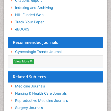
Citations Report
Indexing and Archiving
NIH Funded Work
Track Your Paper
eBOOKS
Recommended Journals
Gynecologic Trends Journal
View More
Related Subjects
Medicine Journals
Nursing & Health Care Journals
Reproductive Medicine Journals
Surgery Journals