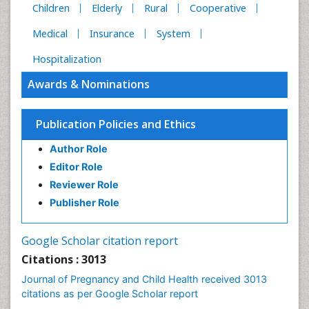
Children
Elderly
Rural
Cooperative
Medical
Insurance
System
Hospitalization
Awards & Nominations
Publication Policies and Ethics
Author Role
Editor Role
Reviewer Role
Publisher Role
Google Scholar citation report
Citations : 3013
Journal of Pregnancy and Child Health received 3013
citations as per Google Scholar report