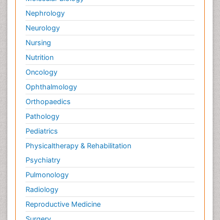
Nephrology
Neurology
Nursing
Nutrition
Oncology
Ophthalmology
Orthopaedics
Pathology
Pediatrics
Physicaltherapy & Rehabilitation
Psychiatry
Pulmonology
Radiology
Reproductive Medicine
Surgery