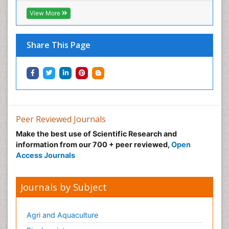
View More
Share This Page
Peer Reviewed Journals
Make the best use of Scientific Research and
information from our 700 + peer reviewed,
Open
Access Journals
Journals by Subject
Agri and Aquaculture