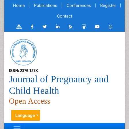
Home
Publications
Conferences
Register
Contact
ISSN: 2376-127X
Journal of Pregnancy and
Child Health
Open Access
Language