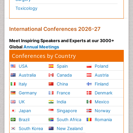
Toxicology
International Conferences 2026-27
Meet Inspiring Speakers and Experts at our 3000+
Global
Annual Meetings
Conferences by Country
USA
Spain
Poland
Australia
Canada
Austria
Italy
China
Finland
Germany
France
Denmark
UK
India
Mexico
Japan
Singapore
Norway
Brazil
South Africa
Romania
South Korea
New Zealand