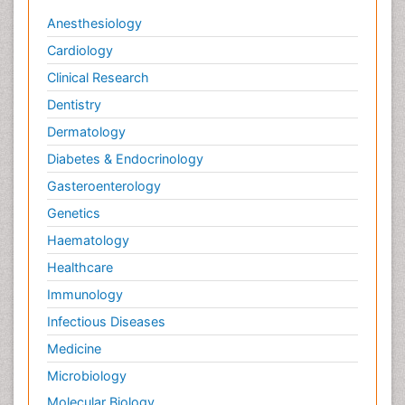
Anesthesiology
Cardiology
Clinical Research
Dentistry
Dermatology
Diabetes & Endocrinology
Gasteroenterology
Genetics
Haematology
Healthcare
Immunology
Infectious Diseases
Medicine
Microbiology
Molecular Biology