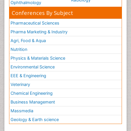
Ophthalmology
Conferences By Subject
Pharmaceutical Sciences
Pharma Marketing & Industry
Agri, Food & Aqua
Nutrition
Physics & Materials Science
Environmental Science
EEE & Engineering
Veterinary
Chemical Engineering
Business Management
Massmedia
Geology & Earth science