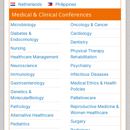
Netherlands
Philippines
Medical & Clinical Conferences
Microbiology
Oncology & Cancer
Diabetes &
Cardiology
Endocrinology
Dentistry
Nursing
Physical Therapy
Healthcare Management
Rehabilitation
Neuroscience
Psychiatry
Immunology
Infectious Diseases
Gastroenterology
Medical Ethics & Health
Policies
Genetics &
MolecularBiology
Palliativecare
Pathology
Reproductive Medicine &
Women Healthcare
Alternative Healthcare
Surgery
Pediatrics
Radiology