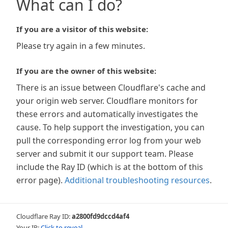
What can I do?
If you are a visitor of this website:
Please try again in a few minutes.
If you are the owner of this website:
There is an issue between Cloudflare's cache and
your origin web server. Cloudflare monitors for
these errors and automatically investigates the
cause. To help support the investigation, you can
pull the corresponding error log from your web
server and submit it our support team. Please
include the Ray ID (which is at the bottom of this
error page).
Additional troubleshooting resources
.
Cloudflare Ray ID:
a2800fd9dccd4af4
Your IP:
Click to reveal