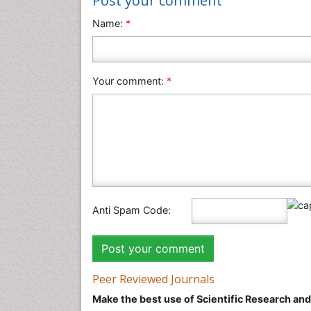
Post your comment
Name:
*
Your comment:
*
Anti Spam Code:
Peer Reviewed Journals
Make the best use of Scientific Research an