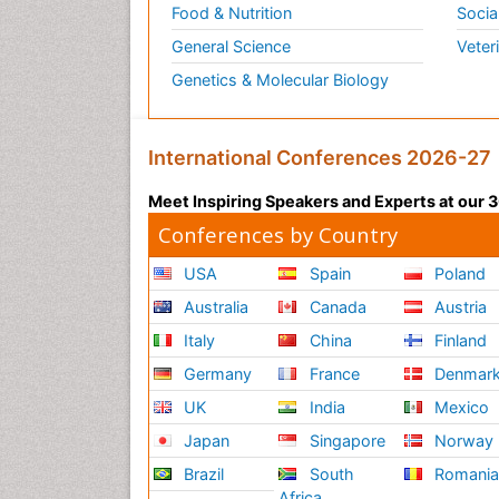
Food & Nutrition
Socia
General Science
Veter
Genetics & Molecular Biology
International Conferences 2026-27
Meet Inspiring Speakers and Experts at our
Conferences by Country
USA
Spain
Poland
Australia
Canada
Austria
Italy
China
Finland
Germany
France
Denmar
UK
India
Mexico
Japan
Singapore
Norway
Brazil
South
Romani
Africa