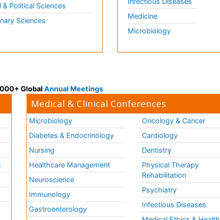
Infectious Diseases
l & Political Sciences
Medicine
inary Sciences
Microbiology
 3000+ Global
Annual Meetings
Medical & Clinical Conferences
Microbiology
Oncology & Cancer
Diabetes & Endocrinology
Cardiology
Nursing
Dentistry
k
Healthcare Management
Physical Therapy
Rehabilitation
Neuroscience
Psychiatry
Immunology
Infectious Diseases
a
Gastroenterology
Medical Ethics & Healt