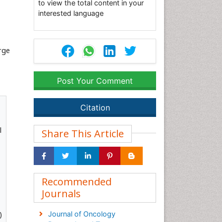
to view the total content in your
interested language
rge
Post Your Comment
Citation
l
Share This Article
Recommended
Journals
)
Journal of Oncology