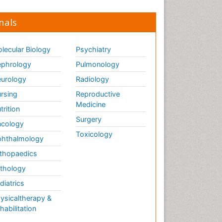
nals
lecular Biology
Psychiatry
phrology
Pulmonology
urology
Radiology
rsing
Reproductive
Medicine
trition
Surgery
cology
Toxicology
hthalmology
thopaedics
thology
diatrics
ysicaltherapy &
habilitation