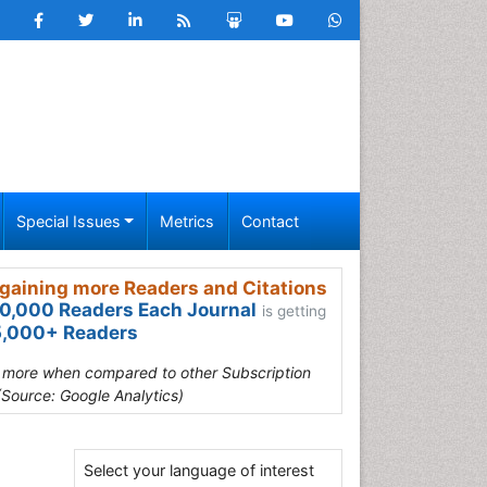
Special Issues
Metrics
Contact
gaining more Readers and Citations
0,000 Readers Each Journal
is getting
,000+ Readers
s more when compared to other Subscription
(Source: Google Analytics)
Select your language of interest