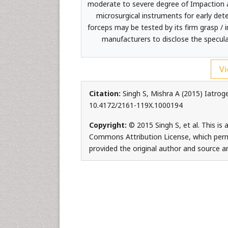
moderate to severe degree of Impaction an
microsurgical instruments for early dete
forceps may be tested by its firm grasp / 
manufacturers to disclose the specula
Vi
Citation:
Singh S, Mishra A (2015) Iatrog
10.4172/2161-119X.1000194
Copyright:
© 2015 Singh S, et al. This is
Commons Attribution License, which permi
provided the original author and source ar