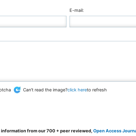
E-mail:
Can't read the image?
click here
to refresh
d information from our 700 + peer reviewed,
Open Access Journ