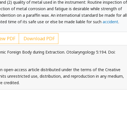
d (2) quality of metal used in the instrument: Routine inspection of
ction of metal corrosion and fatigue is desirable while strength of
indention on a paraffin wax. An international standard be made for all
ted time of its safe use or else be made liable for such
accident
.
ew PDF
Download PDF
enic Foreign Body during Extraction. Otolaryngology 5:194. Doi:
 an open-access article distributed under the terms of the Creative
ts unrestricted use, distribution, and reproduction in any medium,
e credited.