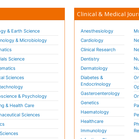
Clinical & Medical Jour
gy & Earth Science
Anesthesiology
Mo
ology & Microbiology
Cardiology
Ne
matics
Clinical Research
Ne
ials Science
Dentistry
Nu
ematics
Dermatology
Nu
al Sciences
Diabetes &
On
Endocrinology
technology
Op
Gasteroenterology
science & Psychology
Or
Genetics
ng & Health Care
Pa
Haematology
aceutical Sciences
Pe
Healthcare
cs
Ph
Immunology
Re
 Sciences