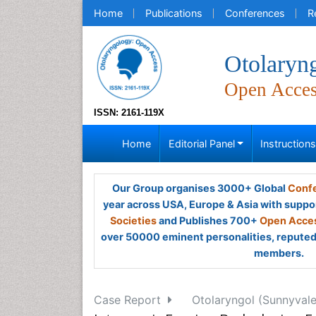
Home
Publications
Conferences
R
Otolaryn
Open Acce
ISSN: 2161-119X
Home
Editorial Panel
Instruction
Our Group organises 3000+ Global
Confe
year across USA, Europe & Asia with suppo
Societies
and Publishes 700+
Open Acces
over 50000 eminent personalities, reputed 
members.
Case Report
Otolaryngol (Sunnyvale