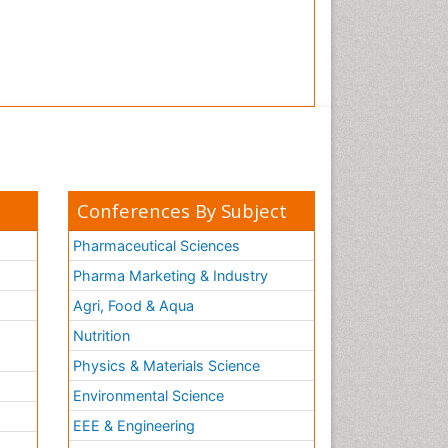
Conferences By Subject
Pharmaceutical Sciences
Pharma Marketing & Industry
Agri, Food & Aqua
Nutrition
Physics & Materials Science
Environmental Science
EEE & Engineering
h