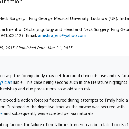
xtraction
Neck Surgery,
, King George Medical University, Lucknow (UP), India
artment of Otolaryngology and Head and Neck Surgery, King Geo
1-9415022129, Email:
amishra_ent@yahoo.com
 28, 2015 / Published Date: Mar 31, 2015
 grasp the foreign body may get fractured during its use and its fata
ysician
liable. This case being second such in the literature highlights
h mishap and due precautions to avoid such risk.
 crocodile action forceps fractured during attempts to firmly hold a
tion. It slipped in the digestive tract as the airway was secured with
be
and subsequently was excreted per via naturalis.
ing factors for failure of metallic instrument can be related to its (1