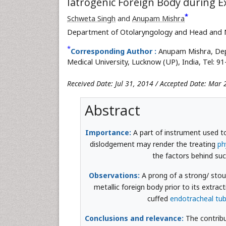
Iatrogenic Foreign Body during E
*
Schweta Singh
and
Anupam Mishra
Department of Otolaryngology and Head and 
*
Corresponding Author :
Anupam Mishra, Dep
Medical University, Lucknow (UP), India, Tel: 9
Received Date: Jul 31, 2014 / Accepted Date: Mar
Abstract
Importance:
A part of instrument used to
dislodgement may render the treating
ph
the factors behind suc
Observations:
A prong of a strong/ stout
metallic foreign body prior to its extrac
cuffed
endotracheal tu
Conclusions and relevance:
The contribut