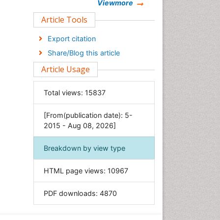
Chemistry
Viewmore
Clinical Sciences
Article Tools
Computer Science
Export citation
Economics & Accounting
Share/Blog this article
Engineering
Article Usage
Environmental Sciences
Food & Nutrition
Total views:
15837
General Science
[From(publication date): 5-
Genetics & Molecular Biology
2015 - Aug 08, 2026]
Geology & Earth Science
Immunology & Microbiology
Breakdown by view type
Informatics
HTML page views:
10967
Materials Science
Mathematics
PDF downloads:
4870
Medical Sciences
Nanotechnology