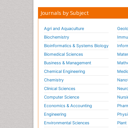
Journals by Subject
Agri and Aquaculture
Geolo
Biochemistry
Immun
Bioinformatics & Systems Biology
Infor
Biomedical Sciences
Mater
Business & Management
Math
Chemical Engineering
Medic
Chemistry
Nano
Clinical Sciences
Neuro
Computer Science
Nursi
Economics & Accounting
Pharm
Engineering
Physi
Environmental Sciences
Plant