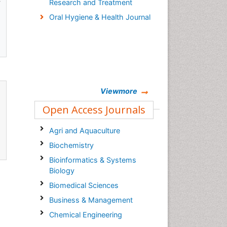
Research and Treatment
Oral Hygiene & Health Journal
Viewmore
Open Access Journals
Agri and Aquaculture
Biochemistry
Bioinformatics & Systems
Biology
Biomedical Sciences
Business & Management
Chemical Engineering