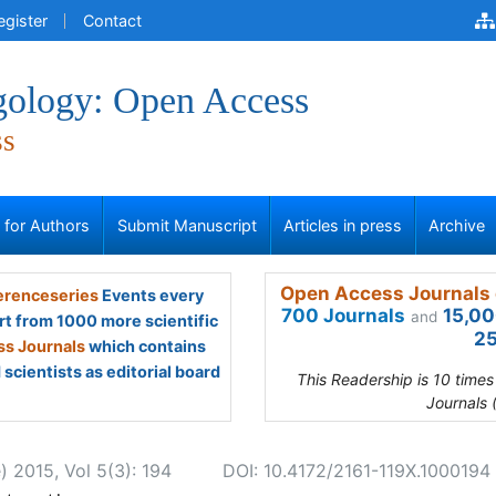
egister
Contact
gology: Open Access
ss
s for Authors
Submit Manuscript
Articles in press
Archive
Open Access Journals 
renceseries
Events every
700 Journals
15,00
and
rt from 1000 more scientific
25
s Journals
which contains
scientists as editorial board
This Readership is 10 time
Journals 
) 2015, Vol 5(3): 194
DOI: 10.4172/2161-119X.1000194