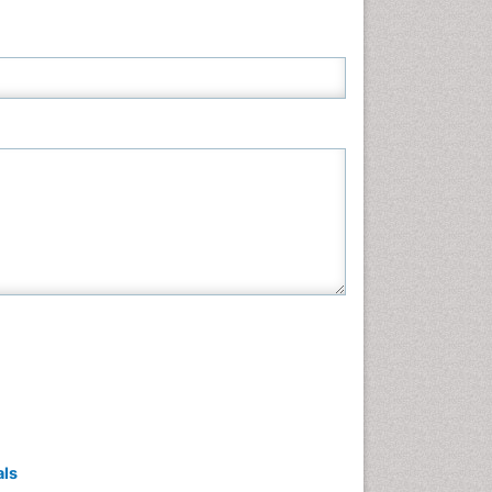
Neuroscience & Psychology
Nursing & Health Care
Pharmaceutical Sciences
Physics
Plant Sciences
Social & Political Sciences
Veterinary Sciences
als