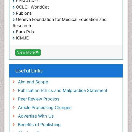
EBSCO A-Z
OCLC- WorldCat
Publons
Geneva Foundation for Medical Education and
Research
Euro Pub
ICMJE
View More
Useful Links
Aim and Scope
Publication Ethics and Malpractice Statement
Peer Review Process
Article Processing Charges
Advertise With Us
Benefits of Publishing