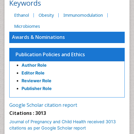
Keywords
Ethanol
Obesity
Immunomodulation
Microbiomes
Awards & Nominations
Publication Policies and Ethics
Author Role
Editor Role
Reviewer Role
Publisher Role
Google Scholar citation report
Citations : 3013
Journal of Pregnancy and Child Health received 3013
citations as per Google Scholar report