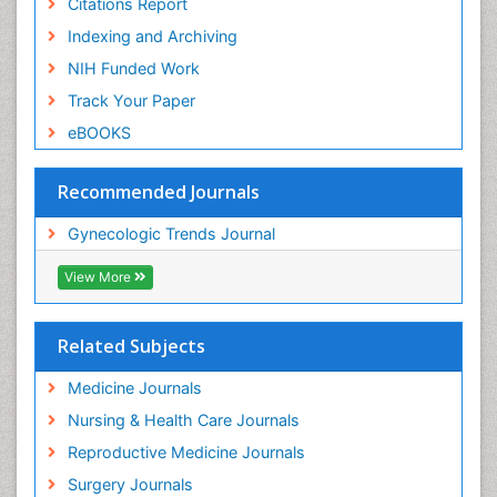
Citations Report
Indexing and Archiving
NIH Funded Work
Track Your Paper
eBOOKS
Recommended Journals
Gynecologic Trends Journal
View More
Related Subjects
Medicine Journals
Nursing & Health Care Journals
Reproductive Medicine Journals
Surgery Journals