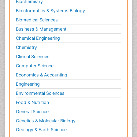
Biochemistry
Bioinformatics & Systems Biology
Biomedical Sciences
Business & Management
Chemical Engineering
Chemistry
Clinical Sciences
Computer Science
Economics & Accounting
Engineering
Environmental Sciences
Food & Nutrition
General Science
Genetics & Molecular Biology
Geology & Earth Science