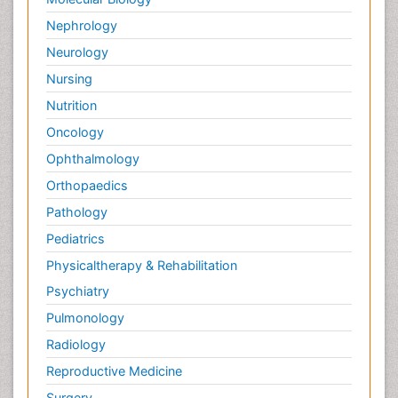
Nephrology
Neurology
Nursing
Nutrition
Oncology
Ophthalmology
Orthopaedics
Pathology
Pediatrics
Physicaltherapy & Rehabilitation
Psychiatry
Pulmonology
Radiology
Reproductive Medicine
Surgery