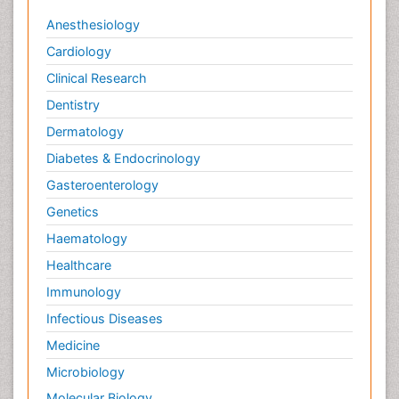
Anesthesiology
Cardiology
Clinical Research
Dentistry
Dermatology
Diabetes & Endocrinology
Gasteroenterology
Genetics
Haematology
Healthcare
Immunology
Infectious Diseases
Medicine
Microbiology
Molecular Biology