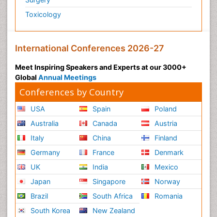
Toxicology
International Conferences 2026-27
Meet Inspiring Speakers and Experts at our 3000+
Global
Annual Meetings
Conferences by Country
USA
Spain
Poland
Australia
Canada
Austria
Italy
China
Finland
Germany
France
Denmark
UK
India
Mexico
Japan
Singapore
Norway
Brazil
South Africa
Romania
South Korea
New Zealand