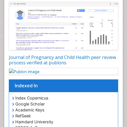
Journal of Pregnancy and Child Health peer review
process verified at publons
Indexed In
Index Copernicus
Google Scholar
Academic Keys
RefSeek
Hamdard University