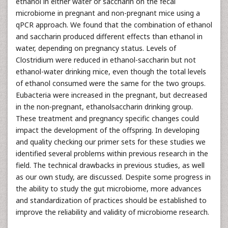
ethanol in either water or saccharin on the fecal
microbiome in pregnant and non-pregnant mice using a
qPCR approach. We found that the combination of ethanol
and saccharin produced different effects than ethanol in
water, depending on pregnancy status. Levels of
Clostridium were reduced in ethanol-saccharin but not
ethanol-water drinking mice, even though the total levels
of ethanol consumed were the same for the two groups.
Eubacteria were increased in the pregnant, but decreased
in the non-pregnant, ethanolsaccharin drinking group.
These treatment and pregnancy specific changes could
impact the development of the offspring. In developing
and quality checking our primer sets for these studies we
identified several problems within previous research in the
field. The technical drawbacks in previous studies, as well
as our own study, are discussed. Despite some progress in
the ability to study the gut microbiome, more advances
and standardization of practices should be established to
improve the reliability and validity of microbiome research.