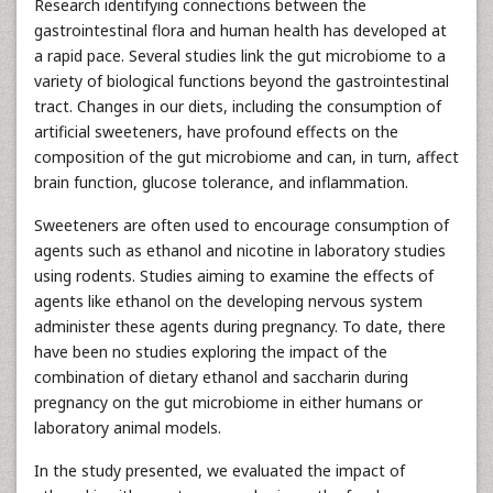
Research identifying connections between the
gastrointestinal flora and human health has developed at
a rapid pace. Several studies link the gut microbiome to a
variety of biological functions beyond the gastrointestinal
tract. Changes in our diets, including the consumption of
artificial sweeteners, have profound effects on the
composition of the gut microbiome and can, in turn, affect
brain function, glucose tolerance, and inflammation.
Sweeteners are often used to encourage consumption of
agents such as ethanol and nicotine in laboratory studies
using rodents. Studies aiming to examine the effects of
agents like ethanol on the developing nervous system
administer these agents during pregnancy. To date, there
have been no studies exploring the impact of the
combination of dietary ethanol and saccharin during
pregnancy on the gut microbiome in either humans or
laboratory animal models.
In the study presented, we evaluated the impact of