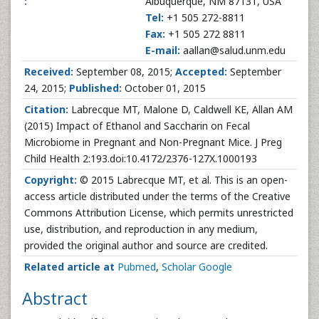
:
Albuquerque, NM 87131, USA
Tel:
+1 505 272-8811
Fax:
+1 505 272 8811
E-mail:
aallan@salud.unm.edu
Received:
September 08, 2015;
Accepted:
September
24, 2015;
Published:
October 01, 2015
Citation:
Labrecque MT, Malone D, Caldwell KE, Allan AM
(2015) Impact of Ethanol and Saccharin on Fecal
Microbiome in Pregnant and Non-Pregnant Mice. J Preg
Child Health 2:193.doi:10.4172/2376-127X.1000193
Copyright:
© 2015 Labrecque MT, et al. This is an open-
access article distributed under the terms of the Creative
Commons Attribution License, which permits unrestricted
use, distribution, and reproduction in any medium,
provided the original author and source are credited.
Related article at
Pubmed
,
Scholar Google
Abstract