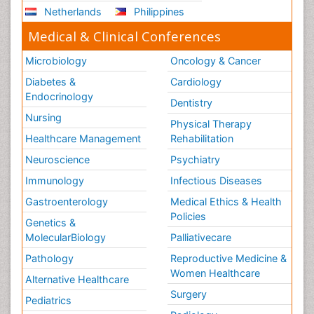
Netherlands
Philippines
Medical & Clinical Conferences
Microbiology
Oncology & Cancer
Diabetes &
Cardiology
Endocrinology
Dentistry
Nursing
Physical Therapy
Healthcare Management
Rehabilitation
Neuroscience
Psychiatry
Immunology
Infectious Diseases
Gastroenterology
Medical Ethics & Health
Policies
Genetics &
MolecularBiology
Palliativecare
Pathology
Reproductive Medicine &
Women Healthcare
Alternative Healthcare
Surgery
Pediatrics