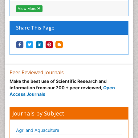
View More
Share This Page
Peer Reviewed Journals
Make the best use of Scientific Research and
information from our 700 + peer reviewed,
Open
Access Journals
Journals by Subject
Agri and Aquaculture