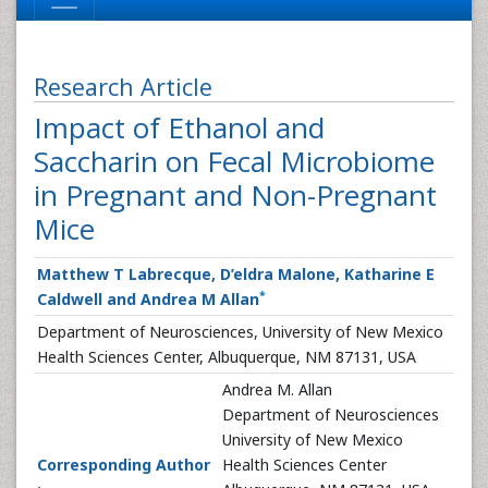
Research Article
Impact of Ethanol and
Saccharin on Fecal Microbiome
in Pregnant and Non-Pregnant
Mice
Matthew T Labrecque, D’eldra Malone, Katharine E
*
Caldwell and Andrea M Allan
Department of Neurosciences, University of New Mexico
Health Sciences Center, Albuquerque, NM 87131, USA
Andrea M. Allan
Department of Neurosciences
University of New Mexico
Corresponding Author
Health Sciences Center