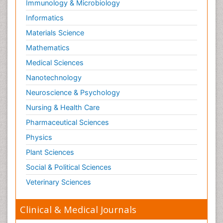
Immunology & Microbiology
Informatics
Materials Science
Mathematics
Medical Sciences
Nanotechnology
Neuroscience & Psychology
Nursing & Health Care
Pharmaceutical Sciences
Physics
Plant Sciences
Social & Political Sciences
Veterinary Sciences
Clinical & Medical Journals