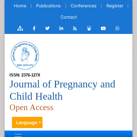
Home
Publications
Conferences
Register
Contact
ISSN: 2376-127X
Journal of Pregnancy and
Child Health
Open Access
Language