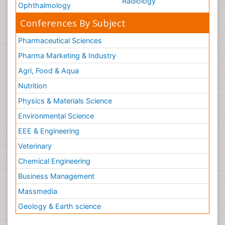
Radiology
Ophthalmology
Conferences By Subject
Pharmaceutical Sciences
Pharma Marketing & Industry
Agri, Food & Aqua
Nutrition
Physics & Materials Science
Environmental Science
EEE & Engineering
Veterinary
Chemical Engineering
Business Management
Massmedia
Geology & Earth science