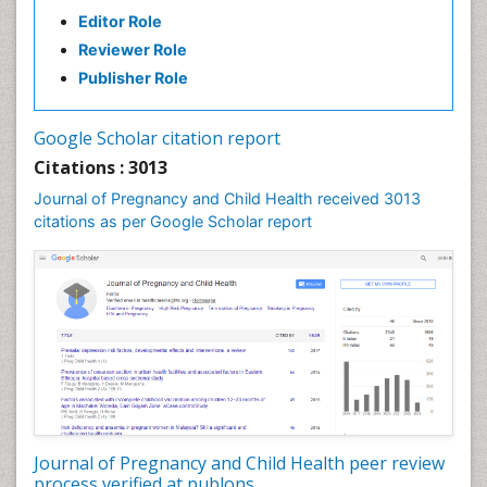
Editor Role
Reviewer Role
Publisher Role
Google Scholar citation report
Citations : 3013
Journal of Pregnancy and Child Health received 3013
citations as per Google Scholar report
Journal of Pregnancy and Child Health peer review
process verified at publons