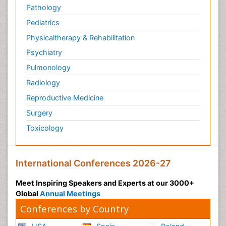
Pathology
Pediatrics
Physicaltherapy & Rehabilitation
Psychiatry
Pulmonology
Radiology
Reproductive Medicine
Surgery
Toxicology
International Conferences 2026-27
Meet Inspiring Speakers and Experts at our 3000+
Global
Annual Meetings
Conferences by Country