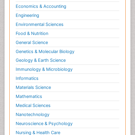
Economics & Accounting
Engineering
Environmental Sciences
Food & Nutrition
General Science
Genetics & Molecular Biology
Geology & Earth Science
Immunology & Microbiology
Informatics
Materials Science
Mathematics
Medical Sciences
Nanotechnology
Neuroscience & Psychology
Nursing & Health Care