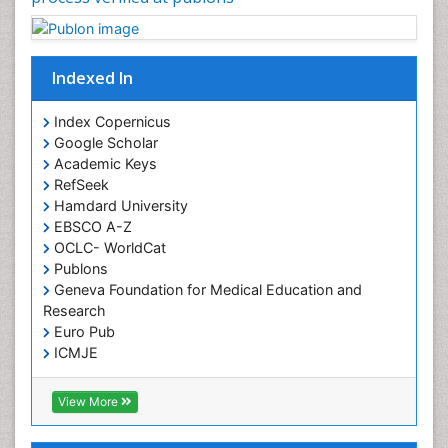
Indexed In
Index Copernicus
Google Scholar
Academic Keys
RefSeek
Hamdard University
EBSCO A-Z
OCLC- WorldCat
Publons
Geneva Foundation for Medical Education and
Research
Euro Pub
ICMJE
View More