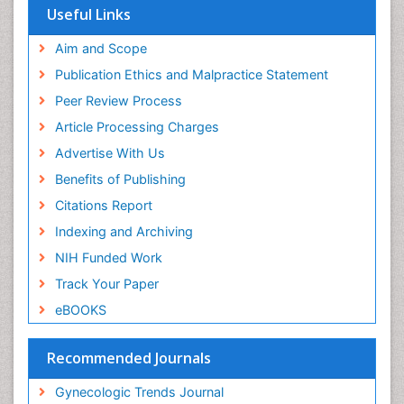
Useful Links
Aim and Scope
Publication Ethics and Malpractice Statement
Peer Review Process
Article Processing Charges
Advertise With Us
Benefits of Publishing
Citations Report
Indexing and Archiving
NIH Funded Work
Track Your Paper
eBOOKS
Recommended Journals
Gynecologic Trends Journal