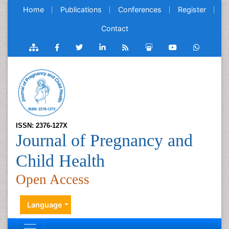
Home
Publications
Conferences
Register
Contact
ISSN: 2376-127X
Journal of Pregnancy and
Child Health
Open Access
Language