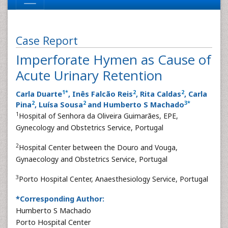
Case Report
Imperforate Hymen as Cause of
Acute Urinary Retention
1
*
2
2
Carla Duarte
, Inês Falcão Reis
, Rita Caldas
, Carla
2
2
3
*
Pina
, Luísa Sousa
and Humberto S Machado
1
Hospital of Senhora da Oliveira Guimarães, EPE,
Gynecology and Obstetrics Service, Portugal
2
Hospital Center between the Douro and Vouga,
Gynaecology and Obstetrics Service, Portugal
3
Porto Hospital Center, Anaesthesiology Service, Portugal
*Corresponding Author:
Humberto S Machado
Porto Hospital Center