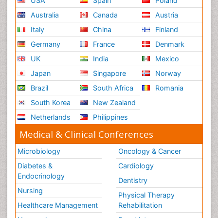
USA
Spain
Poland
Australia
Canada
Austria
Italy
China
Finland
Germany
France
Denmark
UK
India
Mexico
Japan
Singapore
Norway
Brazil
South Africa
Romania
South Korea
New Zealand
Netherlands
Philippines
Medical & Clinical Conferences
Microbiology
Oncology & Cancer
Diabetes &
Cardiology
Endocrinology
Dentistry
Nursing
Physical Therapy
Healthcare Management
Rehabilitation