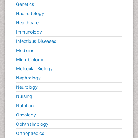
Genetics
Haematology
Healthcare
Immunology
Infectious Diseases
Medicine
Microbiology
Molecular Biology
Nephrology
Neurology
Nursing
Nutrition
Oncology
Ophthalmology
Orthopaedics