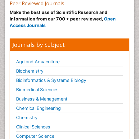
Peer Reviewed Journals
Make the best use of Scientific Research and
information from our 700 + peer reviewed,
Open
Access Journals
Journals by Subject
Agri and Aquaculture
Biochemistry
Bioinformatics & Systems Biology
Biomedical Sciences
Business & Management
Chemical Engineering
Chemistry
Clinical Sciences
Computer Science