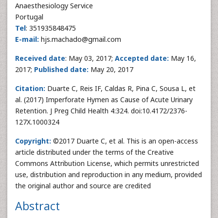
Anaesthesiology Service
Portugal
Tel
: 351935848475
E-mail:
hjs.machado@gmail.com
Received date
: May 03, 2017;
Accepted date:
May 16,
2017;
Published date:
May 20, 2017
Citation:
Duarte C, Reis IF, Caldas R, Pina C, Sousa L, et
al. (2017) Imperforate Hymen as Cause of Acute Urinary
Retention. J Preg Child Health 4:324. doi:10.4172/2376-
127X.1000324
Copyright:
©2017 Duarte C, et al. This is an open-access
article distributed under the terms of the Creative
Commons Attribution License, which permits unrestricted
use, distribution and reproduction in any medium, provided
the original author and source are credited
Abstract