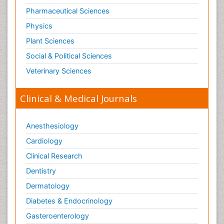
Pharmaceutical Sciences
Physics
Plant Sciences
Social & Political Sciences
Veterinary Sciences
Clinical & Medical Journals
Anesthesiology
Cardiology
Clinical Research
Dentistry
Dermatology
Diabetes & Endocrinology
Gasteroenterology