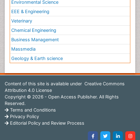
Environmental Science
EEE & Engineering
Veterinary
Chemical Engineering
Business Management
Massmedia
Geology & Earth science
Content of this site is available under
Creative Commons
Attribution 4.0 License
Copyright © 2026 - Open Access Publisher. All Rights
Reserved.
Terms and Conditions
Privacy Policy
Editorial Policy and Review Process