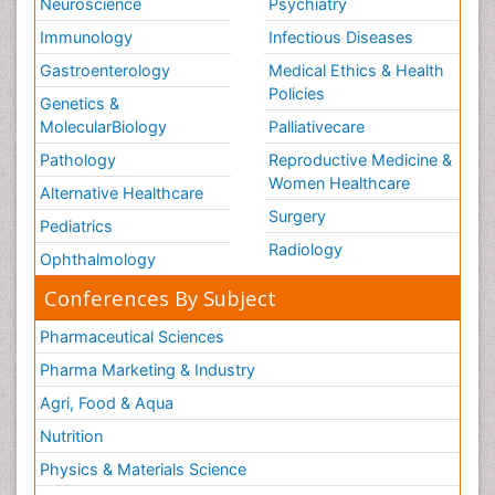
Neuroscience
Psychiatry
Immunology
Infectious Diseases
Gastroenterology
Medical Ethics & Health
Policies
Genetics &
MolecularBiology
Palliativecare
Pathology
Reproductive Medicine &
Women Healthcare
Alternative Healthcare
Surgery
Pediatrics
Radiology
Ophthalmology
Conferences By Subject
Pharmaceutical Sciences
Pharma Marketing & Industry
Agri, Food & Aqua
Nutrition
Physics & Materials Science