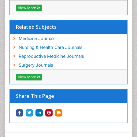
View More
Related Subjects
Medicine Journals
Nursing & Health Care Journals
Reproductive Medicine Journals
Surgery Journals
View More
Share This Page