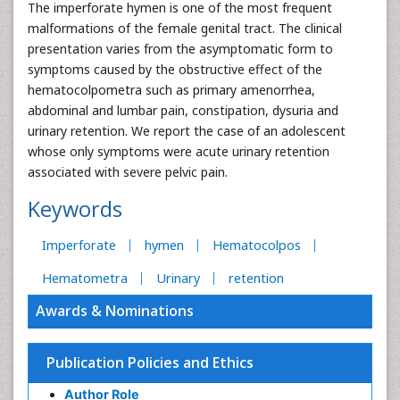
The imperforate hymen is one of the most frequent
malformations of the female genital tract. The clinical
presentation varies from the asymptomatic form to
symptoms caused by the obstructive effect of the
hematocolpometra such as primary amenorrhea,
abdominal and lumbar pain, constipation, dysuria and
urinary retention. We report the case of an adolescent
whose only symptoms were acute urinary retention
associated with severe pelvic pain.
Keywords
Imperforate
hymen
Hematocolpos
Hematometra
Urinary
retention
Awards & Nominations
Publication Policies and Ethics
Author Role