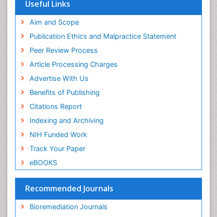
Virtual Library of Biology (vifabio)
Useful Links
Publons
Geneva Foundation for Medical Education and
Aim and Scope
Research
Publication Ethics and Malpractice Statement
Euro Pub
Peer Review Process
Article Processing Charges
Advertise With Us
Benefits of Publishing
Citations Report
Indexing and Archiving
NIH Funded Work
Track Your Paper
eBOOKS
Recommended Journals
Bioremediation Journals