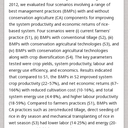
2012, we evaluated four scenarios involving a range of
best management practices (BMPs) with and without
conservation agriculture (CA) components for improving
the system productivity and economic returns of rice-
based system. Four scenarios were (i) current farmers’
practice (S1), (ii) BMPs with conventional tillage (S2), (iii)
BMPs with conservation agricultural technologies (S3), and
(iv) BMPs with conservation agricultural technologies
along with crop diversification (S4). The key parameters
tested were crop yields, system productivity, labour and
energy use efficiency, and economics. Results indicated
that compared to S1, the BMPs in S2 improved system
crop productivity (22–57%), and net economic returns (67–
166%) with reduced cultivation cost (10-16%), and total
system energy use (4.4-8%), and higher labour productivity
(18-59%). Compared to farmers practices (S1), BMPs with
CA practices such as zero/reduced tillage, direct seeding of
rice in dry season and mechanical transplanting of rice in
wet season (S3) had lower labor (14-25%) and energy (20-