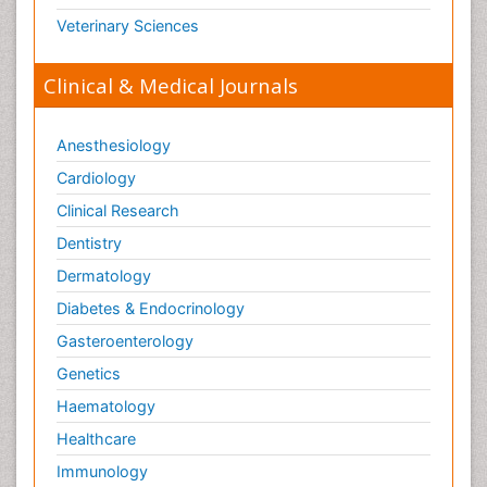
Veterinary Sciences
Clinical & Medical Journals
Anesthesiology
Cardiology
Clinical Research
Dentistry
Dermatology
Diabetes & Endocrinology
Gasteroenterology
Genetics
Haematology
Healthcare
Immunology