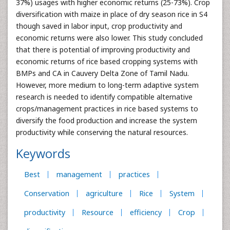
37%) usages with higher economic returns (25-73%). Crop
diversification with maize in place of dry season rice in S4
though saved in labor input, crop productivity and
economic returns were also lower. This study concluded
that there is potential of improving productivity and
economic returns of rice based cropping systems with
BMPs and CA in Cauvery Delta Zone of Tamil Nadu.
However, more medium to long-term adaptive system
research is needed to identify compatible alternative
crops/management practices in rice based systems to
diversify the food production and increase the system
productivity while conserving the natural resources.
Keywords
Best
management
practices
Conservation
agriculture
Rice
System
productivity
Resource
efficiency
Crop