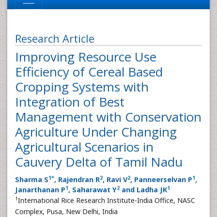
Research Article
Improving Resource Use
Efficiency of Cereal Based
Cropping Systems with
Integration of Best
Management with Conservation
Agriculture Under Changing
Agricultural Scenarios in
Cauvery Delta of Tamil Nadu
1
*
2
2
1
Sharma S
, Rajendran R
, Ravi V
, Panneerselvan P
,
1
2
1
Janarthanan P
, Saharawat Y
and Ladha JK
1
International Rice Research Institute-India Office, NASC
Complex, Pusa, New Delhi, India