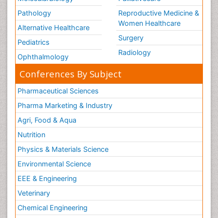
Pathology
Reproductive Medicine &
Women Healthcare
Alternative Healthcare
Surgery
Pediatrics
Radiology
Ophthalmology
Conferences By Subject
Pharmaceutical Sciences
Pharma Marketing & Industry
Agri, Food & Aqua
Nutrition
Physics & Materials Science
Environmental Science
EEE & Engineering
Veterinary
Chemical Engineering