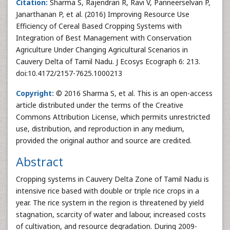
Citation:
Sharma S, Rajendran R, Ravi V, Panneerselvan P,
Janarthanan P, et al. (2016) Improving Resource Use
Efficiency of Cereal Based Cropping Systems with
Integration of Best Management with Conservation
Agriculture Under Changing Agricultural Scenarios in
Cauvery Delta of Tamil Nadu. J Ecosys Ecograph 6: 213.
doi:10.4172/2157-7625.1000213
Copyright:
© 2016 Sharma S, et al. This is an open-access
article distributed under the terms of the Creative
Commons Attribution License, which permits unrestricted
use, distribution, and reproduction in any medium,
provided the original author and source are credited.
Abstract
Cropping systems in Cauvery Delta Zone of Tamil Nadu is
intensive rice based with double or triple rice crops in a
year. The rice system in the region is threatened by yield
stagnation, scarcity of water and labour, increased costs
of cultivation, and resource degradation. During 2009-