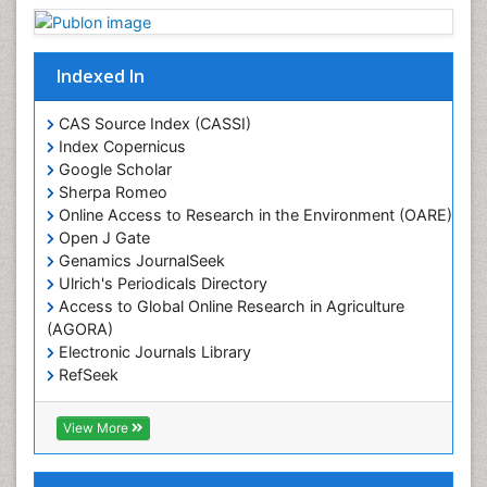
Indexed In
CAS Source Index (CASSI)
Index Copernicus
Google Scholar
Sherpa Romeo
Online Access to Research in the Environment (OARE)
Open J Gate
Genamics JournalSeek
Ulrich's Periodicals Directory
Access to Global Online Research in Agriculture
(AGORA)
Electronic Journals Library
RefSeek
Hamdard University
EBSCO A-Z
View More
OCLC- WorldCat
SWB online catalog