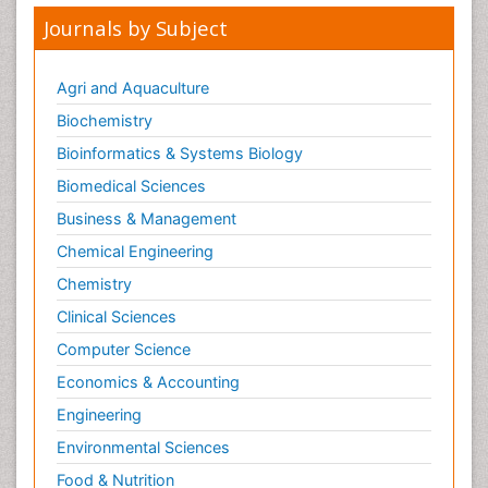
Journals by Subject
Agri and Aquaculture
Biochemistry
Bioinformatics & Systems Biology
Biomedical Sciences
Business & Management
Chemical Engineering
Chemistry
Clinical Sciences
Computer Science
Economics & Accounting
Engineering
Environmental Sciences
Food & Nutrition