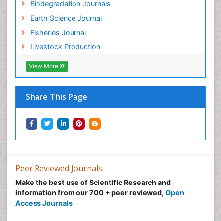
Biodegradation Journals
Earth Science Journal
Fisheries Journal
Livestock Production
View More
Share This Page
Peer Reviewed Journals
Make the best use of Scientific Research and
information from our 700 + peer reviewed,
Open
Access Journals