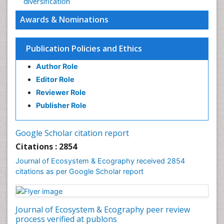
diversification
Awards & Nominations
Publication Policies and Ethics
Author Role
Editor Role
Reviewer Role
Publisher Role
Google Scholar citation report
Citations : 2854
Journal of Ecosystem & Ecography received 2854
citations as per Google Scholar report
Journal of Ecosystem & Ecography peer review
process verified at publons