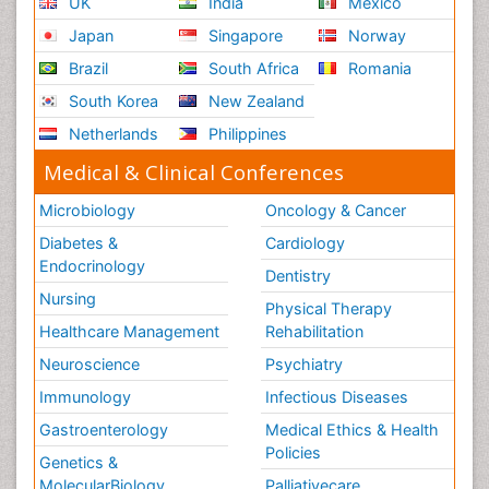
UK
India
Mexico
Japan
Singapore
Norway
Brazil
South Africa
Romania
South Korea
New Zealand
Netherlands
Philippines
Medical & Clinical Conferences
Microbiology
Oncology & Cancer
Diabetes &
Cardiology
Endocrinology
Dentistry
Nursing
Physical Therapy
Healthcare Management
Rehabilitation
Neuroscience
Psychiatry
Immunology
Infectious Diseases
Gastroenterology
Medical Ethics & Health
Policies
Genetics &
MolecularBiology
Palliativecare