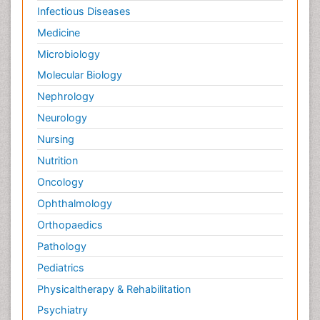
Infectious Diseases
Medicine
Microbiology
Molecular Biology
Nephrology
Neurology
Nursing
Nutrition
Oncology
Ophthalmology
Orthopaedics
Pathology
Pediatrics
Physicaltherapy & Rehabilitation
Psychiatry