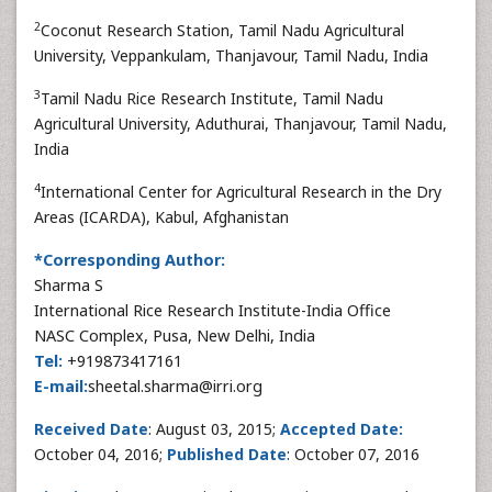
2
Coconut Research Station, Tamil Nadu Agricultural
University, Veppankulam, Thanjavour, Tamil Nadu, India
3
Tamil Nadu Rice Research Institute, Tamil Nadu
Agricultural University, Aduthurai, Thanjavour, Tamil Nadu,
India
4
International Center for Agricultural Research in the Dry
Areas (ICARDA), Kabul, Afghanistan
*Corresponding Author:
Sharma S
International Rice Research Institute-India Office
NASC Complex, Pusa, New Delhi, India
Tel:
+919873417161
E-mail:
sheetal.sharma@irri.org
Received Date
: August 03, 2015;
Accepted Date:
October 04, 2016;
Published Date
: October 07, 2016