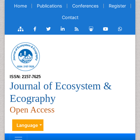
Home
Publications
Conferences
Register
Contact
ISSN: 2157-7625
Journal of Ecosystem &
Ecography
Open Access
Language