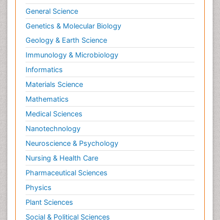
General Science
Genetics & Molecular Biology
Geology & Earth Science
Immunology & Microbiology
Informatics
Materials Science
Mathematics
Medical Sciences
Nanotechnology
Neuroscience & Psychology
Nursing & Health Care
Pharmaceutical Sciences
Physics
Plant Sciences
Social & Political Sciences