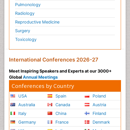
Pulmonology
Radiology
Reproductive Medicine
Surgery
Toxicology
International Conferences 2026-27
Meet Inspiring Speakers and Experts at our 3000+
Global
Annual Meetings
Conferences by Country
USA
Spain
Poland
Australia
Canada
Austria
Italy
China
Finland
Germany
France
Denmark