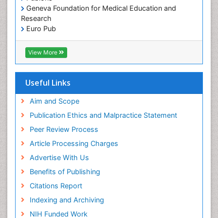
Geneva Foundation for Medical Education and
Research
Euro Pub
ICMJE
View More
Useful Links
Aim and Scope
Publication Ethics and Malpractice Statement
Peer Review Process
Article Processing Charges
Advertise With Us
Benefits of Publishing
Citations Report
Indexing and Archiving
NIH Funded Work