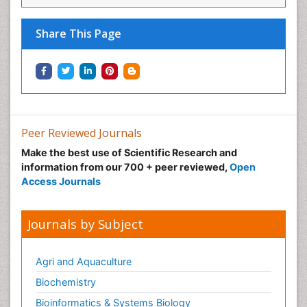
Share This Page
Peer Reviewed Journals
Make the best use of Scientific Research and
information from our 700 + peer reviewed,
Open
Access Journals
Journals by Subject
Agri and Aquaculture
Biochemistry
Bioinformatics & Systems Biology