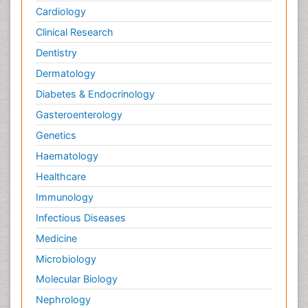
Cardiology
Clinical Research
Dentistry
Dermatology
Diabetes & Endocrinology
Gasteroenterology
Genetics
Haematology
Healthcare
Immunology
Infectious Diseases
Medicine
Microbiology
Molecular Biology
Nephrology