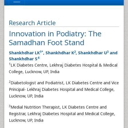
Research Article
Innovation in Podiatry: The
Samadhan Foot Stand
1
*
2
3
Shankhdhar LK
, Shankhdhar K
, Shankhdhar U
and
4
Shankhdhar S
1
LK Diabetes Centre, Lekhraj Diabetes Hospital & Medical
College, Lucknow, UP, India
2
Diabetologist and Podiatrist, LK Diabetes Centre and Vice
Principal- Lekhraj Diabetes Hospital and Medical College,
Lucknow, UP, India
3
Medial Nutrition Therapist, LK Diabetes Centre and
Registrar, Lekhraj Diabetes Hospital and Medical College,
Lucknow, UP, India