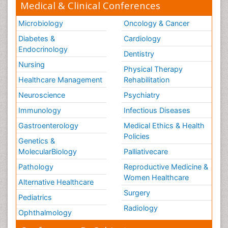
Medical & Clinical Conferences
Microbiology
Oncology & Cancer
Diabetes &
Cardiology
Endocrinology
Dentistry
Nursing
Physical Therapy
Healthcare Management
Rehabilitation
Neuroscience
Psychiatry
Immunology
Infectious Diseases
Gastroenterology
Medical Ethics & Health
Policies
Genetics &
MolecularBiology
Palliativecare
Pathology
Reproductive Medicine &
Women Healthcare
Alternative Healthcare
Surgery
Pediatrics
Radiology
Ophthalmology