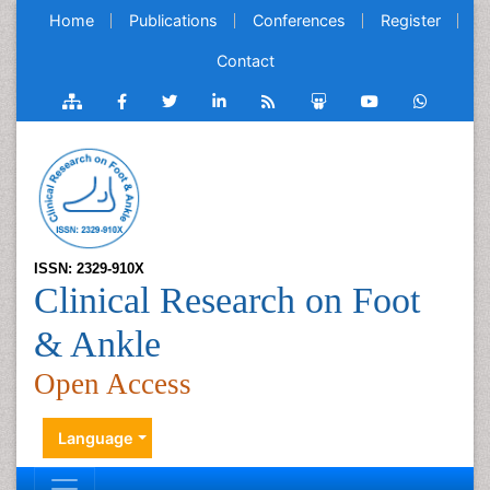
Home
Publications
Conferences
Register
Contact
ISSN: 2329-910X
Clinical Research on Foot
& Ankle
Open Access
Language