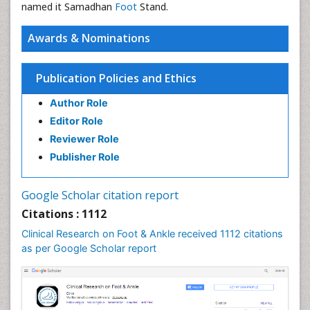
named it Samadhan
Foot
Stand.
Awards & Nominations
Publication Policies and Ethics
Author Role
Editor Role
Reviewer Role
Publisher Role
Google Scholar citation report
Citations : 1112
Clinical Research on Foot & Ankle received 1112 citations
as per Google Scholar report