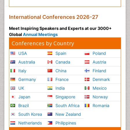
International Conferences 2026-27
Meet Inspiring Speakers and Experts at our 3000+
Global
Annual Meetings
Conferences by Country
USA
Spain
Poland
Australia
Canada
Austria
Italy
China
Finland
Germany
France
Denmark
UK
India
Mexico
Japan
Singapore
Norway
Brazil
South Africa
Romania
South Korea
New Zealand
Netherlands
Philippines