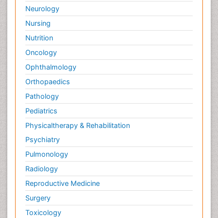
Neurology
Nursing
Nutrition
Oncology
Ophthalmology
Orthopaedics
Pathology
Pediatrics
Physicaltherapy & Rehabilitation
Psychiatry
Pulmonology
Radiology
Reproductive Medicine
Surgery
Toxicology