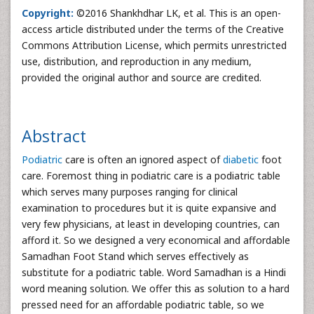
Copyright:
©2016 Shankhdhar LK, et al. This is an open-
access article distributed under the terms of the Creative
Commons Attribution License, which permits unrestricted
use, distribution, and reproduction in any medium,
provided the original author and source are credited.
Abstract
Podiatric
care is often an ignored aspect of
diabetic
foot
care. Foremost thing in podiatric care is a podiatric table
which serves many purposes ranging for clinical
examination to procedures but it is quite expansive and
very few physicians, at least in developing countries, can
afford it. So we designed a very economical and affordable
Samadhan Foot Stand which serves effectively as
substitute for a podiatric table. Word Samadhan is a Hindi
word meaning solution. We offer this as solution to a hard
pressed need for an affordable podiatric table, so we