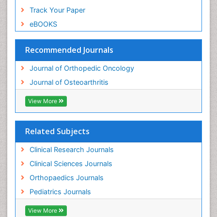
Track Your Paper
eBOOKS
Recommended Journals
Journal of Orthopedic Oncology
Journal of Osteoarthritis
View More
Related Subjects
Clinical Research Journals
Clinical Sciences Journals
Orthopaedics Journals
Pediatrics Journals
View More