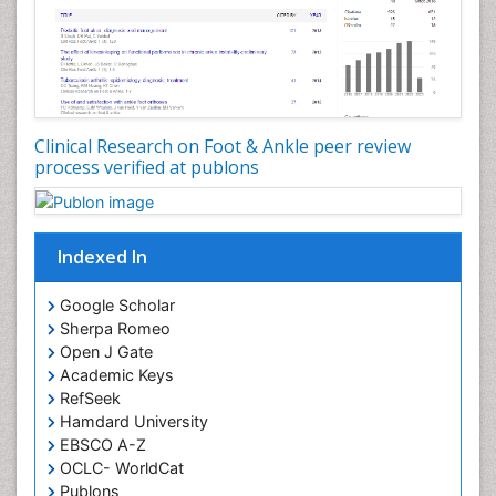
Clinical Research on Foot & Ankle peer review
process verified at publons
Indexed In
Google Scholar
Sherpa Romeo
Open J Gate
Academic Keys
RefSeek
Hamdard University
EBSCO A-Z
OCLC- WorldCat
Publons