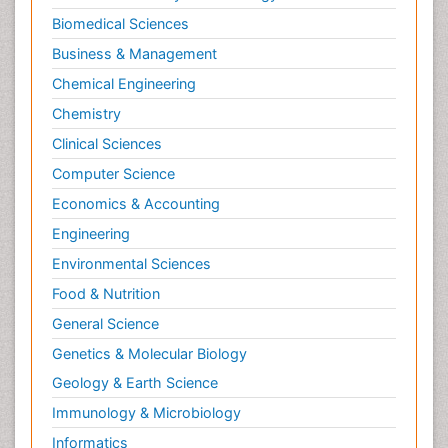
Biomedical Sciences
Business & Management
Chemical Engineering
Chemistry
Clinical Sciences
Computer Science
Economics & Accounting
Engineering
Environmental Sciences
Food & Nutrition
General Science
Genetics & Molecular Biology
Geology & Earth Science
Immunology & Microbiology
Informatics