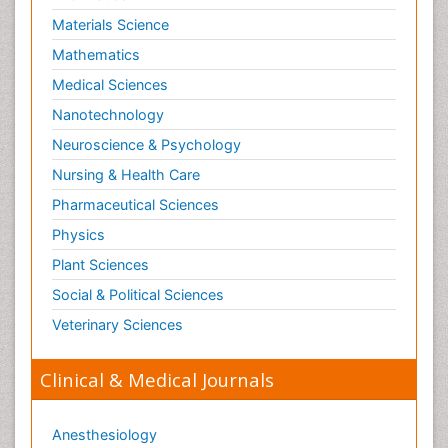
Materials Science
Mathematics
Medical Sciences
Nanotechnology
Neuroscience & Psychology
Nursing & Health Care
Pharmaceutical Sciences
Physics
Plant Sciences
Social & Political Sciences
Veterinary Sciences
Clinical & Medical Journals
Anesthesiology