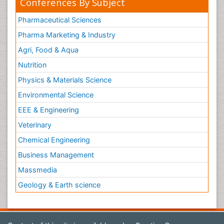
Conferences By Subject
Pharmaceutical Sciences
Pharma Marketing & Industry
Agri, Food & Aqua
Nutrition
Physics & Materials Science
Environmental Science
EEE & Engineering
Veterinary
Chemical Engineering
Business Management
Massmedia
Geology & Earth science