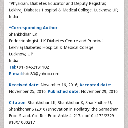
4
Physician, Diabetes Educator and Deputy Registrar,
Lekhraj Diabetes Hospital & Medical College, Lucknow, UP,
India
*Corresponding Author:
Shankhdhar LK
Endocrinologist, LK Diabetes Centre and Principal
Lekhraj Diabetes Hospital & Medical College
Lucknow, UP
India
Tel:
+91- 9452181102
E-mail:
lkdc80@yahoo.com
Received date:
November 16, 2016;
Accepted date:
November 25, 2016;
Published date:
November 29, 2016
Citation:
Shankhdhar LK, Shankhdhar K, Shankhdhar U,
Shankhdhar S (2016) Innovation in Podiatry: the Samadhan
Foot Stand. Clin Res Foot Ankle 4: 217. doi:10.4172/2329-
910X.1000217