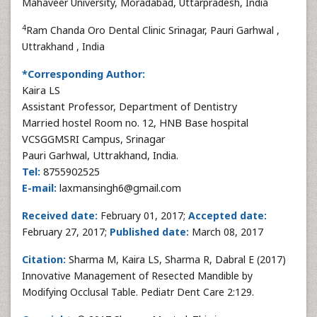
Mahaveer University, Moradabad, Uttarpradesh, India
4
Ram Chanda Oro Dental Clinic Srinagar, Pauri Garhwal ,
Uttrakhand , India
*Corresponding Author:
Kaira LS
Assistant Professor, Department of Dentistry
Married hostel Room no. 12, HNB Base hospital
VCSGGMSRI Campus, Srinagar
Pauri Garhwal, Uttrakhand, India.
Tel:
8755902525
E-mail:
laxmansingh6@gmail.com
Received date:
February 01, 2017;
Accepted date:
February 27, 2017;
Published date:
March 08, 2017
Citation:
Sharma M, Kaira LS, Sharma R, Dabral E (2017)
Innovative Management of Resected Mandible by
Modifying Occlusal Table. Pediatr Dent Care 2:129.