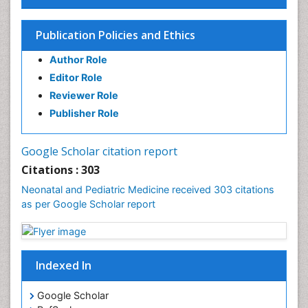
Publication Policies and Ethics
Author Role
Editor Role
Reviewer Role
Publisher Role
Google Scholar citation report
Citations : 303
Neonatal and Pediatric Medicine received 303 citations
as per Google Scholar report
Indexed In
Google Scholar