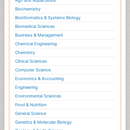
Agri and Aquaculture
Biochemistry
Bioinformatics & Systems Biology
Biomedical Sciences
Business & Management
Chemical Engineering
Chemistry
Clinical Sciences
Computer Science
Economics & Accounting
Engineering
Environmental Sciences
Food & Nutrition
General Science
Genetics & Molecular Biology