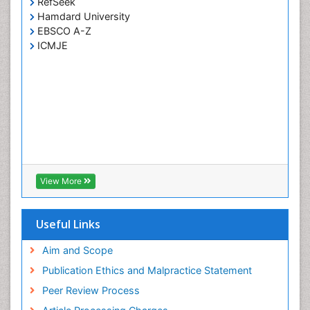
RefSeek
Hamdard University
EBSCO A-Z
ICMJE
View More
Useful Links
Aim and Scope
Publication Ethics and Malpractice Statement
Peer Review Process