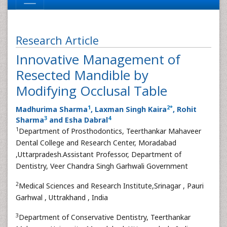
Research Article
Innovative Management of
Resected Mandible by
Modifying Occlusal Table
1
2
*
Madhurima Sharma
, Laxman Singh Kaira
, Rohit
3
4
Sharma
and Esha Dabral
1
Department of Prosthodontics, Teerthankar Mahaveer
Dental College and Research Center, Moradabad
,Uttarpradesh.Assistant Professor, Department of
Dentistry, Veer Chandra Singh Garhwali Government
2
Medical Sciences and Research Institute,Srinagar , Pauri
Garhwal , Uttrakhand , India
3
Department of Conservative Dentistry, Teerthankar