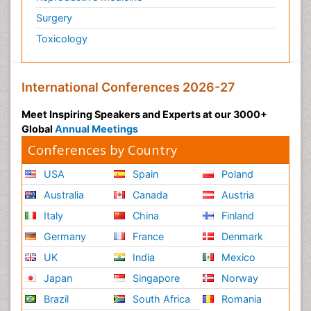
Surgery
Toxicology
International Conferences 2026-27
Meet Inspiring Speakers and Experts at our 3000+
Global
Annual Meetings
Conferences by Country
USA
Spain
Poland
Australia
Canada
Austria
Italy
China
Finland
Germany
France
Denmark
UK
India
Mexico
Japan
Singapore
Norway
Brazil
South Africa
Romania