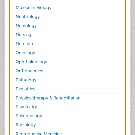
Molecular Biology
Nephrology
Neurology
Nursing
Nutrition
Oncology
Ophthalmology
Orthopaedics
Pathology
Pediatrics
Physicaltherapy & Rehabilitation
Psychiatry
Pulmonology
Radiology
Reproductive Medicine