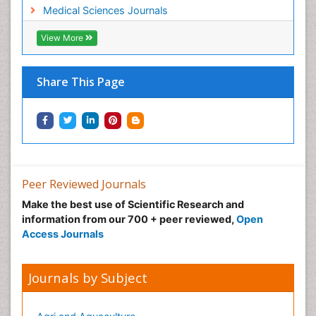
Medical Sciences Journals
View More
Share This Page
Peer Reviewed Journals
Make the best use of Scientific Research and
information from our 700 + peer reviewed,
Open
Access Journals
Journals by Subject