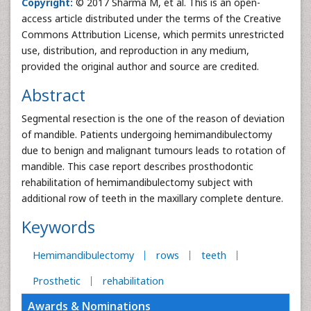
Copyright:
© 2017 Sharma M, et al. This is an open-
access article distributed under the terms of the Creative
Commons Attribution License, which permits unrestricted
use, distribution, and reproduction in any medium,
provided the original author and source are credited.
Abstract
Segmental resection is the one of the reason of deviation
of mandible. Patients undergoing hemimandibulectomy
due to benign and malignant tumours leads to rotation of
mandible. This case report describes prosthodontic
rehabilitation of hemimandibulectomy subject with
additional row of teeth in the maxillary complete denture.
Keywords
Hemimandibulectomy
rows
teeth
Prosthetic
rehabilitation
Awards & Nominations