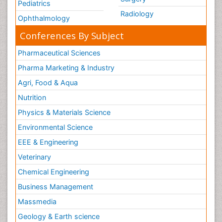
Pediatrics
Radiology
Ophthalmology
Conferences By Subject
Pharmaceutical Sciences
Pharma Marketing & Industry
Agri, Food & Aqua
Nutrition
Physics & Materials Science
Environmental Science
EEE & Engineering
Veterinary
Chemical Engineering
Business Management
Massmedia
Geology & Earth science