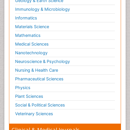
Geology & Earth Science
Immunology & Microbiology
Informatics
Materials Science
Mathematics
Medical Sciences
Nanotechnology
Neuroscience & Psychology
Nursing & Health Care
Pharmaceutical Sciences
Physics
Plant Sciences
Social & Political Sciences
Veterinary Sciences
Clinical & Medical Journals