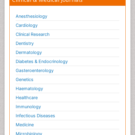
Anesthesiology
Cardiology
Clinical Research
Dentistry
Dermatology
Diabetes & Endocrinology
Gasteroenterology
Genetics
Haematology
Healthcare
Immunology
Infectious Diseases
Medicine
Microbiology