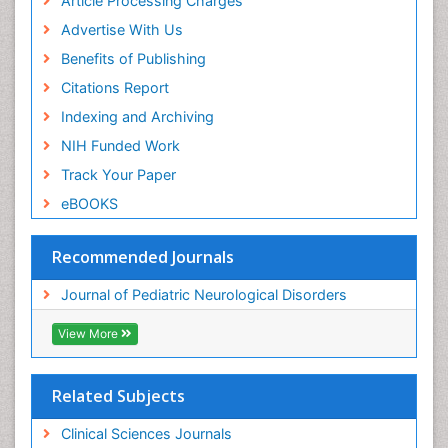
Article Processing Charges
Advertise With Us
Benefits of Publishing
Citations Report
Indexing and Archiving
NIH Funded Work
Track Your Paper
eBOOKS
Recommended Journals
Journal of Pediatric Neurological Disorders
View More
Related Subjects
Clinical Sciences Journals