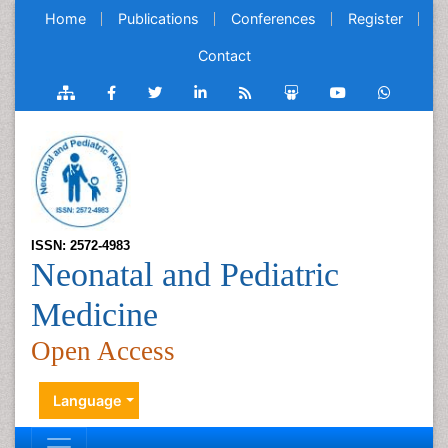
Home
Publications
Conferences
Register
Contact
ISSN: 2572-4983
Neonatal and Pediatric
Medicine
Open Access
Language