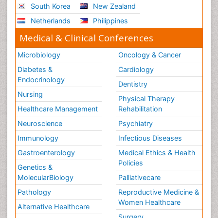
South Korea
New Zealand
Netherlands
Philippines
Medical & Clinical Conferences
Microbiology
Oncology & Cancer
Diabetes &
Cardiology
Endocrinology
Dentistry
Nursing
Physical Therapy
Healthcare Management
Rehabilitation
Neuroscience
Psychiatry
Immunology
Infectious Diseases
Gastroenterology
Medical Ethics & Health
Policies
Genetics &
MolecularBiology
Palliativecare
Pathology
Reproductive Medicine &
Women Healthcare
Alternative Healthcare
Surgery