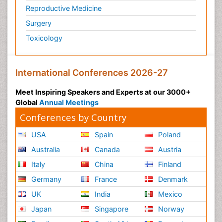
Reproductive Medicine
Surgery
Toxicology
International Conferences 2026-27
Meet Inspiring Speakers and Experts at our 3000+
Global
Annual Meetings
Conferences by Country
USA
Spain
Poland
Australia
Canada
Austria
Italy
China
Finland
Germany
France
Denmark
UK
India
Mexico
Japan
Singapore
Norway