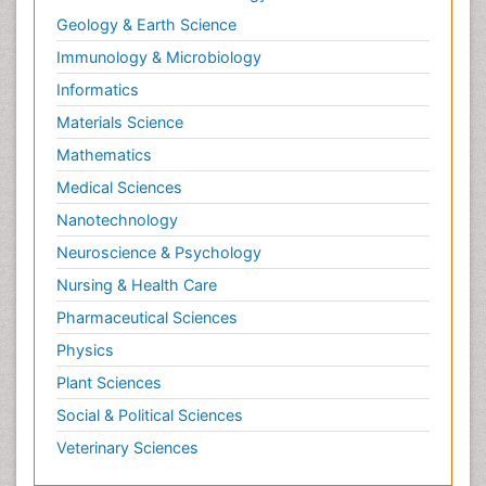
Geology & Earth Science
Immunology & Microbiology
Informatics
Materials Science
Mathematics
Medical Sciences
Nanotechnology
Neuroscience & Psychology
Nursing & Health Care
Pharmaceutical Sciences
Physics
Plant Sciences
Social & Political Sciences
Veterinary Sciences