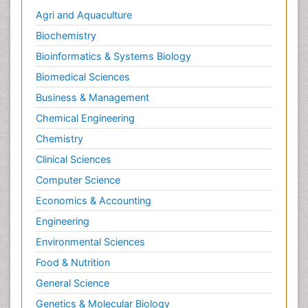
Agri and Aquaculture
Biochemistry
Bioinformatics & Systems Biology
Biomedical Sciences
Business & Management
Chemical Engineering
Chemistry
Clinical Sciences
Computer Science
Economics & Accounting
Engineering
Environmental Sciences
Food & Nutrition
General Science
Genetics & Molecular Biology