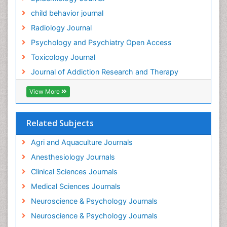
child behavior journal
Radiology Journal
Psychology and Psychiatry Open Access
Toxicology Journal
Journal of Addiction Research and Therapy
View More
Related Subjects
Agri and Aquaculture Journals
Anesthesiology Journals
Clinical Sciences Journals
Medical Sciences Journals
Neuroscience & Psychology Journals
Neuroscience & Psychology Journals