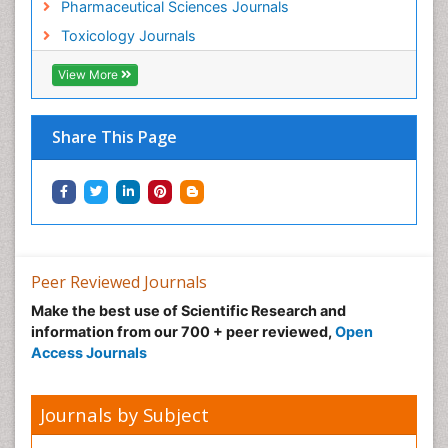
Pharmaceutical Sciences Journals
Toxicology Journals
View More
Share This Page
Peer Reviewed Journals
Make the best use of Scientific Research and
information from our 700 + peer reviewed,
Open
Access Journals
Journals by Subject