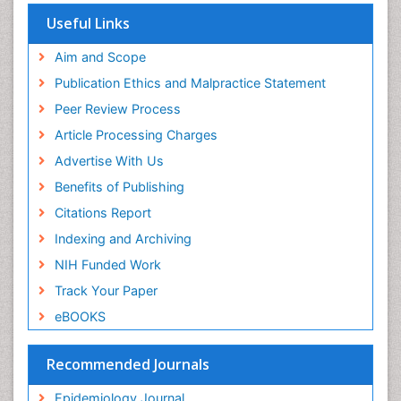
Virtual Library of Biology (vifabio)
Useful Links
Publons
Geneva Foundation for Medical Education and
Aim and Scope
Research
Publication Ethics and Malpractice Statement
Euro Pub
Peer Review Process
ICMJE
Article Processing Charges
Advertise With Us
Benefits of Publishing
Citations Report
Indexing and Archiving
NIH Funded Work
Track Your Paper
eBOOKS
Recommended Journals
Epidemiology Journal