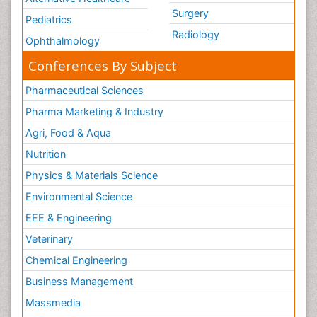
Surgery
Pediatrics
Radiology
Ophthalmology
Conferences By Subject
Pharmaceutical Sciences
Pharma Marketing & Industry
Agri, Food & Aqua
Nutrition
Physics & Materials Science
Environmental Science
EEE & Engineering
Veterinary
Chemical Engineering
Business Management
Massmedia