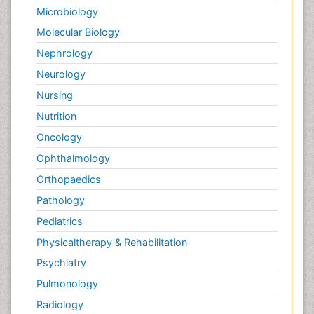
Microbiology
Molecular Biology
Nephrology
Neurology
Nursing
Nutrition
Oncology
Ophthalmology
Orthopaedics
Pathology
Pediatrics
Physicaltherapy & Rehabilitation
Psychiatry
Pulmonology
Radiology