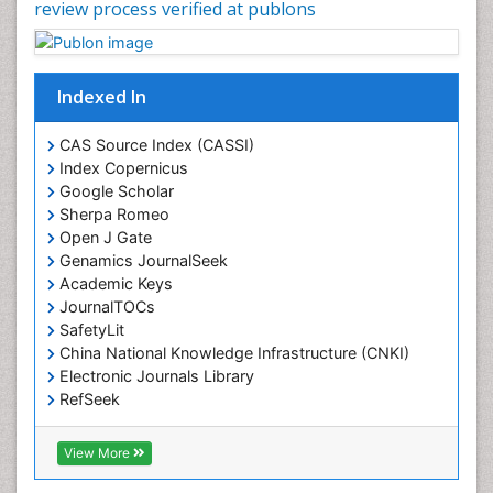
review process verified at publons
Indexed In
CAS Source Index (CASSI)
Index Copernicus
Google Scholar
Sherpa Romeo
Open J Gate
Genamics JournalSeek
Academic Keys
JournalTOCs
SafetyLit
China National Knowledge Infrastructure (CNKI)
Electronic Journals Library
RefSeek
Hamdard University
EBSCO A-Z
View More
OCLC- WorldCat
SWB online catalog