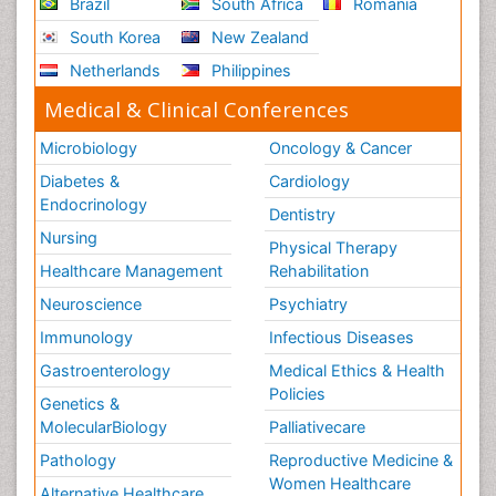
Brazil
South Africa
Romania
South Korea
New Zealand
Netherlands
Philippines
Medical & Clinical Conferences
Microbiology
Oncology & Cancer
Diabetes &
Cardiology
Endocrinology
Dentistry
Nursing
Physical Therapy
Healthcare Management
Rehabilitation
Neuroscience
Psychiatry
Immunology
Infectious Diseases
Gastroenterology
Medical Ethics & Health
Policies
Genetics &
MolecularBiology
Palliativecare
Pathology
Reproductive Medicine &
Women Healthcare
Alternative Healthcare