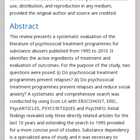
use, distribution, and reproduction in any medium,
provided the original author and source are credited.
Abstract
This review presents a systematic evaluation of the
literature of psychosocial treatment programmes for
substance abusers published from 1995 to 2010. It
identifies the active ingredients of treatment and
evaluation of outcomes. For the purpose of the study, two
questions were posed: (i) Do psychosocial treatment
programmes prevent relapses? (ii) Do psychosocial
treatment programmes prevent relapses and reduce social
anxiety? A systematic and comprehensive search was
conducted by using Econ Lit with EBSCOHOST, ERIC,
PsycARTICLES, PSYCCRITIQUES and PsycINFO. Initial
findings revealed only three directly related articles for the
last 10 years and extending the search to 1995 provided
for a more concise pool of studies. Substance dependency
is a specialized area of study and it was necessary to