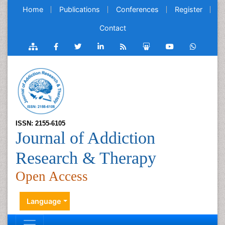
Home
Publications
Conferences
Register
Contact
ISSN: 2155-6105
Journal of Addiction
Research & Therapy
Open Access
Language