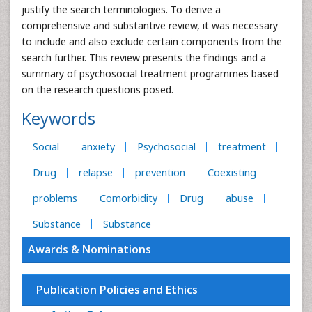
justify the search terminologies. To derive a
comprehensive and substantive review, it was necessary
to include and also exclude certain components from the
search further. This review presents the findings and a
summary of psychosocial treatment programmes based
on the research questions posed.
Keywords
Social
anxiety
Psychosocial
treatment
Drug
relapse
prevention
Coexisting
problems
Comorbidity
Drug
abuse
Substance
Substance
Awards & Nominations
Publication Policies and Ethics