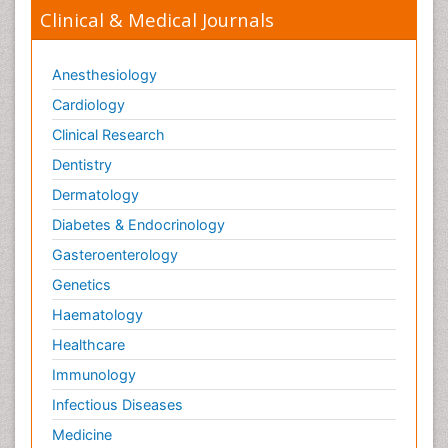
Clinical & Medical Journals
Anesthesiology
Cardiology
Clinical Research
Dentistry
Dermatology
Diabetes & Endocrinology
Gasteroenterology
Genetics
Haematology
Healthcare
Immunology
Infectious Diseases
Medicine