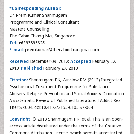
*Corresponding Author:
Dr. Prem Kumar Shanmugam
Programme and Clinical Consultant
Masters Counselling
The Cabin Chiang Mai, Singapore
Tel:
+6593393328
E-mail:
premkumar@thecabinchiangmai.com
Received
December 09, 2012;
Accepted
February 22,
2013;
Published
February 27, 2013
Citation:
Shanmugam PK, Winslow RM (2013) Integrated
Psychosocial Treatment Programme for Substance
Abusers: Relapse Prevention and Social Anxiety Diminution:
A systematic Review of Published Literature. J Addict Res
Ther S7:004. doi:10.4172/2155-6105.S7-004
Copyright:
© 2013 Shanmugam PK, et al. This is an open-
access article distributed under the terms of the Creative
Commons Attribution License, which permits unrestricted