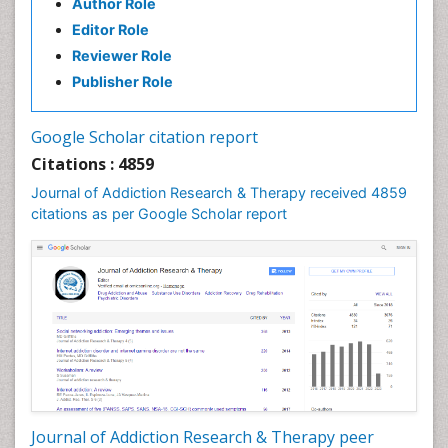
Author Role
Editor Role
Reviewer Role
Publisher Role
Google Scholar citation report
Citations : 4859
Journal of Addiction Research & Therapy received 4859
citations as per Google Scholar report
Journal of Addiction Research & Therapy peer