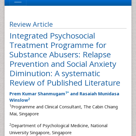
Review Article
Integrated Psychosocial
Treatment Programme for
Substance Abusers: Relapse
Prevention and Social Anxiety
Diminution: A systematic
Review of Published Literature
1
*
Prem Kumar Shanmugam
and Rasaiah Munidasa
2
Winslow
1
Programme and Clinical Consultant, The Cabin Chiang
Mai, Singapore
2
Department of Psychological Medicine, National
University Singapore, Singapore