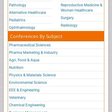
Pathology
Reproductive Medicine &
Women Healthcare
Alternative Healthcare
Surgery
Pediatrics
Radiology
Ophthalmology
Conferences By Subject
Pharmaceutical Sciences
Pharma Marketing & Industry
Agri, Food & Aqua
Nutrition
Physics & Materials Science
Environmental Science
EEE & Engineering
Veterinary
Chemical Engineering