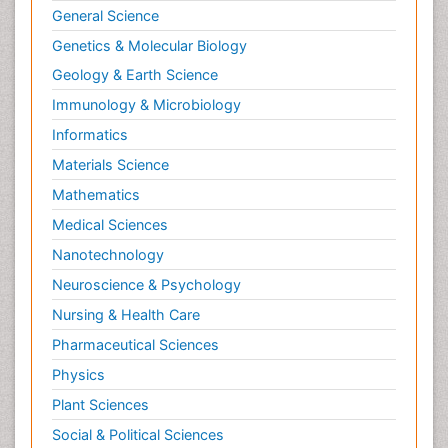
General Science
Genetics & Molecular Biology
Geology & Earth Science
Immunology & Microbiology
Informatics
Materials Science
Mathematics
Medical Sciences
Nanotechnology
Neuroscience & Psychology
Nursing & Health Care
Pharmaceutical Sciences
Physics
Plant Sciences
Social & Political Sciences