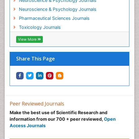
Neuroscience & Psychology Journals
Neuroscience & Psychology Journals
Pharmaceutical Sciences Journals
Toxicology Journals
View More
Share This Page
Peer Reviewed Journals
Make the best use of Scientific Research and
information from our 700 + peer reviewed,
Open
Access Journals