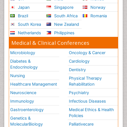
Japan
Singapore
Norway
Brazil
South Africa
Romania
South Korea
New Zealand
Netherlands
Philippines
Medical & Clinical Conferences
Microbiology
Oncology & Cancer
Diabetes &
Cardiology
Endocrinology
Dentistry
Nursing
Physical Therapy
Healthcare Management
Rehabilitation
Neuroscience
Psychiatry
Immunology
Infectious Diseases
Gastroenterology
Medical Ethics & Health
Policies
Genetics &
MolecularBiology
Palliativecare