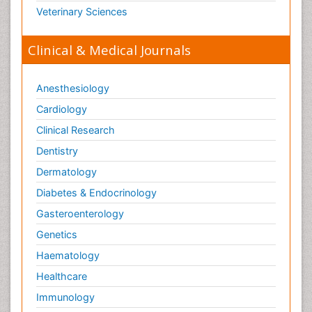
Veterinary Sciences
Clinical & Medical Journals
Anesthesiology
Cardiology
Clinical Research
Dentistry
Dermatology
Diabetes & Endocrinology
Gasteroenterology
Genetics
Haematology
Healthcare
Immunology