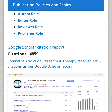
Publication Policies and Ethics
Author Role
Editor Role
Reviewer Role
Publisher Role
Google Scholar citation report
Citations : 4859
Journal of Addiction Research & Therapy received 4859
citations as per Google Scholar report