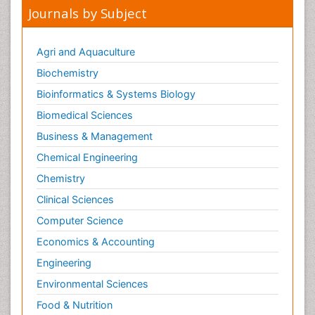
Journals by Subject
Agri and Aquaculture
Biochemistry
Bioinformatics & Systems Biology
Biomedical Sciences
Business & Management
Chemical Engineering
Chemistry
Clinical Sciences
Computer Science
Economics & Accounting
Engineering
Environmental Sciences
Food & Nutrition