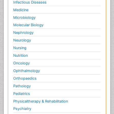
Infectious Diseases
Medicine
Microbiology
Molecular Biology
Nephrology
Neurology
Nursing
Nutrition
Oncology
Ophthalmology
Orthopaedics
Pathology
Pediatrics
Physicaltherapy & Rehabilitation
Psychiatry