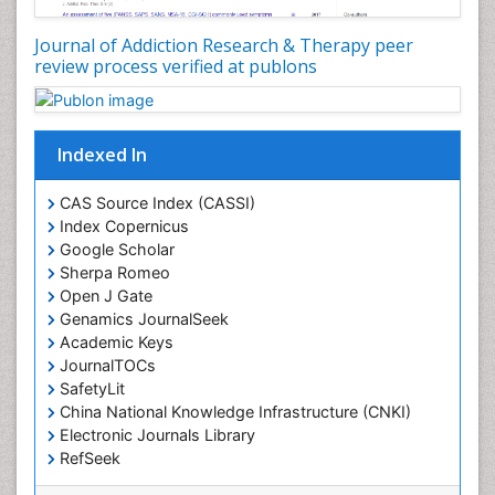
Journal of Addiction Research & Therapy peer
review process verified at publons
Indexed In
CAS Source Index (CASSI)
Index Copernicus
Google Scholar
Sherpa Romeo
Open J Gate
Genamics JournalSeek
Academic Keys
JournalTOCs
SafetyLit
China National Knowledge Infrastructure (CNKI)
Electronic Journals Library
RefSeek
Hamdard University