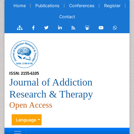
Home
Publications
Conferences
Register
Contact
ISSN: 2155-6105
Journal of Addiction
Research & Therapy
Open Access
Language