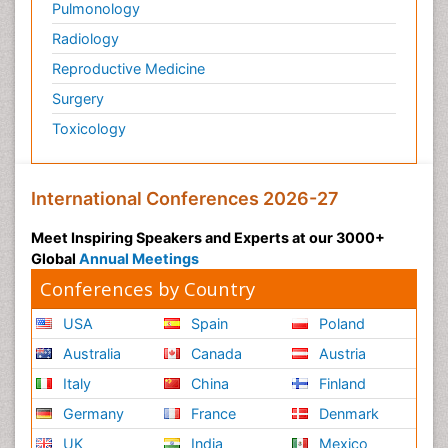
Pulmonology
Radiology
Reproductive Medicine
Surgery
Toxicology
International Conferences 2026-27
Meet Inspiring Speakers and Experts at our 3000+
Global
Annual Meetings
Conferences by Country
USA
Spain
Poland
Australia
Canada
Austria
Italy
China
Finland
Germany
France
Denmark
UK
India
Mexico