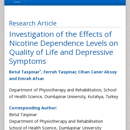
Research Article
Investigation of the Effects of
Nicotine Dependence Levels on
Quality of Life and Depressive
Symptoms
*
Betul Taspinar
, Ferruh Taspinar, Cihan Caner Aksoy
and Emrah Afsar
Department of Physiotherapy and Rehabilitation, School
of Health Science, Dumlupinar University, Kutahya, Turkey
Corresponding Author:
Betul Taspinar
Department of Physiotherapy and Rehabilitation
School of Health Science, Dumlupinar University