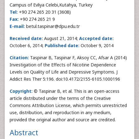
Campus of Evliya Celebi,Kutahya, Turkey
Tel:
+90 274 265 20 31 (3608)
Fax:
+90 274 265 21 9
E-mail:
betul.taspinar@dpu.edu.tr
Received date:
August 21, 2014;
Accepted date:
October 6, 2014;
Published date:
October 9, 2014
Citation:
Taspinar B, Taspinar F, Aksoy CC, Afsar A (2014)
Investigation of the Effects of Nicotine Dependence
Levels on Quality of Life and Depressive Symptoms. J
Addict Res Ther 5:196. doi:10.4172/2155-6105.1000196
Copyright:
© Taspinar B, et al. This is an open-access
article distributed under the terms of the Creative
Commons Attribution License, which permits unrestricted
use, distribution, and reproduction in any medium,
provided the original author and source are credited.
Abstract