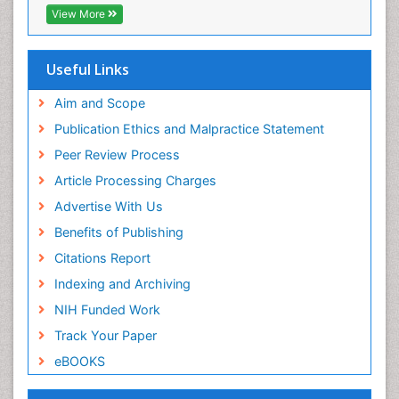
EBSCO A-Z
View More
OCLC- WorldCat
SWB online catalog
Virtual Library of Biology (vifabio)
Useful Links
Publons
Geneva Foundation for Medical Education and
Aim and Scope
Research
Publication Ethics and Malpractice Statement
Euro Pub
Peer Review Process
ICMJE
Article Processing Charges
Advertise With Us
Benefits of Publishing
Citations Report
Indexing and Archiving
NIH Funded Work
Track Your Paper
eBOOKS