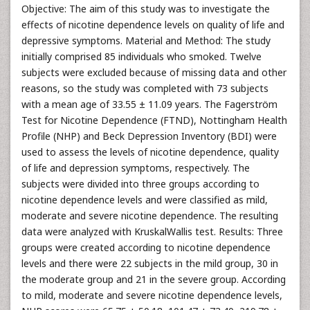
Objective: The aim of this study was to investigate the
effects of nicotine dependence levels on quality of life and
depressive symptoms. Material and Method: The study
initially comprised 85 individuals who smoked. Twelve
subjects were excluded because of missing data and other
reasons, so the study was completed with 73 subjects
with a mean age of 33.55 ± 11.09 years. The Fagerström
Test for Nicotine Dependence (FTND), Nottingham Health
Profile (NHP) and Beck Depression Inventory (BDI) were
used to assess the levels of nicotine dependence, quality
of life and depression symptoms, respectively. The
subjects were divided into three groups according to
nicotine dependence levels and were classified as mild,
moderate and severe nicotine dependence. The resulting
data were analyzed with KruskalWallis test. Results: Three
groups were created according to nicotine dependence
levels and there were 22 subjects in the mild group, 30 in
the moderate group and 21 in the severe group. According
to mild, moderate and severe nicotine dependence levels,