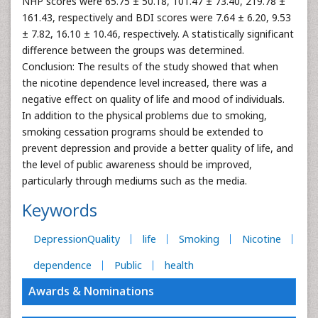
NHP scores were 65.75 ± 50.18, 101.47 ± 73.40, 219.78 ±
161.43, respectively and BDI scores were 7.64 ± 6.20, 9.53
± 7.82, 16.10 ± 10.46, respectively. A statistically significant
difference between the groups was determined.
Conclusion: The results of the study showed that when
the nicotine dependence level increased, there was a
negative effect on quality of life and mood of individuals.
In addition to the physical problems due to smoking,
smoking cessation programs should be extended to
prevent depression and provide a better quality of life, and
the level of public awareness should be improved,
particularly through mediums such as the media.
Keywords
DepressionQuality
life
Smoking
Nicotine
dependence
Public
health
Awards & Nominations