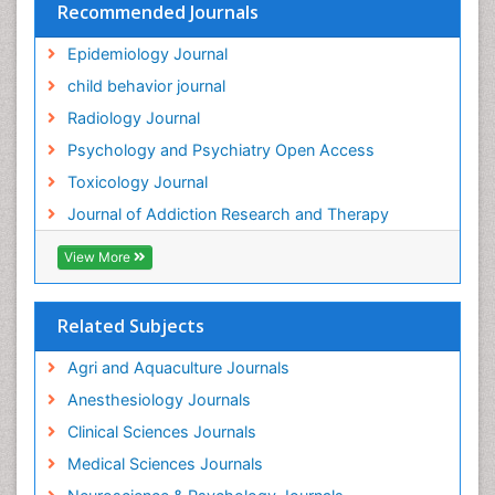
Recommended Journals
Epidemiology Journal
child behavior journal
Radiology Journal
Psychology and Psychiatry Open Access
Toxicology Journal
Journal of Addiction Research and Therapy
View More
Related Subjects
Agri and Aquaculture Journals
Anesthesiology Journals
Clinical Sciences Journals
Medical Sciences Journals