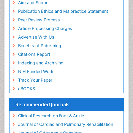
Aim and Scope
Publication Ethics and Malpractice Statement
Peer Review Process
Article Processing Charges
Advertise With Us
Benefits of Publishing
Citations Report
Indexing and Archiving
NIH Funded Work
Track Your Paper
eBOOKS
Recommended Journals
Clinical Research on Foot & Ankle
Journal of Cardiac and Pulmonary Rehabilitation
Journal of Orthopedic Oncology