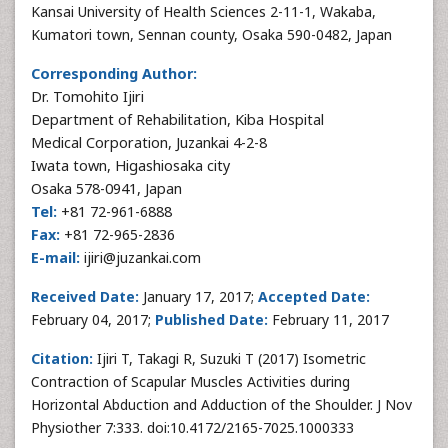
Kansai University of Health Sciences 2-11-1, Wakaba,
Kumatori town, Sennan county, Osaka 590-0482, Japan
Corresponding Author:
Dr. Tomohito Ijiri
Department of Rehabilitation, Kiba Hospital
Medical Corporation, Juzankai 4-2-8
Iwata town, Higashiosaka city
Osaka 578-0941, Japan
Tel:
+81 72-961-6888
Fax:
+81 72-965-2836
E-mail:
ijiri@juzankai.com
Received Date:
January 17, 2017;
Accepted Date:
February 04, 2017;
Published Date:
February 11, 2017
Citation:
Ijiri T, Takagi R, Suzuki T (2017) Isometric
Contraction of Scapular Muscles Activities during
Horizontal Abduction and Adduction of the Shoulder. J Nov
Physiother 7:333. doi:10.4172/2165-7025.1000333