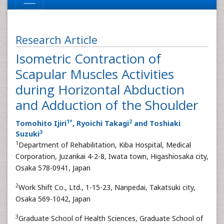
Research Article
Isometric Contraction of
Scapular Muscles Activities
during Horizontal Abduction
and Adduction of the Shoulder
1
*
2
Tomohito Ijiri
, Ryoichi Takagi
and Toshiaki
3
Suzuki
1
Department of Rehabilitation, Kiba Hospital, Medical
Corporation, Juzankai 4-2-8, Iwata town, Higashiosaka city,
Osaka 578-0941, Japan
2
Work Shift Co., Ltd., 1-15-23, Nanpedai, Takatsuki city,
Osaka 569-1042, Japan
3
Graduate School of Health Sciences, Graduate School of