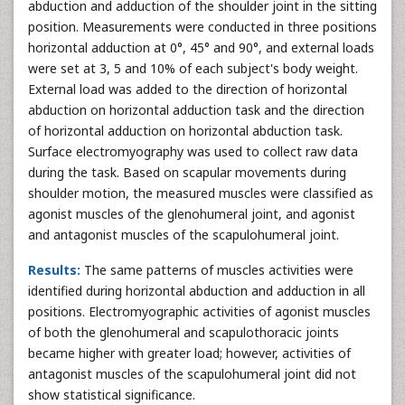
abduction and adduction of the shoulder joint in the sitting
position. Measurements were conducted in three positions
horizontal adduction at 0°, 45° and 90°, and external loads
were set at 3, 5 and 10% of each subject's body weight.
External load was added to the direction of horizontal
abduction on horizontal adduction task and the direction
of horizontal adduction on horizontal abduction task.
Surface electromyography was used to collect raw data
during the task. Based on scapular movements during
shoulder motion, the measured muscles were classified as
agonist muscles of the glenohumeral joint, and agonist
and antagonist muscles of the scapulohumeral joint.
Results:
The same patterns of muscles activities were
identified during horizontal abduction and adduction in all
positions. Electromyographic activities of agonist muscles
of both the glenohumeral and scapulothoracic joints
became higher with greater load; however, activities of
antagonist muscles of the scapulohumeral joint did not
show statistical significance.