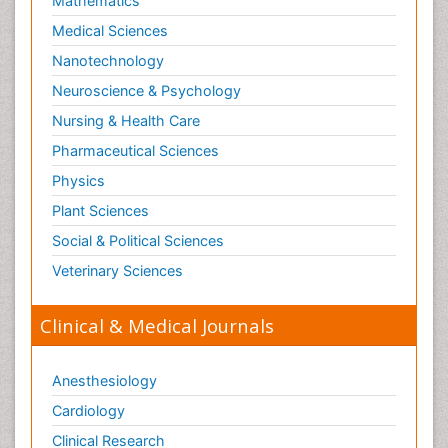
Mathematics
Medical Sciences
Nanotechnology
Neuroscience & Psychology
Nursing & Health Care
Pharmaceutical Sciences
Physics
Plant Sciences
Social & Political Sciences
Veterinary Sciences
Clinical & Medical Journals
Anesthesiology
Cardiology
Clinical Research