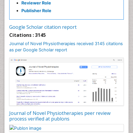
Reviewer Role
Publisher Role
Google Scholar citation report
Citations : 3145
Journal of Novel Physiotherapies received 3145 citations
as per Google Scholar report
Journal of Novel Physiotherapies peer review
process verified at publons