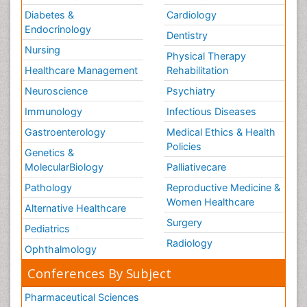
Diabetes &
Cardiology
Endocrinology
Dentistry
Nursing
Physical Therapy
Healthcare Management
Rehabilitation
Neuroscience
Psychiatry
Immunology
Infectious Diseases
Gastroenterology
Medical Ethics & Health
Policies
Genetics &
MolecularBiology
Palliativecare
Pathology
Reproductive Medicine &
Women Healthcare
Alternative Healthcare
Surgery
Pediatrics
Radiology
Ophthalmology
Conferences By Subject
Pharmaceutical Sciences