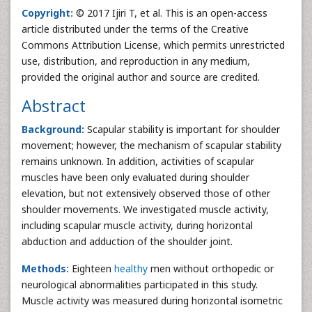
Copyright:
© 2017 Ijiri T, et al. This is an open-access
article distributed under the terms of the Creative
Commons Attribution License, which permits unrestricted
use, distribution, and reproduction in any medium,
provided the original author and source are credited.
Abstract
Background:
Scapular stability is important for shoulder
movement; however, the mechanism of scapular stability
remains unknown. In addition, activities of scapular
muscles have been only evaluated during shoulder
elevation, but not extensively observed those of other
shoulder movements. We investigated muscle activity,
including scapular muscle activity, during horizontal
abduction and adduction of the shoulder joint.
Methods:
Eighteen
healthy
men without orthopedic or
neurological abnormalities participated in this study.
Muscle activity was measured during horizontal isometric