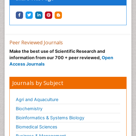
Peer Reviewed Journals
Make the best use of Scientific Research and
information from our 700 + peer reviewed,
Open
Access Journals
Journals by Subject
Agri and Aquaculture
Biochemistry
Bioinformatics & Systems Biology
Biomedical Sciences
Business & Management