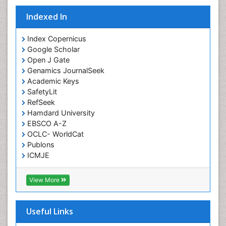
Indexed In
Index Copernicus
Google Scholar
Open J Gate
Genamics JournalSeek
Academic Keys
SafetyLit
RefSeek
Hamdard University
EBSCO A-Z
OCLC- WorldCat
Publons
ICMJE
View More
Useful Links