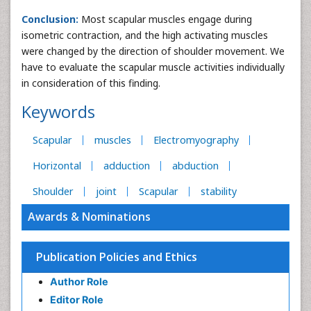
Conclusion:
Most scapular muscles engage during
isometric contraction, and the high activating muscles
were changed by the direction of shoulder movement. We
have to evaluate the scapular muscle activities individually
in consideration of this finding.
Keywords
Scapular
muscles
Electromyography
Horizontal
adduction
abduction
Shoulder
joint
Scapular
stability
Awards & Nominations
Publication Policies and Ethics
Author Role
Editor Role