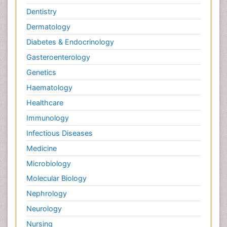
Dentistry
Dermatology
Diabetes & Endocrinology
Gasteroenterology
Genetics
Haematology
Healthcare
Immunology
Infectious Diseases
Medicine
Microbiology
Molecular Biology
Nephrology
Neurology
Nursing