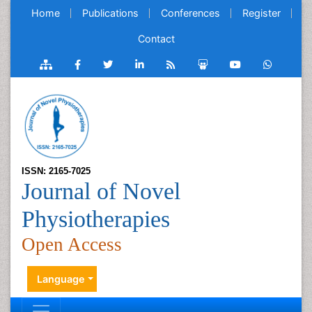
Home
Publications
Conferences
Register
Contact
ISSN: 2165-7025
Journal of Novel
Physiotherapies
Open Access
Language