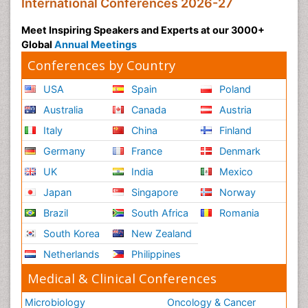
International Conferences 2026-27
Meet Inspiring Speakers and Experts at our 3000+
Global
Annual Meetings
Conferences by Country
USA
Spain
Poland
Australia
Canada
Austria
Italy
China
Finland
Germany
France
Denmark
UK
India
Mexico
Japan
Singapore
Norway
Brazil
South Africa
Romania
South Korea
New Zealand
Netherlands
Philippines
Medical & Clinical Conferences
Microbiology
Oncology & Cancer