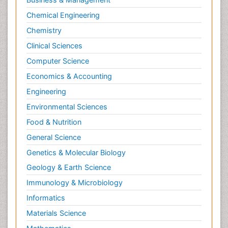
Chemical Engineering
Chemistry
Clinical Sciences
Computer Science
Economics & Accounting
Engineering
Environmental Sciences
Food & Nutrition
General Science
Genetics & Molecular Biology
Geology & Earth Science
Immunology & Microbiology
Informatics
Materials Science