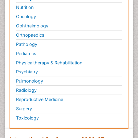
Nutrition
Oncology
Ophthalmology
Orthopaedics
Pathology
Pediatrics
Physicaltherapy & Rehabilitation
Psychiatry
Pulmonology
Radiology
Reproductive Medicine
Surgery
Toxicology