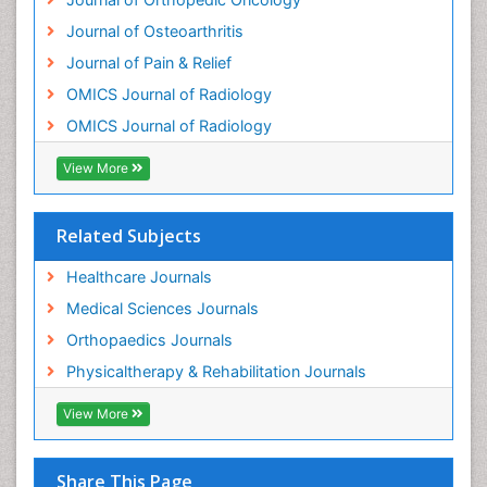
Journal of Osteoarthritis
Journal of Pain & Relief
OMICS Journal of Radiology
OMICS Journal of Radiology
View More
Related Subjects
Healthcare Journals
Medical Sciences Journals
Orthopaedics Journals
Physicaltherapy & Rehabilitation Journals
View More
Share This Page