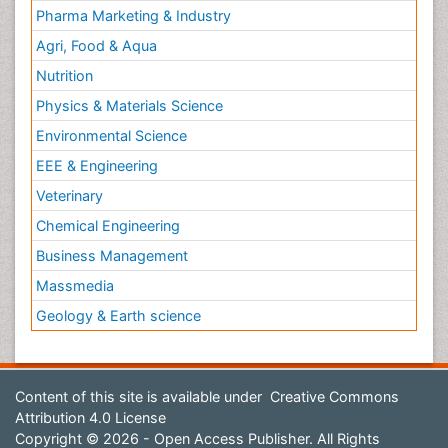
Pharma Marketing & Industry
Agri, Food & Aqua
Nutrition
Physics & Materials Science
Environmental Science
EEE & Engineering
Veterinary
Chemical Engineering
Business Management
Massmedia
Geology & Earth science
Content of this site is available under
Creative Commons
Attribution 4.0 License
Copyright © 2026 - Open Access Publisher. All Rights