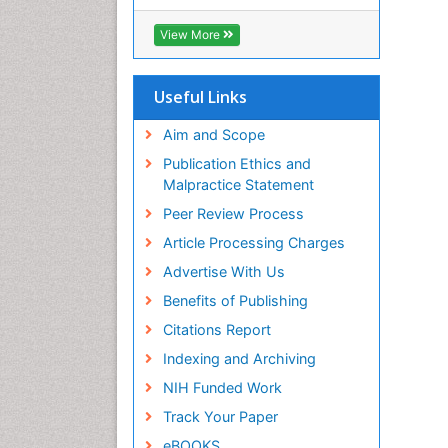
View More
Useful Links
Aim and Scope
Publication Ethics and
Malpractice Statement
Peer Review Process
Article Processing Charges
Advertise With Us
Benefits of Publishing
Citations Report
Indexing and Archiving
NIH Funded Work
Track Your Paper
eBOOKS