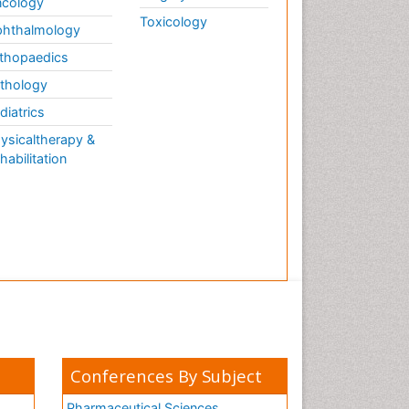
cology
Toxicology
hthalmology
thopaedics
thology
diatrics
ysicaltherapy &
habilitation
Conferences By Subject
Pharmaceutical Sciences