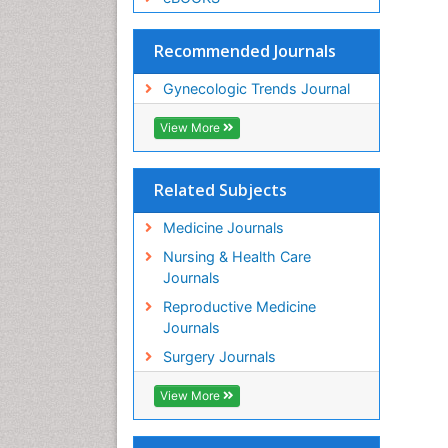
Recommended Journals
Gynecologic Trends Journal
View More
Related Subjects
Medicine Journals
Nursing & Health Care
Journals
Reproductive Medicine
Journals
Surgery Journals
View More