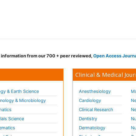
d information from our 700 + peer reviewed,
Open Access Journ
Clinical & Medical Jour
gy & Earth Science
Anesthesiology
Mo
ology & Microbiology
Cardiology
Ne
matics
Clinical Research
Ne
ials Science
Dentistry
Nu
ematics
Dermatology
Nu