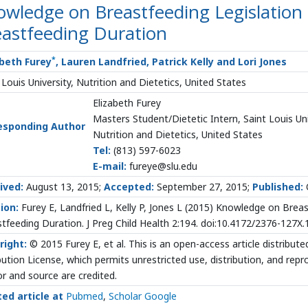
wledge on Breastfeeding Legislation 
eastfeeding Duration
*
abeth Furey
, Lauren Landfried, Patrick Kelly and Lori Jones
 Louis University, Nutrition and Dietetics, United States
Elizabeth Furey
Masters Student/Dietetic Intern, Saint Louis Uni
esponding Author
Nutrition and Dietetics, United States
Tel:
(813) 597-6023
E-mail:
fureye@slu.edu
ived:
August 13, 2015;
Accepted:
September 27, 2015;
Published:
ion:
Furey E, Landfried L, Kelly P, Jones L (2015) Knowledge on Brea
tfeeding Duration. J Preg Child Health 2:194. doi:10.4172/2376-127X
right:
© 2015 Furey E, et al. This is an open-access article distrib
bution License, which permits unrestricted use, distribution, and rep
r and source are credited.
ted article at
Pubmed
,
Scholar Google