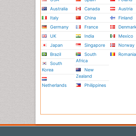
Australia
Canada
Austria
Italy
China
Finland
Germany
France
Denmar
UK
India
Mexico
Japan
Singapore
Norway
Brazil
South
Romani
Africa
South
Korea
New
Zealand
Netherlands
Philippines