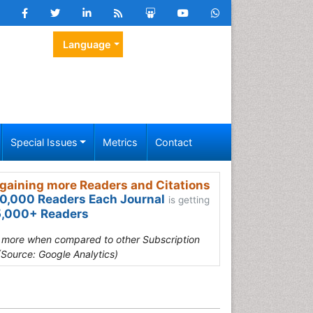
Language
Special Issues
Metrics
Contact
gaining more Readers and Citations
0,000 Readers Each Journal
is getting
,000+ Readers
s more when compared to other Subscription
(Source: Google Analytics)