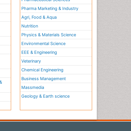
Pharma Marketing & Industry
Agri, Food & Aqua
Nutrition
Physics & Materials Science
Environmental Science
EEE & Engineering
h
Veterinary
Chemical Engineering
Business Management
&
Massmedia
Geology & Earth science