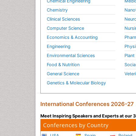
Chemical Engineering
Medic
Chemistry
Nano
Clinical Sciences
Neuro
Computer Science
Nursi
Economics & Accounting
Pharm
Engineering
Physi
Environmental Sciences
Plant
Food & Nutrition
Socia
General Science
Veter
Genetics & Molecular Biology
International Conferences 2026-27
Meet Inspiring Speakers and Experts at our
Conferences by Country
USA
Spain
Poland