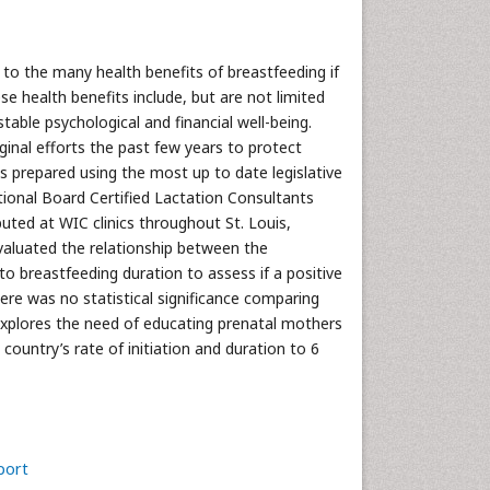
 to the many health benefits of breastfeeding if
health benefits include, but are not limited
able psychological and financial well-being.
inal efforts the past few years to protect
as prepared using the most up to date legislative
tional Board Certified Lactation Consultants
buted at WIC clinics throughout St. Louis,
evaluated the relationship between the
 breastfeeding duration to assess if a positive
re was no statistical significance comparing
explores the need of educating prenatal mothers
s country’s rate of initiation and duration to 6
port