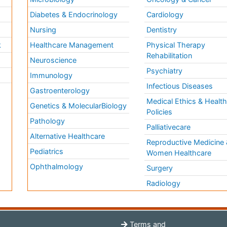
Diabetes & Endocrinology
Cardiology
Nursing
Dentistry
k
Healthcare Management
Physical Therapy
Rehabilitation
Neuroscience
Psychiatry
Immunology
Infectious Diseases
a
Gastroenterology
Medical Ethics & Healt
Genetics & MolecularBiology
Policies
Pathology
Palliativecare
Alternative Healthcare
Reproductive Medicine 
Pediatrics
Women Healthcare
Ophthalmology
Surgery
Radiology
Terms and