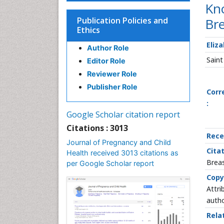
Kno
Publication Policies and
Br
Ethics
Eliz
Author Role
Saint
Editor Role
Reviewer Role
Publisher Role
Corr
:
Google Scholar citation report
Citations : 3013
Rece
Journal of Pregnancy and Child
Citat
Health received 3013 citations as
Breas
per Google Scholar report
Copy
Attri
autho
Rela