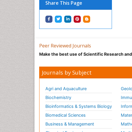
Share This Page
Peer Reviewed Journals
Make the best use of Scientific Research an
Journals by Subject
Agri and Aquaculture
Geolo
Biochemistry
Immun
Bioinformatics & Systems Biology
Infor
Biomedical Sciences
Mater
Business & Management
Math