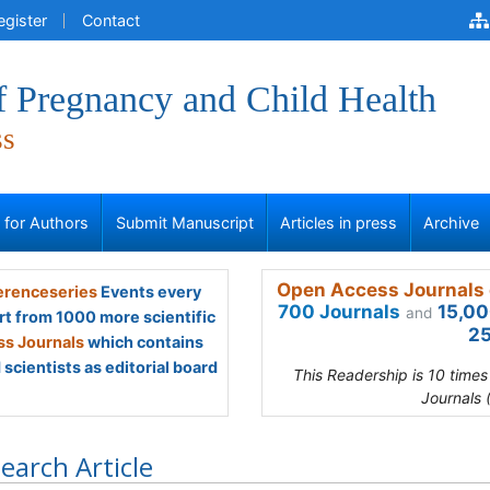
egister
Contact
f Pregnancy and Child Health
ss
s for Authors
Submit Manuscript
Articles in press
Archive
Open Access Journals 
renceseries
Events every
700 Journals
15,00
and
rt from 1000 more scientific
25
s Journals
which contains
scientists as editorial board
This Readership is 10 time
Journals 
earch Article