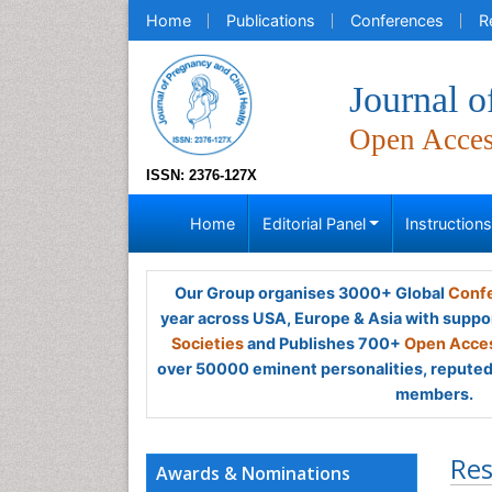
Home
Publications
Conferences
R
Journal o
Open Acce
ISSN: 2376-127X
Home
Editorial Panel
Instruction
Our Group organises 3000+ Global
Confe
year across USA, Europe & Asia with suppo
Societies
and Publishes 700+
Open Acces
over 50000 eminent personalities, reputed 
members.
Res
Awards & Nominations