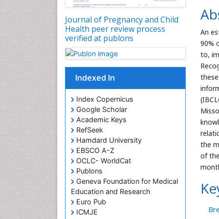
Ab
Journal of Pregnancy and Child
Health peer review process
An es
verified at publons
90% o
to, i
Recog
Indexed In
these
infor
Index Copernicus
(IBCL
Google Scholar
Misso
Academic Keys
knowl
RefSeek
relat
Hamdard University
the m
EBSCO A-Z
of the
OCLC- WorldCat
mont
Publons
Geneva Foundation for Medical
Ke
Education and Research
Euro Pub
Bre
ICMJE