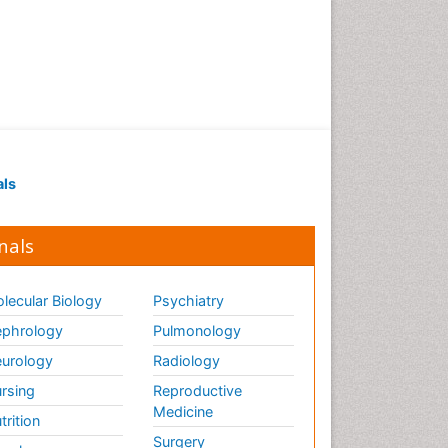
als
nals
lecular Biology
Psychiatry
phrology
Pulmonology
urology
Radiology
rsing
Reproductive
Medicine
trition
Surgery