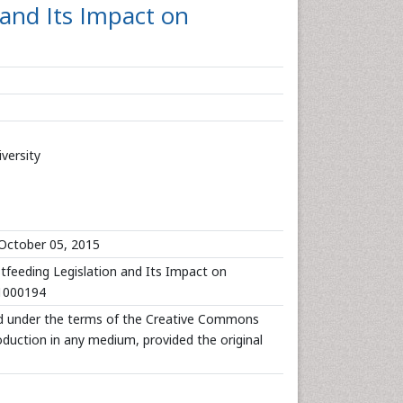
and Its Impact on
versity
October 05, 2015
stfeeding Legislation and Its Impact on
.1000194
uted under the terms of the Creative Commons
roduction in any medium, provided the original