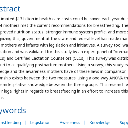
stract
timated $13 billion in health care costs could be saved each year due
f mothers met the current recommendations for breastfeeding. These 
mproved nutrition status, stronger immune system profile, and more st
nizing this, government at the state and federal level has made marg
 mothers and infants with legislation and initiatives. A survey tool w
mation and was validated for this study by an expert panel of Interna
Cs) and Certified Lactation Counselors (CLCs). This survey was distri
uri to all qualifying postpartum mothers. Using a survey, this study 
edge and the awareness mothers have of these laws in comparison to
ionship exists between the two measures. Using a one-way ANOVA the
ean legislative knowledge between the three groups. This research 
ir legal rights in regards to breastfeeding in an effort to increase thi
hs.
ywords
astfeeding
Legislation
Awareness
Knowledge
Sup