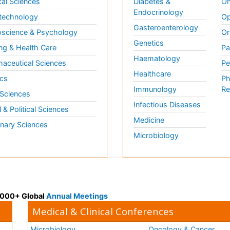
al Sciences
Diabetes &
On
Endocrinology
technology
Op
Gasteroenterology
science & Psychology
Or
Genetics
ng & Health Care
Pa
Haematology
aceutical Sciences
Pe
Healthcare
cs
Ph
Immunology
Re
 Sciences
Infectious Diseases
l & Political Sciences
Medicine
inary Sciences
Microbiology
 3000+ Global
Annual Meetings
Medical & Clinical Conferences
Microbiology
Oncology & Cancer