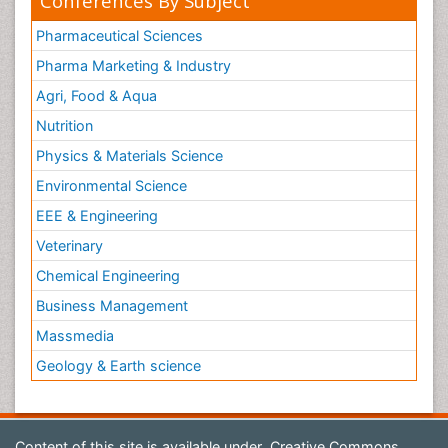
Conferences By Subject
Pharmaceutical Sciences
Pharma Marketing & Industry
Agri, Food & Aqua
Nutrition
Physics & Materials Science
Environmental Science
EEE & Engineering
Veterinary
Chemical Engineering
Business Management
Massmedia
Geology & Earth science
Content of this site is available under
Creative Commons