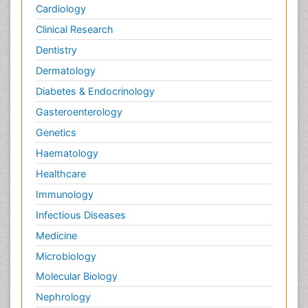
Cardiology
Clinical Research
Dentistry
Dermatology
Diabetes & Endocrinology
Gasteroenterology
Genetics
Haematology
Healthcare
Immunology
Infectious Diseases
Medicine
Microbiology
Molecular Biology
Nephrology