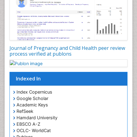
Journal of Pregnancy and Child Health peer review
process verified at publons
Indexed In
Index Copernicus
Google Scholar
Academic Keys
RefSeek
Hamdard University
EBSCO A-Z
OCLC- WorldCat
Publons