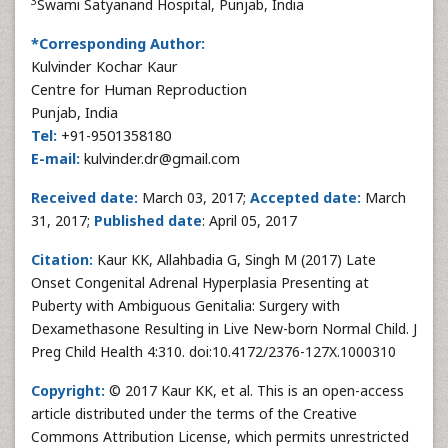
3
Swami Satyanand Hospital, Punjab, India
*Corresponding Author:
Kulvinder Kochar Kaur
Centre for Human Reproduction
Punjab, India
Tel:
+91-9501358180
E-mail:
kulvinder.dr@gmail.com
Received date:
March 03, 2017;
Accepted date:
March
31, 2017;
Published date
: April 05, 2017
Citation:
Kaur KK, Allahbadia G, Singh M (2017) Late
Onset Congenital Adrenal Hyperplasia Presenting at
Puberty with Ambiguous Genitalia: Surgery with
Dexamethasone Resulting in Live New-born Normal Child. J
Preg Child Health 4:310. doi:10.4172/2376-127X.1000310
Copyright:
© 2017 Kaur KK, et al. This is an open-access
article distributed under the terms of the Creative
Commons Attribution License, which permits unrestricted