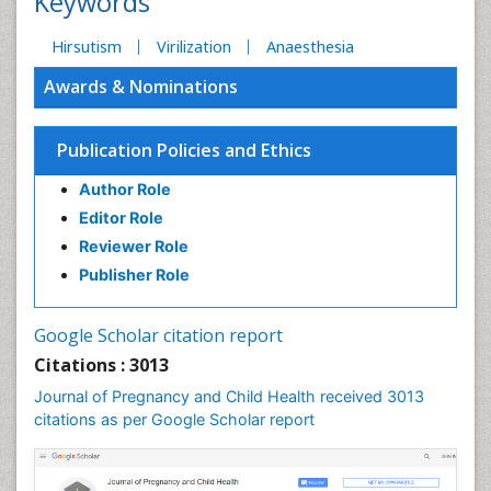
Keywords
Hirsutism
Virilization
Anaesthesia
Awards & Nominations
Publication Policies and Ethics
Author Role
Editor Role
Reviewer Role
Publisher Role
Google Scholar citation report
Citations : 3013
Journal of Pregnancy and Child Health received 3013
citations as per Google Scholar report