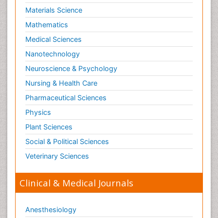
Materials Science
Mathematics
Medical Sciences
Nanotechnology
Neuroscience & Psychology
Nursing & Health Care
Pharmaceutical Sciences
Physics
Plant Sciences
Social & Political Sciences
Veterinary Sciences
Clinical & Medical Journals
Anesthesiology