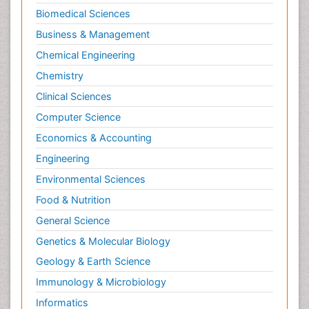
Biomedical Sciences
Business & Management
Chemical Engineering
Chemistry
Clinical Sciences
Computer Science
Economics & Accounting
Engineering
Environmental Sciences
Food & Nutrition
General Science
Genetics & Molecular Biology
Geology & Earth Science
Immunology & Microbiology
Informatics