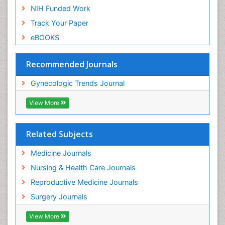
NIH Funded Work
Track Your Paper
eBOOKS
Recommended Journals
Gynecologic Trends Journal
View More
Related Subjects
Medicine Journals
Nursing & Health Care Journals
Reproductive Medicine Journals
Surgery Journals
View More