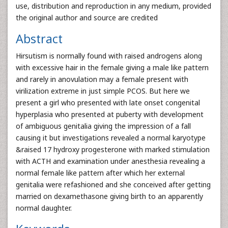
use, distribution and reproduction in any medium, provided
the original author and source are credited
Abstract
Hirsutism is normally found with raised androgens along
with excessive hair in the female giving a male like pattern
and rarely in anovulation may a female present with
virilization extreme in just simple PCOS. But here we
present a girl who presented with late onset congenital
hyperplasia who presented at puberty with development
of ambiguous genitalia giving the impression of a fall
causing it but investigations revealed a normal karyotype
&raised 17 hydroxy progesterone with marked stimulation
with ACTH and examination under anesthesia revealing a
normal female like pattern after which her external
genitalia were refashioned and she conceived after getting
married on dexamethasone giving birth to an apparently
normal daughter.