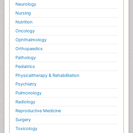
Neurology
Nursing
Nutrition
Oncology
Ophthalmology
Orthopaedics
Pathology
Pediatrics
Physicaltherapy & Rehabilitation
Psychiatry
Pulmonology
Radiology
Reproductive Medicine
Surgery
Toxicology