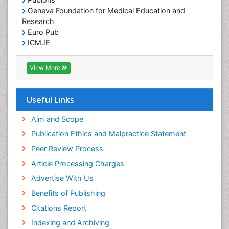
Geneva Foundation for Medical Education and
Research
Euro Pub
ICMJE
View More
Useful Links
Aim and Scope
Publication Ethics and Malpractice Statement
Peer Review Process
Article Processing Charges
Advertise With Us
Benefits of Publishing
Citations Report
Indexing and Archiving