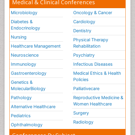
Medical & Clinical Conferences
Microbiology
Oncology & Cancer
Diabetes &
Cardiology
Endocrinology
Dentistry
Nursing
Physical Therapy
Healthcare Management
Rehabilitation
Neuroscience
Psychiatry
Immunology
Infectious Diseases
Gastroenterology
Medical Ethics & Health
Policies
Genetics &
MolecularBiology
Palliativecare
Pathology
Reproductive Medicine &
Women Healthcare
Alternative Healthcare
Surgery
Pediatrics
Radiology
Ophthalmology