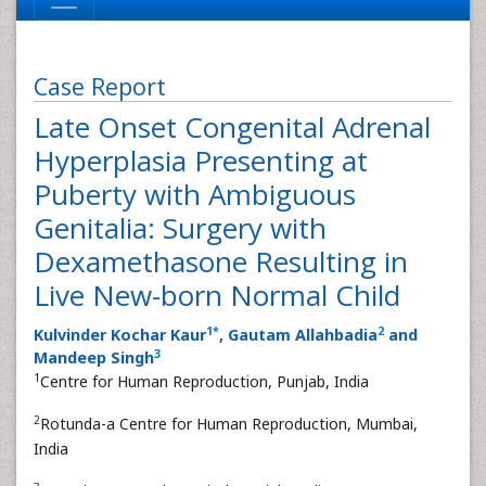
Case Report
Late Onset Congenital Adrenal
Hyperplasia Presenting at
Puberty with Ambiguous
Genitalia: Surgery with
Dexamethasone Resulting in
Live New-born Normal Child
1
*
2
Kulvinder Kochar Kaur
, Gautam Allahbadia
and
3
Mandeep Singh
1
Centre for Human Reproduction, Punjab, India
2
Rotunda-a Centre for Human Reproduction, Mumbai,
India