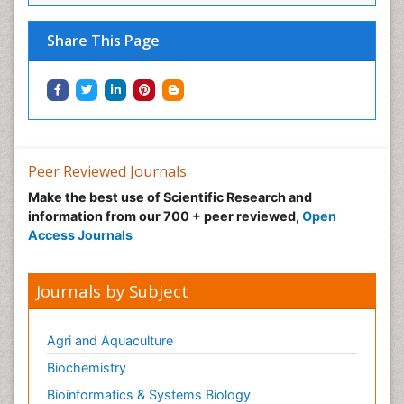
Share This Page
Peer Reviewed Journals
Make the best use of Scientific Research and
information from our 700 + peer reviewed,
Open
Access Journals
Journals by Subject
Agri and Aquaculture
Biochemistry
Bioinformatics & Systems Biology