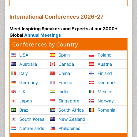
International Conferences 2026-27
Meet Inspiring Speakers and Experts at our 3000+
Global
Annual Meetings
Conferences by Country
USA
Spain
Poland
Australia
Canada
Austria
Italy
China
Finland
Germany
France
Denmark
UK
India
Mexico
Japan
Singapore
Norway
Brazil
South Africa
Romania
South Korea
New Zealand
Netherlands
Philippines