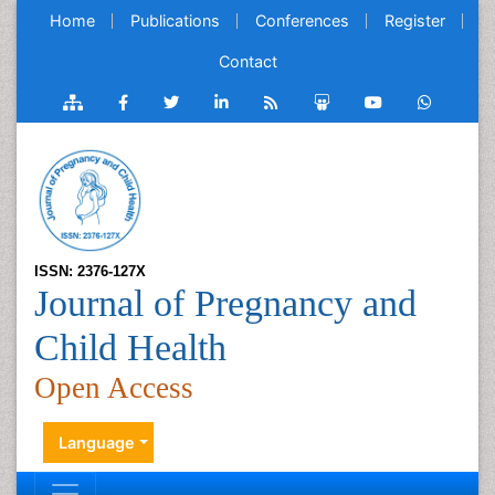
Home
Publications
Conferences
Register
Contact
ISSN: 2376-127X
Journal of Pregnancy and
Child Health
Open Access
Language