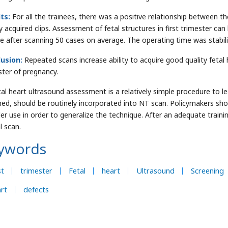
ts:
For all the trainees, there was a positive relationship between
ty acquired clips. Assessment of fetal structures in first trimester ca
ee after scanning 50 cases on average. The operating time was stabili
usion:
Repeated scans increase ability to acquire good quality fetal h
ster of pregnancy.
tal heart ultrasound assessment is a relatively simple procedure to 
ined, should be routinely incorporated into NT scan. Policymakers sho
er use in order to generalize the technique. After an adequate trai
l scan.
ywords
st
trimester
Fetal
heart
Ultrasound
Screening
rt
defects