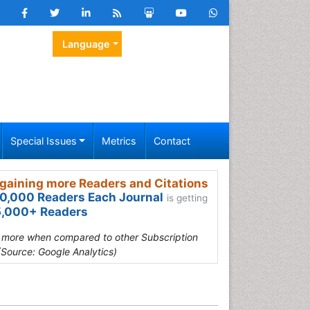
Language
Special Issues
Metrics
Contact
gaining more Readers and Citations
0,000 Readers Each Journal
is getting
,000+ Readers
s more when compared to other Subscription
(Source: Google Analytics)