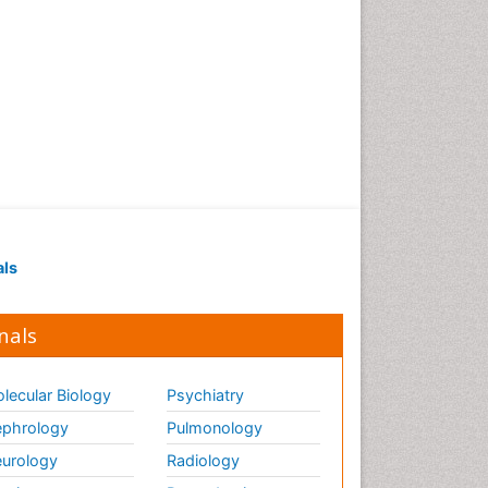
als
nals
lecular Biology
Psychiatry
phrology
Pulmonology
urology
Radiology