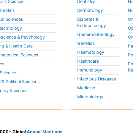
ials Science
Dentistry
Nu
ematics
Dermatology
Nu
al Sciences
Diabetes &
On
Endocrinology
technology
Op
Gasteroenterology
science & Psychology
Or
Genetics
ng & Health Care
Pa
Haematology
aceutical Sciences
Pe
Healthcare
cs
Ph
Immunology
Re
 Sciences
Infectious Diseases
l & Political Sciences
Medicine
inary Sciences
Microbiology
 3000+ Global
Annual Meetings