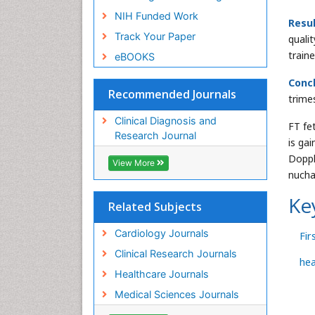
NIH Funded Work
Resul
Track Your Paper
quali
train
eBOOKS
Concl
Recommended Journals
trime
Clinical Diagnosis and
FT fe
Research Journal
is ga
Doppl
View More
nucha
Ke
Related Subjects
Cardiology Journals
Fir
Clinical Research Journals
hea
Healthcare Journals
Medical Sciences Journals