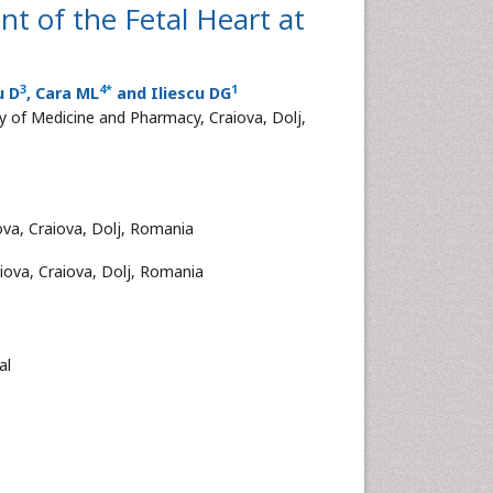
t of the Fetal Heart at
3
4
*
1
u D
, Cara ML
and Iliescu DG
y of Medicine and Pharmacy, Craiova, Dolj,
ova, Craiova, Dolj, Romania
iova, Craiova, Dolj, Romania
al