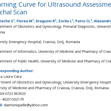
rning Curve for Ultrasound Assessmen
chal Scan
1
1
2
1
1
rache S
, Florea M
, Dragusin R
, Zorila L
, Patru CL
, Alexandr
rtment of Obstetrics and Gynecology, Prenatal Diagnostic, Universit
nia
ersity Emergency Hospital, Craiova, Dolj, Romania
rtment of Informatics, University of Medicine and Pharmacy of Crai
rtment of Public Health, University of Medicine and Pharmacy of Cra
responding Author:
a Laura Cara
tment of Obstetrics and Gynecology, University Emergency Hospit
rsity of Medicine and Pharmacy of Craiova, Craiova, Dolj, Romania
04 0723 963925
 40251502179
l:
daimoniquelle@yahoo.com