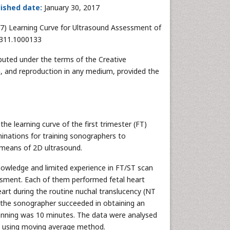
ished date:
January 30, 2017
017) Learning Curve for Ultrasound Assessment of
-0311.1000133
ibuted under the terms of the Creative
n, and reproduction in any medium, provided the
he learning curve of the first trimester (FT)
inations for training sonographers to
 means of 2D ultrasound.
nowledge and limited experience in FT/ST scan
essment. Each of them performed fetal heart
art during the routine nuchal translucency (NT
f the sonographer succeeded in obtaining an
canning was 10 minutes. The data were analysed
ed using moving average method.