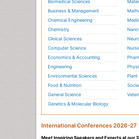
Biomedical Sciences
Mater
Business & Management
Math
Chemical Engineering
Medic
Chemistry
Nano
Clinical Sciences
Neuro
Computer Science
Nursi
Economics & Accounting
Pharm
Engineering
Physi
Environmental Sciences
Plant
Food & Nutrition
Socia
General Science
Veter
Genetics & Molecular Biology
International Conferences 2026-27
Meet Inspiring Speakers and Experts at our