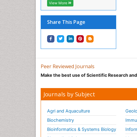
View More
Share This Page
Peer Reviewed Journals
Make the best use of Scientific Research an
Journals by Subject
Agri and Aquaculture
Geolo
Biochemistry
Immun
Bioinformatics & Systems Biology
Infor