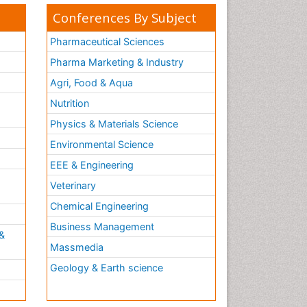
Conferences By Subject
Pharmaceutical Sciences
Pharma Marketing & Industry
Agri, Food & Aqua
Nutrition
Physics & Materials Science
Environmental Science
EEE & Engineering
h
Veterinary
Chemical Engineering
Business Management
&
Massmedia
Geology & Earth science