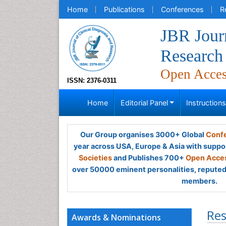
Home
Publications
Conferences
R
JBR Journ
Research
Open Acce
ISSN: 2376-0311
Home
Editorial Panel
Instruction
Our Group organises 3000+ Global
Confe
year across USA, Europe & Asia with suppo
Societies
and Publishes 700+
Open Acces
over 50000 eminent personalities, reputed 
members.
Res
Awards & Nominations