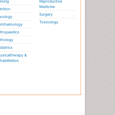
rsing
Reproductive
Medicine
trition
Surgery
cology
Toxicology
hthalmology
thopaedics
thology
diatrics
ysicaltherapy &
habilitation