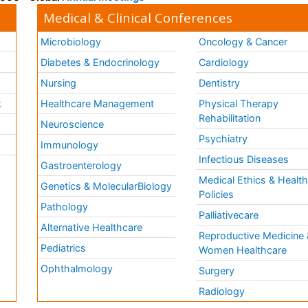
Medical & Clinical Conferences
Microbiology
Oncology & Cancer
Diabetes & Endocrinology
Cardiology
Nursing
Dentistry
k
Healthcare Management
Physical Therapy
Rehabilitation
Neuroscience
Psychiatry
Immunology
Infectious Diseases
a
Gastroenterology
Medical Ethics & Healt
Genetics & MolecularBiology
Policies
Pathology
Palliativecare
Alternative Healthcare
Reproductive Medicine 
Pediatrics
Women Healthcare
Ophthalmology
Surgery
Radiology