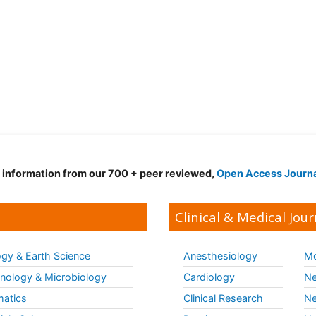
d information from our 700 + peer reviewed,
Open Access Journ
Clinical & Medical Jour
gy & Earth Science
Anesthesiology
Mo
ology & Microbiology
Cardiology
Ne
matics
Clinical Research
Ne