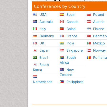
Conferences by Country
USA
Spain
Poland
Australia
Canada
Austria
Italy
China
Finland
Germany
France
Denmar
UK
India
Mexico
Japan
Singapore
Norway
Brazil
South
Romani
Africa
South
Korea
New
Zealand
Netherlands
Philippines