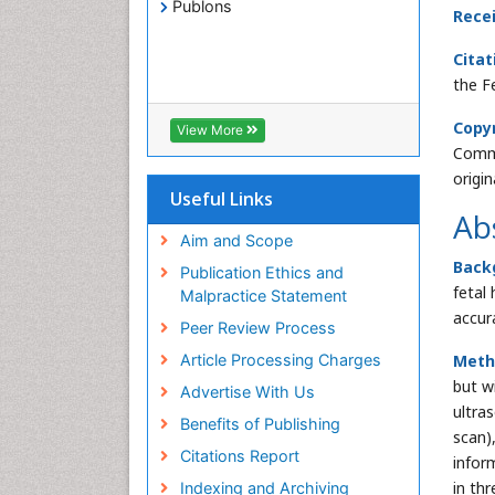
Publons
Rece
Citat
the F
Copyr
View More
Commo
origi
Useful Links
Ab
Aim and Scope
Back
Publication Ethics and
fetal
Malpractice Statement
accur
Peer Review Process
Meth
Article Processing Charges
but w
Advertise With Us
ultra
Benefits of Publishing
scan)
Citations Report
infor
in th
Indexing and Archiving