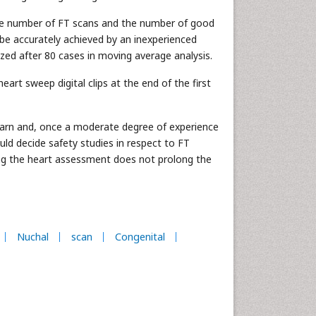
 the number of FT scans and the number of good
n be accurately achieved by an inexperienced
zed after 80 cases in moving average analysis.
eart sweep digital clips at the end of the first
learn and, once a moderate degree of experience
uld decide safety studies in respect to FT
ning the heart assessment does not prolong the
Nuchal
scan
Congenital