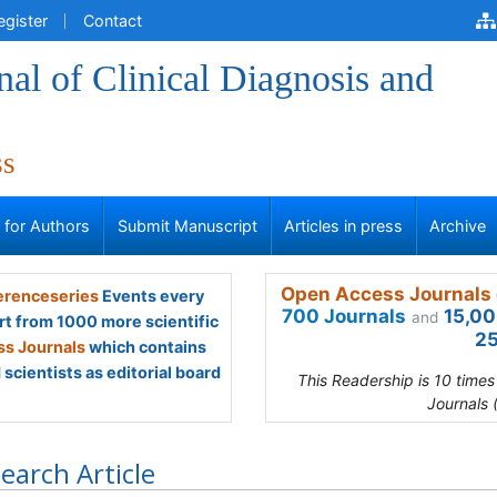
egister
Contact
al of Clinical Diagnosis and
ss
s for Authors
Submit Manuscript
Articles in press
Archive
Open Access Journals 
renceseries
Events every
700 Journals
15,00
and
rt from 1000 more scientific
25
s Journals
which contains
scientists as editorial board
This Readership is 10 time
Journals 
earch Article