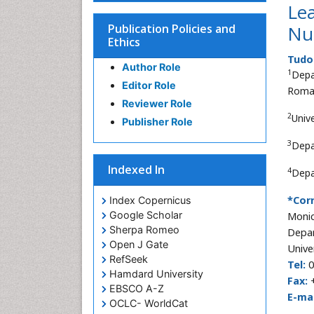
Lea
Publication Policies and
Nu
Ethics
Tudo
Author Role
1
Depa
Editor Role
Roma
Reviewer Role
2
Univ
Publisher Role
3
Depa
Indexed In
4
Depa
*Cor
Index Copernicus
Google Scholar
Monic
Sherpa Romeo
Depar
Open J Gate
Unive
RefSeek
Tel:
0
Hamdard University
Fax:
+
EBSCO A-Z
E-mai
OCLC- WorldCat