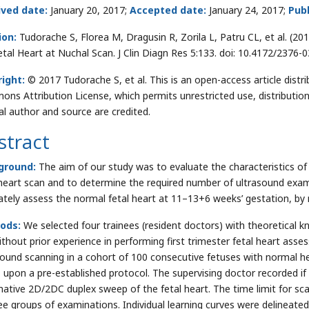
ived date:
January 20, 2017;
Accepted date:
January 24, 2017;
Publ
ion:
Tudorache S, Florea M, Dragusin R, Zorila L, Patru CL, et al. (2
etal Heart at Nuchal Scan. J Clin Diagn Res 5:133. doi: 10.4172/2376
ight:
© 2017 Tudorache S, et al. This is an open-access article distr
ns Attribution License, which permits unrestricted use, distributio
nal author and source are credited.
stract
ground:
The aim of our study was to evaluate the characteristics of t
 heart scan and to determine the required number of ultrasound exam
ately assess the normal fetal heart at 11–13+6 weeks’ gestation, by
ods:
We selected four trainees (resident doctors) with theoretical k
ithout prior experience in performing first trimester fetal heart ass
sound scanning in a cohort of 100 consecutive fetuses with normal he
, upon a pre-established protocol. The supervising doctor recorded i
mative 2D/2DC duplex sweep of the fetal heart. The time limit for s
ree groups of examinations. Individual learning curves were delineat