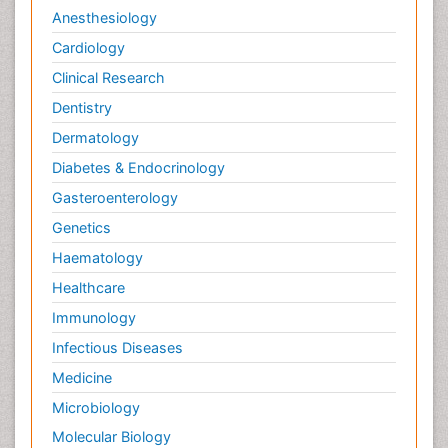
Anesthesiology
Cardiology
Clinical Research
Dentistry
Dermatology
Diabetes & Endocrinology
Gasteroenterology
Genetics
Haematology
Healthcare
Immunology
Infectious Diseases
Medicine
Microbiology
Molecular Biology