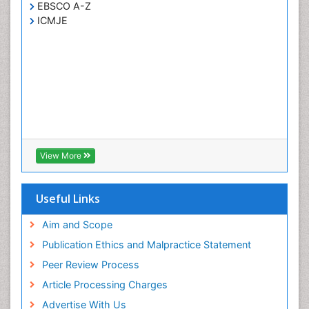
EBSCO A-Z
ICMJE
View More
Useful Links
Aim and Scope
Publication Ethics and Malpractice Statement
Peer Review Process
Article Processing Charges
Advertise With Us