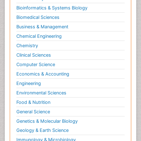
Bioinformatics & Systems Biology
Biomedical Sciences
Business & Management
Chemical Engineering
Chemistry
Clinical Sciences
Computer Science
Economics & Accounting
Engineering
Environmental Sciences
Food & Nutrition
General Science
Genetics & Molecular Biology
Geology & Earth Science
Immunology & Microbiology