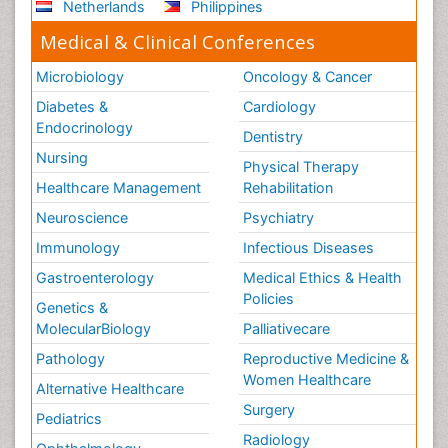
Netherlands
Philippines
Medical & Clinical Conferences
Microbiology
Oncology & Cancer
Diabetes &
Cardiology
Endocrinology
Dentistry
Nursing
Physical Therapy
Healthcare Management
Rehabilitation
Neuroscience
Psychiatry
Immunology
Infectious Diseases
Gastroenterology
Medical Ethics & Health
Policies
Genetics &
MolecularBiology
Palliativecare
Pathology
Reproductive Medicine &
Women Healthcare
Alternative Healthcare
Surgery
Pediatrics
Radiology