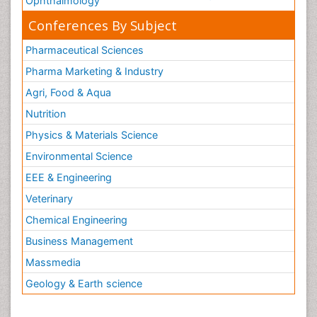
Ophthalmology
Conferences By Subject
Pharmaceutical Sciences
Pharma Marketing & Industry
Agri, Food & Aqua
Nutrition
Physics & Materials Science
Environmental Science
EEE & Engineering
Veterinary
Chemical Engineering
Business Management
Massmedia
Geology & Earth science