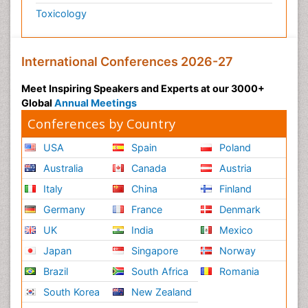
Toxicology
International Conferences 2026-27
Meet Inspiring Speakers and Experts at our 3000+
Global
Annual Meetings
Conferences by Country
USA
Spain
Poland
Australia
Canada
Austria
Italy
China
Finland
Germany
France
Denmark
UK
India
Mexico
Japan
Singapore
Norway
Brazil
South Africa
Romania
South Korea
New Zealand