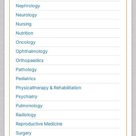
Nephrology
Neurology
Nursing
Nutrition
Oncology
Ophthalmology
Orthopaedics
Pathology
Pediatrics
Physicaltherapy & Rehabilitation
Psychiatry
Pulmonology
Radiology
Reproductive Medicine
Surgery