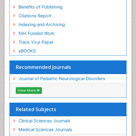
Benefits of Publishing
Citations Report
Indexing and Archiving
NIH Funded Work
Track Your Paper
eBOOKS
Recommended Journals
Journal of Pediatric Neurological Disorders
View More
Related Subjects
Clinical Sciences Journals
Medical Sciences Journals