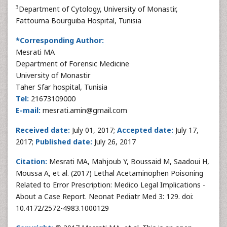
3
Department of Cytology, University of Monastir,
Fattouma Bourguiba Hospital, Tunisia
*Corresponding Author:
Mesrati MA
Department of Forensic Medicine
University of Monastir
Taher Sfar hospital, Tunisia
Tel:
21673109000
E-mail:
mesrati.amin@gmail.com
Received date:
July 01, 2017;
Accepted date:
July 17,
2017;
Published date:
July 26, 2017
Citation:
Mesrati MA, Mahjoub Y, Boussaid M, Saadoui H,
Moussa A, et al. (2017) Lethal Acetaminophen Poisoning
Related to Error Prescription: Medico Legal Implications -
About a Case Report. Neonat Pediatr Med 3: 129. doi:
10.4172/2572-4983.1000129