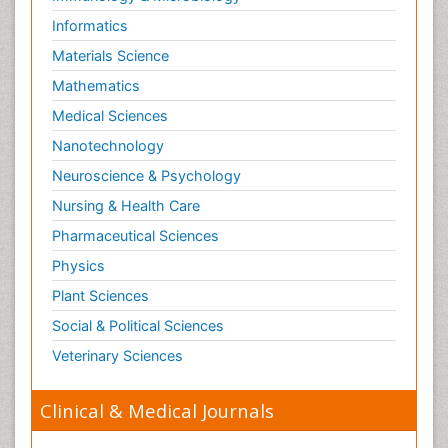
Informatics
Materials Science
Mathematics
Medical Sciences
Nanotechnology
Neuroscience & Psychology
Nursing & Health Care
Pharmaceutical Sciences
Physics
Plant Sciences
Social & Political Sciences
Veterinary Sciences
Clinical & Medical Journals