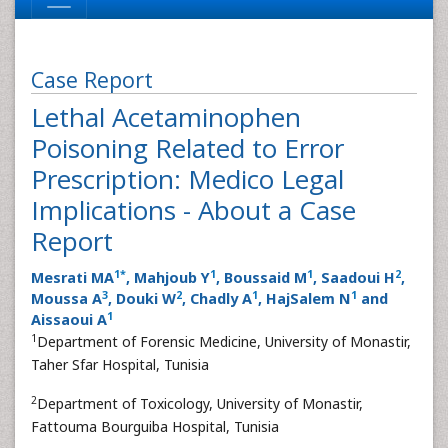
Case Report
Lethal Acetaminophen
Poisoning Related to Error
Prescription: Medico Legal
Implications - About a Case
Report
1
*
1
1
2
Mesrati MA
, Mahjoub Y
, Boussaid M
, Saadoui H
,
3
2
1
1
Moussa A
, Douki W
, Chadly A
, HajSalem N
and
1
Aissaoui A
1
Department of Forensic Medicine, University of Monastir,
Taher Sfar Hospital, Tunisia
2
Department of Toxicology, University of Monastir,
Fattouma Bourguiba Hospital, Tunisia