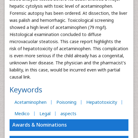
hepatic cytolysis with toxic level of acetaminophen.
Forensic autopsy has been ordered. At dissection, the liver
was palish and hemorrhagic. Toxicological screening
showed a high level of acetaminophen (79 mg/l).
Histological examination concluded to diffuse
microvacuolar steatosis. This case report highlights the
risk of hepatotoxicity of acetaminophen. This complication
is even more serious if the child already has a congenital,
unknown liver disease. The physician and the pharmacist's
liability, in this case, would be incurred even with partial
causal link.
Keywords
Acetaminophen
Poisoning
Hepatotoxicity
Medico
Legal
aspects
Awards & Nominations