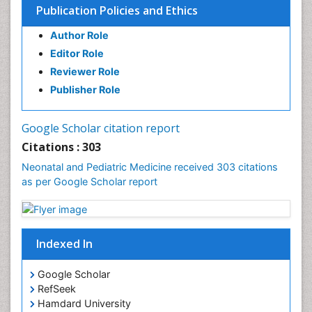
Publication Policies and Ethics
Author Role
Editor Role
Reviewer Role
Publisher Role
Google Scholar citation report
Citations : 303
Neonatal and Pediatric Medicine received 303 citations
as per Google Scholar report
Indexed In
Google Scholar
RefSeek
Hamdard University