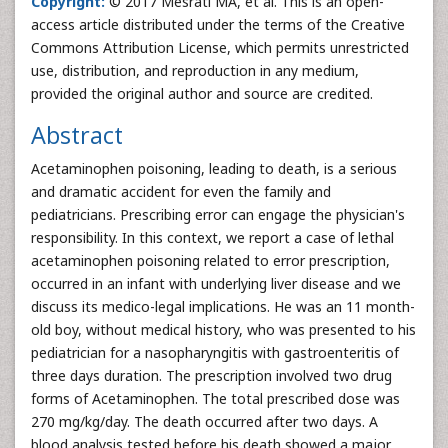
Copyright:
© 2017 Mesrati MA, et al. This is an open-
access article distributed under the terms of the Creative
Commons Attribution License, which permits unrestricted
use, distribution, and reproduction in any medium,
provided the original author and source are credited.
Abstract
Acetaminophen poisoning, leading to death, is a serious
and dramatic accident for even the family and
pediatricians. Prescribing error can engage the physician's
responsibility. In this context, we report a case of lethal
acetaminophen poisoning related to error prescription,
occurred in an infant with underlying liver disease and we
discuss its medico-legal implications. He was an 11 month-
old boy, without medical history, who was presented to his
pediatrician for a nasopharyngitis with gastroenteritis of
three days duration. The prescription involved two drug
forms of Acetaminophen. The total prescribed dose was
270 mg/kg/day. The death occurred after two days. A
blood analysis tested before his death showed a major