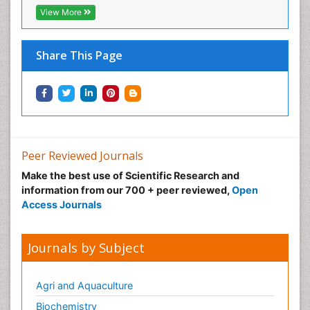
View More
Share This Page
Peer Reviewed Journals
Make the best use of Scientific Research and
information from our 700 + peer reviewed,
Open
Access Journals
Journals by Subject
Agri and Aquaculture
Biochemistry