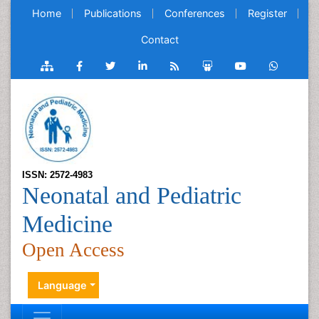
Home
Publications
Conferences
Register
Contact
ISSN: 2572-4983
Neonatal and Pediatric
Medicine
Open Access
Language