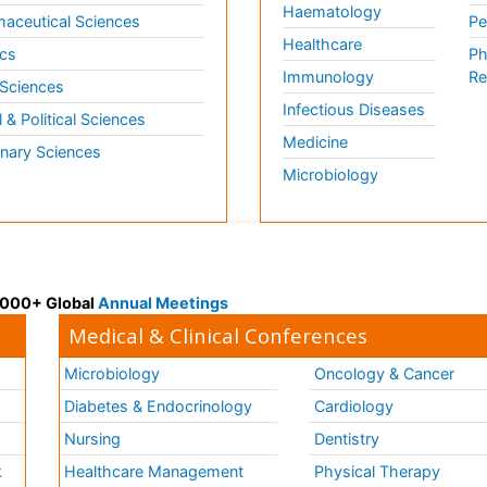
Haematology
aceutical Sciences
Pe
Healthcare
cs
Ph
Immunology
Re
 Sciences
Infectious Diseases
l & Political Sciences
Medicine
inary Sciences
Microbiology
 3000+ Global
Annual Meetings
Medical & Clinical Conferences
Microbiology
Oncology & Cancer
Diabetes & Endocrinology
Cardiology
Nursing
Dentistry
k
Healthcare Management
Physical Therapy