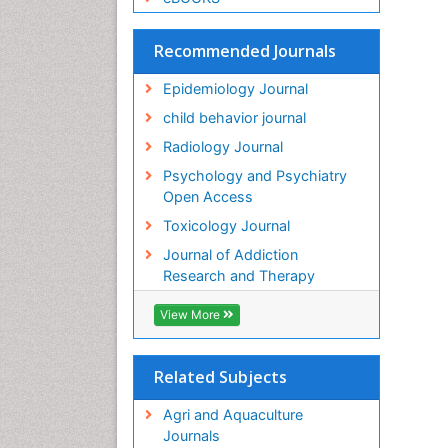
Recommended Journals
Epidemiology Journal
child behavior journal
Radiology Journal
Psychology and Psychiatry
Open Access
Toxicology Journal
Journal of Addiction
Research and Therapy
View More
Related Subjects
Agri and Aquaculture
Journals