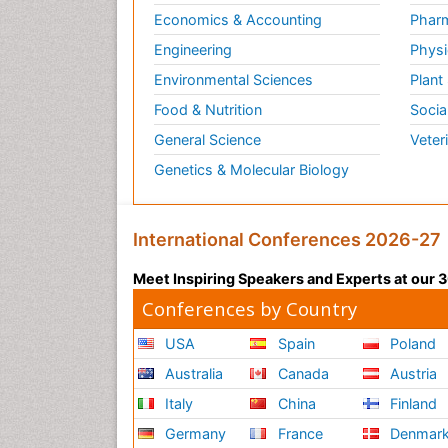
Economics & Accounting
Pharm
Engineering
Physi
Environmental Sciences
Plant
Food & Nutrition
Socia
General Science
Veter
Genetics & Molecular Biology
International Conferences 2026-27
Meet Inspiring Speakers and Experts at our
Conferences by Country
USA
Spain
Poland
Australia
Canada
Austria
Italy
China
Finland
Germany
France
Denmar