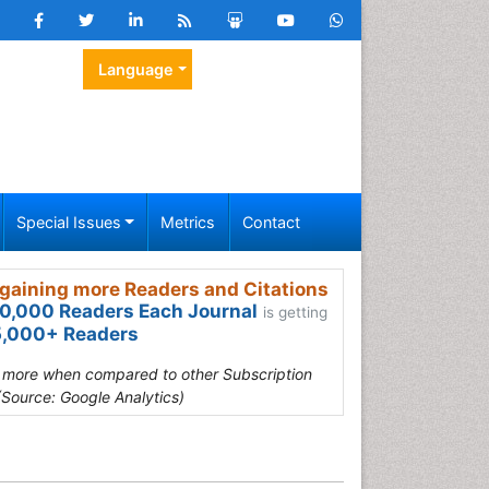
Language
Special Issues
Metrics
Contact
gaining more Readers and Citations
0,000 Readers Each Journal
is getting
,000+ Readers
s more when compared to other Subscription
(Source: Google Analytics)