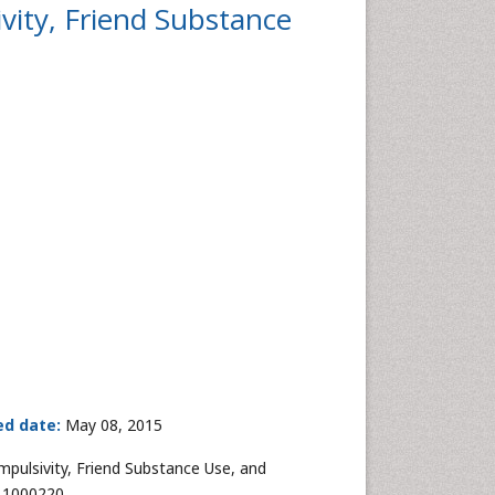
vity, Friend Substance
ed date:
May 08, 2015
mpulsivity, Friend Substance Use, and
5.1000220