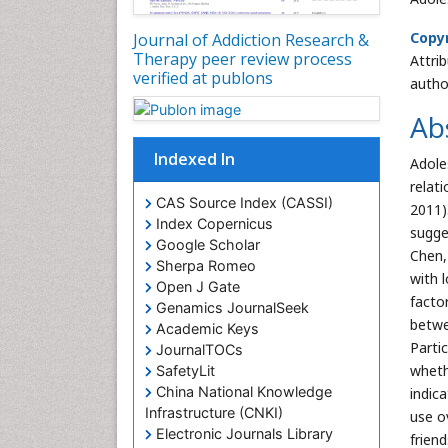
Copyr
Journal of Addiction Research &
Therapy peer review process
Attri
verified at publons
autho
Ab
Indexed In
Adole
relat
CAS Source Index (CASSI)
2011)
Index Copernicus
sugge
Google Scholar
Chen,
Sherpa Romeo
with l
Open J Gate
facto
Genamics JournalSeek
betwe
Academic Keys
Parti
JournalTOCs
wheth
SafetyLit
China National Knowledge
indic
Infrastructure (CNKI)
use o
Electronic Journals Library
frien