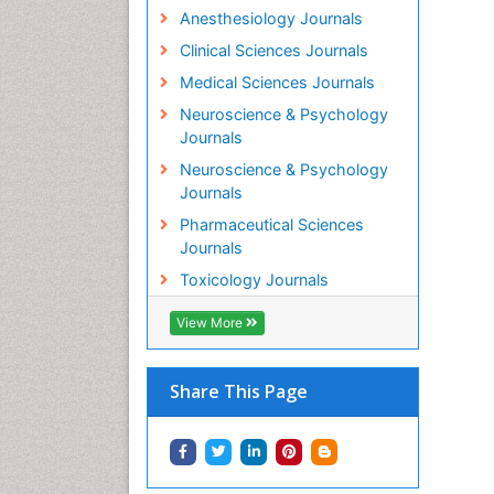
Anesthesiology Journals
Clinical Sciences Journals
Medical Sciences Journals
Neuroscience & Psychology
Journals
Neuroscience & Psychology
Journals
Pharmaceutical Sciences
Journals
Toxicology Journals
View More
Share This Page