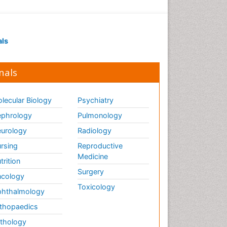
als
nals
lecular Biology
Psychiatry
phrology
Pulmonology
urology
Radiology
rsing
Reproductive
Medicine
trition
Surgery
cology
Toxicology
hthalmology
thopaedics
thology