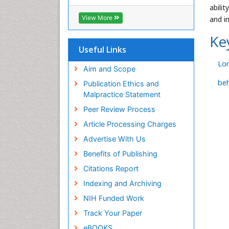
RefSeek
abili
Hamdard University
View More
and i
EBSCO A-Z
OCLC- WorldCat
Ke
SWB online catalog
Useful Links
Virtual Library of Biology (vifabio)
Lon
Publons
Aim and Scope
Geneva Foundation for Medical
beh
Publication Ethics and
Education and Research
Malpractice Statement
Euro Pub
Peer Review Process
ICMJE
Article Processing Charges
Advertise With Us
Benefits of Publishing
Citations Report
Indexing and Archiving
NIH Funded Work
Track Your Paper
eBOOKS