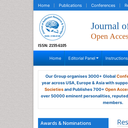
Home
Publications
Conferences
R
Journal 
Open Acce
ISSN: 2155-6105
Home
Editorial Panel
Instruction
Our Group organises 3000+ Global
Confe
year across USA, Europe & Asia with suppo
Societies
and Publishes 700+
Open Acces
over 50000 eminent personalities, reputed 
members.
Res
Awards & Nominations