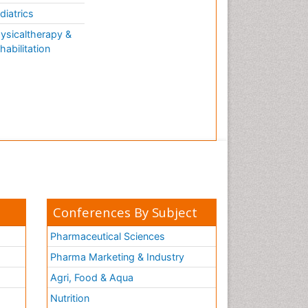
diatrics
ysicaltherapy &
habilitation
Conferences By Subject
Pharmaceutical Sciences
Pharma Marketing & Industry
Agri, Food & Aqua
Nutrition