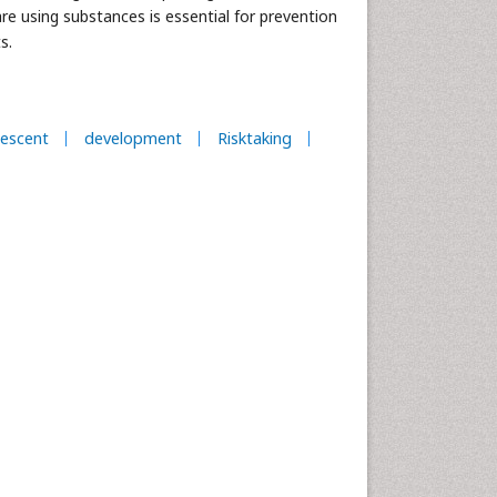
are using substances is essential for prevention
s.
escent
development
Risktaking