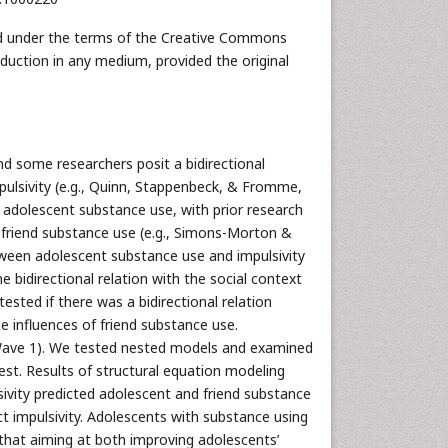
uted under the terms of the Creative Commons
oduction in any medium, provided the original
nd some researchers posit a bidirectional
pulsivity (e.g., Quinn, Stappenbeck, & Fromme,
 adolescent substance use, with prior research
 friend substance use (e.g., Simons-Morton &
etween adolescent substance use and impulsivity
e bidirectional relation with the social context
ested if there was a bidirectional relation
 influences of friend substance use.
 Wave 1). We tested nested models and examined
est. Results of structural equation modeling
lsivity predicted adolescent and friend substance
t impulsivity. Adolescents with substance using
y that aiming at both improving adolescents’