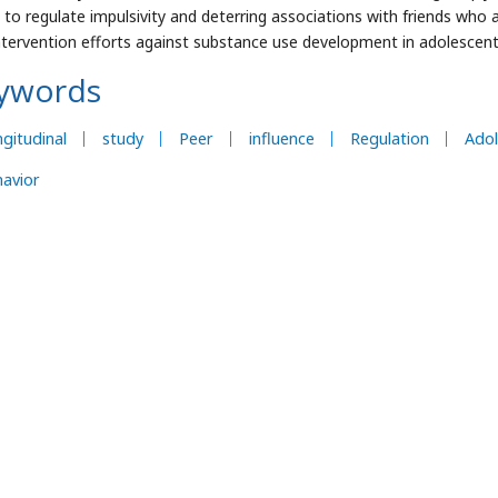
ty to regulate impulsivity and deterring associations with friends who 
ntervention efforts against substance use development in adolescent
ywords
gitudinal
study
Peer
influence
Regulation
Adol
avior