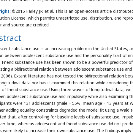
ight:
©2015 Farley JP, et al. This is an open-access article distrib
bution License, which permits unrestricted use, distribution, and repr
r and source are credited.
stract
scent substance use is an increasing problem in the United States, a
ion between adolescent substance use and the personality trait of im
. Friend substance use has been shown to be a powerful predictor of
sting a bidirectional relation between adolescent substance use and
 2006). Extant literature has not tested the bidirectional relation b
ongitudinal data nor has it examined this relation while considering th
r of friend substance use. Using three waves of longitudinal data, we t
en adolescent substance use and impulsivity while also examining the
cipants were 131 adolescents (male = 55%, mean age = 13 years at
er adding equality constraints degraded the model fit using a Wald t
ated that, after controlling for baseline levels of substance use, impu
ver time, whereas adolescent and friend substance use did not predic
ds were likely to increase their own substance use. The findings impl