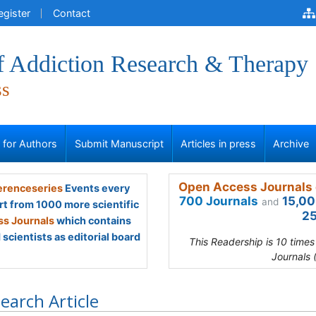
egister
Contact
of Addiction Research & Therapy
ss
s for Authors
Submit Manuscript
Articles in press
Archive
Open Access Journals 
renceseries
Events every
700 Journals
15,00
and
rt from 1000 more scientific
25
s Journals
which contains
scientists as editorial board
This Readership is 10 time
Journals 
earch Article