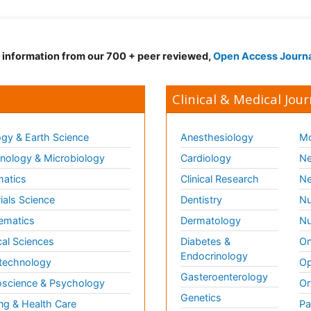
d information from our 700 + peer reviewed,
Open Access Journ
Clinical & Medical Jour
gy & Earth Science
Anesthesiology
Mo
ology & Microbiology
Cardiology
Ne
matics
Clinical Research
Ne
ials Science
Dentistry
Nu
ematics
Dermatology
Nu
al Sciences
Diabetes &
On
Endocrinology
technology
Op
Gasteroenterology
science & Psychology
Or
Genetics
ng & Health Care
Pa