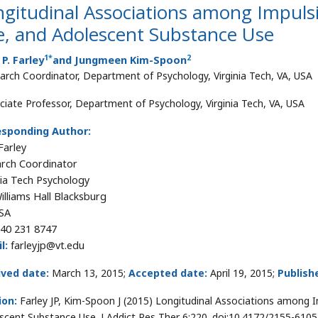
gitudinal Associations among Impulsi
e, and Adolescent Substance Use
1
*
2
 P. Farley
and Jungmeen Kim-Spoon
arch Coordinator, Department of Psychology, Virginia Tech, VA, USA
ciate Professor, Department of Psychology, Virginia Tech, VA, USA
esponding Author:
Farley
rch Coordinator
nia Tech Psychology
illiams Hall Blacksburg
SA
40 231 8747
l:
farleyjp@vt.edu
ived date:
March 13, 2015;
Accepted date:
April 19, 2015;
Publish
ion:
Farley JP, Kim-Spoon J (2015) Longitudinal Associations among I
scent Substance Use. J Addict Res Ther 6:220. doi:10.4172/2155-610