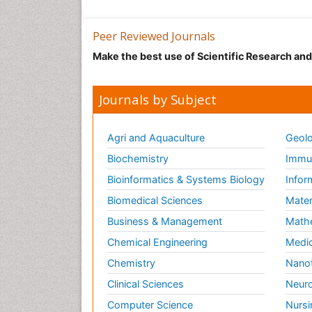
Peer Reviewed Journals
Make the best use of Scientific Research an
Journals by Subject
Agri and Aquaculture
Geolo
Biochemistry
Immun
Bioinformatics & Systems Biology
Infor
Biomedical Sciences
Mater
Business & Management
Math
Chemical Engineering
Medic
Chemistry
Nano
Clinical Sciences
Neuro
Computer Science
Nursi