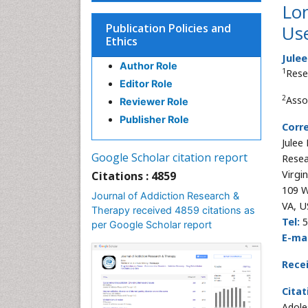
Lon
Publication Policies and
Us
Ethics
Julee
Author Role
1
Rese
Editor Role
2
Asso
Reviewer Role
Publisher Role
Corr
Julee 
Google Scholar citation report
Resea
Virgi
Citations : 4859
109 W
Journal of Addiction Research &
VA, U
Therapy received 4859 citations as
Tel:
5
per Google Scholar report
E-mai
Rece
Citat
Adole