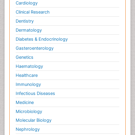
Cardiology
Clinical Research
Dentistry
Dermatology
Diabetes & Endocrinology
Gasteroenterology
Genetics
Haematology
Healthcare
Immunology
Infectious Diseases
Medicine
Microbiology
Molecular Biology
Nephrology