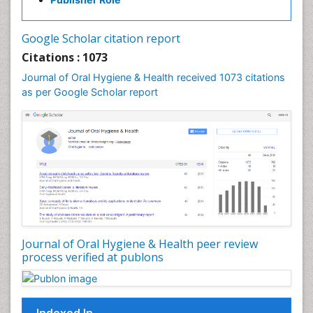
Google Scholar citation report
Citations : 1073
Journal of Oral Hygiene & Health received 1073 citations
as per Google Scholar report
Journal of Oral Hygiene & Health peer review
process verified at publons