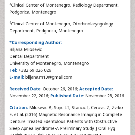
3
Clinical Center of Montenegro, Radiology Department,
Podgorica, Montenegro
4
Clinical Center of Montenegro, Otorhinolaryngology
Department, Podgorica, Montenegro
*Corresponding Author:
Biljana Milosevic
Dental Department
University of Montenegro, Montenegro
Tel:
+382 69 026 026
E-mail:
biljana.m13@gmail.com
Received Date
: October 26, 2016;
Accepted Date:
November 22, 2016;
Published Date
: November 28, 2016
Citation:
Milosevic B, Sojic LT, Stancic I, Cerovic Z, Zvrko
E, et al. (2016) Magnetic Resonance Imaging in Complete
Denture Treated Edentulous Patients with Obstructive
Sleep Apnea Syndrome-A Preliminary Study. J Oral Hyg