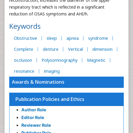
reconstruction, increases the diameter of the upper
respiratory tract which is reflected in a significant
reduction of OSAS symptoms and AHI/h.
Keywords
Obstructive
sleep
apnea
syndrome
Complete
denture
Vertical
dimension
occlusion
Polysomnography
Magnetic
resonance
imaging
Awards & Nominations
Publication Policies and Ethics
Author Role
Editor Role
Reviewer Role
Publisher Role