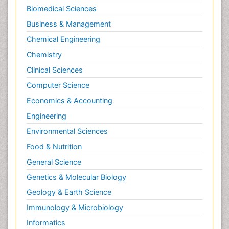
Biomedical Sciences
Business & Management
Chemical Engineering
Chemistry
Clinical Sciences
Computer Science
Economics & Accounting
Engineering
Environmental Sciences
Food & Nutrition
General Science
Genetics & Molecular Biology
Geology & Earth Science
Immunology & Microbiology
Informatics