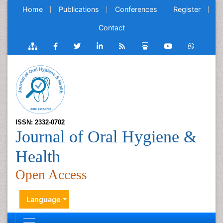
Home
Publications
Conferences
Register
Contact
ISSN: 2332-0702
Journal of Oral Hygiene &
Health
Open Access
Language