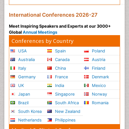
International Conferences 2026-27
Meet Inspiring Speakers and Experts at our 3000+
Global
Annual Meetings
Conferences by Country
USA
Spain
Poland
Australia
Canada
Austria
Italy
China
Finland
Germany
France
Denmark
UK
India
Mexico
Japan
Singapore
Norway
Brazil
South Africa
Romania
South Korea
New Zealand
Netherlands
Philippines