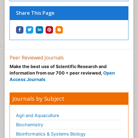
Share This Page
Peer Reviewed Journals
Make the best use of Scientific Research and
information from our 700 + peer reviewed,
Open
Access Journals
Journals by Subject
Agri and Aquaculture
Biochemistry
Bioinformatics & Systems Biology