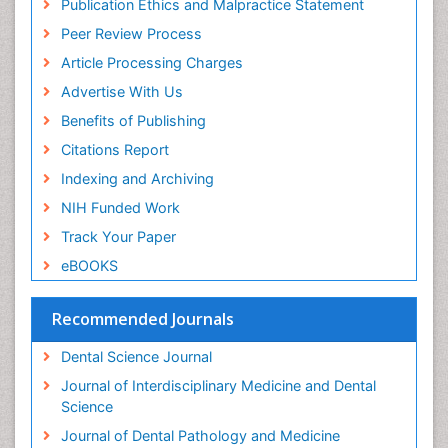
Publication Ethics and Malpractice Statement
Peer Review Process
Article Processing Charges
Advertise With Us
Benefits of Publishing
Citations Report
Indexing and Archiving
NIH Funded Work
Track Your Paper
eBOOKS
Recommended Journals
Dental Science Journal
Journal of Interdisciplinary Medicine and Dental
Science
Journal of Dental Pathology and Medicine