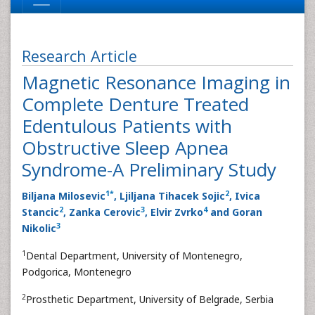
Research Article
Magnetic Resonance Imaging in
Complete Denture Treated
Edentulous Patients with
Obstructive Sleep Apnea
Syndrome-A Preliminary Study
1
*
2
Biljana Milosevic
, Ljiljana Tihacek Sojic
, Ivica
2
3
4
Stancic
, Zanka Cerovic
, Elvir Zvrko
and Goran
3
Nikolic
1
Dental Department, University of Montenegro,
Podgorica, Montenegro
2
Prosthetic Department, University of Belgrade, Serbia