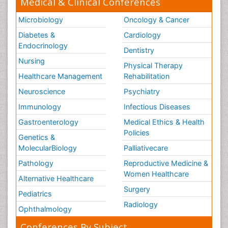
Medical & Clinical Conferences
Microbiology
Oncology & Cancer
Diabetes &
Cardiology
Endocrinology
Dentistry
Nursing
Physical Therapy
Healthcare Management
Rehabilitation
Neuroscience
Psychiatry
Immunology
Infectious Diseases
Gastroenterology
Medical Ethics & Health
Policies
Genetics &
MolecularBiology
Palliativecare
Pathology
Reproductive Medicine &
Women Healthcare
Alternative Healthcare
Surgery
Pediatrics
Radiology
Ophthalmology
Conferences By Subject