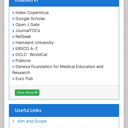
Indexed In
Index Copernicus
Google Scholar
Open J Gate
JournalTOCs
RefSeek
Hamdard University
EBSCO A-Z
OCLC- WorldCat
Publons
Geneva Foundation for Medical Education and
Research
Euro Pub
ICMJE
View More
Useful Links
Aim and Scope