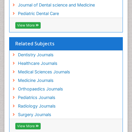
Journal of Dental science and Medicine
Pediatric Dental Care
View More
Related Subjects
Dentistry Journals
Healthcare Journals
Medical Sciences Journals
Medicine Journals
Orthopaedics Journals
Pediatrics Journals
Radiology Journals
Surgery Journals
View More