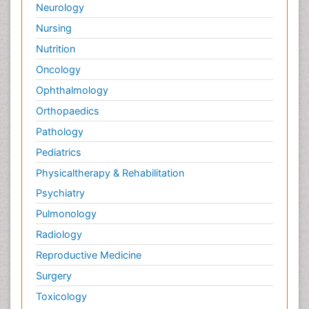
Neurology
Nursing
Nutrition
Oncology
Ophthalmology
Orthopaedics
Pathology
Pediatrics
Physicaltherapy & Rehabilitation
Psychiatry
Pulmonology
Radiology
Reproductive Medicine
Surgery
Toxicology