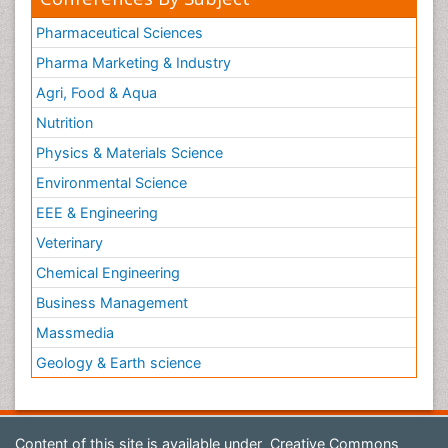
Pharmaceutical Sciences
Pharma Marketing & Industry
Agri, Food & Aqua
Nutrition
Physics & Materials Science
Environmental Science
EEE & Engineering
Veterinary
Chemical Engineering
Business Management
Massmedia
Geology & Earth science
Content of this site is available under
Creative Commons