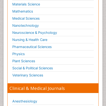
Materials Science
Mathematics
Medical Sciences
Nanotechnology
Neuroscience & Psychology
Nursing & Health Care
Pharmaceutical Sciences
Physics
Plant Sciences
Social & Political Sciences
Veterinary Sciences
Clinical & Medical Journals
Anesthesiology