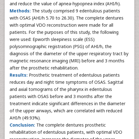
and reduce the value of apnea-hypopnea index (AHI/h).
Methods:
The study comprised 9 edentulous patients
with OSAS (AHI/h 5.70 to 26.30). The complete dentures
with optimal VDO reconstruction were made for all
patients. For the purposes of this study, the following
were used: Epworth sleepiness scale (ESS)
polysomnographic registration (PSG) of AHI/h, the
diagnosis of the diameter of the upper respiratory tract by
magnetic resonance imaging (MRI) before and 3 months
after the prosthetic rehabilitation.
Results:
Prosthetic treatment of edentulous patients
reduces day and night time symptoms of OSAS. Sagittal
and axial tomograms of the pharynx in edentulous
patients with OSAS before and 3 months after the
treatment indicate significant differences in the diameter
of the upper airways, which are correlated with reduced
AHI/h (49.93%).
Conclusion:
The complete dentures prosthetic
rehabilitation of edentulous patients, with optimal VDO