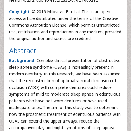
Health 4: 212. doi: 10.4172/2332-0702.1000212
Copyright:
© 2016 Milosevic B, et al. This is an open-
access article distributed under the terms of the Creative
Commons Attribution License, which permits unrestricted
use, distribution and reproduction in any medium, provided
the original author and source are credited.
Abstract
Background:
Complex clinical presentation of obstructive
sleep apnea syndrome (OSAS) is increasingly present in
modern dentistry. In this research, we have been assumed
that the reconstruction of optimal vertical dimension of
occlusion (VDO) with complete dentures could reduce
symptoms of mild to moderate sleep apnea in edentulous
patients who have not worn dentures or have used
inadequate ones. The aim of this study was to determine
how the prosthetic treatment of edentulous patients with
OSAS can extend the upper airways, reduce the
accompanying day and night symptoms of sleep apnea